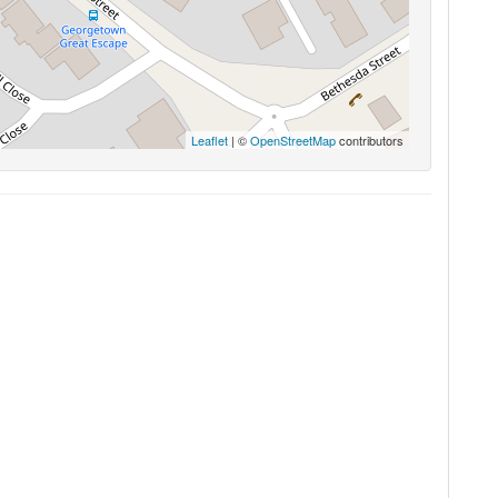
Leaflet
| ©
OpenStreetMap
contributors