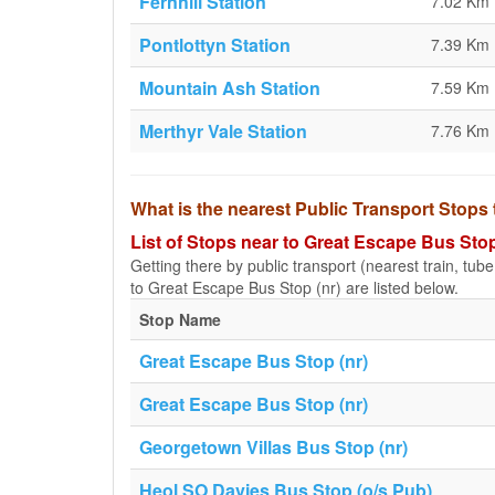
Fernhill Station
7.02 Km
Pontlottyn Station
7.39 Km
Mountain Ash Station
7.59 Km
Merthyr Vale Station
7.76 Km
What is the nearest Public Transport Stops
List of Stops near to Great Escape Bus Stop
Getting there by public transport (nearest train, tub
to Great Escape Bus Stop (nr) are listed below.
Stop Name
Great Escape Bus Stop (nr)
Great Escape Bus Stop (nr)
Georgetown Villas Bus Stop (nr)
Heol SO Davies Bus Stop (o/s Pub)