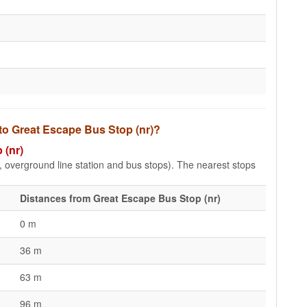
 to Great Escape Bus Stop (nr)?
 (nr)
e, overground line station and bus stops). The nearest stops
Distances from Great Escape Bus Stop (nr)
0 m
36 m
63 m
96 m