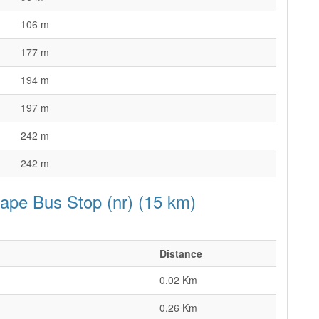
106 m
177 m
194 m
197 m
242 m
242 m
cape Bus Stop (nr) (15 km)
Distance
0.02 Km
0.26 Km