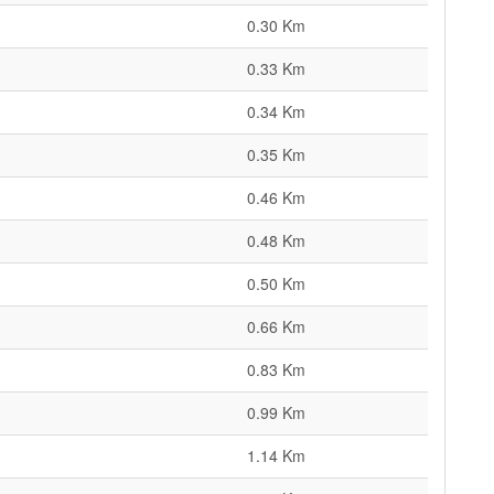
0.30 Km
0.33 Km
0.34 Km
0.35 Km
0.46 Km
0.48 Km
0.50 Km
0.66 Km
0.83 Km
0.99 Km
1.14 Km