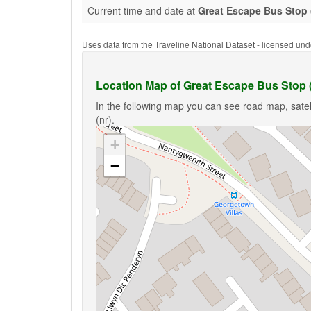
Current time and date at
Great Escape Bus Stop 
Uses data from the Traveline National Dataset - licensed u
Location Map of Great Escape Bus Stop (
In the following map you can see road map, satel
(nr).
+
−