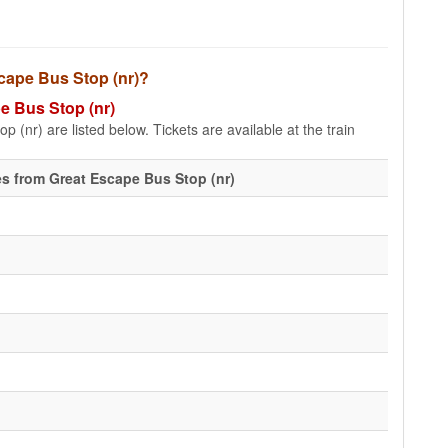
scape Bus Stop (nr)?
pe Bus Stop (nr)
 (nr) are listed below. Tickets are available at the train
s from Great Escape Bus Stop (nr)