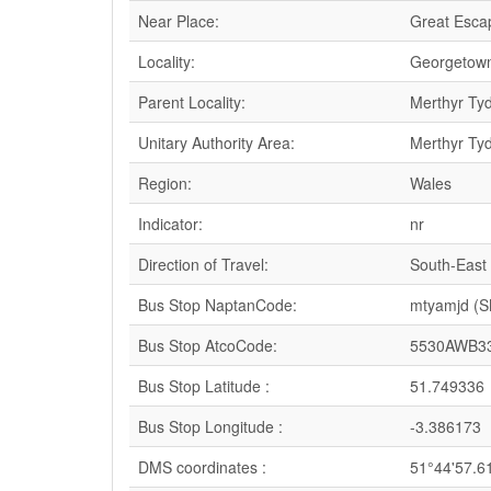
Near Place:
Great Esca
Locality:
Georgetow
Parent Locality:
Merthyr Tydf
Unitary Authority Area:
Merthyr Tydf
Region:
Wales
Indicator:
nr
Direction of Travel:
South-East
Bus Stop NaptanCode:
mtyamjd (
Bus Stop AtcoCode:
5530AWB3
Bus Stop Latitude :
51.749336
Bus Stop Longitude :
-3.386173
DMS coordinates :
51°44'57.6