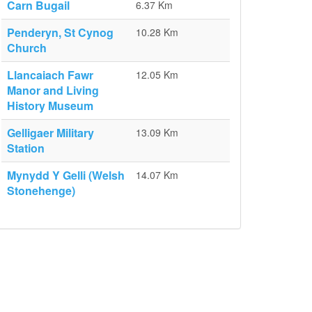
Carn Bugail
6.37 Km
Penderyn, St Cynog
10.28 Km
Church
Llancaiach Fawr
12.05 Km
Manor and Living
History Museum
Gelligaer Military
13.09 Km
Station
Mynydd Y Gelli (Welsh
14.07 Km
Stonehenge)