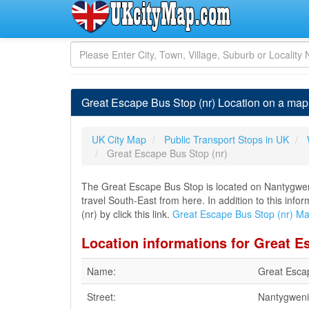
Great Escape Bus Stop (nr) Location on a map 
UK City Map
Public Transport Stops in UK
Great Escape Bus Stop (nr)
The Great Escape Bus Stop is located on Nantygweni
travel South-East from here. In addition to this in
(nr) by click this link.
Great Escape Bus Stop (nr) M
Location informations for Great E
Name:
Great Esca
Street:
Nantygweni