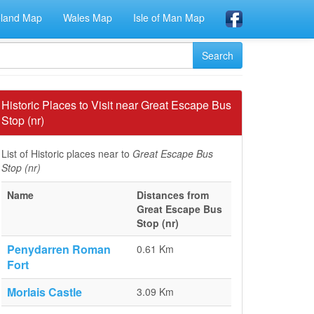
eland Map
Wales Map
Isle of Man Map
Historic Places to Visit near Great Escape Bus
Stop (nr)
List of Historic places near to
Great Escape Bus
Stop (nr)
Name
Distances from
Great Escape Bus
Stop (nr)
Penydarren Roman
0.61 Km
Fort
Morlais Castle
3.09 Km