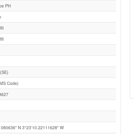
pe PH
n
il
il
 (SE)
SMS Code)
3627
1080636" N 3°23'10.22111628" W