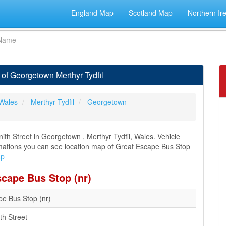
England Map
Scotland Map
Northern Ir
of Georgetown Merthyr Tydfil
Wales
Merthyr Tydfil
Georgetown
th Street in Georgetown , Merthyr Tydfil, Wales. Vehicle
formations you can see location map of Great Escape Bus Stop
ap
scape Bus Stop (nr)
pe Bus Stop (nr)
th Street