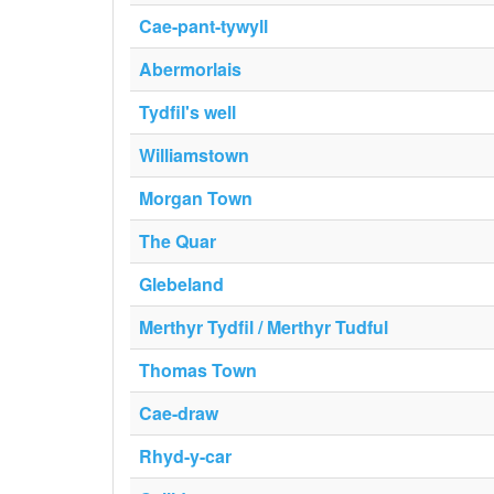
Cae-pant-tywyll
Abermorlais
Tydfil's well
Williamstown
Morgan Town
The Quar
Glebeland
Merthyr Tydfil / Merthyr Tudful
Thomas Town
Cae-draw
Rhyd-y-car