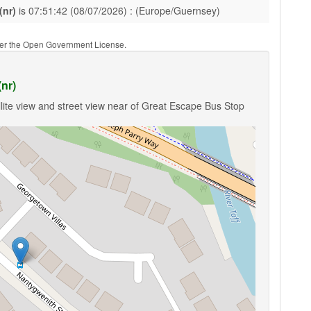
(nr)
is 07:51:42 (08/07/2026) : (Europe/Guernsey)
nder the Open Government License.
nr)
lite view and street view near of Great Escape Bus Stop