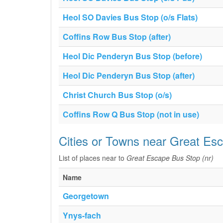
Heol SO Davies Bus Stop (o/s Flats)
Coffins Row Bus Stop (after)
Heol Dic Penderyn Bus Stop (before)
Heol Dic Penderyn Bus Stop (after)
Christ Church Bus Stop (o/s)
Coffins Row Q Bus Stop (not in use)
Cities or Towns near Great Es
List of places near to
Great Escape Bus Stop (nr)
Name
Georgetown
Ynys-fach