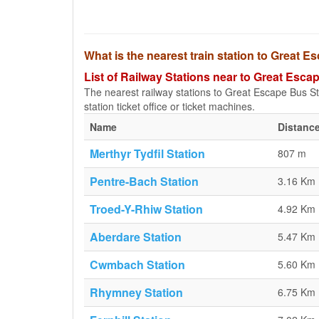
What is the nearest train station to Great E
List of Railway Stations near to Great Esca
The nearest railway stations to Great Escape Bus Stop
station ticket office or ticket machines.
Name
Distance
Merthyr Tydfil Station
807 m
Pentre-Bach Station
3.16 Km
Troed-Y-Rhiw Station
4.92 Km
Aberdare Station
5.47 Km
Cwmbach Station
5.60 Km
Rhymney Station
6.75 Km