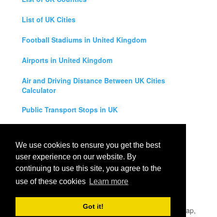
List of UK Cities
Football Stadiums in United Kingdom
Airports in United Kingdom
Air and Driving Distance Between UK Cities
Calculator
Public Transport Stops in UK
Universities in United Kingdom
We use cookies to ensure you get the best
Legal Disclaimer
user experience on our website. By
continuing to use this site, you agree to the
Privacy Policy
use of these cookies
Learn more
Contact Us
Got it!
All rights reserved for
UK City Map
2019
- United Kingdom Map,