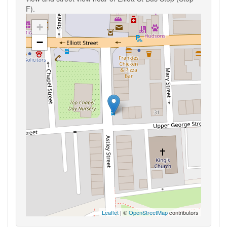
F).
+
−
Leaflet
| ©
OpenStreetMap
contributors