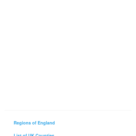
Regions of England
List of UK Counties