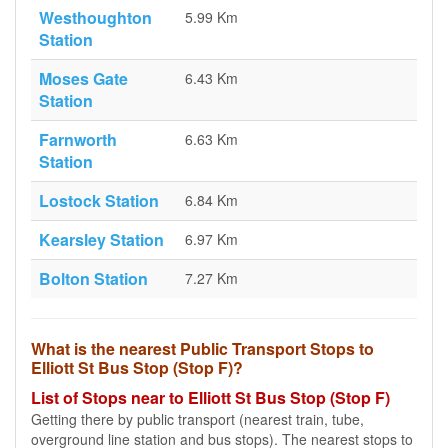
Westhoughton
5.99 Km
Station
Moses Gate
6.43 Km
Station
Farnworth
6.63 Km
Station
Lostock Station
6.84 Km
Kearsley Station
6.97 Km
Bolton Station
7.27 Km
What is the nearest Public Transport Stops to
Elliott St Bus Stop (Stop F)?
List of Stops near to Elliott St Bus Stop (Stop F)
Getting there by public transport (nearest train, tube,
overground line station and bus stops). The nearest stops to