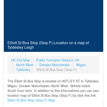
Elliott St Bus Stop (Stop F) Location on a map of
Tyldesley Leigh
UK City Map
Public Transport Stops in UK
North West
Greater Manchester
Wigan
Tyldesley
Elliott St Bus Stop (Stop F)
The Elliott St Bus Stop is located on ASTLEY ST in Tyldesley
Wigan, Greater Manchester, North West. Vehicle travel
South from here. In addition to this informations you can see
location map of Elliott St Bus Stop (Stop F) by click this link.
Elliott St Bus Stop (Stop F) Map