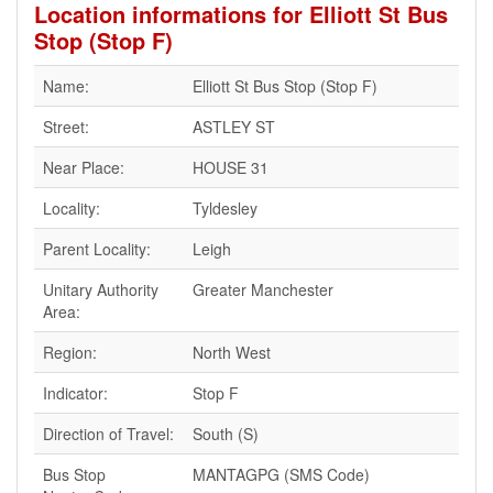
Location informations for Elliott St Bus
Stop (Stop F)
Name:
Elliott St Bus Stop (Stop F)
Street:
ASTLEY ST
Near Place:
HOUSE 31
Locality:
Tyldesley
Parent Locality:
Leigh
Unitary Authority
Greater Manchester
Area:
Region:
North West
Indicator:
Stop F
Direction of Travel:
South (S)
Bus Stop
MANTAGPG (SMS Code)