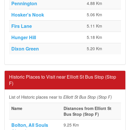
Pennington
4.88 Km
Hosker's Nook
5.06 Km
Firs Lane
5.11 Km
Hunger Hill
5.18 Km
Dixon Green
5.20 Km
Historic Places to Visit near Elliott St Bus Stop (Stop
F)
List of Historic places near to
Elliott St Bus Stop (Stop F)
Name
Distances from Elliott St
Bus Stop (Stop F)
Bolton, All Souls
9.25 Km