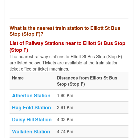
What is the nearest train station to Elliott St Bus
Stop (Stop F)?
List of Railway Stations near to Elliott St Bus Stop
(Stop F)
The nearest railway stations to Elliott St Bus Stop (Stop F)
are listed below. Tickets are available at the train station
ticket office or ticket machines.
Name
Distances from Elliott St Bus
Stop (Stop F)
Atherton Station
1.90 Km
Hag Fold Station
2.91 Km
Daisy Hill Station
4.32 Km
Walkden Station
4.74 Km