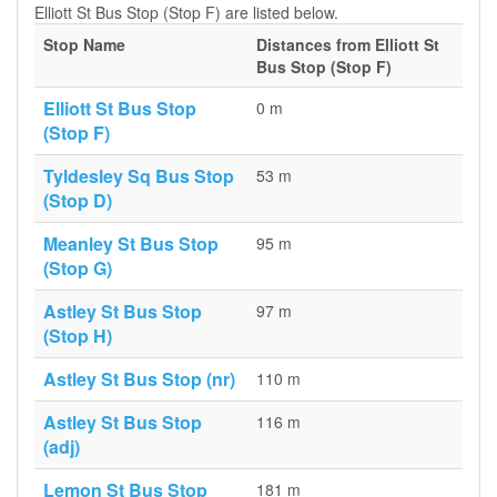
Elliott St Bus Stop (Stop F) are listed below.
Stop Name
Distances from Elliott St
Bus Stop (Stop F)
Elliott St Bus Stop
0 m
(Stop F)
Tyldesley Sq Bus Stop
53 m
(Stop D)
Meanley St Bus Stop
95 m
(Stop G)
Astley St Bus Stop
97 m
(Stop H)
Astley St Bus Stop (nr)
110 m
Astley St Bus Stop
116 m
(adj)
Lemon St Bus Stop
181 m