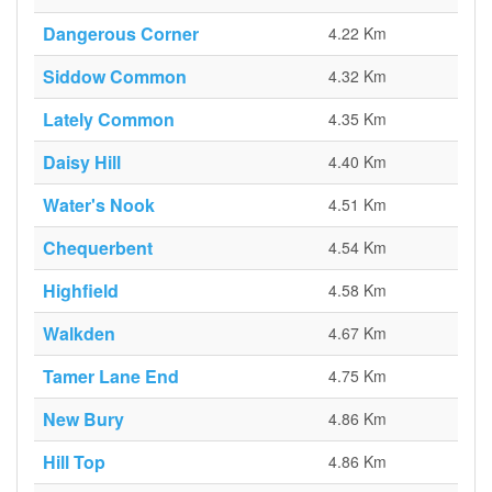
Dangerous Corner
4.22 Km
Siddow Common
4.32 Km
Lately Common
4.35 Km
Daisy Hill
4.40 Km
Water's Nook
4.51 Km
Chequerbent
4.54 Km
Highfield
4.58 Km
Walkden
4.67 Km
Tamer Lane End
4.75 Km
New Bury
4.86 Km
Hill Top
4.86 Km