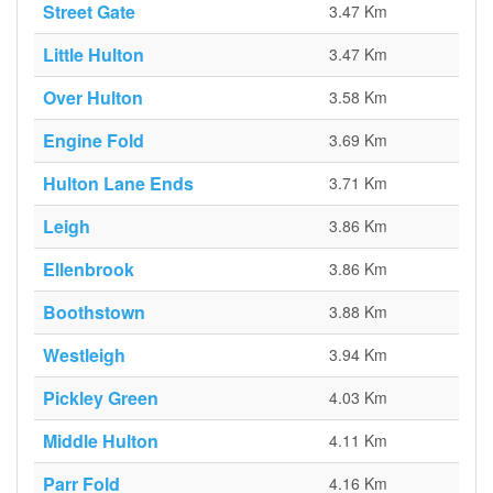
Street Gate
3.47 Km
Little Hulton
3.47 Km
Over Hulton
3.58 Km
Engine Fold
3.69 Km
Hulton Lane Ends
3.71 Km
Leigh
3.86 Km
Ellenbrook
3.86 Km
Boothstown
3.88 Km
Westleigh
3.94 Km
Pickley Green
4.03 Km
Middle Hulton
4.11 Km
Parr Fold
4.16 Km