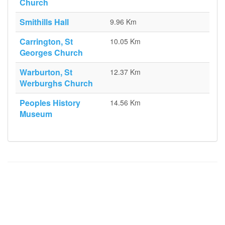
Church
Smithills Hall
9.96 Km
Carrington, St
10.05 Km
Georges Church
Warburton, St
12.37 Km
Werburghs Church
Peoples History
14.56 Km
Museum