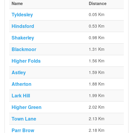
Name
Distance
Tyldesley
0.05 Km
Hindsford
0.53 Km
Shakerley
0.98 Km
Blackmoor
1.31 Km
Higher Folds
1.56 Km
Astley
1.59 Km
Atherton
1.88 Km
Lark Hill
1.99 Km
Higher Green
2.02 Km
Town Lane
2.13 Km
Parr Brow
2.18 Km