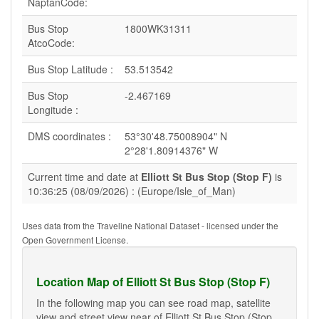
NaptanCode:
Bus Stop
1800WK31311
AtcoCode:
Bus Stop Latitude :
53.513542
Bus Stop
-2.467169
Longitude :
DMS coordinates :
53°30'48.75008904" N
2°28'1.80914376" W
Current time and date at
Elliott St Bus Stop (Stop F)
is
10:36:25 (08/09/2026) : (Europe/Isle_of_Man)
Uses data from the Traveline National Dataset - licensed under the
Open Government License.
Location Map of Elliott St Bus Stop (Stop F)
In the following map you can see road map, satellite
view and street view near of Elliott St Bus Stop (Stop