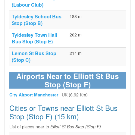
(Labour Club)
Tyldesley School Bus
188 m
Stop (Stop B)
Tyldesley Town Hall
202 m
Bus Stop (Stop E)
Lemon St Bus Stop
214 m
(Stop C)
Airports Near to Elliott St Bus
Stop (Stop F)
City Airport Manchester
, UK (6.92 Km)
Cities or Towns near Elliott St Bus
Stop (Stop F) (15 km)
List of places near to
Elliott St Bus Stop (Stop F)