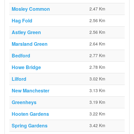
Mosley Common
2.47 Km
Hag Fold
2.56 Km
Astley Green
2.56 Km
Marsland Green
2.64 Km
Bedford
2.77 Km
Howe Bridge
2.78 Km
Lilford
3.02 Km
New Manchester
3.13 Km
Greenheys
3.19 Km
Hooten Gardens
3.22 Km
Spring Gardens
3.42 Km