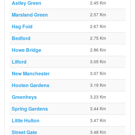
Astley Green
2.45 Km
Marsland Green
2.57 Km
Hag Fold
2.67 Km
Bedford
2.75 Km
Howe Bridge
2.86 Km
Lilford
3.05 Km
New Manchester
3.07 Km
Hooten Gardens
3.19 Km
Greenheys
3.23 Km
Spring Gardens
3.44 Km
Little Hulton
3.47 Km
Street Gate
3.48 Km