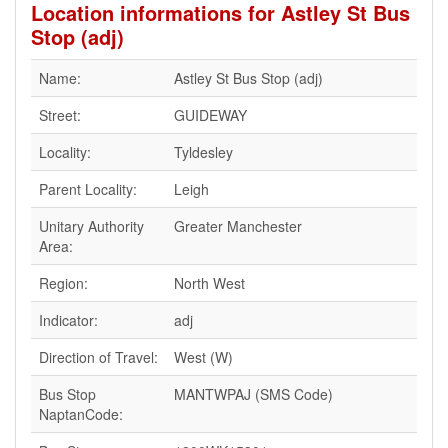
Location informations for Astley St Bus
Stop (adj)
Name:
Astley St Bus Stop (adj)
Street:
GUIDEWAY
Locality:
Tyldesley
Parent Locality:
Leigh
Unitary Authority
Greater Manchester
Area:
Region:
North West
Indicator:
adj
Direction of Travel:
West (W)
Bus Stop
MANTWPAJ (SMS Code)
NaptanCode: