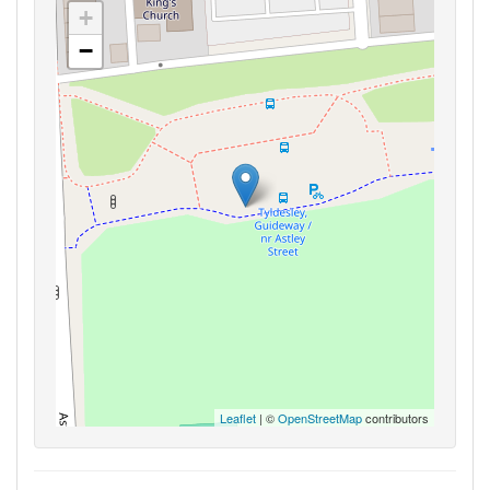
+
−
Leaflet
| ©
OpenStreetMap
contributors