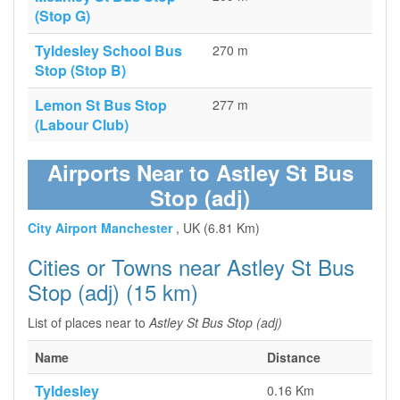
(Stop G)
Tyldesley School Bus
270 m
Stop (Stop B)
Lemon St Bus Stop
277 m
(Labour Club)
Airports Near to Astley St Bus
Stop (adj)
City Airport Manchester
, UK (6.81 Km)
Cities or Towns near Astley St Bus
Stop (adj) (15 km)
List of places near to
Astley St Bus Stop (adj)
Name
Distance
Tyldesley
0.16 Km