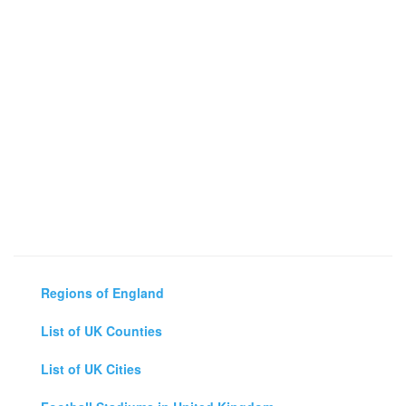
Regions of England
List of UK Counties
List of UK Cities