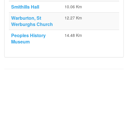
Smithills Hall
10.06 Km
Warburton, St
12.27 Km
Werburghs Church
Peoples History
14.48 Km
Museum