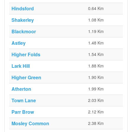
Hindsford
0.64 Km
Shakerley
1.08 Km
Blackmoor
1.19 Km
Astley
1.48 Km
Higher Folds
1.54 Km
Lark Hill
1.88 Km
Higher Green
1.90 Km
Atherton
1.99 Km
Town Lane
2.03 Km
Parr Brow
2.12 Km
Mosley Common
2.38 Km