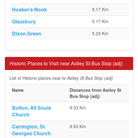
Hosker's Nook
5.17 Km
Glazebury
5.17 Km
Dixon Green
5.23 Km
Historic Places to Visit near Astley St Bus Stop (adj)
List of Historic places near to
Astley St Bus Stop (adj)
Name
Distances from Astley St
Bus Stop (adj)
Bolton, All Souls
9.33 Km
Church
Carrington, St
9.93 Km
Georges Church