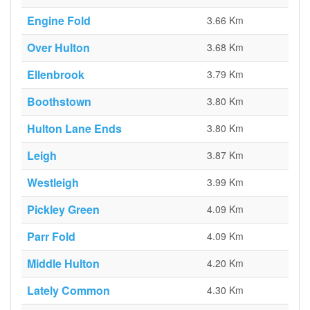
Engine Fold
3.66 Km
Over Hulton
3.68 Km
Ellenbrook
3.79 Km
Boothstown
3.80 Km
Hulton Lane Ends
3.80 Km
Leigh
3.87 Km
Westleigh
3.99 Km
Pickley Green
4.09 Km
Parr Fold
4.09 Km
Middle Hulton
4.20 Km
Lately Common
4.30 Km