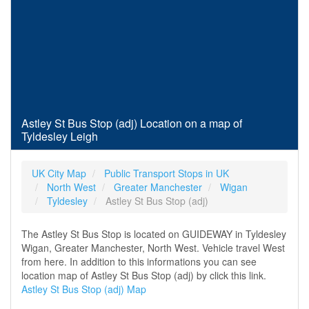
Astley St Bus Stop (adj) Location on a map of
Tyldesley Leigh
UK City Map
Public Transport Stops in UK
North West
Greater Manchester
Wigan
Tyldesley
Astley St Bus Stop (adj)
The Astley St Bus Stop is located on GUIDEWAY in Tyldesley
Wigan, Greater Manchester, North West. Vehicle travel West
from here. In addition to this informations you can see
location map of Astley St Bus Stop (adj) by click this link.
Astley St Bus Stop (adj) Map