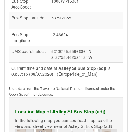
Bus Stop
1800WK15301
AtcoCode:
Bus Stop Latitude
53.512655
:
Bus Stop
-2.46624
Longitude :
DMS coordinates :
53°30'45.5596686" N
2°27'58.46252112" W
Current time and date at
Astley St Bus Stop (adj)
is
03:57:15 (08/07/2026) : (Europe/Isle_of_Man)
Uses data from the Traveline National Dataset - licensed under the
Open Government License.
Location Map of Astley St Bus Stop (adj)
In the following map you can see road map, satellite
view and street view near of Astley St Bus Stop (adj).