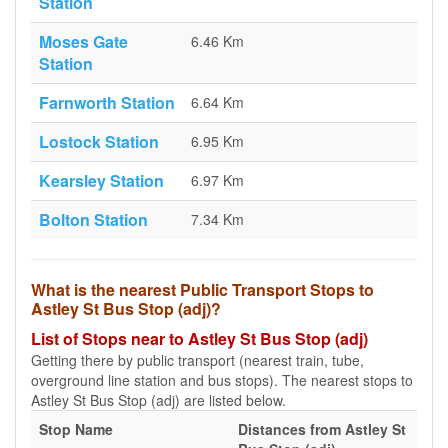
Station
Moses Gate
6.46 Km
Station
Farnworth Station
6.64 Km
Lostock Station
6.95 Km
Kearsley Station
6.97 Km
Bolton Station
7.34 Km
What is the nearest Public Transport Stops to
Astley St Bus Stop (adj)?
List of Stops near to Astley St Bus Stop (adj)
Getting there by public transport (nearest train, tube,
overground line station and bus stops). The nearest stops to
Astley St Bus Stop (adj) are listed below.
Stop Name
Distances from Astley St