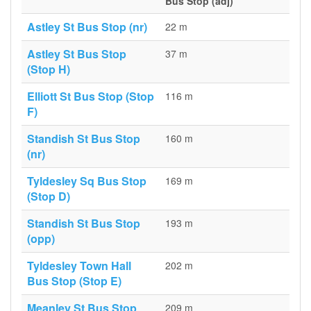
Bus Stop (adj)
Astley St Bus Stop (nr)
22 m
Astley St Bus Stop
37 m
(Stop H)
Elliott St Bus Stop (Stop
116 m
F)
Standish St Bus Stop
160 m
(nr)
Tyldesley Sq Bus Stop
169 m
(Stop D)
Standish St Bus Stop
193 m
(opp)
Tyldesley Town Hall
202 m
Bus Stop (Stop E)
Meanley St Bus Stop
209 m