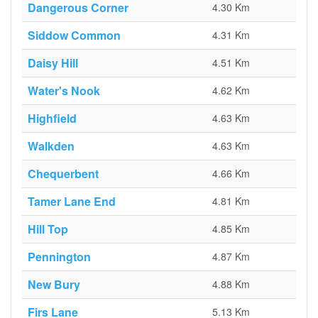
Dangerous Corner
4.30 Km
Siddow Common
4.31 Km
Daisy Hill
4.51 Km
Water's Nook
4.62 Km
Highfield
4.63 Km
Walkden
4.63 Km
Chequerbent
4.66 Km
Tamer Lane End
4.81 Km
Hill Top
4.85 Km
Pennington
4.87 Km
New Bury
4.88 Km
Firs Lane
5.13 Km