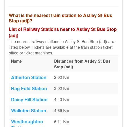
What is the nearest train station to Astley St Bus
Stop (adj)?
List of Railway Stations near to Astley St Bus Stop
(adj)
The nearest railway stations to Astley St Bus Stop (adj) are
listed below. Tickets are available at the train station ticket
office or ticket machines.
Name
Distances from Astley St Bus
Stop (adj)
Atherton Station
2.02 Km
Hag Fold Station
3.02 Km
Daisy Hill Station
4.43 Km
Walkden Station
4.69 Km
Westhoughton
6.11 Km