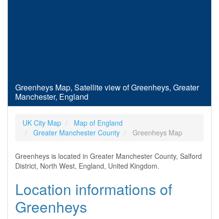
Greenheys Map, Satellite view of Greenheys, Greater
Manchester, England
UK City Map
Map of England
Greater Manchester County
Greenheys Map
Greenheys is located in Greater Manchester County, Salford
District, North West, England, United Kingdom.
Location informations of
Greenheys