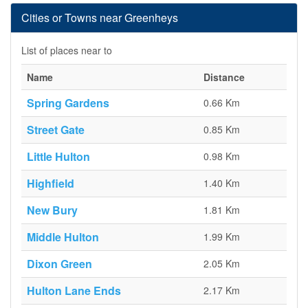
Cities or Towns near Greenheys
List of places near to
Name
Distance
Spring Gardens
0.66 Km
Street Gate
0.85 Km
Little Hulton
0.98 Km
Highfield
1.40 Km
New Bury
1.81 Km
Middle Hulton
1.99 Km
Dixon Green
2.05 Km
Hulton Lane Ends
2.17 Km