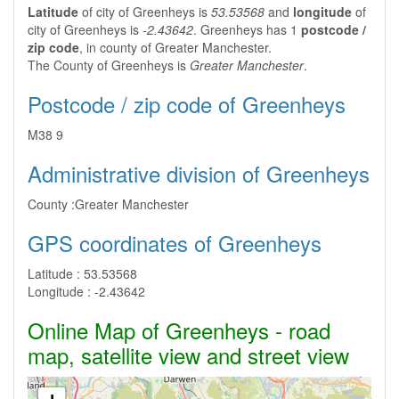
Latitude
of city of Greenheys is
53.53568
and
longitude
of
city of Greenheys is
-2.43642
. Greenheys has 1
postcode /
zip code
, in county of Greater Manchester.
The County of Greenheys is
Greater Manchester
.
Postcode / zip code of Greenheys
M38 9
Administrative division of Greenheys
County :
Greater Manchester
GPS coordinates of Greenheys
Latitude :
53.53568
Longitude :
-2.43642
Online Map of Greenheys - road
map, satellite view and street view