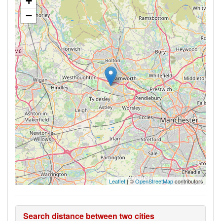
+
−
Leaflet
| ©
OpenStreetMap
contributors
Search distance between two cities