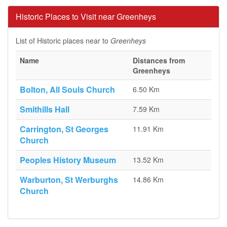
Historic Places to Visit near Greenheys
List of Historic places near to
Greenheys
Name
Distances from
Greenheys
Bolton, All Souls Church
6.50 Km
Smithills Hall
7.59 Km
Carrington, St Georges
11.91 Km
Church
Peoples History Museum
13.52 Km
Warburton, St Werburghs
14.86 Km
Church