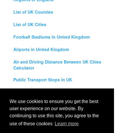
List of UK Counties
List of UK Cities
Football Stadiums in United Kingdom
Airports in United Kingdom
Air and Driving Distance Between UK Cities
Calculator
Public Transport Stops in UK
Universities in United Kingdom
We use cookies to ensure you get the best
Legal Disclaimer
user experience on our website. By
continuing to use this site, you agree to the
Privacy Policy
use of these cookies
Learn more
Contact Us