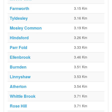
Farnworth
3.15 Km
Tyldesley
3.16 Km
Mosley Common
3.19 Km
Hindsford
3.26 Km
Parr Fold
3.33 Km
Ellenbrook
3.46 Km
Burnden
3.51 Km
Linnyshaw
3.53 Km
Atherton
3.54 Km
Whittle Brook
3.71 Km
Rose Hill
3.71 Km