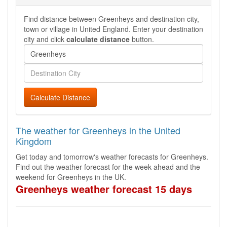
Find distance between Greenheys and destination city,
town or village in United England. Enter your destination
city and click
calculate distance
button.
Calculate Distance
The weather for Greenheys in the United
Kingdom
Get today and tomorrow's weather forecasts for Greenheys.
Find out the weather forecast for the week ahead and the
weekend for Greenheys in the UK.
Greenheys weather forecast 15 days