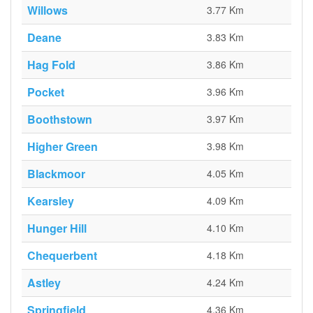
Willows
3.77 Km
Deane
3.83 Km
Hag Fold
3.86 Km
Pocket
3.96 Km
Boothstown
3.97 Km
Higher Green
3.98 Km
Blackmoor
4.05 Km
Kearsley
4.09 Km
Hunger Hill
4.10 Km
Chequerbent
4.18 Km
Astley
4.24 Km
Springfield
4.36 Km