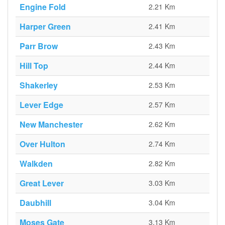
Engine Fold
2.21 Km
Harper Green
2.41 Km
Parr Brow
2.43 Km
Hill Top
2.44 Km
Shakerley
2.53 Km
Lever Edge
2.57 Km
New Manchester
2.62 Km
Over Hulton
2.74 Km
Walkden
2.82 Km
Great Lever
3.03 Km
Daubhill
3.04 Km
Moses Gate
3.13 Km