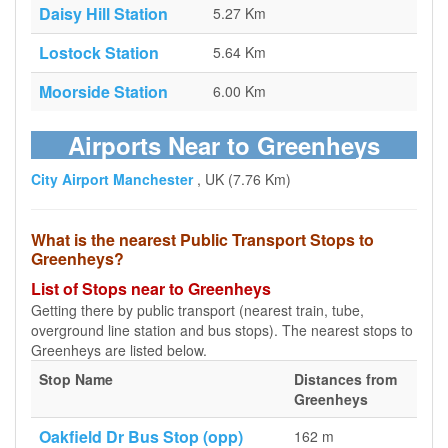
Daisy Hill Station
5.27 Km
Lostock Station
5.64 Km
Moorside Station
6.00 Km
Airports Near to Greenheys
City Airport Manchester
, UK (7.76 Km)
What is the nearest Public Transport Stops to
Greenheys?
List of Stops near to Greenheys
Getting there by public transport (nearest train, tube,
overground line station and bus stops). The nearest stops to
Greenheys are listed below.
Stop Name
Distances from
Greenheys
Oakfield Dr Bus Stop (opp)
162 m