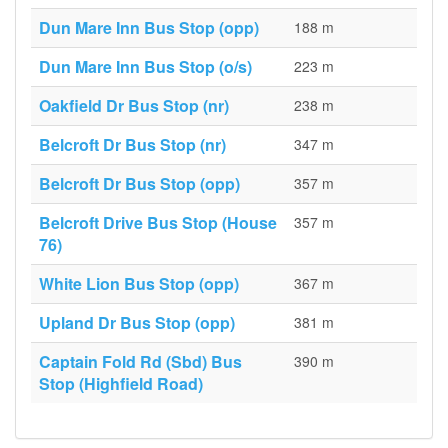
Dun Mare Inn Bus Stop (opp)
188 m
Dun Mare Inn Bus Stop (o/s)
223 m
Oakfield Dr Bus Stop (nr)
238 m
Belcroft Dr Bus Stop (nr)
347 m
Belcroft Dr Bus Stop (opp)
357 m
Belcroft Drive Bus Stop (House
357 m
76)
White Lion Bus Stop (opp)
367 m
Upland Dr Bus Stop (opp)
381 m
Captain Fold Rd (Sbd) Bus
390 m
Stop (Highfield Road)