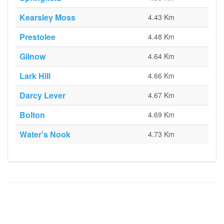
Kearsley Moss
4.43 Km
Prestolee
4.48 Km
Gilnow
4.64 Km
Lark Hill
4.66 Km
Darcy Lever
4.67 Km
Bolton
4.69 Km
Water's Nook
4.73 Km