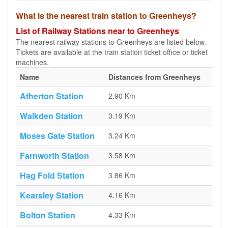
What is the nearest train station to Greenheys?
List of Railway Stations near to Greenheys
The nearest railway stations to Greenheys are listed below.
Tickets are available at the train station ticket office or ticket
machines.
Name
Distances from Greenheys
Atherton Station
2.90 Km
Walkden Station
3.19 Km
Moses Gate Station
3.24 Km
Farnworth Station
3.58 Km
Hag Fold Station
3.86 Km
Kearsley Station
4.16 Km
Bolton Station
4.33 Km