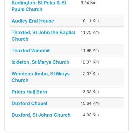
Kedington, St Peter & St
9.94 Km
Pauls Church
Audley End House
10.11 Km
Thaxted, St John the Baptist
11.75 Km
Church
Thaxted Windmill
11.96 Km
Ickleton, St Marys Church
12.07 Km
Wendens Ambo, St Marys
12.07 Km
Church
Priors Hall Barn
13.32 Km
Duxford Chapel
13.64 Km
Duxford, St Johns Church
14.02 Km