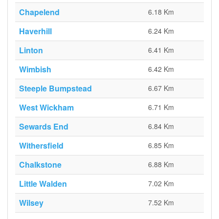
Chapelend
6.18 Km
Haverhill
6.24 Km
Linton
6.41 Km
Wimbish
6.42 Km
Steeple Bumpstead
6.67 Km
West Wickham
6.71 Km
Sewards End
6.84 Km
Withersfield
6.85 Km
Chalkstone
6.88 Km
Little Walden
7.02 Km
Wilsey
7.52 Km