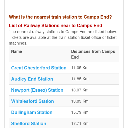
What is the nearest train station to Camps End?
List of Railway Stations near to Camps End
The nearest railway stations to Camps End are listed below.
Tickets are available at the train station ticket office or ticket
machines.
Name
Distances from Camps
End
Great Chesterford Station
11.05 Km
Audley End Station
11.85 Km
Newport (Essex) Station
13.07 Km
Whittlesford Station
13.83 Km
Dullingham Station
15.79 Km
Shelford Station
17.71 Km