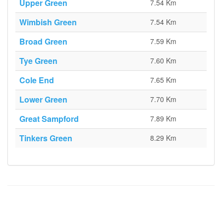
Upper Green
7.54 Km
Wimbish Green
7.54 Km
Broad Green
7.59 Km
Tye Green
7.60 Km
Cole End
7.65 Km
Lower Green
7.70 Km
Great Sampford
7.89 Km
Tinkers Green
8.29 Km