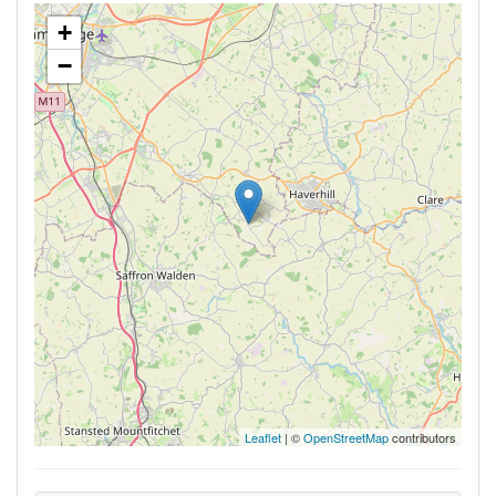
+
−
Leaflet
| ©
OpenStreetMap
contributors