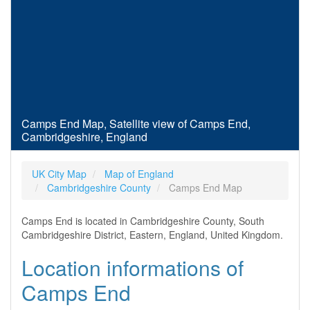
Camps End Map, Satellite view of Camps End,
Cambridgeshire, England
UK City Map
Map of England
Cambridgeshire County
Camps End Map
Camps End is located in Cambridgeshire County, South
Cambridgeshire District, Eastern, England, United Kingdom.
Location informations of
Camps End