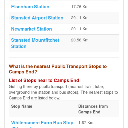
Elsenham Station
17.76 Km
Stansted Airport Station
20.11 Km
Newmarket Station
20.11 Km
Stansted Mountfitchet
20.58 Km
Station
What is the nearest Public Transport Stops to
Camps End?
List of Stops near to Camps End
Getting there by public transport (nearest train, tube,
overground line station and bus stops). The nearest stops to
Camps End are listed below.
Stop Name
Distances from
Camps End
Whitensmere Farm Bus Stop
1.67 Km