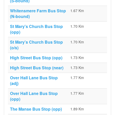
(S-bound)
Whitensmere Farm Bus Stop
1.67 Km
(N-bound)
St Mary's Church Bus Stop
1.70 Km
(opp)
St Mary's Church Bus Stop
1.70 Km
(o/s)
High Street Bus Stop (opp)
1.73 Km
High Street Bus Stop (near)
1.73 Km
Over Hall Lane Bus Stop
1.77 Km
(adj)
Over Hall Lane Bus Stop
1.77 Km
(opp)
The Manse Bus Stop (opp)
1.89 Km