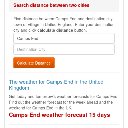
Search distance between two cities
Find distance between Camps End and destination city,
town or village in United England. Enter your destination
city and click
calculate distance
button.
Calculate Distance
The weather for Camps End in the United
Kingdom
Get today and tomorrow's weather forecasts for Camps End.
Find out the weather forecast for the week ahead and the
weekend for Camps End in the UK.
Camps End weather forecast 15 days