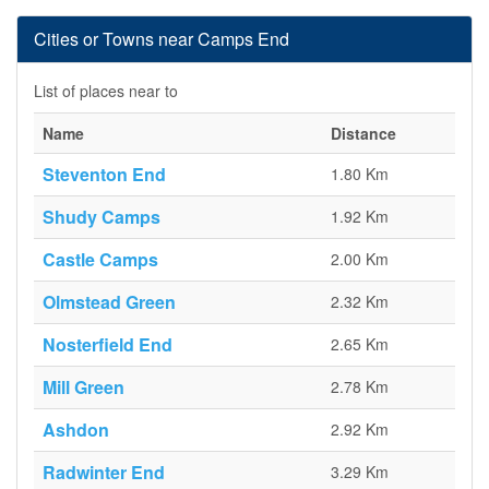
Cities or Towns near Camps End
List of places near to
Name
Distance
Steventon End
1.80 Km
Shudy Camps
1.92 Km
Castle Camps
2.00 Km
Olmstead Green
2.32 Km
Nosterfield End
2.65 Km
Mill Green
2.78 Km
Ashdon
2.92 Km
Radwinter End
3.29 Km