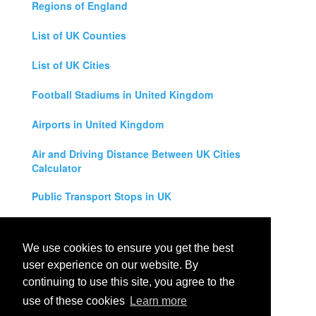
Regions of England
List of UK Counties
List of UK Cities
Football Stadiums in United Kingdom
Airports in United Kingdom
Air and Driving Distance Between UK Cities
Calculator
Public Transport Stops in UK
Universities in United Kingdom
We use cookies to ensure you get the best
Legal Disclaimer
user experience on our website. By
continuing to use this site, you agree to the
Privacy Policy
use of these cookies
Learn more
Contact Us