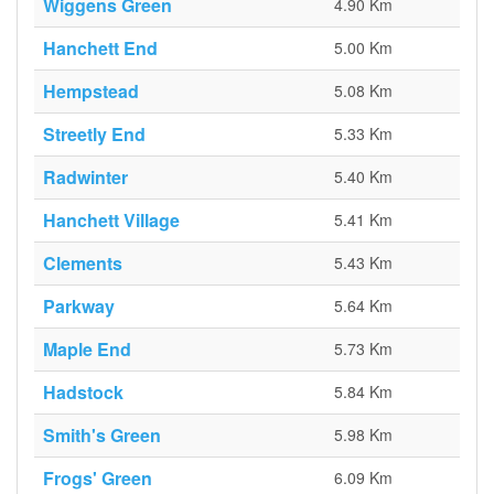
Wiggens Green
4.90 Km
Hanchett End
5.00 Km
Hempstead
5.08 Km
Streetly End
5.33 Km
Radwinter
5.40 Km
Hanchett Village
5.41 Km
Clements
5.43 Km
Parkway
5.64 Km
Maple End
5.73 Km
Hadstock
5.84 Km
Smith's Green
5.98 Km
Frogs' Green
6.09 Km