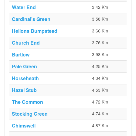
Water End
3.42 Km
Cardinal's Green
3.58 Km
Helions Bumpstead
3.66 Km
Church End
3.76 Km
Bartlow
3.98 Km
Pale Green
4.25 Km
Horseheath
4.34 Km
Hazel Stub
4.53 Km
The Common
4.72 Km
Stocking Green
4.74 Km
Chimswell
4.87 Km