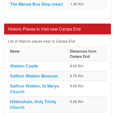
The Manse Bus Stop (near)
1.90 Km
Historic Places to Visit near Camps End
List of Historic places near to
Camps End
Name
Distances from
Camps End
Walden Castle
8.62 Km
Saffron Walden Museum
8.76 Km
Saffron Walden, St Marys
8.85 Km
Church
Hildersham, Holy Trinity
9.26 Km
Church