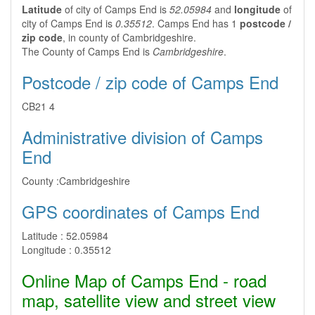
Latitude
of city of Camps End is
52.05984
and
longitude
of
city of Camps End is
0.35512
. Camps End has 1
postcode /
zip code
, in county of Cambridgeshire.
The County of Camps End is
Cambridgeshire
.
Postcode / zip code of Camps End
CB21 4
Administrative division of Camps
End
County :
Cambridgeshire
GPS coordinates of Camps End
Latitude :
52.05984
Longitude :
0.35512
Online Map of Camps End - road
map, satellite view and street view