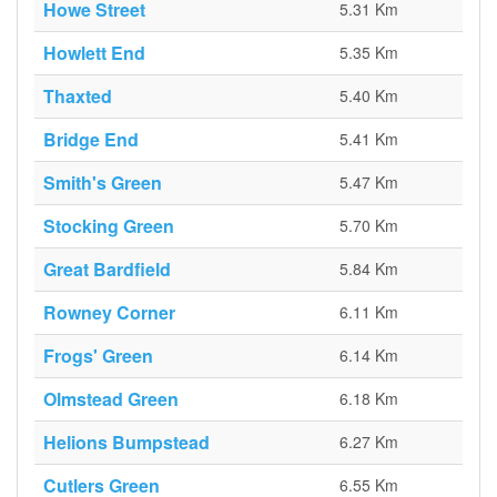
Howe Street
5.31 Km
Howlett End
5.35 Km
Thaxted
5.40 Km
Bridge End
5.41 Km
Smith's Green
5.47 Km
Stocking Green
5.70 Km
Great Bardfield
5.84 Km
Rowney Corner
6.11 Km
Frogs' Green
6.14 Km
Olmstead Green
6.18 Km
Helions Bumpstead
6.27 Km
Cutlers Green
6.55 Km