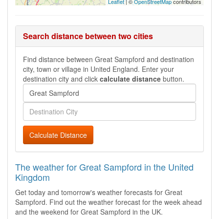
Leaflet
| ©
OpenStreetMap
contributors
Search distance between two cities
Find distance between Great Sampford and destination
city, town or village in United England. Enter your
destination city and click
calculate distance
button.
Calculate Distance
The weather for Great Sampford in the United
Kingdom
Get today and tomorrow's weather forecasts for Great
Sampford. Find out the weather forecast for the week ahead
and the weekend for Great Sampford in the UK.