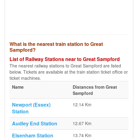
What is the nearest train station to Great
Sampford?
List of Railway Stations near to Great Sampford
The nearest railway stations to Great Sampford are listed
below. Tickets are available at the train station ticket office or
ticket machines.
Name
Distances from Great
Sampford
Newport (Essex)
12.14 Km
Station
Audley End Station
12.67 Km
Elsenham Station
13.74 Km