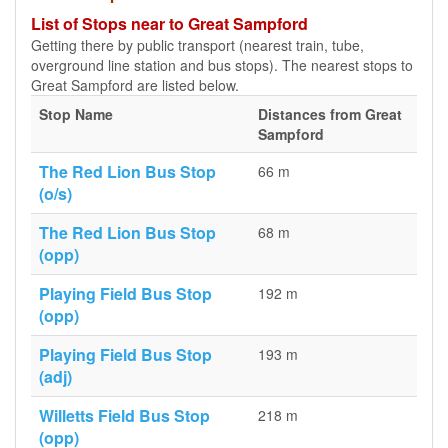
List of Stops near to Great Sampford
Getting there by public transport (nearest train, tube,
overground line station and bus stops). The nearest stops to
Great Sampford are listed below.
Stop Name
Distances from Great
Sampford
The Red Lion Bus Stop
66 m
(o/s)
The Red Lion Bus Stop
68 m
(opp)
Playing Field Bus Stop
192 m
(opp)
Playing Field Bus Stop
193 m
(adj)
Willetts Field Bus Stop
218 m
(opp)