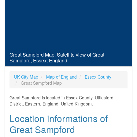
Great Sampford Map, Satellite view of Great
Sampford, Essex, England
UK City Map
Map of England
Essex County
Great Sampford Map
Great Sampford is located in Essex County, Uttlesford
District, Eastern, England, United Kingdom.
Location informations of
Great Sampford