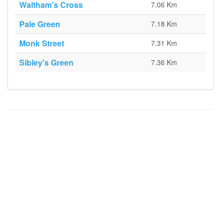
Waltham's Cross
7.06 Km
Pale Green
7.18 Km
Monk Street
7.31 Km
Sibley's Green
7.36 Km