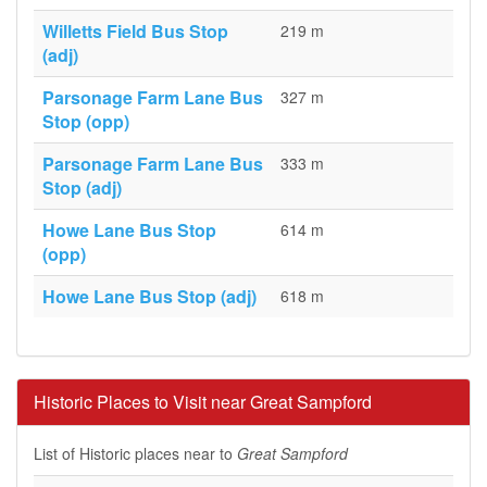
Willetts Field Bus Stop
219 m
(adj)
Parsonage Farm Lane Bus
327 m
Stop (opp)
Parsonage Farm Lane Bus
333 m
Stop (adj)
Howe Lane Bus Stop
614 m
(opp)
Howe Lane Bus Stop (adj)
618 m
Historic Places to Visit near Great Sampford
List of Historic places near to
Great Sampford