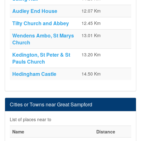
Audley End House
12.07 Km
Tilty Church and Abbey
12.45 Km
Wendens Ambo, St Marys
13.01 Km
Church
Kedington, St Peter & St
13.20 Km
Pauls Church
Hedingham Castle
14.50 Km
Cities or Towns near Great Sampford
List of places near to
Name
Distance