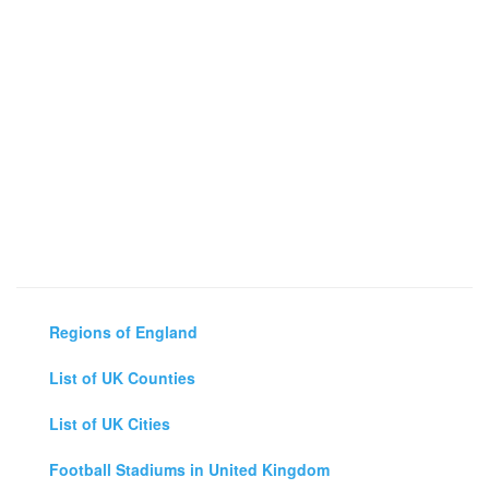
Regions of England
List of UK Counties
List of UK Cities
Football Stadiums in United Kingdom