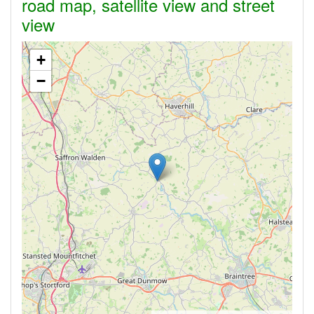
road map, satellite view and street
view
+
−