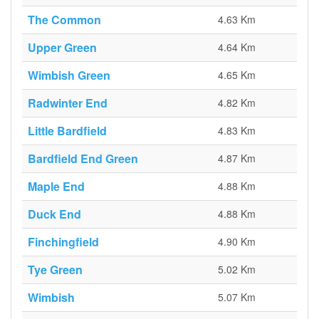
The Common
4.63 Km
Upper Green
4.64 Km
Wimbish Green
4.65 Km
Radwinter End
4.82 Km
Little Bardfield
4.83 Km
Bardfield End Green
4.87 Km
Maple End
4.88 Km
Duck End
4.88 Km
Finchingfield
4.90 Km
Tye Green
5.02 Km
Wimbish
5.07 Km