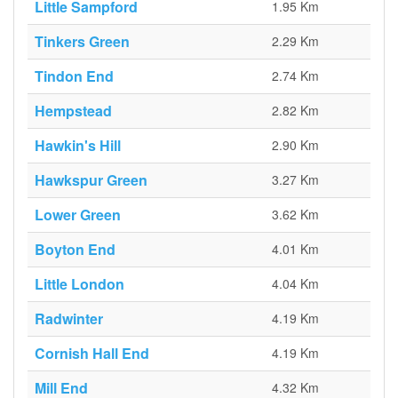
Little Sampford
1.95 Km
Tinkers Green
2.29 Km
Tindon End
2.74 Km
Hempstead
2.82 Km
Hawkin's Hill
2.90 Km
Hawkspur Green
3.27 Km
Lower Green
3.62 Km
Boyton End
4.01 Km
Little London
4.04 Km
Radwinter
4.19 Km
Cornish Hall End
4.19 Km
Mill End
4.32 Km