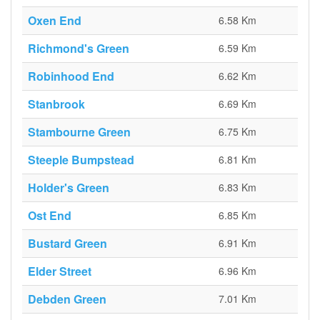
Oxen End
6.58 Km
Richmond's Green
6.59 Km
Robinhood End
6.62 Km
Stanbrook
6.69 Km
Stambourne Green
6.75 Km
Steeple Bumpstead
6.81 Km
Holder's Green
6.83 Km
Ost End
6.85 Km
Bustard Green
6.91 Km
Elder Street
6.96 Km
Debden Green
7.01 Km