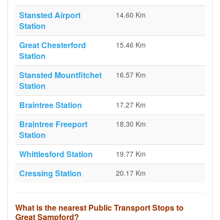
Stansted Airport
14.60 Km
Station
Great Chesterford
15.46 Km
Station
Stansted Mountfitchet
16.57 Km
Station
Braintree Station
17.27 Km
Braintree Freeport
18.30 Km
Station
Whittlesford Station
19.77 Km
Cressing Station
20.17 Km
What is the nearest Public Transport Stops to
Great Sampford?