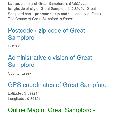
Latitude
of city of Great Sampford is
51.99244
and
longitude
of city of Great Sampford is
0.39121
. Great
Sampford has 1
postcode / zip code
, in county of Essex.
The County of Great Sampford is
Essex
.
Postcode / zip code of Great
Sampford
CB10 2
Administrative division of Great
Sampford
County :
Essex
GPS coordinates of Great Sampford
Latitude :
51.99244
Longitude :
0.39121
Online Map of Great Sampford -