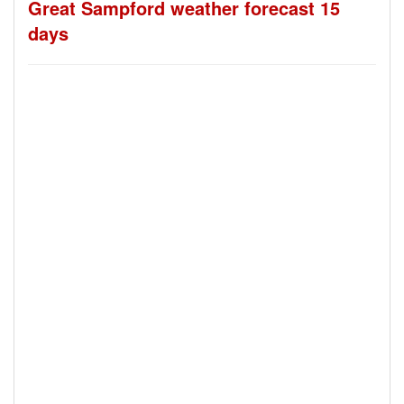
Great Sampford weather forecast 15
days