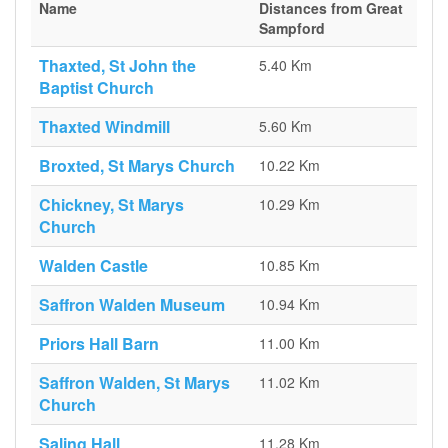
Name
Distances from Great
Sampford
Thaxted, St John the
5.40 Km
Baptist Church
Thaxted Windmill
5.60 Km
Broxted, St Marys Church
10.22 Km
Chickney, St Marys
10.29 Km
Church
Walden Castle
10.85 Km
Saffron Walden Museum
10.94 Km
Priors Hall Barn
11.00 Km
Saffron Walden, St Marys
11.02 Km
Church
Saling Hall
11.28 Km