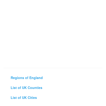
Regions of England
List of UK Counties
List of UK Cities