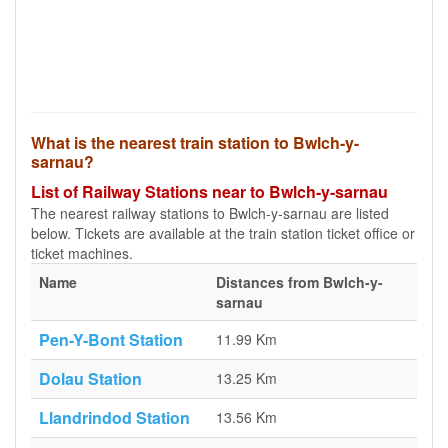
What is the nearest train station to Bwlch-y-
sarnau?
List of Railway Stations near to Bwlch-y-sarnau
The nearest railway stations to Bwlch-y-sarnau are listed
below. Tickets are available at the train station ticket office or
ticket machines.
Name
Distances from Bwlch-y-
sarnau
Pen-Y-Bont Station
11.99 Km
Dolau Station
13.25 Km
Llandrindod Station
13.56 Km