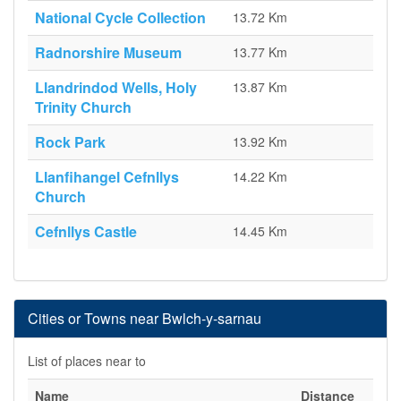
National Cycle Collection
13.72 Km
Radnorshire Museum
13.77 Km
Llandrindod Wells, Holy
13.87 Km
Trinity Church
Rock Park
13.92 Km
Llanfihangel Cefnllys
14.22 Km
Church
Cefnllys Castle
14.45 Km
Cities or Towns near Bwlch-y-sarnau
List of places near to
Name
Distance