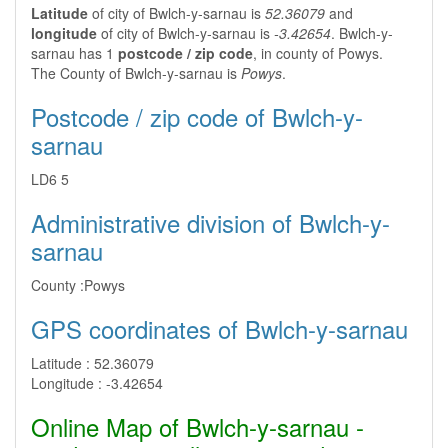
Latitude
of city of Bwlch-y-sarnau is
52.36079
and
longitude
of city of Bwlch-y-sarnau is
-3.42654
. Bwlch-y-
sarnau has 1
postcode / zip code
, in county of Powys.
The County of Bwlch-y-sarnau is
Powys
.
Postcode / zip code of Bwlch-y-
sarnau
LD6 5
Administrative division of Bwlch-y-
sarnau
County :
Powys
GPS coordinates of Bwlch-y-sarnau
Latitude :
52.36079
Longitude :
-3.42654
Online Map of Bwlch-y-sarnau -