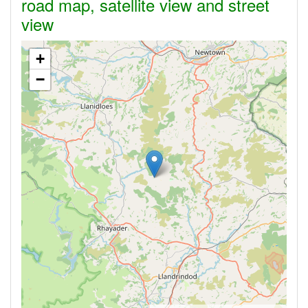
road map, satellite view and street
view
+
−