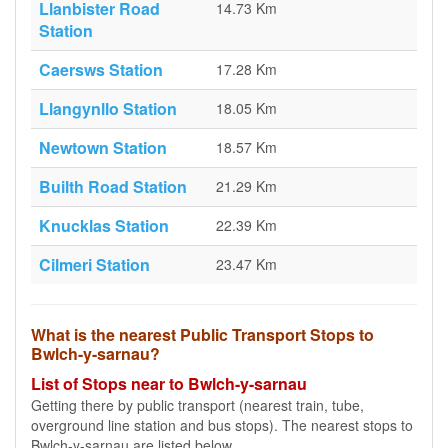
Llanbister Road
14.73 Km
Station
Caersws Station
17.28 Km
Llangynllo Station
18.05 Km
Newtown Station
18.57 Km
Builth Road Station
21.29 Km
Knucklas Station
22.39 Km
Cilmeri Station
23.47 Km
What is the nearest Public Transport Stops to
Bwlch-y-sarnau?
List of Stops near to Bwlch-y-sarnau
Getting there by public transport (nearest train, tube,
overground line station and bus stops). The nearest stops to
Bwlch-y-sarnau are listed below.