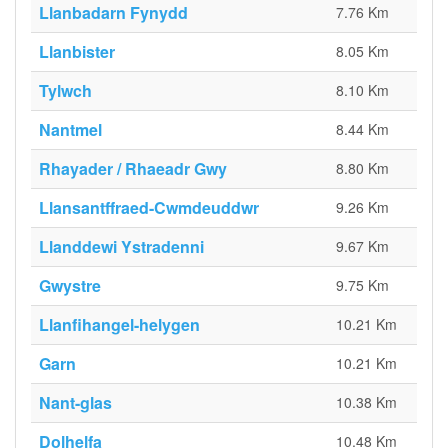
Llanbadarn Fynydd
7.76 Km
Llanbister
8.05 Km
Tylwch
8.10 Km
Nantmel
8.44 Km
Rhayader / Rhaeadr Gwy
8.80 Km
Llansantffraed-Cwmdeuddwr
9.26 Km
Llanddewi Ystradenni
9.67 Km
Gwystre
9.75 Km
Llanfihangel-helygen
10.21 Km
Garn
10.21 Km
Nant-glas
10.38 Km
Dolhelfa
10.48 Km