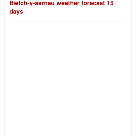
Bwlch-y-sarnau weather forecast 15
days