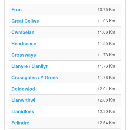
Fron
10.75 Km
Great Cellws
11.06 Km
Cwmbelan
11.06 Km
Heartsease
11.55 Km
Crossways
11.73 Km
Llanyre / Llanllyr
11.76 Km
Crossgates / Y Groes
11.78 Km
Doldowlod
12.01 Km
Llanwrthwl
12.08 Km
Llanidloes
12.30 Km
Felindre
12.64 Km