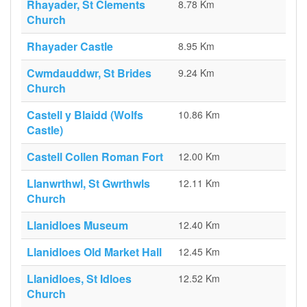
Rhayader, St Clements
8.78 Km
Church
Rhayader Castle
8.95 Km
Cwmdauddwr, St Brides
9.24 Km
Church
Castell y Blaidd (Wolfs
10.86 Km
Castle)
Castell Collen Roman Fort
12.00 Km
Llanwrthwl, St Gwrthwls
12.11 Km
Church
Llanidloes Museum
12.40 Km
Llanidloes Old Market Hall
12.45 Km
Llanidloes, St Idloes
12.52 Km
Church