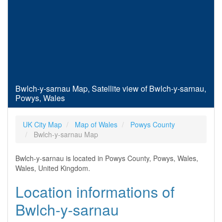
Bwlch-y-sarnau Map, Satellite view of Bwlch-y-sarnau,
Powys, Wales
UK City Map
Map of Wales
Powys County
Bwlch-y-sarnau Map
Bwlch-y-sarnau is located in Powys County, Powys, Wales,
Wales, United Kingdom.
Location informations of
Bwlch-y-sarnau