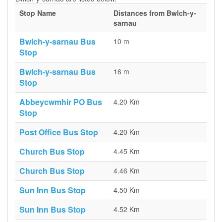
Stop Name
Distances from Bwlch-y-
sarnau
Bwlch-y-sarnau Bus
10 m
Stop
Bwlch-y-sarnau Bus
16 m
Stop
Abbeycwmhir PO Bus
4.20 Km
Stop
Post Office Bus Stop
4.20 Km
Church Bus Stop
4.45 Km
Church Bus Stop
4.46 Km
Sun Inn Bus Stop
4.50 Km
Sun Inn Bus Stop
4.52 Km