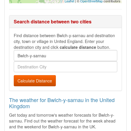
Leaflet
| ©
OpenStreetMap
contributors
Search distance between two cities
Find distance between Bwlch-y-sarnau and destination
city, town or village in United England. Enter your
destination city and click
calculate distance
button.
Calculate Distance
The weather for Bwlch-y-sarnau in the United
Kingdom
Get today and tomorrow's weather forecasts for Bwlch-y-
sarnau. Find out the weather forecast for the week ahead
and the weekend for Bwlch-y-sarnau in the UK.