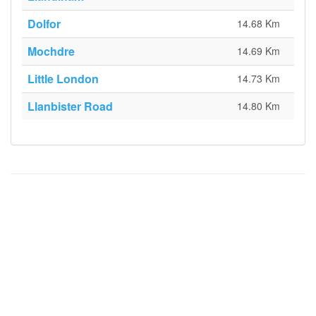
Dolfor
14.68 Km
Mochdre
14.69 Km
Little London
14.73 Km
Llanbister Road
14.80 Km