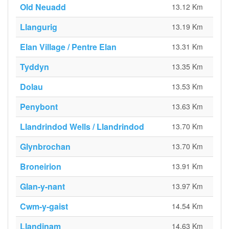
Old Neuadd
13.12 Km
Llangurig
13.19 Km
Elan Village / Pentre Elan
13.31 Km
Tyddyn
13.35 Km
Dolau
13.53 Km
Penybont
13.63 Km
Llandrindod Wells / Llandrindod
13.70 Km
Glynbrochan
13.70 Km
Broneirion
13.91 Km
Glan-y-nant
13.97 Km
Cwm-y-gaist
14.54 Km
Llandinam
14.63 Km