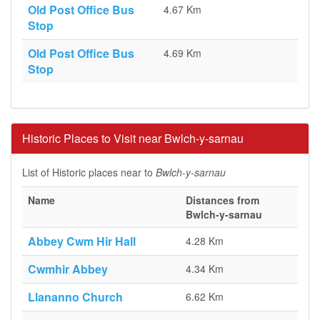
Old Post Office Bus
4.67 Km
Stop
Old Post Office Bus
4.69 Km
Stop
Historic Places to Visit near Bwlch-y-sarnau
List of Historic places near to
Bwlch-y-sarnau
Name
Distances from
Bwlch-y-sarnau
Abbey Cwm Hir Hall
4.28 Km
Cwmhir Abbey
4.34 Km
Llananno Church
6.62 Km