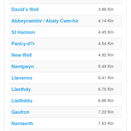
David's Well
3.86 Km
Abbeycwmhir / Abaty Cwm-hir
4.14 Km
St Harmon
4.45 Km
Pant-y-d?r
4.54 Km
New Well
4.92 Km
Nantgwyn
5.49 Km
Llananno
6.41 Km
Llaethdy
6.70 Km
Llaithddu
6.88 Km
Gaufron
7.22 Km
Nantserth
7.63 Km