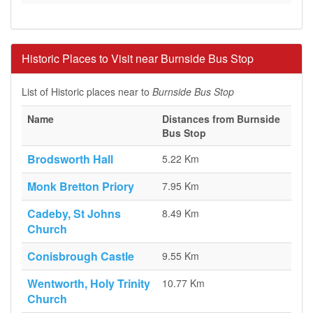
Historic Places to Visit near Burnside Bus Stop
List of Historic places near to
Burnside Bus Stop
Name
Distances from Burnside
Bus Stop
Brodsworth Hall
5.22 Km
Monk Bretton Priory
7.95 Km
Cadeby, St Johns
8.49 Km
Church
Conisbrough Castle
9.55 Km
Wentworth, Holy Trinity
10.77 Km
Church