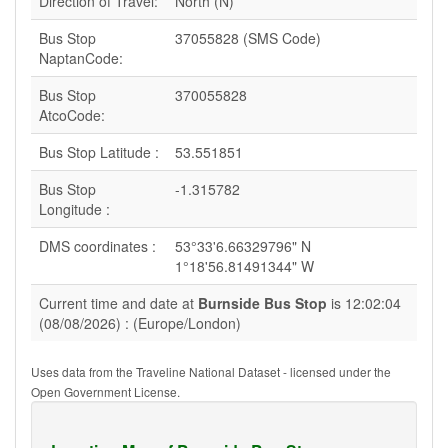
Direction of Travel:
North (N)
Bus Stop
37055828 (SMS Code)
NaptanCode:
Bus Stop
370055828
AtcoCode:
Bus Stop Latitude :
53.551851
Bus Stop
-1.315782
Longitude :
DMS coordinates :
53°33'6.66329796" N
1°18'56.81491344" W
Current time and date at
Burnside Bus Stop
is 12:02:04
(08/08/2026) : (Europe/London)
Uses data from the Traveline National Dataset - licensed under the
Open Government License.