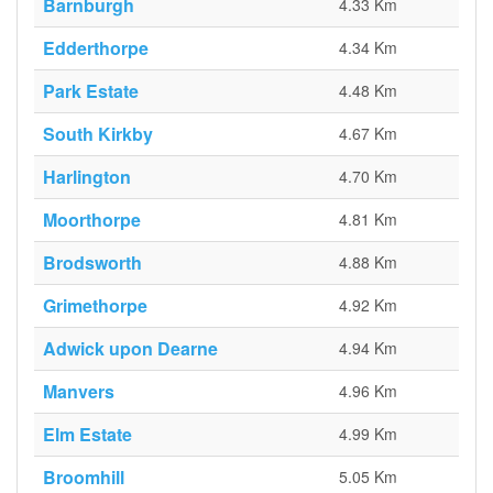
Barnburgh
4.33 Km
Edderthorpe
4.34 Km
Park Estate
4.48 Km
South Kirkby
4.67 Km
Harlington
4.70 Km
Moorthorpe
4.81 Km
Brodsworth
4.88 Km
Grimethorpe
4.92 Km
Adwick upon Dearne
4.94 Km
Manvers
4.96 Km
Elm Estate
4.99 Km
Broomhill
5.05 Km