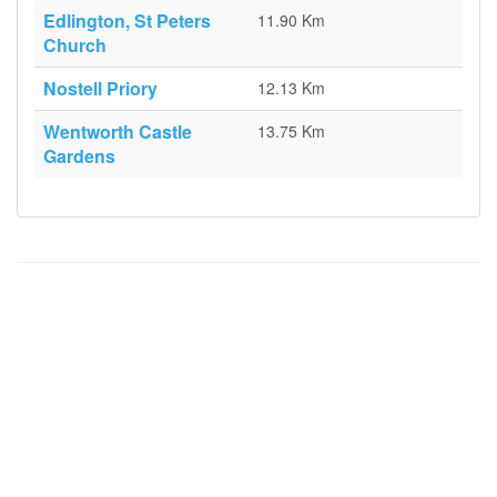
Edlington, St Peters
11.90 Km
Church
Nostell Priory
12.13 Km
Wentworth Castle
13.75 Km
Gardens