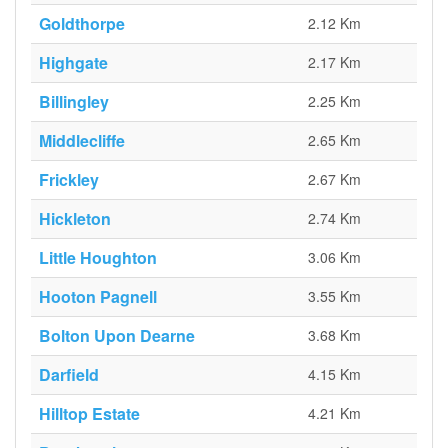
Goldthorpe
2.12 Km
Highgate
2.17 Km
Billingley
2.25 Km
Middlecliffe
2.65 Km
Frickley
2.67 Km
Hickleton
2.74 Km
Little Houghton
3.06 Km
Hooton Pagnell
3.55 Km
Bolton Upon Dearne
3.68 Km
Darfield
4.15 Km
Hilltop Estate
4.21 Km