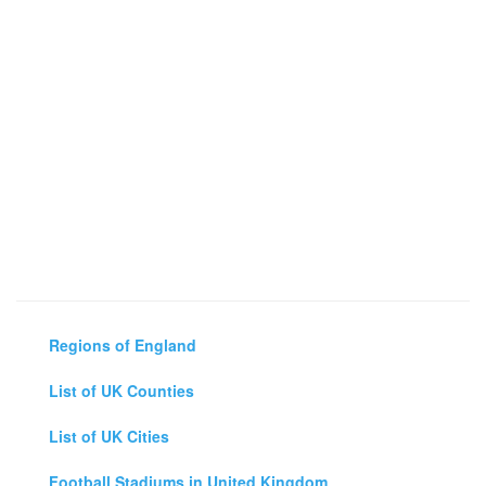
Regions of England
List of UK Counties
List of UK Cities
Football Stadiums in United Kingdom