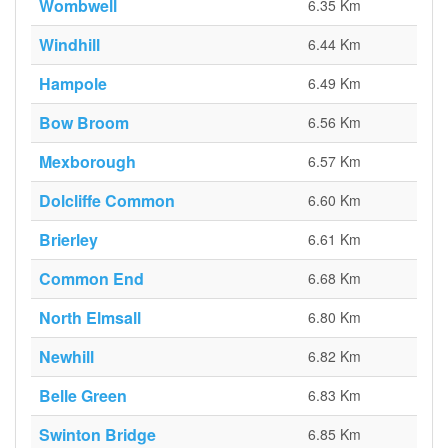
Wombwell
6.35 Km
Windhill
6.44 Km
Hampole
6.49 Km
Bow Broom
6.56 Km
Mexborough
6.57 Km
Dolcliffe Common
6.60 Km
Brierley
6.61 Km
Common End
6.68 Km
North Elmsall
6.80 Km
Newhill
6.82 Km
Belle Green
6.83 Km
Swinton Bridge
6.85 Km