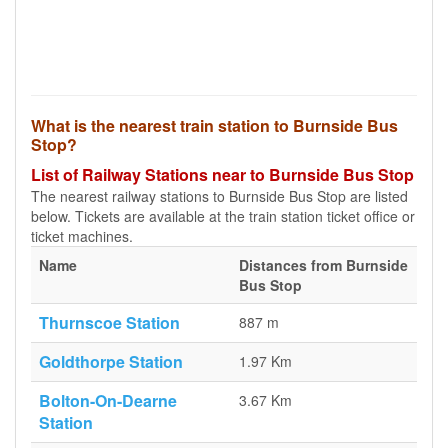
What is the nearest train station to Burnside Bus
Stop?
List of Railway Stations near to Burnside Bus Stop
The nearest railway stations to Burnside Bus Stop are listed
below. Tickets are available at the train station ticket office or
ticket machines.
Name
Distances from Burnside
Bus Stop
Thurnscoe Station
887 m
Goldthorpe Station
1.97 Km
Bolton-On-Dearne
3.67 Km
Station