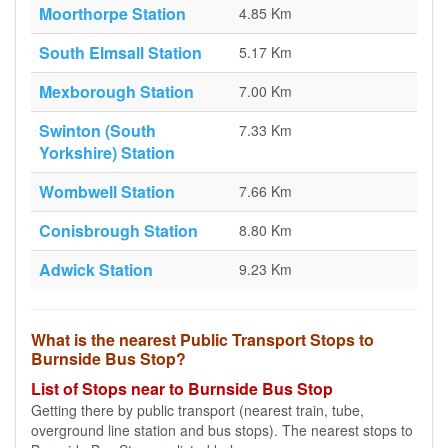
Moorthorpe Station
4.85 Km
South Elmsall Station
5.17 Km
Mexborough Station
7.00 Km
Swinton (South
7.33 Km
Yorkshire) Station
Wombwell Station
7.66 Km
Conisbrough Station
8.80 Km
Adwick Station
9.23 Km
What is the nearest Public Transport Stops to
Burnside Bus Stop?
List of Stops near to Burnside Bus Stop
Getting there by public transport (nearest train, tube,
overground line station and bus stops). The nearest stops to