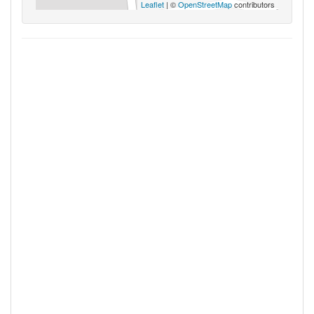
Leaflet
| ©
OpenStreetMap
contributors