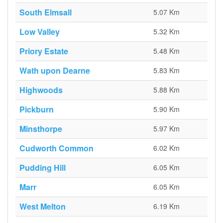
South Elmsall
5.07 Km
Low Valley
5.32 Km
Priory Estate
5.48 Km
Wath upon Dearne
5.83 Km
Highwoods
5.88 Km
Pickburn
5.90 Km
Minsthorpe
5.97 Km
Cudworth Common
6.02 Km
Pudding Hill
6.05 Km
Marr
6.05 Km
West Melton
6.19 Km