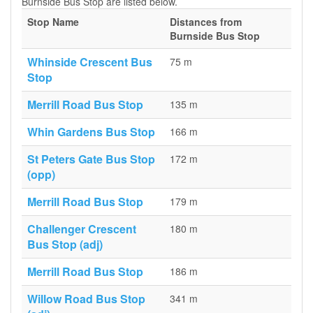
Burnside Bus Stop are listed below.
Stop Name
Distances from
Burnside Bus Stop
Whinside Crescent Bus
75 m
Stop
Merrill Road Bus Stop
135 m
Whin Gardens Bus Stop
166 m
St Peters Gate Bus Stop
172 m
(opp)
Merrill Road Bus Stop
179 m
Challenger Crescent
180 m
Bus Stop (adj)
Merrill Road Bus Stop
186 m
Willow Road Bus Stop
341 m