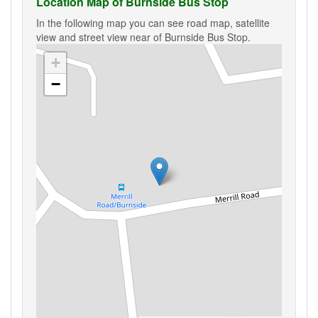
Location Map of Burnside Bus Stop
In the following map you can see road map, satellite
view and street view near of Burnside Bus Stop.
+
−