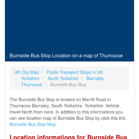
Burnside Bus Stop Location on a map of Thurnscoe
UK City Map
Public Transport Stops in UK
Yorkshire
South Yorkshire
Barnsley
Thurnscoe
Burnside Bus Stop
The Burnside Bus Stop is located on Merrill Road in
Thurnscoe Barnsley, South Yorkshire, Yorkshire. Vehicle
travel North from here. In addition to this informations you
can see location map of Burnside Bus Stop by click this link.
Burnside Bus Stop Map
Location informations for Burnside Bus