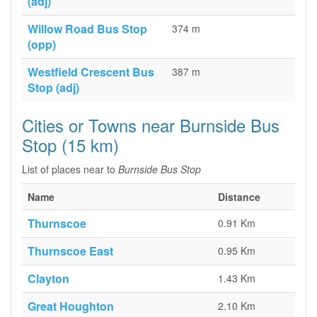
(adj)
Willow Road Bus Stop
374 m
(opp)
Westfield Crescent Bus
387 m
Stop (adj)
Cities or Towns near Burnside Bus
Stop (15 km)
List of places near to
Burnside Bus Stop
Name
Distance
Thurnscoe
0.91 Km
Thurnscoe East
0.95 Km
Clayton
1.43 Km
Great Houghton
2.10 Km