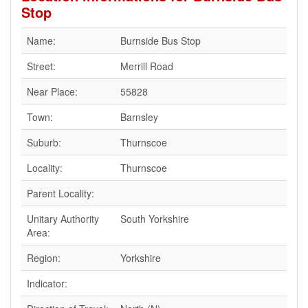
Stop
Name:
Burnside Bus Stop
Street:
Merrill Road
Near Place:
55828
Town:
Barnsley
Suburb:
Thurnscoe
Locality:
Thurnscoe
Parent Locality:
Unitary Authority
South Yorkshire
Area:
Region:
Yorkshire
Indicator: