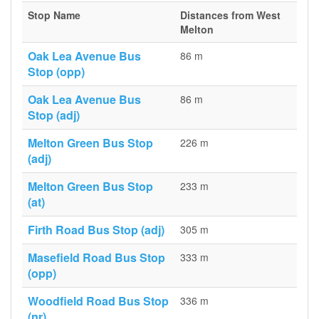
Stop Name
Distances from West
Melton
Oak Lea Avenue Bus
86 m
Stop (opp)
Oak Lea Avenue Bus
86 m
Stop (adj)
Melton Green Bus Stop
226 m
(adj)
Melton Green Bus Stop
233 m
(at)
Firth Road Bus Stop (adj)
305 m
Masefield Road Bus Stop
333 m
(opp)
Woodfield Road Bus Stop
336 m
(nr)