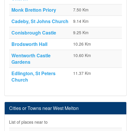
Monk Bretton Priory
7.50 Km
Cadeby, St Johns Church
9.14 Km
Conisbrough Castle
9.25 Km
Brodsworth Hall
10.26 Km
Wentworth Castle
10.60 Km
Gardens
Edlington, St Peters
11.37 Km
Church
Cities or Towns near West Melton
List of places near to