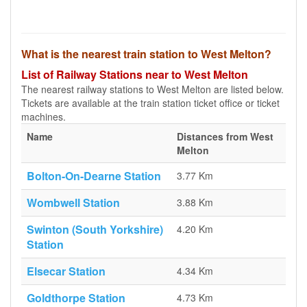
What is the nearest train station to West Melton?
List of Railway Stations near to West Melton
The nearest railway stations to West Melton are listed below.
Tickets are available at the train station ticket office or ticket
machines.
Name
Distances from West
Melton
Bolton-On-Dearne Station
3.77 Km
Wombwell Station
3.88 Km
Swinton (South Yorkshire)
4.20 Km
Station
Elsecar Station
4.34 Km
Goldthorpe Station
4.73 Km