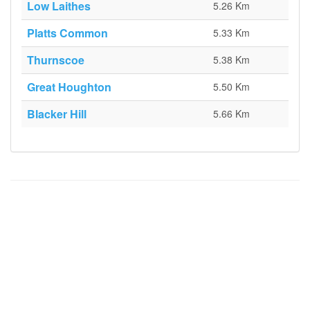
Low Laithes
5.26 Km
Platts Common
5.33 Km
Thurnscoe
5.38 Km
Great Houghton
5.50 Km
Blacker Hill
5.66 Km