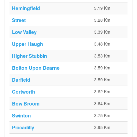
Hemingfield
3.19 Km
Street
3.28 Km
Low Valley
3.39 Km
Upper Haugh
3.48 Km
Higher Stubbin
3.53 Km
Bolton Upon Dearne
3.59 Km
Darfield
3.59 Km
Cortworth
3.62 Km
Bow Broom
3.64 Km
Swinton
3.75 Km
Piccadilly
3.95 Km