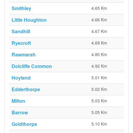
Smithley
4.65 Km
Little Houghton
4.66 Km
Sandhill
4.67 Km
Ryecroft
4.69 Km
Rawmarsh
4.80 Km
Dolcliffe Common
4.92 Km
Hoyland
5.01 Km
Edderthorpe
5.02 Km
Milton
5.03 Km
Barrow
5.05 Km
Goldthorpe
5.10 Km