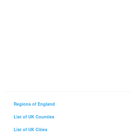
Regions of England
List of UK Counties
List of UK Cities