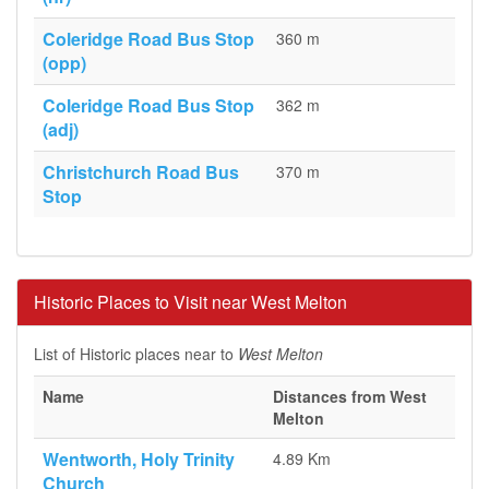
Coleridge Road Bus Stop
360 m
(opp)
Coleridge Road Bus Stop
362 m
(adj)
Christchurch Road Bus
370 m
Stop
Historic Places to Visit near West Melton
List of Historic places near to
West Melton
Name
Distances from West
Melton
Wentworth, Holy Trinity
4.89 Km
Church