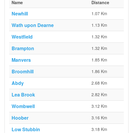
Name
Distance
Newhill
1.07 Km
Wath upon Dearne
1.13 Km
Westfield
1.32 Km
Brampton
1.32 Km
Manvers
1.85 Km
Broomhill
1.86 Km
Abdy
2.68 Km
Lea Brook
2.82 Km
Wombwell
3.12 Km
Hoober
3.16 Km
Low Stubbin
3.18 Km