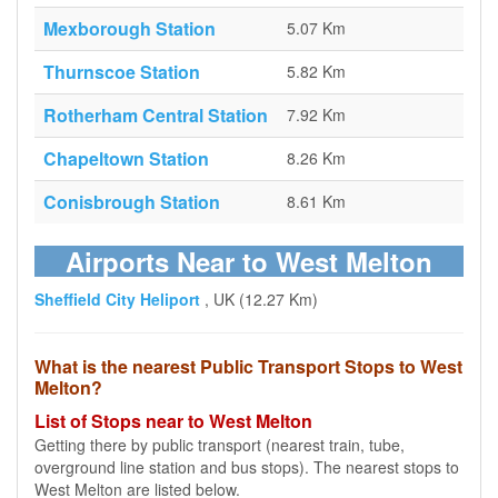
Mexborough Station
5.07 Km
Thurnscoe Station
5.82 Km
Rotherham Central Station
7.92 Km
Chapeltown Station
8.26 Km
Conisbrough Station
8.61 Km
Airports Near to West Melton
Sheffield City Heliport
, UK (12.27 Km)
What is the nearest Public Transport Stops to West
Melton?
List of Stops near to West Melton
Getting there by public transport (nearest train, tube,
overground line station and bus stops). The nearest stops to
West Melton are listed below.