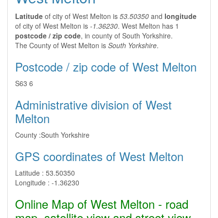
Latitude
of city of West Melton is
53.50350
and
longitude
of city of West Melton is
-1.36230
. West Melton has 1
postcode / zip code
, in county of South Yorkshire.
The County of West Melton is
South Yorkshire
.
Postcode / zip code of West Melton
S63 6
Administrative division of West
Melton
County :
South Yorkshire
GPS coordinates of West Melton
Latitude :
53.50350
Longitude :
-1.36230
Online Map of West Melton - road
map, satellite view and street view