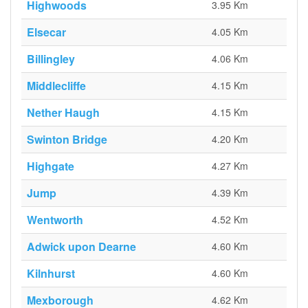
Highwoods
3.95 Km
Elsecar
4.05 Km
Billingley
4.06 Km
Middlecliffe
4.15 Km
Nether Haugh
4.15 Km
Swinton Bridge
4.20 Km
Highgate
4.27 Km
Jump
4.39 Km
Wentworth
4.52 Km
Adwick upon Dearne
4.60 Km
Kilnhurst
4.60 Km
Mexborough
4.62 Km