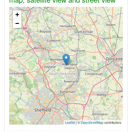
+
−
Leaflet
| ©
OpenStreetMap
contributors