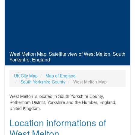
West Melton Map, Satellite view of West Melton, South
Yorkshire, England
UK City Map
Map of England
South Yorkshire County
West Melton Map
West Melton is located in South Yorkshire County,
Rotherham District, Yorkshire and the Humber, England,
United Kingdom.
Location informations of
West Melton