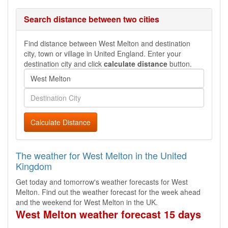
Search distance between two cities
Find distance between West Melton and destination
city, town or village in United England. Enter your
destination city and click
calculate distance
button.
Calculate Distance
The weather for West Melton in the United
Kingdom
Get today and tomorrow's weather forecasts for West
Melton. Find out the weather forecast for the week ahead
and the weekend for West Melton in the UK.
West Melton weather forecast 15 days