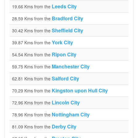
Leeds City
19.66 Kms from the
Bradford City
28.59 Kms from the
Sheffield City
30.42 Kms from the
York City
39.87 Kms from the
Ripon City
54.54 Kms from the
Manchester City
59.75 Kms from the
Salford City
62.81 Kms from the
Kingston upon Hull City
70.29 Kms from the
Lincoln City
72.96 Kms from the
Nottingham City
78.96 Kms from the
Derby City
81.09 Kms from the