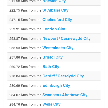
Norwich City
211.98 Kms from the
St Albans City
222.75 Kms from the
Chelmsford City
247.15 Kms from the
London City
253.31 Kms from the
Newport / Casnewydd City
253.87 Kms from the
Westminster City
253.93 Kms from the
Bristol City
257.86 Kms from the
Bath City
260.72 Kms from the
Cardiff / Caerdydd City
270.04 Kms from the
Edinburgh City
280.69 Kms from the
Swansea / Abertawe City
284.07 Kms from the
Wells City
284.76 Kms from the