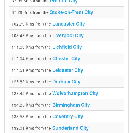
Preston City
87.05 Kms from the
Stoke-on-Trent City
87.28 Kms from the
Lancaster City
102.79 Kms from the
Liverpool City
108.48 Kms from the
Lichfield City
111.63 Kms from the
Chester City
112.04 Kms from the
Leicester City
114.51 Kms from the
Durham City
125.83 Kms from the
Wolverhampton City
128.42 Kms from the
Birmingham City
134.85 Kms from the
Coventry City
138.58 Kms from the
Sunderland City
139.01 Kms from the