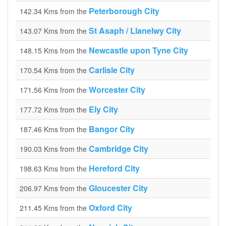
Peterborough City
142.34 Kms from the
St Asaph / Llanelwy City
143.07 Kms from the
Newcastle upon Tyne City
148.15 Kms from the
Carlisle City
170.54 Kms from the
Worcester City
171.56 Kms from the
Ely City
177.72 Kms from the
Bangor City
187.46 Kms from the
Cambridge City
190.03 Kms from the
Hereford City
198.63 Kms from the
Gloucester City
206.97 Kms from the
Oxford City
211.45 Kms from the