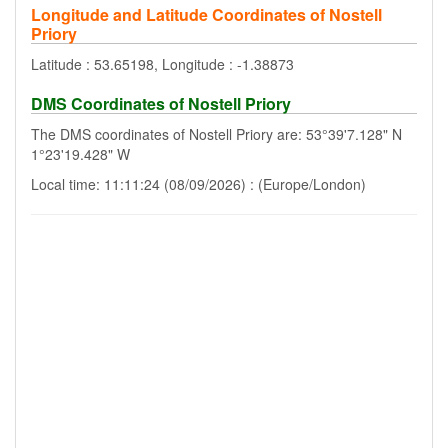
Longitude and Latitude Coordinates of Nostell
Priory
Latitude : 53.65198, Longitude : -1.38873
DMS Coordinates of Nostell Priory
The DMS coordinates of Nostell Priory are: 53°39'7.128" N
1°23'19.428" W
Local time: 11:11:24 (08/09/2026) : (Europe/London)