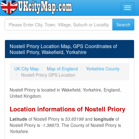
Nostell Priory Location Map, GPS Coordinates of
Nostell Priory, Wakefield, Yorkshire
UK City Map
Map of England
Yorkshire County
Nostell Priory GPS Location
Nostell Priory is located in Wakefield, Yorkshire, England,
United Kingdom.
Location informations of Nostell Priory
Latitude
of Nostell Priory is
53.65198
and
longitude
of
Nostell Priory is
-1.38873
. The County of Nostell Priory is
Yorkshire
.