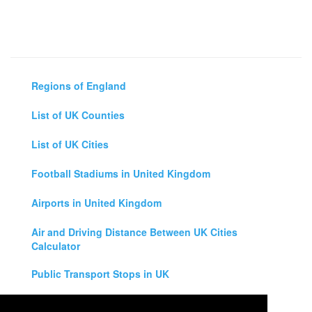
Regions of England
List of UK Counties
List of UK Cities
Football Stadiums in United Kingdom
Airports in United Kingdom
Air and Driving Distance Between UK Cities
Calculator
Public Transport Stops in UK
Universities in United Kingdom