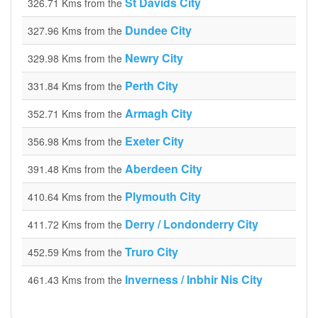
St Davids City
326.71 Kms from the
Dundee City
327.96 Kms from the
Newry City
329.98 Kms from the
Perth City
331.84 Kms from the
Armagh City
352.71 Kms from the
Exeter City
356.98 Kms from the
Aberdeen City
391.48 Kms from the
Plymouth City
410.64 Kms from the
Derry / Londonderry City
411.72 Kms from the
Truro City
452.59 Kms from the
Inverness / Inbhir Nis City
461.43 Kms from the