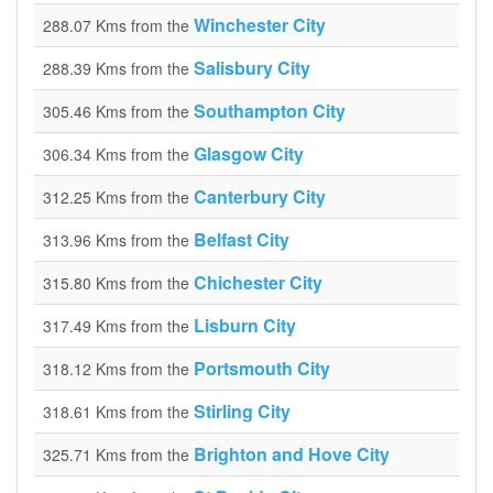
Winchester City
288.07 Kms from the
Salisbury City
288.39 Kms from the
Southampton City
305.46 Kms from the
Glasgow City
306.34 Kms from the
Canterbury City
312.25 Kms from the
Belfast City
313.96 Kms from the
Chichester City
315.80 Kms from the
Lisburn City
317.49 Kms from the
Portsmouth City
318.12 Kms from the
Stirling City
318.61 Kms from the
Brighton and Hove City
325.71 Kms from the