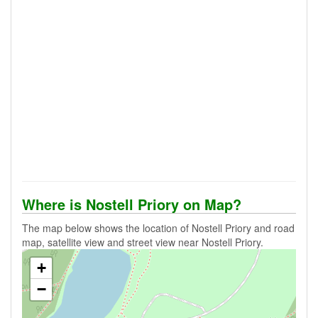
Where is Nostell Priory on Map?
The map below shows the location of Nostell Priory and road
map, satellite view and street view near Nostell Priory.
+
−