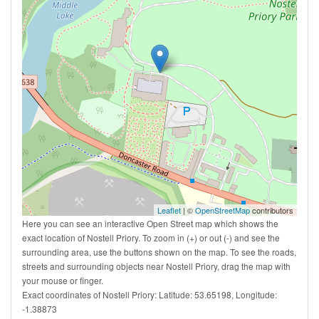
Leaflet
| ©
OpenStreetMap
contributors
Here you can see an interactive Open Street map which shows the
exact location of Nostell Priory. To zoom in (+) or out (-) and see the
surrounding area, use the buttons shown on the map. To see the roads,
streets and surrounding objects near Nostell Priory, drag the map with
your mouse or finger.
Exact coordinates of Nostell Priory: Latitude: 53.65198, Longitude:
-1.38873