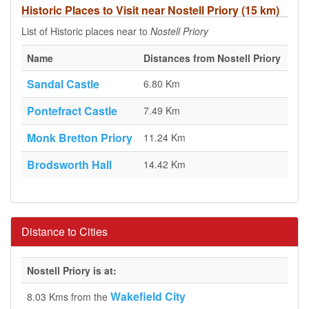
Historic Places to Visit near Nostell Priory (15 km)
List of Historic places near to
Nostell Priory
Name
Distances from Nostell Priory
Sandal Castle
6.80 Km
Pontefract Castle
7.49 Km
Monk Bretton Priory
11.24 Km
Brodsworth Hall
14.42 Km
Distance to Cities
Nostell Priory is at:
Wakefield City
8.03 Kms from the