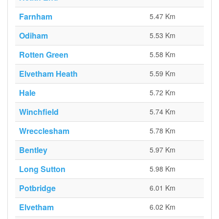
Farnham
5.47 Km
Odiham
5.53 Km
Rotten Green
5.58 Km
Elvetham Heath
5.59 Km
Hale
5.72 Km
Winchfield
5.74 Km
Wrecclesham
5.78 Km
Bentley
5.97 Km
Long Sutton
5.98 Km
Potbridge
6.01 Km
Elvetham
6.02 Km