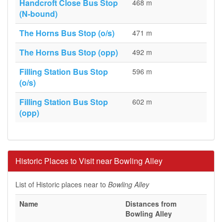
Handcroft Close Bus Stop
468 m
(N-bound)
The Horns Bus Stop (o/s)
471 m
The Horns Bus Stop (opp)
492 m
Filling Station Bus Stop
596 m
(o/s)
Filling Station Bus Stop
602 m
(opp)
Historic Places to Visit near Bowling Alley
List of Historic places near to
Bowling Alley
Name
Distances from
Bowling Alley