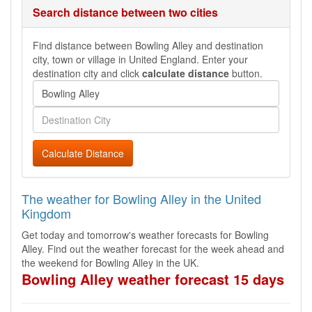
Search distance between two cities
Find distance between Bowling Alley and destination
city, town or village in United England. Enter your
destination city and click
calculate distance
button.
Calculate Distance
The weather for Bowling Alley in the United
Kingdom
Get today and tomorrow's weather forecasts for Bowling
Alley. Find out the weather forecast for the week ahead and
the weekend for Bowling Alley in the UK.
Bowling Alley weather forecast 15 days