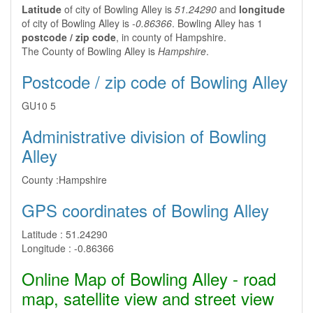
Latitude
of city of Bowling Alley is
51.24290
and
longitude
of city of Bowling Alley is
-0.86366
. Bowling Alley has 1
postcode / zip code
, in county of Hampshire.
The County of Bowling Alley is
Hampshire
.
Postcode / zip code of Bowling Alley
GU10 5
Administrative division of Bowling
Alley
County :
Hampshire
GPS coordinates of Bowling Alley
Latitude :
51.24290
Longitude :
-0.86366
Online Map of Bowling Alley - road
map, satellite view and street view