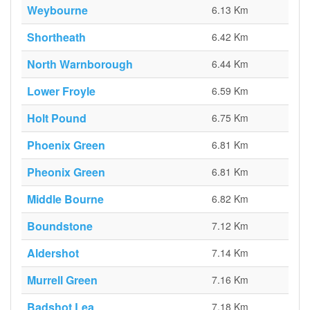
Weybourne
6.13 Km
Shortheath
6.42 Km
North Warnborough
6.44 Km
Lower Froyle
6.59 Km
Holt Pound
6.75 Km
Phoenix Green
6.81 Km
Pheonix Green
6.81 Km
Middle Bourne
6.82 Km
Boundstone
7.12 Km
Aldershot
7.14 Km
Murrell Green
7.16 Km
Badshot Lea
7.18 Km