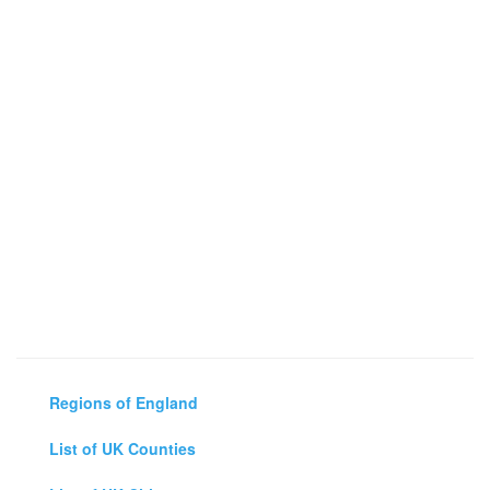
Regions of England
List of UK Counties