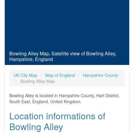
Bowling Alley Map, Satellite view of Bowling Alley,
Hampshire, England
UK City Map
Map of England
Hampshire County
Bowling Alley Map
Bowling Alley is located in Hampshire County, Hart District,
South East, England, United Kingdom.
Location informations of
Bowling Alley