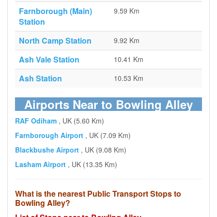
Farnborough (Main)
9.59 Km
Station
North Camp Station
9.92 Km
Ash Vale Station
10.41 Km
Ash Station
10.53 Km
Airports Near to Bowling Alley
RAF Odiham
, UK (5.60 Km)
Farnborough Airport
, UK (7.09 Km)
Blackbushe Airport
, UK (9.08 Km)
Lasham Airport
, UK (13.35 Km)
What is the nearest Public Transport Stops to
Bowling Alley?