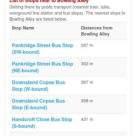
List of Stops near to Bowling Alley
Getting there by public transport (nearest train, tube,
overground line station and bus stops). The nearest stops to
Bowling Alley are listed below.
Stop Name
Distances from
Bowling Alley
Pankridge Street Bus Stop
297 m
(SW-bound)
Pankridge Street Bus Stop
302 m
(NE-bound)
Downsland Copse Bus
397 m
Stop (W-bound)
Downsland Copse Bus
398 m
Stop (E-bound)
Handcroft Close Bus Stop
431 m
(S-bound)