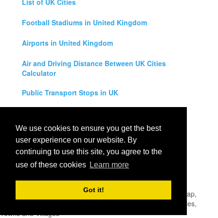
List of UK Cities
Football Stadiums in United Kingdom
Airports in United Kingdom
Air and Driving Distance Between UK Cities
Calculator
Public Transport Stops in UK
Universities in United Kingdom
We use cookies to ensure you get the best
Legal Disclaimer
user experience on our website. By
continuing to use this site, you agree to the
Privacy Policy
use of these cookies
Learn more
Contact Us
Got it!
All rights reserved for
UK City Map
2019
- United Kingdom Map,
England, Scotland, Northern Ireland and Wales Cities, Counties,
Towns and Villages