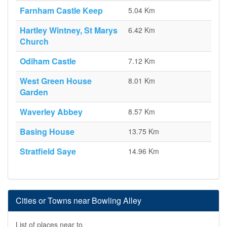
Farnham Castle Keep
5.04 Km
Hartley Wintney, St Marys
6.42 Km
Church
Odiham Castle
7.12 Km
West Green House
8.01 Km
Garden
Waverley Abbey
8.57 Km
Basing House
13.75 Km
Stratfield Saye
14.96 Km
Cities or Towns near Bowling Alley
List of places near to