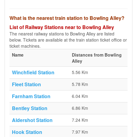
What is the nearest train station to Bowling Alley?
List of Railway Stations near to Bowling Alley
The nearest railway stations to Bowling Alley are listed
below. Tickets are available at the train station ticket office or
ticket machines.
Name
Distances from Bowling
Alley
Winchfield Station
5.56 Km
Fleet Station
5.78 Km
Farnham Station
6.04 Km
Bentley Station
6.86 Km
Aldershot Station
7.24 Km
Hook Station
7.97 Km