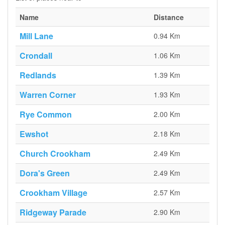
Name
Distance
Mill Lane
0.94 Km
Crondall
1.06 Km
Redlands
1.39 Km
Warren Corner
1.93 Km
Rye Common
2.00 Km
Ewshot
2.18 Km
Church Crookham
2.49 Km
Dora's Green
2.49 Km
Crookham Village
2.57 Km
Ridgeway Parade
2.90 Km