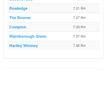
Rowledge
7.21 Km
The Bourne
7.27 Km
Compton
7.33 Km
Warnborough Green
7.37 Km
Hartley Wintney
7.45 Km