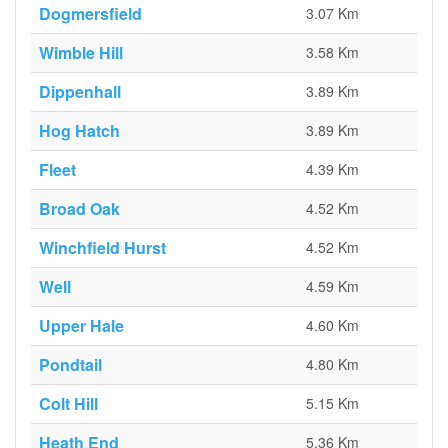
Dogmersfield
3.07 Km
Wimble Hill
3.58 Km
Dippenhall
3.89 Km
Hog Hatch
3.89 Km
Fleet
4.39 Km
Broad Oak
4.52 Km
Winchfield Hurst
4.52 Km
Well
4.59 Km
Upper Hale
4.60 Km
Pondtail
4.80 Km
Colt Hill
5.15 Km
Heath End
5.36 Km