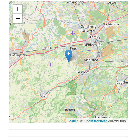
+
−
Leaflet
| ©
OpenStreetMap
contributors