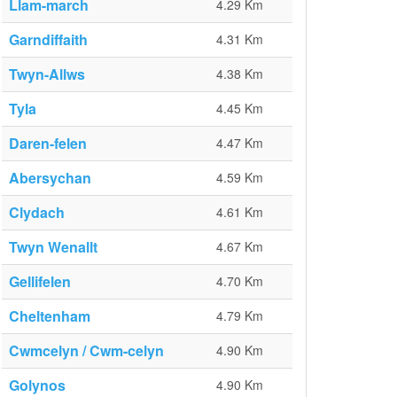
Llam-march
4.29 Km
Garndiffaith
4.31 Km
Twyn-Allws
4.38 Km
Tyla
4.45 Km
Daren-felen
4.47 Km
Abersychan
4.59 Km
Clydach
4.61 Km
Twyn Wenallt
4.67 Km
Gellifelen
4.70 Km
Cheltenham
4.79 Km
Cwmcelyn / Cwm-celyn
4.90 Km
Golynos
4.90 Km