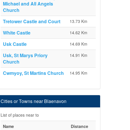
Michael and All Angels
Church
Tretower Castle and Court
13.73 Km
White Castle
14.62 Km
Usk Castle
14.69 Km
Usk, St Marys Priory
14.91 Km
Church
Cwmyoy, St Martins Church
14.95 Km
Cities or Towns near Blaenavon
List of places near to
Name
Distance