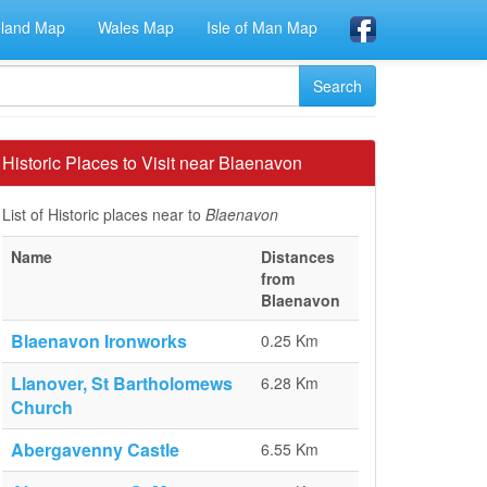
eland Map
Wales Map
Isle of Man Map
Historic Places to Visit near Blaenavon
List of Historic places near to
Blaenavon
Name
Distances
from
Blaenavon
Blaenavon Ironworks
0.25 Km
Llanover, St Bartholomews
6.28 Km
Church
Abergavenny Castle
6.55 Km