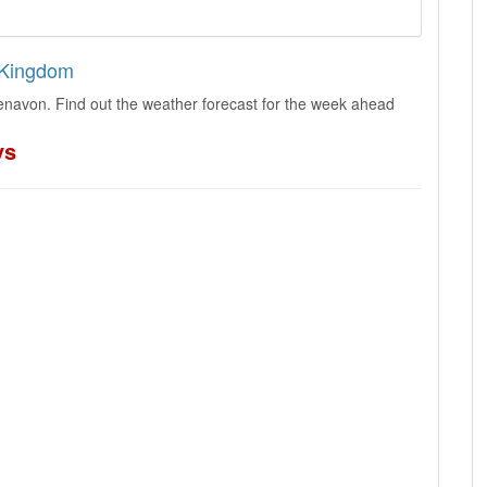
d Kingdom
enavon. Find out the weather forecast for the week ahead
ys