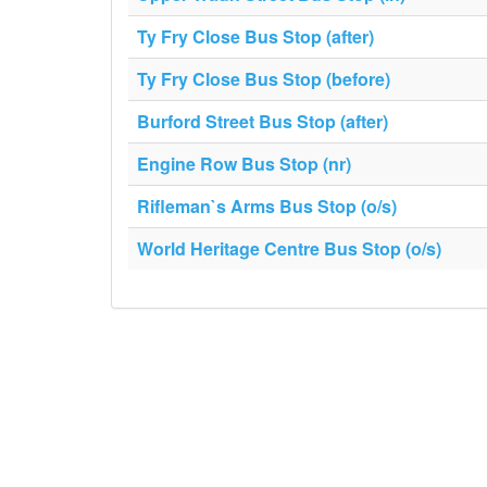
Ty Fry Close Bus Stop (after)
Ty Fry Close Bus Stop (before)
Burford Street Bus Stop (after)
Engine Row Bus Stop (nr)
Rifleman`s Arms Bus Stop (o/s)
World Heritage Centre Bus Stop (o/s)