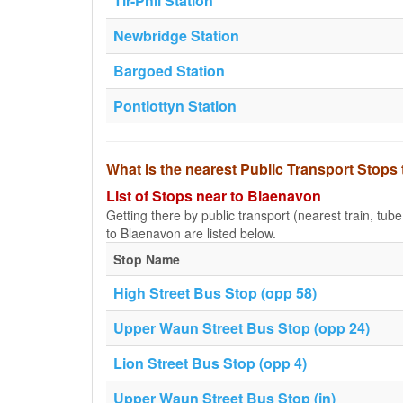
Tir-Phil Station
Newbridge Station
Bargoed Station
Pontlottyn Station
What is the nearest Public Transport Stops
List of Stops near to Blaenavon
Getting there by public transport (nearest train, tub
to Blaenavon are listed below.
Stop Name
High Street Bus Stop (opp 58)
Upper Waun Street Bus Stop (opp 24)
Lion Street Bus Stop (opp 4)
Upper Waun Street Bus Stop (in)