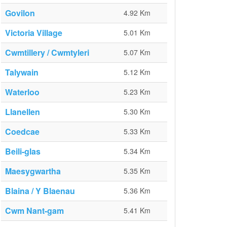
Govilon
4.92 Km
Victoria Village
5.01 Km
Cwmtillery / Cwmtyleri
5.07 Km
Talywain
5.12 Km
Waterloo
5.23 Km
Llanellen
5.30 Km
Coedcae
5.33 Km
Beili-glas
5.34 Km
Maesygwartha
5.35 Km
Blaina / Y Blaenau
5.36 Km
Cwm Nant-gam
5.41 Km