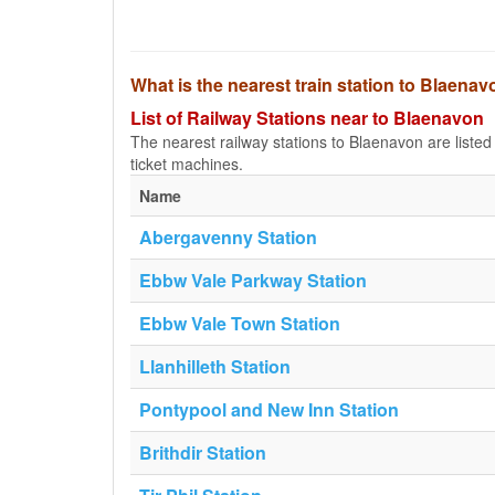
What is the nearest train station to Blaena
List of Railway Stations near to Blaenavon
The nearest railway stations to Blaenavon are listed b
ticket machines.
Name
Abergavenny Station
Ebbw Vale Parkway Station
Ebbw Vale Town Station
Llanhilleth Station
Pontypool and New Inn Station
Brithdir Station