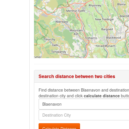
Search distance between two cities
Find distance between Blaenavon and destination c
destination city and click
calculate distance
butt
Calculate Distance