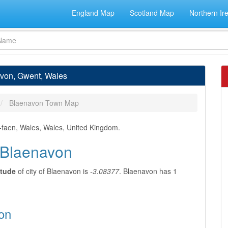
England Map
Scotland Map
Northern Ir
avon, Gwent, Wales
Blaenavon Town Map
r-faen, Wales, Wales, United Kingdom.
f Blaenavon
itude
of city of Blaenavon is
-3.08377
. Blaenavon has 1
on