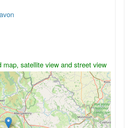
navon
 map, satellite view and street view