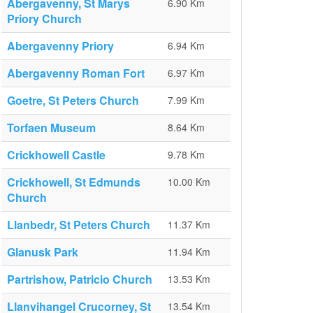
Abergavenny, St Marys
6.90 Km
Priory Church
Abergavenny Priory
6.94 Km
Abergavenny Roman Fort
6.97 Km
Goetre, St Peters Church
7.99 Km
Torfaen Museum
8.64 Km
Crickhowell Castle
9.78 Km
Crickhowell, St Edmunds
10.00 Km
Church
Llanbedr, St Peters Church
11.37 Km
Glanusk Park
11.94 Km
Partrishow, Patricio Church
13.53 Km
Llanvihangel Crucorney, St
13.54 Km