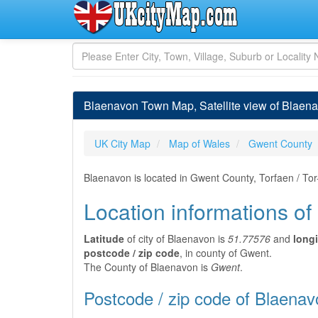
Blaenavon Town Map, Satellite view of Blaen
UK City Map
Map of Wales
Gwent County
Blaenavon is located in Gwent County, Torfaen / To
Location informations o
Latitude
of city of Blaenavon is
51.77576
and
long
postcode / zip code
, in county of Gwent.
The County of Blaenavon is
Gwent
.
Postcode / zip code of Blaenav