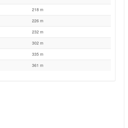
218 m
226 m
232 m
302 m
335 m
361 m