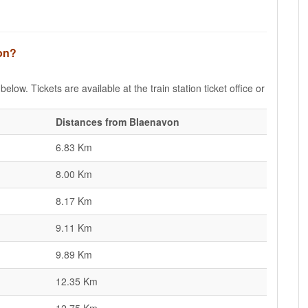
von?
elow. Tickets are available at the train station ticket office or
Distances from Blaenavon
6.83 Km
8.00 Km
8.17 Km
9.11 Km
9.89 Km
12.35 Km