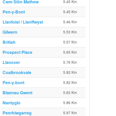
Cwm Siôn Mathew
5.45 Km
Pen-y-Bont
5.45 Km
Llanfoist / Llanffwyst
5.46 Km
Gilwern
5.53 Km
British
5.57 Km
Prospect Place
5.65 Km
Llanover
5.76 Km
Coalbrookvale
5.82 Km
Pen-y-bont
5.82 Km
Blaenau Gwent
5.83 Km
Nantyglo
5.86 Km
Penrhiwgarreg
5.97 Km