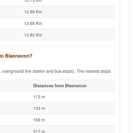
12.75 Km
12.89 Km
13.68 Km
13.82 Km
 to Blaenavon?
e, overground line station and bus stops). The nearest stops
Distances from Blaenavon
113 m
133 m
169 m
217 m