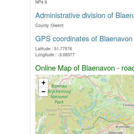
NP4 9
Administrative division of Blae
County :
Gwent
GPS coordinates of Blaenavon
Latitude :
51.77576
Longitude :
-3.08377
Online Map of Blaenavon - road
+
−