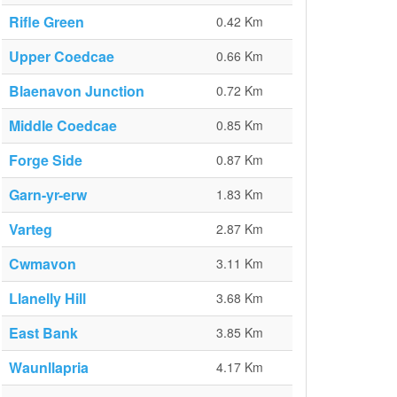
Rifle Green
0.42 Km
Upper Coedcae
0.66 Km
Blaenavon Junction
0.72 Km
Middle Coedcae
0.85 Km
Forge Side
0.87 Km
Garn-yr-erw
1.83 Km
Varteg
2.87 Km
Cwmavon
3.11 Km
Llanelly Hill
3.68 Km
East Bank
3.85 Km
Waunllapria
4.17 Km