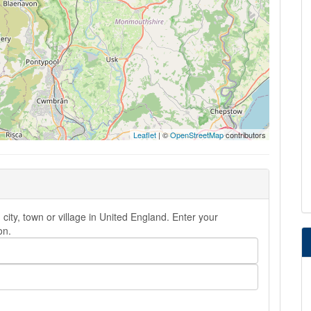
Leaflet
| ©
OpenStreetMap
contributors
ity, town or village in United England. Enter your
on.