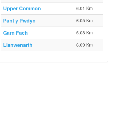
Upper Common
6.01 Km
Pant y Pwdyn
6.05 Km
Garn Fach
6.08 Km
Llanwenarth
6.09 Km