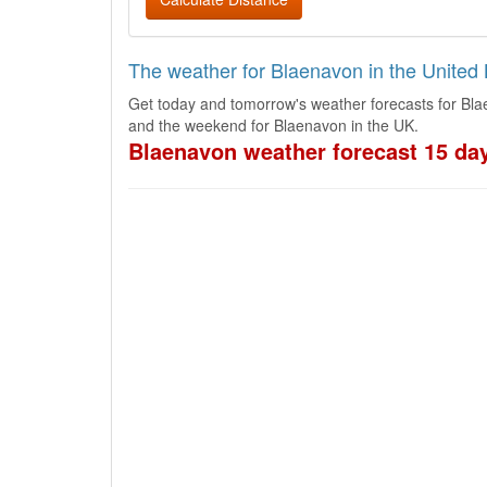
The weather for Blaenavon in the Unite
Get today and tomorrow's weather forecasts for Bla
and the weekend for Blaenavon in the UK.
Blaenavon weather forecast 15 da