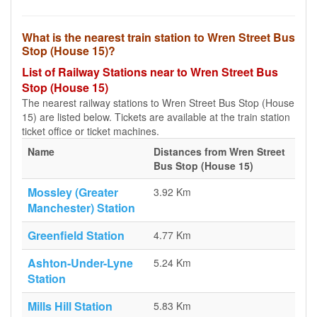
What is the nearest train station to Wren Street Bus
Stop (House 15)?
List of Railway Stations near to Wren Street Bus
Stop (House 15)
The nearest railway stations to Wren Street Bus Stop (House
15) are listed below. Tickets are available at the train station
ticket office or ticket machines.
Name
Distances from Wren Street
Bus Stop (House 15)
Mossley (Greater
3.92 Km
Manchester) Station
Greenfield Station
4.77 Km
Ashton-Under-Lyne
5.24 Km
Station
Mills Hill Station
5.83 Km