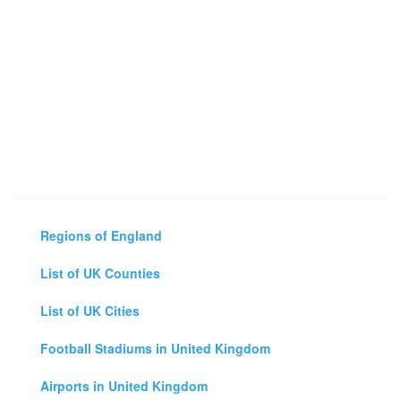
Regions of England
List of UK Counties
List of UK Cities
Football Stadiums in United Kingdom
Airports in United Kingdom