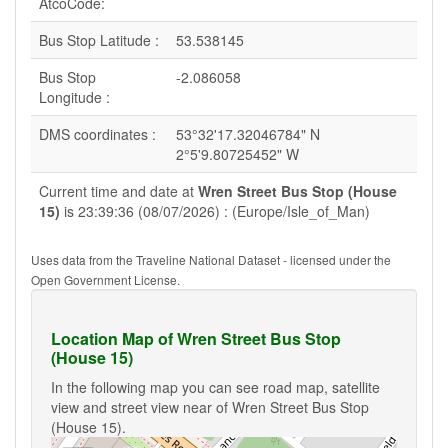
AtcoCode:
Bus Stop Latitude :
53.538145
Bus Stop
-2.086058
Longitude :
DMS coordinates :
53°32'17.32046784" N
2°5'9.80725452" W
Current time and date at
Wren Street Bus Stop (House
15)
is 23:39:36 (08/07/2026) : (Europe/Isle_of_Man)
Uses data from the Traveline National Dataset - licensed under the
Open Government License.
Location Map of Wren Street Bus Stop
(House 15)
In the following map you can see road map, satellite
view and street view near of Wren Street Bus Stop
(House 15).