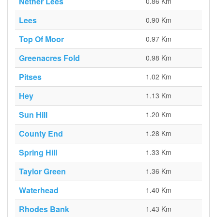
Nether Lees
0.86 Km
Lees
0.90 Km
Top Of Moor
0.97 Km
Greenacres Fold
0.98 Km
Pitses
1.02 Km
Hey
1.13 Km
Sun Hill
1.20 Km
County End
1.28 Km
Spring Hill
1.33 Km
Taylor Green
1.36 Km
Waterhead
1.40 Km
Rhodes Bank
1.43 Km