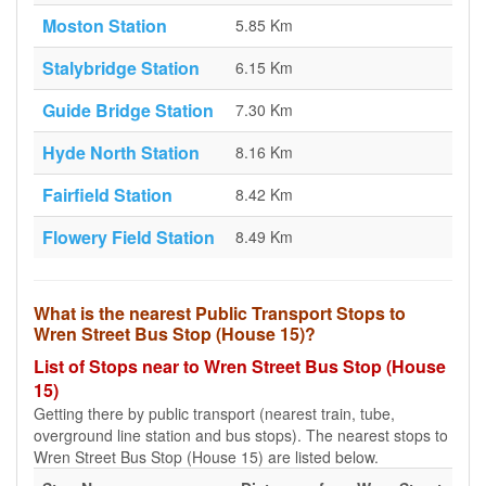
Moston Station
5.85 Km
Stalybridge Station
6.15 Km
Guide Bridge Station
7.30 Km
Hyde North Station
8.16 Km
Fairfield Station
8.42 Km
Flowery Field Station
8.49 Km
What is the nearest Public Transport Stops to
Wren Street Bus Stop (House 15)?
List of Stops near to Wren Street Bus Stop (House
15)
Getting there by public transport (nearest train, tube,
overground line station and bus stops). The nearest stops to
Wren Street Bus Stop (House 15) are listed below.