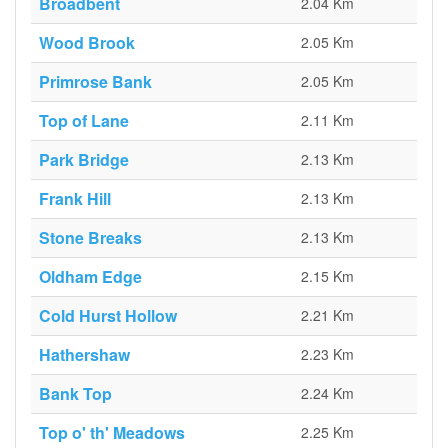
Broadbent
2.04 Km
Wood Brook
2.05 Km
Primrose Bank
2.05 Km
Top of Lane
2.11 Km
Park Bridge
2.13 Km
Frank Hill
2.13 Km
Stone Breaks
2.13 Km
Oldham Edge
2.15 Km
Cold Hurst Hollow
2.21 Km
Hathershaw
2.23 Km
Bank Top
2.24 Km
Top o' th' Meadows
2.25 Km