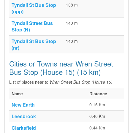
Tyndall St Bus Stop
138 m
(opp)
Tyndall Street Bus
140 m
Stop (N)
Tyndall St Bus Stop
140 m
(nr)
Cities or Towns near Wren Street
Bus Stop (House 15) (15 km)
List of places near to
Wren Street Bus Stop (House 15)
Name
Distance
New Earth
0.16 Km
Leesbrook
0.40 Km
Clarksfield
0.44 Km