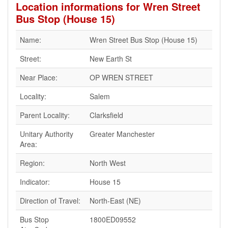
Location informations for Wren Street
Bus Stop (House 15)
Name:
Wren Street Bus Stop (House 15)
Street:
New Earth St
Near Place:
OP WREN STREET
Locality:
Salem
Parent Locality:
Clarksfield
Unitary Authority
Greater Manchester
Area:
Region:
North West
Indicator:
House 15
Direction of Travel:
North-East (NE)
Bus Stop
1800ED09552