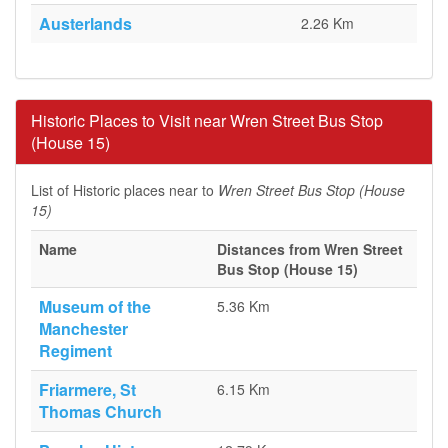
Austerlands
2.26 Km
Historic Places to Visit near Wren Street Bus Stop
(House 15)
List of Historic places near to
Wren Street Bus Stop (House
15)
Name
Distances from Wren Street
Bus Stop (House 15)
Museum of the
5.36 Km
Manchester
Regiment
Friarmere, St
6.15 Km
Thomas Church