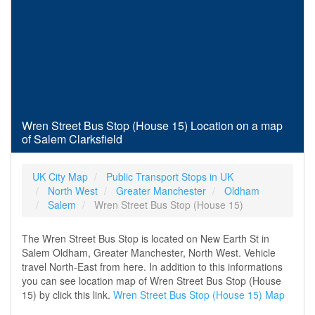
Wren Street Bus Stop (House 15) Location on a map
of Salem Clarksfield
UK City Map
Public Transport Stops in UK
North West
Greater Manchester
Oldham
Salem
Wren Street Bus Stop (House 15)
The Wren Street Bus Stop is located on New Earth St in
Salem Oldham, Greater Manchester, North West. Vehicle
travel North-East from here. In addition to this informations
you can see location map of Wren Street Bus Stop (House
15) by click this link.
Wren Street Bus Stop (House 15) Map