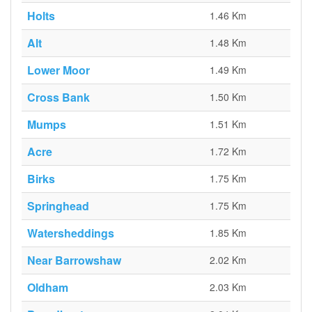
Holts
1.46 Km
Alt
1.48 Km
Lower Moor
1.49 Km
Cross Bank
1.50 Km
Mumps
1.51 Km
Acre
1.72 Km
Birks
1.75 Km
Springhead
1.75 Km
Watersheddings
1.85 Km
Near Barrowshaw
2.02 Km
Oldham
2.03 Km