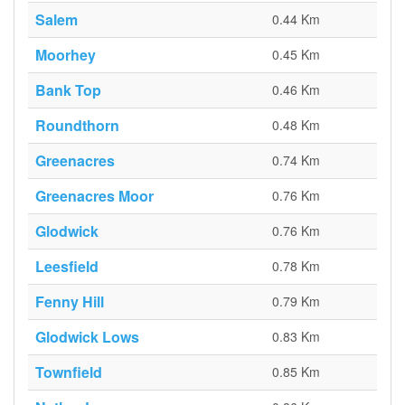
Salem
0.44 Km
Moorhey
0.45 Km
Bank Top
0.46 Km
Roundthorn
0.48 Km
Greenacres
0.74 Km
Greenacres Moor
0.76 Km
Glodwick
0.76 Km
Leesfield
0.78 Km
Fenny Hill
0.79 Km
Glodwick Lows
0.83 Km
Townfield
0.85 Km