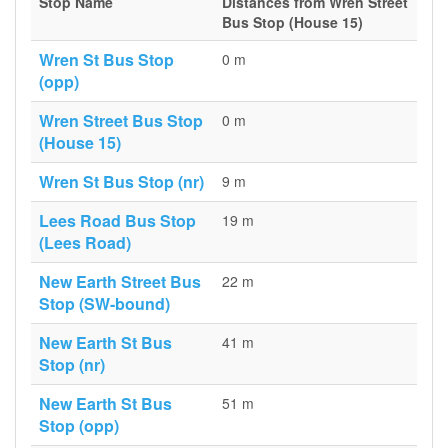
Stop Name
Distances from Wren Street
Bus Stop (House 15)
Wren St Bus Stop
0 m
(opp)
Wren Street Bus Stop
0 m
(House 15)
Wren St Bus Stop (nr)
9 m
Lees Road Bus Stop
19 m
(Lees Road)
New Earth Street Bus
22 m
Stop (SW-bound)
New Earth St Bus
41 m
Stop (nr)
New Earth St Bus
51 m
Stop (opp)