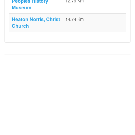
Peoples History
12.79 Km
Museum
Heaton Norris, Christ
14.74 Km
Church