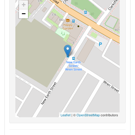
+
−
Leaflet
| ©
OpenStreetMap
contributors