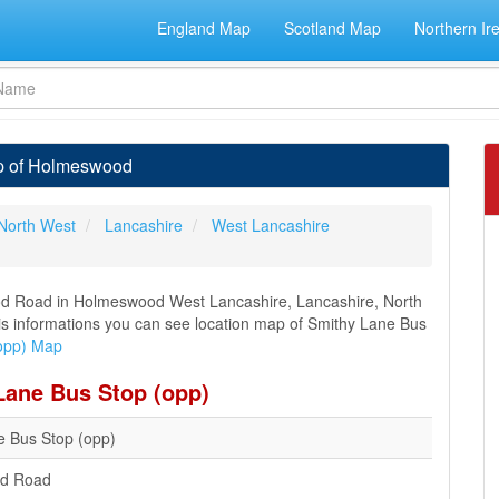
England Map
Scotland Map
Northern Ir
ap of Holmeswood
North West
Lancashire
West Lancashire
od Road in Holmeswood West Lancashire, Lancashire, North
this informations you can see location map of Smithy Lane Bus
opp) Map
Lane Bus Stop (opp)
e Bus Stop (opp)
d Road