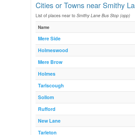
Cities or Towns near Smithy L
List of places near to
Smithy Lane Bus Stop (opp)
Name
Mere Side
Holmeswood
Mere Brow
Holmes
Tarlscough
Sollom
Rufford
New Lane
Tarleton