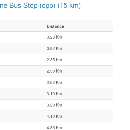
ane Bus Stop (opp) (15 km)
Distance
0.26 Km
0.82 Km
2.35 Km
2.39 Km
2.62 Km
3.10 Km
3.29 Km
4.10 Km
4.35 Km