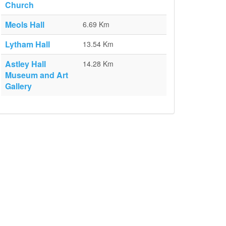
Church
Meols Hall
6.69 Km
Lytham Hall
13.54 Km
Astley Hall
14.28 Km
Museum and Art
Gallery