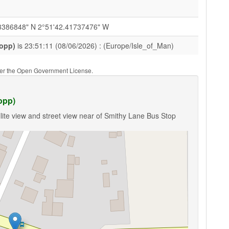
3386848" N 2°51'42.41737476" W
(opp)
is 23:51:11 (08/06/2026) : (Europe/Isle_of_Man)
nder the Open Government License.
opp)
lite view and street view near of Smithy Lane Bus Stop