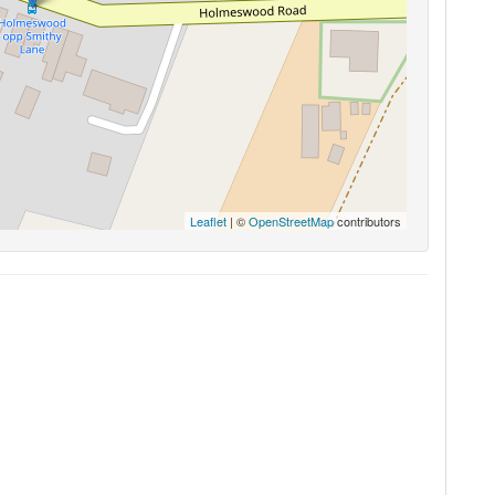
Leaflet
| ©
OpenStreetMap
contributors