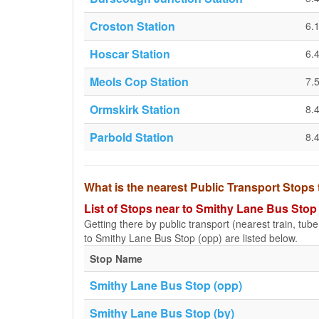
Croston Station
6.
Hoscar Station
6.
Meols Cop Station
7.
Ormskirk Station
8.
Parbold Station
8.
What is the nearest Public Transport Stops
List of Stops near to Smithy Lane Bus Stop
Getting there by public transport (nearest train, tub
to Smithy Lane Bus Stop (opp) are listed below.
Stop Name
Smithy Lane Bus Stop (opp)
Smithy Lane Bus Stop (by)