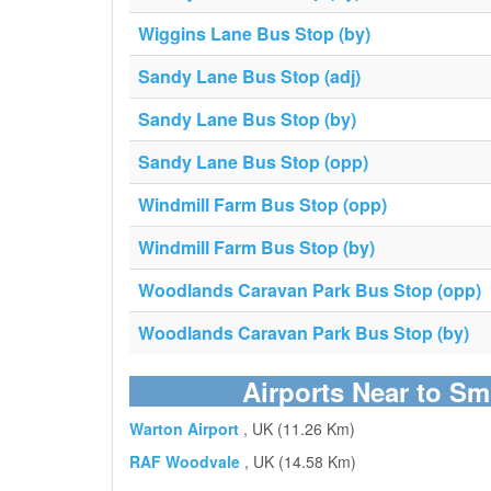
Wiggins Lane Bus Stop (by)
Sandy Lane Bus Stop (adj)
Sandy Lane Bus Stop (by)
Sandy Lane Bus Stop (opp)
Windmill Farm Bus Stop (opp)
Windmill Farm Bus Stop (by)
Woodlands Caravan Park Bus Stop (opp)
Woodlands Caravan Park Bus Stop (by)
Airports Near to Sm
Warton Airport
, UK (11.26 Km)
RAF Woodvale
, UK (14.58 Km)