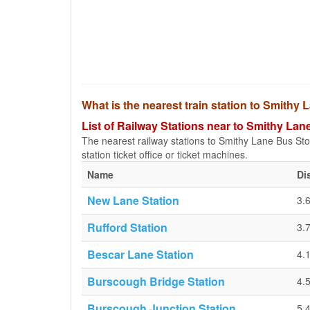
What is the nearest train station to Smithy
List of Railway Stations near to Smithy Lan
The nearest railway stations to Smithy Lane Bus Stop 
station ticket office or ticket machines.
Name
Di
New Lane Station
3.
Rufford Station
3.
Bescar Lane Station
4.
Burscough Bridge Station
4.
Burscough Junction Station
5.