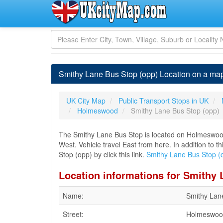
Smithy Lane Bus Stop (opp) Location on a m
UK City Map
Public Transport Stops in UK
Holmeswood
Smithy Lane Bus Stop (opp)
The Smithy Lane Bus Stop is located on Holmeswo
West. Vehicle travel East from here. In addition to 
Stop (opp) by click this link.
Smithy Lane Bus Stop (
Location informations for Smithy 
Name:
Smithy Lan
Street:
Holmeswoo