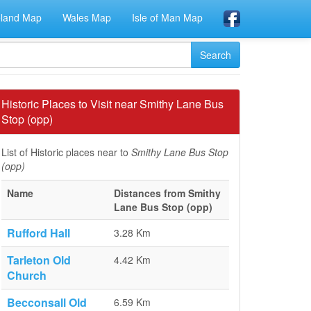
eland Map
Wales Map
Isle of Man Map
Historic Places to Visit near Smithy Lane Bus
Stop (opp)
List of Historic places near to
Smithy Lane Bus Stop
(opp)
Name
Distances from Smithy
Lane Bus Stop (opp)
Rufford Hall
3.28 Km
Tarleton Old
4.42 Km
Church
Becconsall Old
6.59 Km