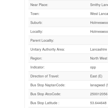
Near Place:
Smithy Lan
Town:
West Lanca
Suburb:
Holmeswoo
Locality:
Holmeswoo
Parent Locality:
Unitary Authority Area:
Lancashire
Region:
North West
Indicator:
opp
Direction of Travel:
East (E)
Bus Stop NaptanCode:
lanagwad 
Bus Stop AtcoCode:
250012056
Bus Stop Latitude :
53.644648