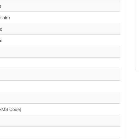
e
shire
d
d
(SMS Code)