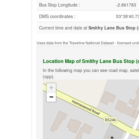
Bus Stop Longitude :
-2.861783
DMS coordinates :
53°38'40.7
Current time and date at
Smithy Lane Bus Stop 
Uses data from the Traveline National Dataset - licensed u
Location Map of Smithy Lane Bus Stop (
In the following map you can see road map, satel
(opp).
+
−