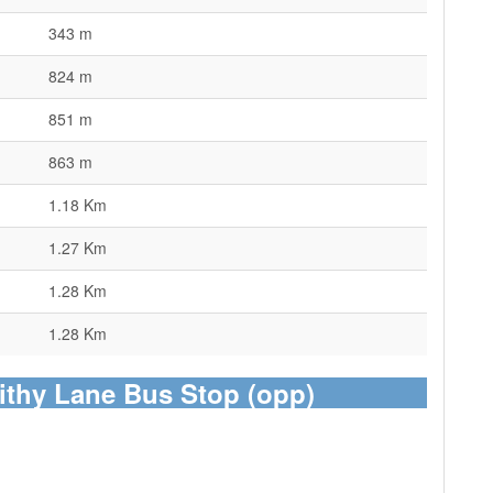
343 m
824 m
851 m
863 m
1.18 Km
1.27 Km
1.28 Km
1.28 Km
ithy Lane Bus Stop (opp)