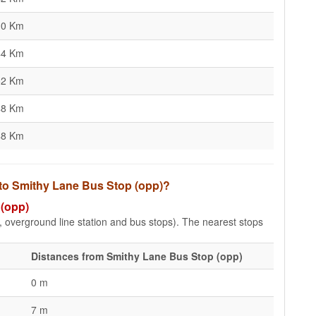
10 Km
44 Km
52 Km
48 Km
48 Km
 to Smithy Lane Bus Stop (opp)?
 (opp)
e, overground line station and bus stops). The nearest stops
Distances from Smithy Lane Bus Stop (opp)
0 m
7 m