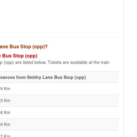
 Lane Bus Stop (opp)?
e Bus Stop (opp)
(opp) are listed below. Tickets are available at the train
stances from Smithy Lane Bus Stop (opp)
69 Km
73 Km
18 Km
59 Km
42 Km