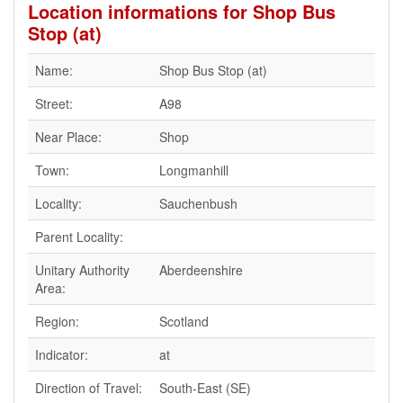
Location informations for Shop Bus
Stop (at)
Name:
Shop Bus Stop (at)
Street:
A98
Near Place:
Shop
Town:
Longmanhill
Locality:
Sauchenbush
Parent Locality:
Unitary Authority
Aberdeenshire
Area:
Region:
Scotland
Indicator:
at
Direction of Travel:
South-East (SE)