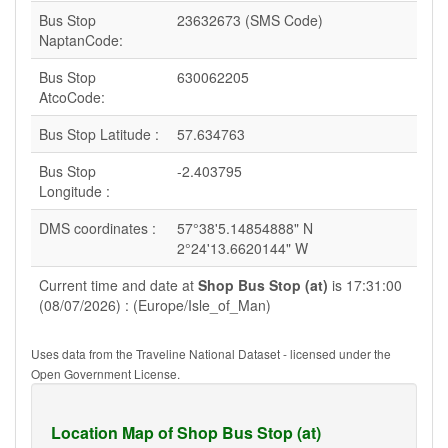
Bus Stop
23632673 (SMS Code)
NaptanCode:
Bus Stop
630062205
AtcoCode:
Bus Stop Latitude :
57.634763
Bus Stop
-2.403795
Longitude :
DMS coordinates :
57°38'5.14854888" N
2°24'13.6620144" W
Current time and date at
Shop Bus Stop (at)
is 17:31:00
(08/07/2026) : (Europe/Isle_of_Man)
Uses data from the Traveline National Dataset - licensed under the
Open Government License.
Location Map of Shop Bus Stop (at)