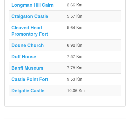
Longman Hill Cairn
2.66 Km
Craigston Castle
5.57 Km
Cleaved Head
5.64 Km
Promontory Fort
Doune Church
6.92 Km
Duff House
7.57 Km
Banff Museum
7.78 Km
Castle Point Fort
9.53 Km
Delgatie Castle
10.06 Km