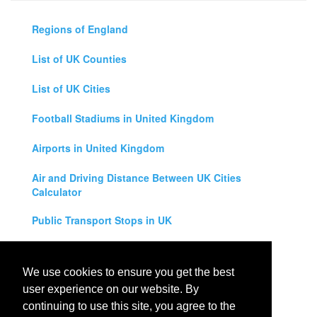
Regions of England
List of UK Counties
List of UK Cities
Football Stadiums in United Kingdom
Airports in United Kingdom
Air and Driving Distance Between UK Cities
Calculator
Public Transport Stops in UK
Universities in United Kingdom
We use cookies to ensure you get the best
Legal Disclaimer
user experience on our website. By
continuing to use this site, you agree to the
Privacy Policy