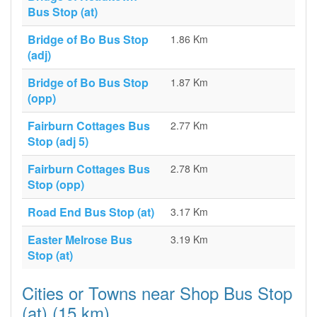
Bus Stop (at)
Bridge of Bo Bus Stop
1.86 Km
(adj)
Bridge of Bo Bus Stop
1.87 Km
(opp)
Fairburn Cottages Bus
2.77 Km
Stop (adj 5)
Fairburn Cottages Bus
2.78 Km
Stop (opp)
Road End Bus Stop (at)
3.17 Km
Easter Melrose Bus
3.19 Km
Stop (at)
Cities or Towns near Shop Bus Stop
(at) (15 km)