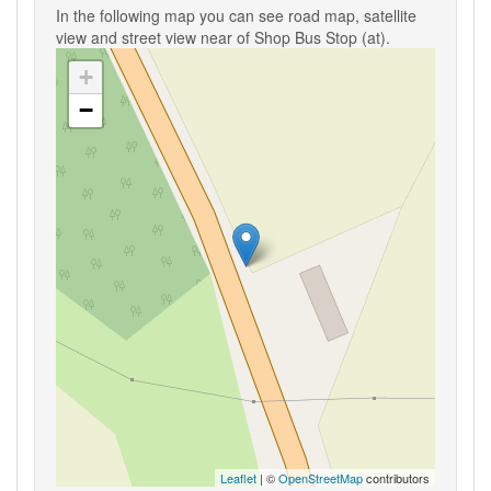
In the following map you can see road map, satellite
view and street view near of Shop Bus Stop (at).
+
−
Leaflet
| ©
OpenStreetMap
contributors