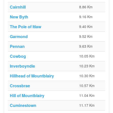
Cairnhill
8.86 Km
New Byth
9.16 Km
The Pole of Itlaw
9.40 Km
Garmond
9.52 Km
Pennan
9.63 Km
Cowbog
10.05 Km
Inverboyndie
10.23 Km
Hillhead of Mountblairy
10.30 Km
Crossbrae
10.57 Km
Hill of Mountblairy
11.04 Km
Cuminestown
11.17 Km