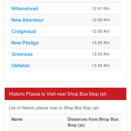
Nittanshead
12.41 Km
New Aberdour
12.60 Km
Craigmaud
12.65 Km
New Pitsligo
13.25 Km
Greeness
13.33 Km
Oldwhat
13.34 Km
Historic Places to Visit near Shop Bus Stop (at)
List of Historic places near to
Shop Bus Stop (at)
Name
Distances from Shop Bus
Stop (at)