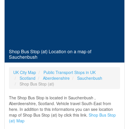
Shop Bus Stop (at) Location on a map of
Sauchenbush
UK City Map
Public Transport Stops in UK
Scotland
Aberdeenshire
Sauchenbush
Shop Bus Stop (at)
The Shop Bus Stop is located in Sauchenbush ,
Aberdeenshire, Scotland. Vehicle travel South-East from
here. In addition to this informations you can see location
map of Shop Bus Stop (at) by click this link.
Shop Bus Stop
(at) Map