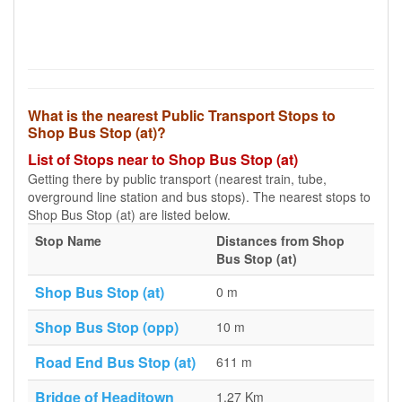
What is the nearest Public Transport Stops to
Shop Bus Stop (at)?
List of Stops near to Shop Bus Stop (at)
Getting there by public transport (nearest train, tube,
overground line station and bus stops). The nearest stops to
Shop Bus Stop (at) are listed below.
Stop Name
Distances from Shop
Bus Stop (at)
Shop Bus Stop (at)
0 m
Shop Bus Stop (opp)
10 m
Road End Bus Stop (at)
611 m
Bridge of Headitown
1.27 Km