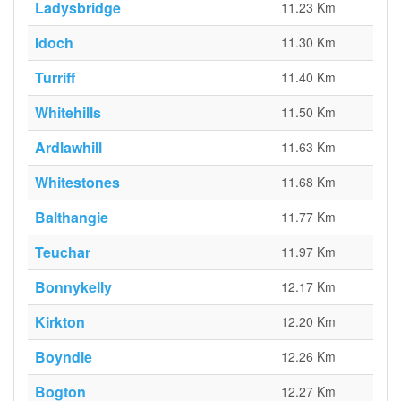
Ladysbridge
11.23 Km
Idoch
11.30 Km
Turriff
11.40 Km
Whitehills
11.50 Km
Ardlawhill
11.63 Km
Whitestones
11.68 Km
Balthangie
11.77 Km
Teuchar
11.97 Km
Bonnykelly
12.17 Km
Kirkton
12.20 Km
Boyndie
12.26 Km
Bogton
12.27 Km