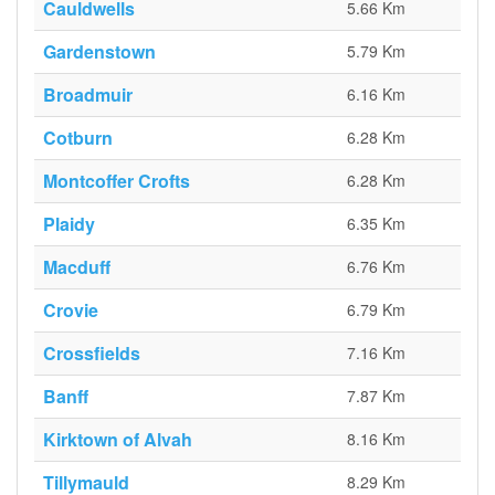
Cauldwells
5.66 Km
Gardenstown
5.79 Km
Broadmuir
6.16 Km
Cotburn
6.28 Km
Montcoffer Crofts
6.28 Km
Plaidy
6.35 Km
Macduff
6.76 Km
Crovie
6.79 Km
Crossfields
7.16 Km
Banff
7.87 Km
Kirktown of Alvah
8.16 Km
Tillymauld
8.29 Km