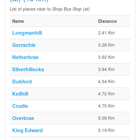
List of places near to
Shop Bus Stop (at)
Name
Distance
Longmanhill
2.41 Km
Gorrachie
3.28 Km
Netherbrae
3.92 Km
Silverhillocks
3.94 Km
Dubford
4.54 Km
Keilhill
4.72 Km
Crudie
4.75 Km
Overbrae
5.08 Km
King Edward
5.19 Km