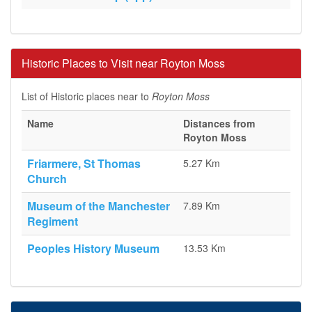
Historic Places to Visit near Royton Moss
List of Historic places near to
Royton Moss
Name
Distances from
Royton Moss
Friarmere, St Thomas
5.27 Km
Church
Museum of the Manchester
7.89 Km
Regiment
Peoples History Museum
13.53 Km