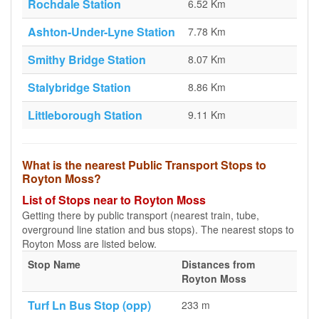
Rochdale Station
6.52 Km
Ashton-Under-Lyne Station
7.78 Km
Smithy Bridge Station
8.07 Km
Stalybridge Station
8.86 Km
Littleborough Station
9.11 Km
What is the nearest Public Transport Stops to
Royton Moss?
List of Stops near to Royton Moss
Getting there by public transport (nearest train, tube,
overground line station and bus stops). The nearest stops to
Royton Moss are listed below.
Stop Name
Distances from
Royton Moss
Turf Ln Bus Stop (opp)
233 m