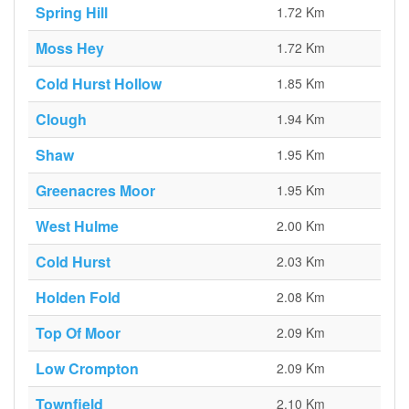
Spring Hill
1.72 Km
Moss Hey
1.72 Km
Cold Hurst Hollow
1.85 Km
Clough
1.94 Km
Shaw
1.95 Km
Greenacres Moor
1.95 Km
West Hulme
2.00 Km
Cold Hurst
2.03 Km
Holden Fold
2.08 Km
Top Of Moor
2.09 Km
Low Crompton
2.09 Km
Townfield
2.10 Km