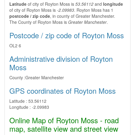
Latitude
of city of Royton Moss is
53.56112
and
longitude
of city of Royton Moss is
-2.09983
. Royton Moss has 1
postcode / zip code
, in county of Greater Manchester.
The County of Royton Moss is
Greater Manchester
.
Postcode / zip code of Royton Moss
OL2 6
Administrative division of Royton
Moss
County :
Greater Manchester
GPS coordinates of Royton Moss
Latitude :
53.56112
Longitude :
-2.09983
Online Map of Royton Moss - road
map, satellite view and street view