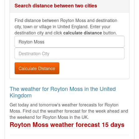
Search distance between two cities
Find distance between Royton Moss and destination
city, town or village in United England. Enter your
destination city and click
calculate distance
button.
Calculate Distance
The weather for Royton Moss in the United
Kingdom
Get today and tomorrow's weather forecasts for Royton
Moss. Find out the weather forecast for the week ahead and
the weekend for Royton Moss in the UK.
Royton Moss weather forecast 15 days