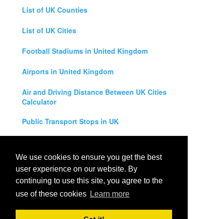
List of UK Counties
List of UK Cities
Football Stadiums in United Kingdom
Airports in United Kingdom
Air and Driving Distance Between UK Cities
Calculator
Public Transport Stops in UK
Universities in United Kingdom
We use cookies to ensure you get the best
Legal Disclaimer
user experience on our website. By
continuing to use this site, you agree to the
Privacy Policy
use of these cookies
Learn more
Contact Us