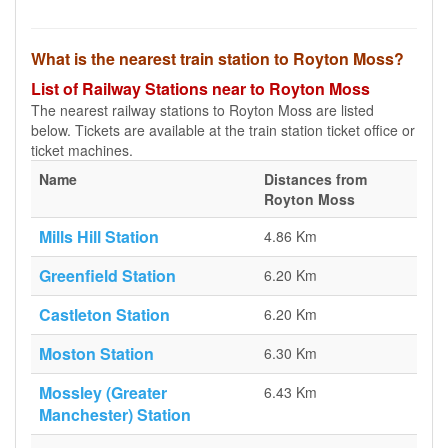
What is the nearest train station to Royton Moss?
List of Railway Stations near to Royton Moss
The nearest railway stations to Royton Moss are listed
below. Tickets are available at the train station ticket office or
ticket machines.
Name
Distances from
Royton Moss
Mills Hill Station
4.86 Km
Greenfield Station
6.20 Km
Castleton Station
6.20 Km
Moston Station
6.30 Km
Mossley (Greater
6.43 Km
Manchester) Station