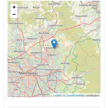
+
−
Leaflet
| ©
OpenStreetMap
contributors