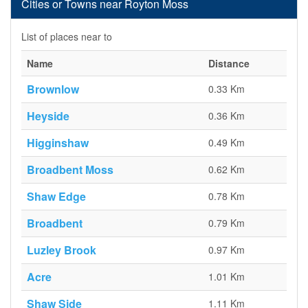
Cities or Towns near Royton Moss
List of places near to
Name
Distance
Brownlow
0.33 Km
Heyside
0.36 Km
Higginshaw
0.49 Km
Broadbent Moss
0.62 Km
Shaw Edge
0.78 Km
Broadbent
0.79 Km
Luzley Brook
0.97 Km
Acre
1.01 Km
Shaw Side
1.11 Km