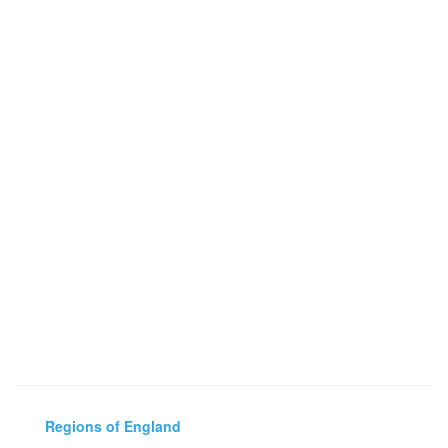
Regions of England