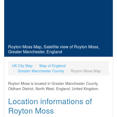
Royton Moss Map, Satellite view of Royton Moss,
Greater Manchester, England
UK City Map
Map of England
Greater Manchester County
Royton Moss Map
Royton Moss is located in Greater Manchester County,
Oldham District, North West, England, United Kingdom.
Location informations of
Royton Moss