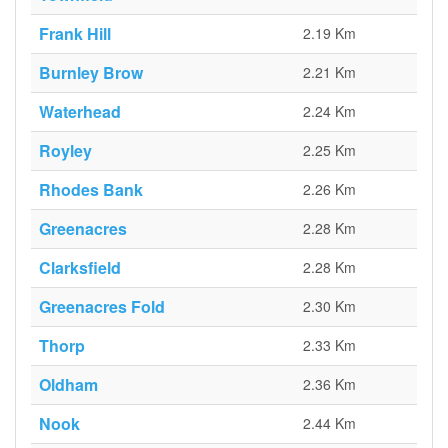
Frank Hill
2.19 Km
Burnley Brow
2.21 Km
Waterhead
2.24 Km
Royley
2.25 Km
Rhodes Bank
2.26 Km
Greenacres
2.28 Km
Clarksfield
2.28 Km
Greenacres Fold
2.30 Km
Thorp
2.33 Km
Oldham
2.36 Km
Nook
2.44 Km