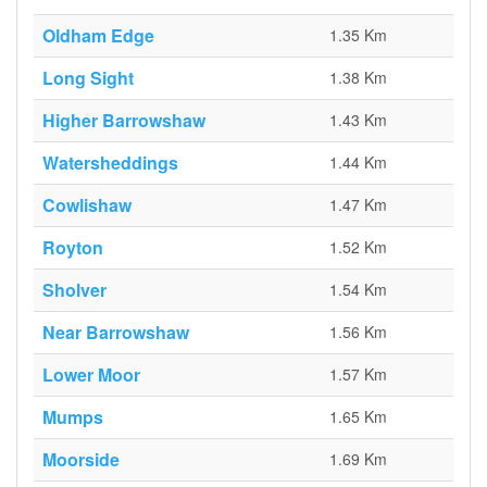
Oldham Edge
1.35 Km
Long Sight
1.38 Km
Higher Barrowshaw
1.43 Km
Watersheddings
1.44 Km
Cowlishaw
1.47 Km
Royton
1.52 Km
Sholver
1.54 Km
Near Barrowshaw
1.56 Km
Lower Moor
1.57 Km
Mumps
1.65 Km
Moorside
1.69 Km