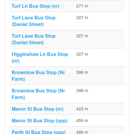
Turf Ln Bus Stop (nr)
271 m
Turf Lane Bus Stop
327 m
(Daniel Street)
Turf Lane Bus Stop
327 m
(Daniel Street)
Higginshaw Ln Bus Stop
327 m
(nr)
Brownlow Bus Stop (Nr
398 m
Farm)
Brownlow Bus Stop (Nr
398 m
Farm)
Manor St Bus Stop (nr)
423 m
Manor St Bus Stop (opp)
459 m
Perth St Bus Stop (opp)
499 m