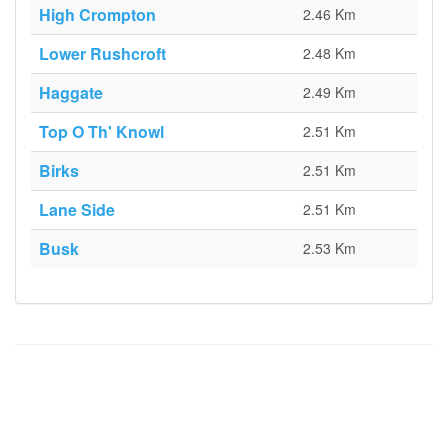
High Crompton
2.46 Km
Lower Rushcroft
2.48 Km
Haggate
2.49 Km
Top O Th' Knowl
2.51 Km
Birks
2.51 Km
Lane Side
2.51 Km
Busk
2.53 Km