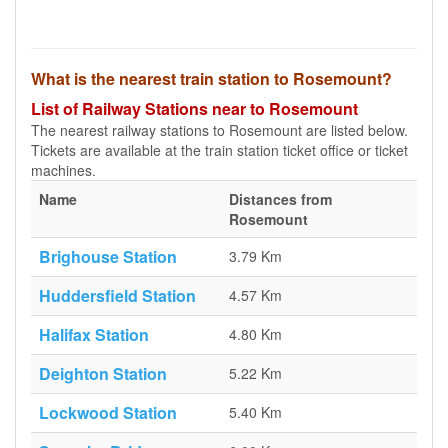
What is the nearest train station to Rosemount?
List of Railway Stations near to Rosemount
The nearest railway stations to Rosemount are listed below.
Tickets are available at the train station ticket office or ticket
machines.
Name
Distances from
Rosemount
Brighouse Station
3.79 Km
Huddersfield Station
4.57 Km
Halifax Station
4.80 Km
Deighton Station
5.22 Km
Lockwood Station
5.40 Km