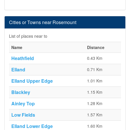
Cities or Towns near Rosemount
List of places near to
Name
Distance
Heathfield
0.43 Km
Elland
0.71 Km
Elland Upper Edge
1.01 Km
Blackley
1.15 Km
Ainley Top
1.28 Km
Low Fields
1.57 Km
Elland Lower Edge
1.60 Km