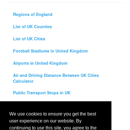
Regions of England
List of UK Counties
List of UK Cities
Football Stadiums in United Kingdom
Airports in United Kingdom
Air and Driving Distance Between UK Cities
Calculator
Public Transport Stops in UK
Universities in United Kingdom
We use cookies to ensure you get the best
Legal Disclaimer
user experience on our website. By
continuing to use this site, you agree to the
Privacy Policy