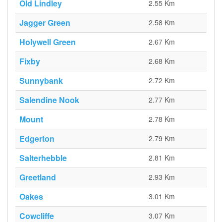
Old Lindley
2.55 Km
Jagger Green
2.58 Km
Holywell Green
2.67 Km
Fixby
2.68 Km
Sunnybank
2.72 Km
Salendine Nook
2.77 Km
Mount
2.78 Km
Edgerton
2.79 Km
Salterhebble
2.81 Km
Greetland
2.93 Km
Oakes
3.01 Km
Cowcliffe
3.07 Km