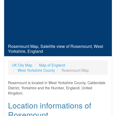
Rosemount Map, Satellite view of Rosemount, West
Yorkshire, England
UK City Map
Map of England
West Yorkshire County
Rosemount Map
Rosemount is located in West Yorkshire County, Calderdale
District, Yorkshire and the Humber, England, United
Kingdom.
Location informations of
Rosemount