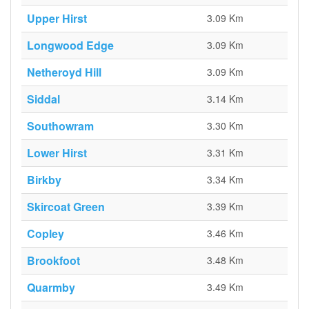
Upper Hirst
3.09 Km
Longwood Edge
3.09 Km
Netheroyd Hill
3.09 Km
Siddal
3.14 Km
Southowram
3.30 Km
Lower Hirst
3.31 Km
Birkby
3.34 Km
Skircoat Green
3.39 Km
Copley
3.46 Km
Brookfoot
3.48 Km
Quarmby
3.49 Km