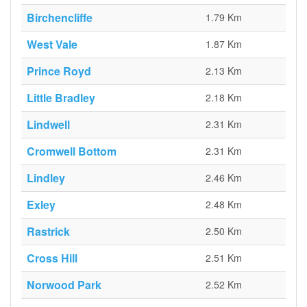
Birchencliffe
1.79 Km
West Vale
1.87 Km
Prince Royd
2.13 Km
Little Bradley
2.18 Km
Lindwell
2.31 Km
Cromwell Bottom
2.31 Km
Lindley
2.46 Km
Exley
2.48 Km
Rastrick
2.50 Km
Cross Hill
2.51 Km
Norwood Park
2.52 Km