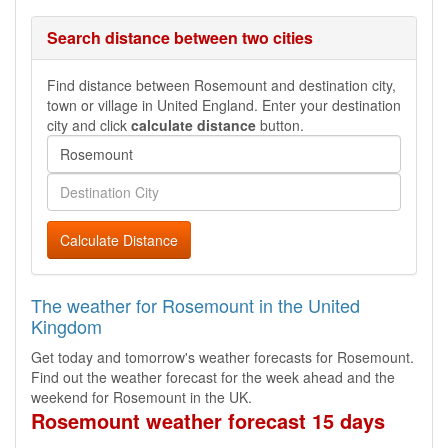
Search distance between two cities
Find distance between Rosemount and destination city,
town or village in United England. Enter your destination
city and click
calculate distance
button.
Calculate Distance
The weather for Rosemount in the United
Kingdom
Get today and tomorrow's weather forecasts for Rosemount.
Find out the weather forecast for the week ahead and the
weekend for Rosemount in the UK.
Rosemount weather forecast 15 days