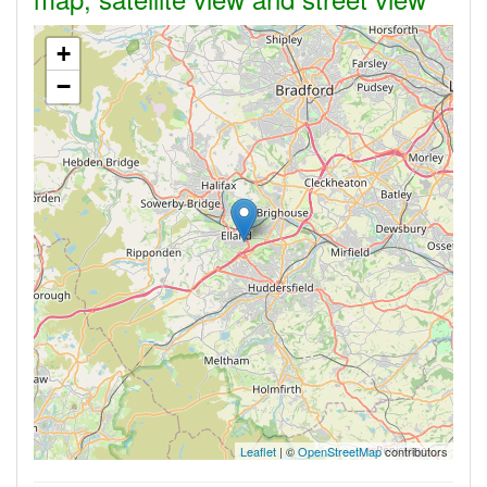
+
−
Leaflet
| ©
OpenStreetMap
contributors