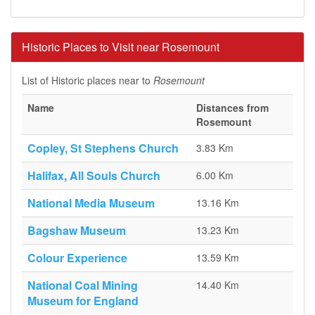
Historic Places to Visit near Rosemount
List of Historic places near to
Rosemount
Name
Distances from
Rosemount
Copley, St Stephens Church
3.83 Km
Halifax, All Souls Church
6.00 Km
National Media Museum
13.16 Km
Bagshaw Museum
13.23 Km
Colour Experience
13.59 Km
National Coal Mining
14.40 Km
Museum for England