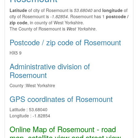
Latitude
of city of Rosemount is
53.68040
and
longitude
of
city of Rosemount is
-1.82854
. Rosemount has 1
postcode /
zip code
, in county of West Yorkshire.
The County of Rosemount is
West Yorkshire
.
Postcode / zip code of Rosemount
HX5 9
Administrative division of
Rosemount
County :
West Yorkshire
GPS coordinates of Rosemount
Latitude :
53.68040
Longitude :
-1.82854
Online Map of Rosemount - road
map, satellite view and street view