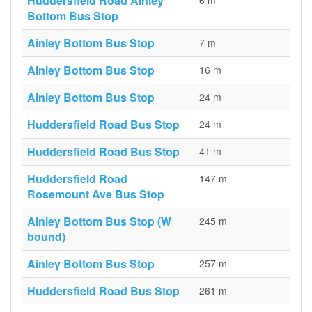
Huddersfield Road Ainley
6 m
Bottom Bus Stop
Ainley Bottom Bus Stop
7 m
Ainley Bottom Bus Stop
16 m
Ainley Bottom Bus Stop
24 m
Huddersfield Road Bus Stop
24 m
Huddersfield Road Bus Stop
41 m
Huddersfield Road
147 m
Rosemount Ave Bus Stop
Ainley Bottom Bus Stop (W
245 m
bound)
Ainley Bottom Bus Stop
257 m
Huddersfield Road Bus Stop
261 m