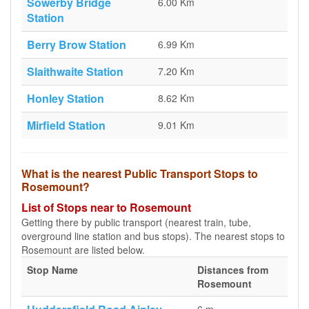
Sowerby Bridge
6.00 Km
Station
Berry Brow Station
6.99 Km
Slaithwaite Station
7.20 Km
Honley Station
8.62 Km
Mirfield Station
9.01 Km
What is the nearest Public Transport Stops to
Rosemount?
List of Stops near to Rosemount
Getting there by public transport (nearest train, tube,
overground line station and bus stops). The nearest stops to
Rosemount are listed below.
Stop Name
Distances from
Rosemount