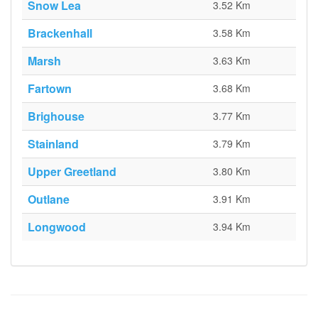
Snow Lea
3.52 Km
Brackenhall
3.58 Km
Marsh
3.63 Km
Fartown
3.68 Km
Brighouse
3.77 Km
Stainland
3.79 Km
Upper Greetland
3.80 Km
Outlane
3.91 Km
Longwood
3.94 Km