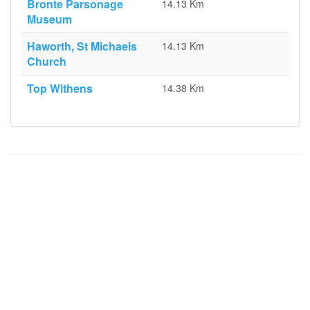
Bronte Parsonage
14.13 Km
Museum
Haworth, St Michaels
14.13 Km
Church
Top Withens
14.38 Km