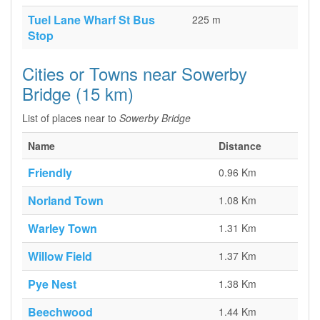
Tuel Lane Wharf St Bus
225 m
Stop
Cities or Towns near Sowerby
Bridge (15 km)
List of places near to
Sowerby Bridge
Name
Distance
Friendly
0.96 Km
Norland Town
1.08 Km
Warley Town
1.31 Km
Willow Field
1.37 Km
Pye Nest
1.38 Km
Beechwood
1.44 Km