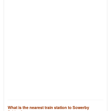
What is the nearest train station to Sowerby