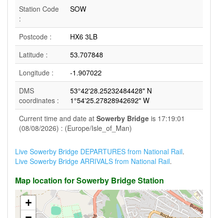
Station Code
SOW
:
Postcode :
HX6 3LB
Latitude :
53.707848
Longitude :
-1.907022
DMS
53°42'28.25232484428" N
coordinates :
1°54'25.27828942692" W
Current time and date at
Sowerby Bridge
is 17:19:01
(08/08/2026) : (Europe/Isle_of_Man)
Live Sowerby Bridge DEPARTURES from National Rail
.
Live Sowerby Bridge ARRIVALS from National Rail
.
Map location for Sowerby Bridge Station
+
−