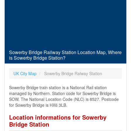
Sowerby Bridge Railway Station Location Map, Where
is Sowerby Bridge Station?
UK City Map
Sowerby Bridge Ralway Station
Sowerby Bridge train station is a National Rail station
managed by Northern. Station code for Sowerby Bridge is
SOW. The National Location Code (NLC) is 8527. Postcode
for Sowerby Bridge is HX6 3LB.
Location informations for Sowerby
Bridge Station