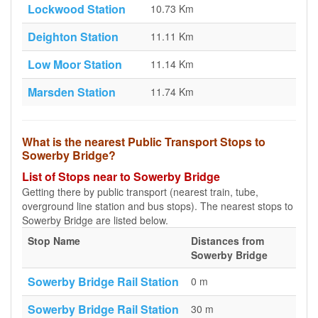
Lockwood Station
10.73 Km
Deighton Station
11.11 Km
Low Moor Station
11.14 Km
Marsden Station
11.74 Km
What is the nearest Public Transport Stops to
Sowerby Bridge?
List of Stops near to Sowerby Bridge
Getting there by public transport (nearest train, tube,
overground line station and bus stops). The nearest stops to
Sowerby Bridge are listed below.
Stop Name
Distances from
Sowerby Bridge
Sowerby Bridge Rail Station
0 m
Sowerby Bridge Rail Station
30 m