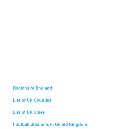
Regions of England
List of UK Counties
List of UK Cities
Football Stadiums in United Kingdom