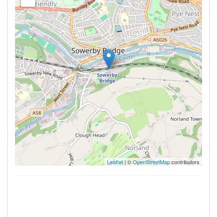
Leaflet
| ©
OpenStreetMap
contributors