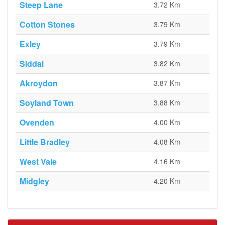
Steep Lane
3.72 Km
Cotton Stones
3.79 Km
Exley
3.79 Km
Siddal
3.82 Km
Akroydon
3.87 Km
Soyland Town
3.88 Km
Ovenden
4.00 Km
Little Bradley
4.08 Km
West Vale
4.16 Km
Midgley
4.20 Km