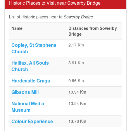
Historic Places to Visit near Sowerby Bridge
List of Historic places near to
Sowerby Bridge
Name
Distances from Sowerby
Bridge
Copley, St Stephens
2.17 Km
Church
Halifax, All Souls
3.91 Km
Church
Hardcastle Crags
9.96 Km
Gibsons Mill
10.94 Km
National Media
13.54 Km
Museum
Colour Experience
13.78 Km