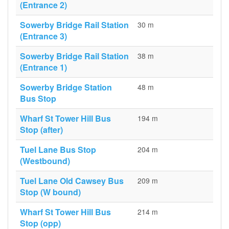
(Entrance 2)
Sowerby Bridge Rail Station
30 m
(Entrance 3)
Sowerby Bridge Rail Station
38 m
(Entrance 1)
Sowerby Bridge Station
48 m
Bus Stop
Wharf St Tower Hill Bus
194 m
Stop (after)
Tuel Lane Bus Stop
204 m
(Westbound)
Tuel Lane Old Cawsey Bus
209 m
Stop (W bound)
Wharf St Tower Hill Bus
214 m
Stop (opp)