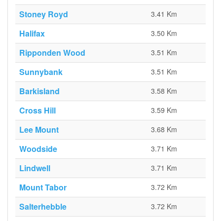
Stoney Royd
3.41 Km
Halifax
3.50 Km
Ripponden Wood
3.51 Km
Sunnybank
3.51 Km
Barkisland
3.58 Km
Cross Hill
3.59 Km
Lee Mount
3.68 Km
Woodside
3.71 Km
Lindwell
3.71 Km
Mount Tabor
3.72 Km
Salterhebble
3.72 Km