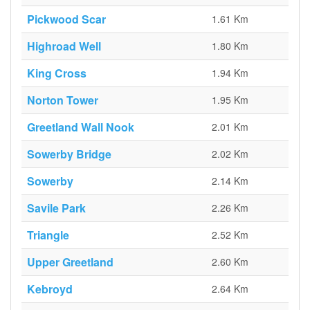
Pickwood Scar
1.61 Km
Highroad Well
1.80 Km
King Cross
1.94 Km
Norton Tower
1.95 Km
Greetland Wall Nook
2.01 Km
Sowerby Bridge
2.02 Km
Sowerby
2.14 Km
Savile Park
2.26 Km
Triangle
2.52 Km
Upper Greetland
2.60 Km
Kebroyd
2.64 Km