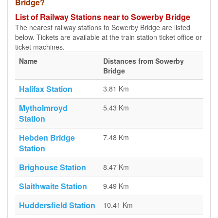
Bridge?
List of Railway Stations near to Sowerby Bridge
The nearest railway stations to Sowerby Bridge are listed
below. Tickets are available at the train station ticket office or
ticket machines.
Name
Distances from Sowerby
Bridge
Halifax Station
3.81 Km
Mytholmroyd
5.43 Km
Station
Hebden Bridge
7.48 Km
Station
Brighouse Station
8.47 Km
Slaithwaite Station
9.49 Km
Huddersfield Station
10.41 Km