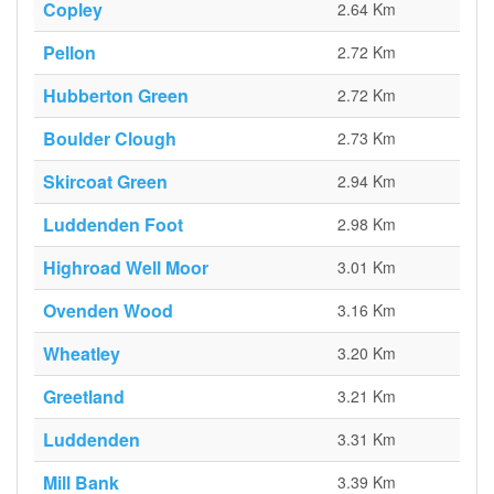
Copley
2.64 Km
Pellon
2.72 Km
Hubberton Green
2.72 Km
Boulder Clough
2.73 Km
Skircoat Green
2.94 Km
Luddenden Foot
2.98 Km
Highroad Well Moor
3.01 Km
Ovenden Wood
3.16 Km
Wheatley
3.20 Km
Greetland
3.21 Km
Luddenden
3.31 Km
Mill Bank
3.39 Km