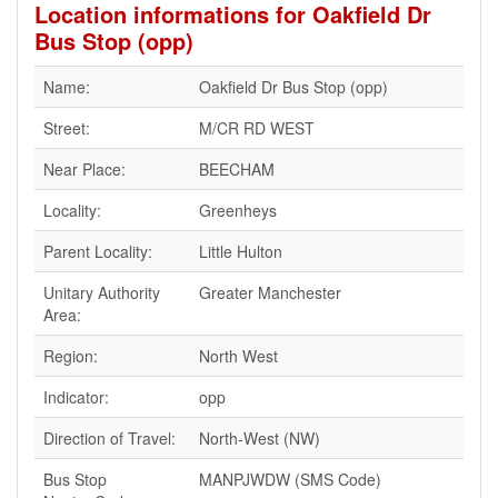
Location informations for Oakfield Dr
Bus Stop (opp)
Name:
Oakfield Dr Bus Stop (opp)
Street:
M/CR RD WEST
Near Place:
BEECHAM
Locality:
Greenheys
Parent Locality:
Little Hulton
Unitary Authority
Greater Manchester
Area:
Region:
North West
Indicator:
opp
Direction of Travel:
North-West (NW)
Bus Stop
MANPJWDW (SMS Code)