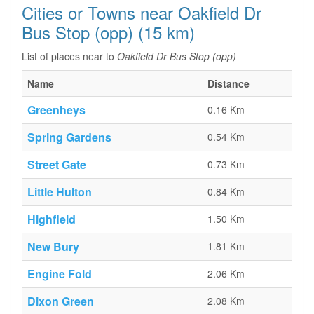
Cities or Towns near Oakfield Dr
Bus Stop (opp) (15 km)
List of places near to
Oakfield Dr Bus Stop (opp)
Name
Distance
Greenheys
0.16 Km
Spring Gardens
0.54 Km
Street Gate
0.73 Km
Little Hulton
0.84 Km
Highfield
1.50 Km
New Bury
1.81 Km
Engine Fold
2.06 Km
Dixon Green
2.08 Km