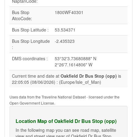
NaptanCode:
Bus Stop
1800WF40301
AtcoCode:
Bus Stop Latitude :
53.534371
Bus Stop Longitude
-2.435323
:
DMS coordinates :
53°32'3.73680888" N
2°26'7.1614806" W
Current time and date at
Oakfield Dr Bus Stop (opp)
is
22:05:05 (08/06/2026) : (Europe/Isle_of_Man)
Uses data from the Traveline National Dataset - licensed under the
Open Government License.
Location Map of Oakfield Dr Bus Stop (opp)
In the following map you can see road map, satellite
view and street view near of Oakfield Dr Bus Stop