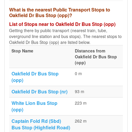
What is the nearest Public Transport Stops to
Oakfield Dr Bus Stop (opp)?
List of Stops near to Oakfield Dr Bus Stop (opp)
Getting there by public transport (nearest train, tube,
overground line station and bus stops). The nearest stops to
Oakfield Dr Bus Stop (opp) are listed below.
Stop Name
Distances from
Oakfield Dr Bus Stop
(opp)
Oakfield Dr Bus Stop
0 m
(opp)
Oakfield Dr Bus Stop (nr)
93 m
White Lion Bus Stop
223 m
(opp)
Captain Fold Rd (Sbd)
262 m
Bus Stop (Highfield Road)