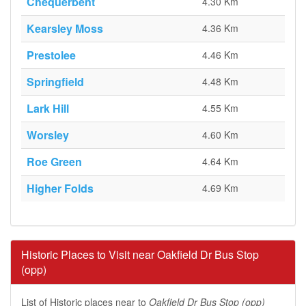
Chequerbent
4.30 Km
Kearsley Moss
4.36 Km
Prestolee
4.46 Km
Springfield
4.48 Km
Lark Hill
4.55 Km
Worsley
4.60 Km
Roe Green
4.64 Km
Higher Folds
4.69 Km
Historic Places to Visit near Oakfield Dr Bus Stop
(opp)
List of Historic places near to
Oakfield Dr Bus Stop (opp)