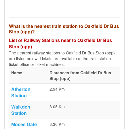
What is the nearest train station to Oakfield Dr Bus
Stop (opp)?
List of Railway Stations near to Oakfield Dr Bus
Stop (opp)
The nearest railway stations to Oakfield Dr Bus Stop (opp)
are listed below. Tickets are available at the train station
ticket office or ticket machines.
Name
Distances from Oakfield Dr Bus
Stop (opp)
Atherton
2.94 Km
Station
Walkden
3.05 Km
Station
Moses Gate
3.30 Km