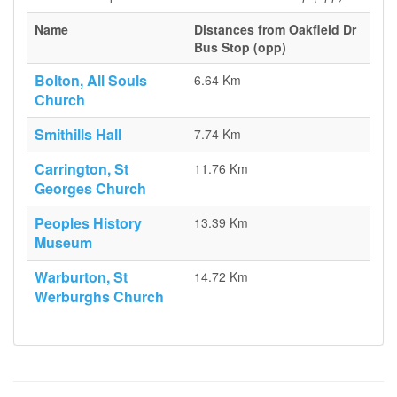
Name
Distances from Oakfield Dr
Bus Stop (opp)
Bolton, All Souls
6.64 Km
Church
Smithills Hall
7.74 Km
Carrington, St
11.76 Km
Georges Church
Peoples History
13.39 Km
Museum
Warburton, St
14.72 Km
Werburghs Church