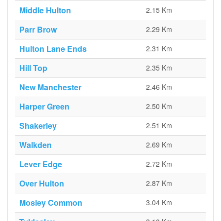
Middle Hulton
2.15 Km
Parr Brow
2.29 Km
Hulton Lane Ends
2.31 Km
Hill Top
2.35 Km
New Manchester
2.46 Km
Harper Green
2.50 Km
Shakerley
2.51 Km
Walkden
2.69 Km
Lever Edge
2.72 Km
Over Hulton
2.87 Km
Mosley Common
3.04 Km