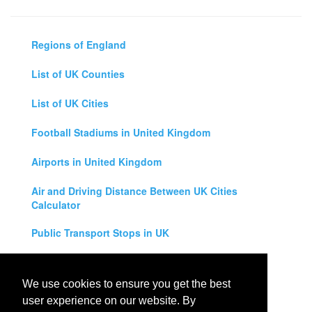
Regions of England
List of UK Counties
List of UK Cities
Football Stadiums in United Kingdom
Airports in United Kingdom
Air and Driving Distance Between UK Cities
Calculator
Public Transport Stops in UK
Universities in United Kingdom
We use cookies to ensure you get the best
Legal Disclaimer
user experience on our website. By