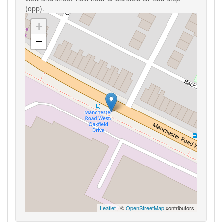
(opp).
+
−
Leaflet
| ©
OpenStreetMap
contributors