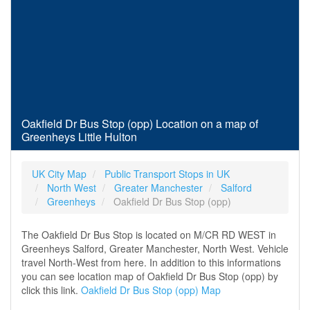
Oakfield Dr Bus Stop (opp) Location on a map of
Greenheys Little Hulton
UK City Map
Public Transport Stops in UK
North West
Greater Manchester
Salford
Greenheys
Oakfield Dr Bus Stop (opp)
The Oakfield Dr Bus Stop is located on M/CR RD WEST in
Greenheys Salford, Greater Manchester, North West. Vehicle
travel North-West from here. In addition to this informations
you can see location map of Oakfield Dr Bus Stop (opp) by
click this link.
Oakfield Dr Bus Stop (opp) Map