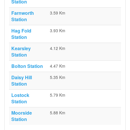
Station
Farnworth
3.59 Km
Station
Hag Fold
3.93 Km
Station
Kearsley
4.12 Km
Station
Bolton Station
4.47 Km
Daisy Hill
5.35 Km
Station
Lostock
5.79 Km
Station
Moorside
5.88 Km
Station