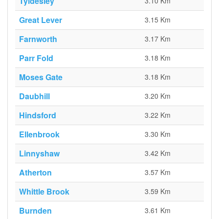
Tyldesley
3.10 Km
Great Lever
3.15 Km
Farnworth
3.17 Km
Parr Fold
3.18 Km
Moses Gate
3.18 Km
Daubhill
3.20 Km
Hindsford
3.22 Km
Ellenbrook
3.30 Km
Linnyshaw
3.42 Km
Atherton
3.57 Km
Whittle Brook
3.59 Km
Burnden
3.61 Km