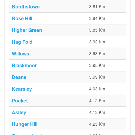
Boothstown
3.81 Km
Rose Hill
3.84 Km
Higher Green
3.85 Km
Hag Fold
3.92 Km
Willows
3.93 Km
Blackmoor
3.95 Km
Deane
3.99 Km
Kearsley
4.03 Km
Pocket
4.12 Km
Astley
4.13 Km
Hunger Hill
4.25 Km