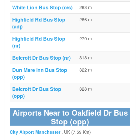
White Lion Bus Stop (o/s)
263 m
Highfield Rd Bus Stop
266 m
(adj)
Highfield Rd Bus Stop
270 m
(nr)
Belcroft Dr Bus Stop (nr)
318 m
Dun Mare Inn Bus Stop
322 m
(opp)
Belcroft Dr Bus Stop
328 m
(opp)
Airports Near to Oakfield Dr Bus
Stop (opp)
City Airport Manchester
, UK (7.59 Km)