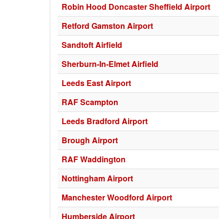
Robin Hood Doncaster Sheffield Airport
Retford Gamston Airport
Sandtoft Airfield
Sherburn-In-Elmet Airfield
Leeds East Airport
RAF Scampton
Leeds Bradford Airport
Brough Airport
RAF Waddington
Nottingham Airport
Manchester Woodford Airport
Humberside Airport