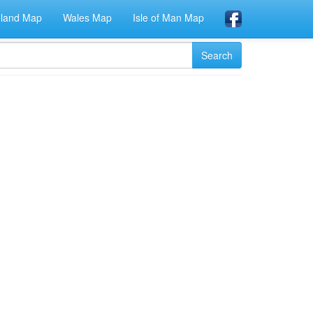
eland Map
Wales Map
Isle of Man Map