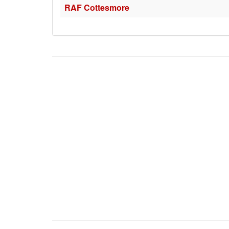
RAF Cottesmore