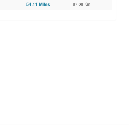
54.11 Miles
87.08 Km