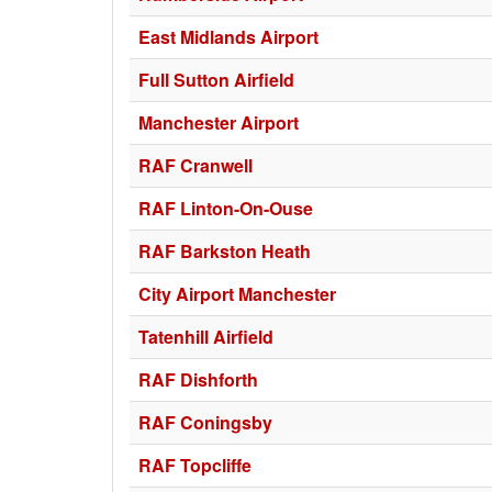
East Midlands Airport
Full Sutton Airfield
Manchester Airport
RAF Cranwell
RAF Linton-On-Ouse
RAF Barkston Heath
City Airport Manchester
Tatenhill Airfield
RAF Dishforth
RAF Coningsby
RAF Topcliffe