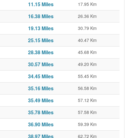
11.15 Miles
17.95 Km
16.38 Miles
26.36 Km
19.13 Miles
30.79 Km
25.15 Miles
40.47 Km
28.38 Miles
45.68 Km
30.57 Miles
49.20 Km
34.45 Miles
55.45 Km
35.16 Miles
56.58 Km
35.49 Miles
57.12 Km
35.78 Miles
57.58 Km
36.90 Miles
59.39 Km
38.97 Miles
62.72 Km