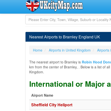
Nearest Airports to Bramley England UK
Home
Airports in United Kingdom
Airports
The nearest airport to Bramley is
Robin Hood Donca
km from the center of Bramley, . Below is a list of al
Kingdom.
International or Major 
Airport Name
Sheffield City Heliport