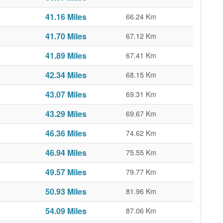
41.16 Miles
66.24 Km
41.70 Miles
67.12 Km
41.89 Miles
67.41 Km
42.34 Miles
68.15 Km
43.07 Miles
69.31 Km
43.29 Miles
69.67 Km
46.36 Miles
74.62 Km
46.94 Miles
75.55 Km
49.57 Miles
79.77 Km
50.93 Miles
81.96 Km
54.09 Miles
87.06 Km