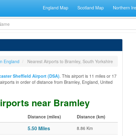
England Map
Scotland Map
Northern Ir
 in England
Nearest Airports to Bramley, South Yorkshire
ster Sheffield Airport (DSA)
. This airport is 11 miles or 17
l airports in order of distance from Bramley, England, United
airports near Bramley
Distance (miles)
Distance (km)
5.50 Miles
8.86 Km