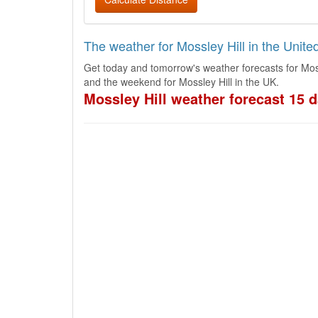
The weather for Mossley Hill in the Unit
Get today and tomorrow's weather forecasts for Moss
and the weekend for Mossley Hill in the UK.
Mossley Hill weather forecast 15 