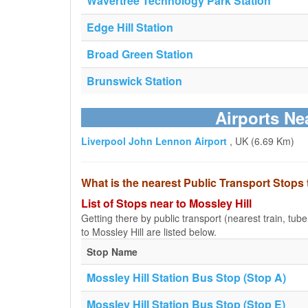
Wavertree Technology Park Station
Edge Hill Station
Broad Green Station
Brunswick Station
Airports Ne
Liverpool John Lennon Airport
, UK (6.69 Km)
What is the nearest Public Transport Stops 
List of Stops near to Mossley Hill
Getting there by public transport (nearest train, tub
to Mossley Hill are listed below.
Stop Name
Mossley Hill Station Bus Stop (Stop A)
Mossley Hill Station Bus Stop (Stop E)