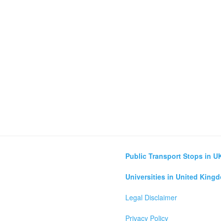
Public Transport Stops in U
Universities in United King
Legal Disclaimer
Privacy Policy