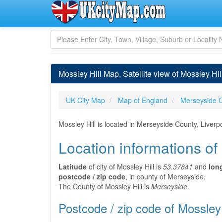
Mossley Hill Map, Satellite view of Mossley Hi
UK City Map
Map of England
Merseyside 
Mossley Hill is located in Merseyside County, Liverp
Location informations of
Latitude
of city of Mossley Hill is
53.37841
and
lon
postcode / zip code
, in county of Merseyside.
The County of Mossley Hill is
Merseyside
.
Postcode / zip code of Mossley 