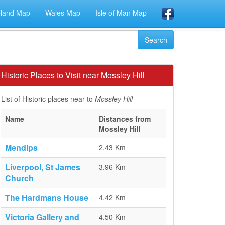
eland Map
Wales Map
Isle of Man Map
Historic Places to Visit near Mossley Hill
List of Historic places near to
Mossley Hill
Name
Distances from
Mossley Hill
Mendips
2.43 Km
Liverpool, St James
3.96 Km
Church
The Hardmans House
4.42 Km
Victoria Gallery and
4.50 Km