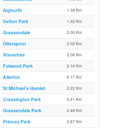
Aigburth
1.39 Km
Sefton Park
1.62 Km
Grassendale
2.00 Km
Otterspool
2.02 Km
Wavertree
2.06 Km
Fulwood Park
2.16 Km
Allerton
2.17 Km
St Michael's Hamlet
2.22 Km
Cressington Park
2.41 Km
Grassendale Park
2.48 Km
Princes Park
2.87 Km