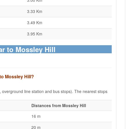
3.00 Km
3.33 Km
3.49 Km
3.95 Km
ar to Mossley Hill
to Mossley Hill?
e, overground line station and bus stops). The nearest stops
Distances from Mossley Hill
16 m
20 m