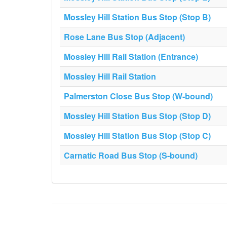
Mossley Hill Station Bus Stop (Stop B)
Rose Lane Bus Stop (Adjacent)
Mossley Hill Rail Station (Entrance)
Mossley Hill Rail Station
Palmerston Close Bus Stop (W-bound)
Mossley Hill Station Bus Stop (Stop D)
Mossley Hill Station Bus Stop (Stop C)
Carnatic Road Bus Stop (S-bound)