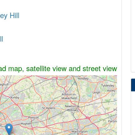
ey Hill
l
ad map, satellite view and street view