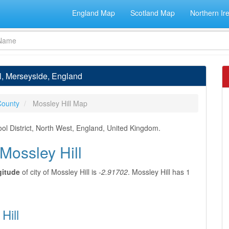
England Map
Scotland Map
Northern Ir
ll, Merseyside, England
County
Mossley Hill Map
ool District, North West, England, United Kingdom.
 Mossley Hill
gitude
of city of Mossley Hill is
-2.91702
. Mossley Hill has 1
Hill