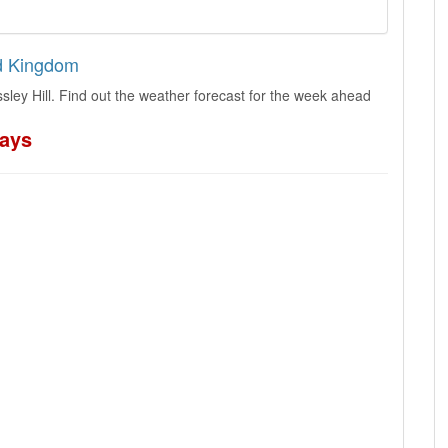
ed Kingdom
ley Hill. Find out the weather forecast for the week ahead
days