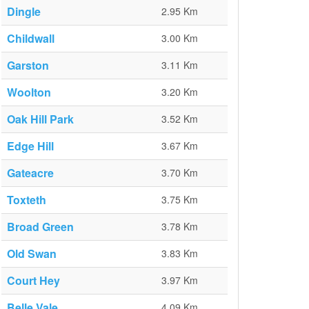
Dingle
2.95 Km
Childwall
3.00 Km
Garston
3.11 Km
Woolton
3.20 Km
Oak Hill Park
3.52 Km
Edge Hill
3.67 Km
Gateacre
3.70 Km
Toxteth
3.75 Km
Broad Green
3.78 Km
Old Swan
3.83 Km
Court Hey
3.97 Km
Belle Vale
4.09 Km