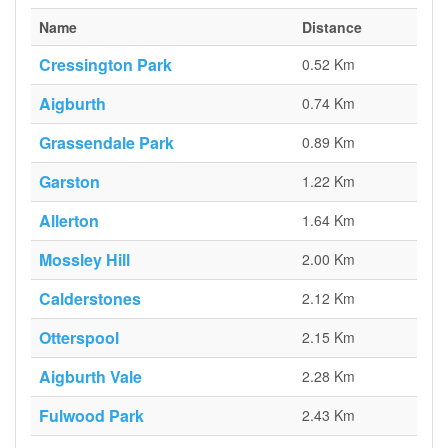
Name
Distance
Cressington Park
0.52 Km
Aigburth
0.74 Km
Grassendale Park
0.89 Km
Garston
1.22 Km
Allerton
1.64 Km
Mossley Hill
2.00 Km
Calderstones
2.12 Km
Otterspool
2.15 Km
Aigburth Vale
2.28 Km
Fulwood Park
2.43 Km