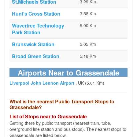
St.Michaels Station
3.29 Km
Hunt's Cross Station
3.58 Km
Wavertree Technology
5.00 Km
Park Station
Brunswick Station
5.05 Km
Broad Green Station
5.18 Km
Airports Near to Grassendale
Liverpool John Lennon Airport
, UK (5.01 Km)
What is the nearest Public Transport Stops to
Grassendale?
List of Stops near to Grassendale
Getting there by public transport (nearest train, tube,
overground line station and bus stops). The nearest stops to
Grassendale are listed below.