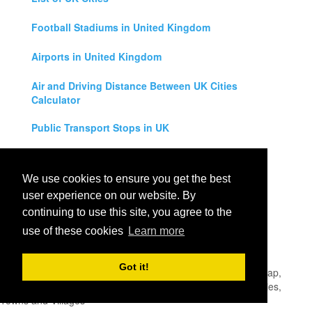
Football Stadiums in United Kingdom
Airports in United Kingdom
Air and Driving Distance Between UK Cities
Calculator
Public Transport Stops in UK
Universities in United Kingdom
We use cookies to ensure you get the best
Legal Disclaimer
user experience on our website. By
continuing to use this site, you agree to the
Privacy Policy
use of these cookies
Learn more
Contact Us
Got it!
All rights reserved for
UK City Map
2019
- United Kingdom Map,
England, Scotland, Northern Ireland and Wales Cities, Counties,
Towns and Villages