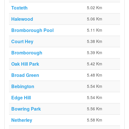
Toxteth
5.02 Km
Halewood
5.06 Km
Bromborough Pool
5.11 Km
Court Hey
5.38 Km
Bromborough
5.39 Km
Oak Hill Park
5.42 Km
Broad Green
5.48 Km
Bebington
5.54 Km
Edge Hill
5.54 Km
Bowring Park
5.56 Km
Netherley
5.58 Km