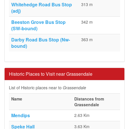
Whitehedge Road Bus Stop
313 m
(adj)
Beeston Grove Bus Stop
342 m
(SW-bound)
Darby Road Bus Stop (Nw-
363 m
bound)
Historic Places to Visit near Grassendale
List of Historic places near to
Grassendale
Name
Distances from
Grassendale
Mendips
2.63 Km
Speke Hall
3.63 Km