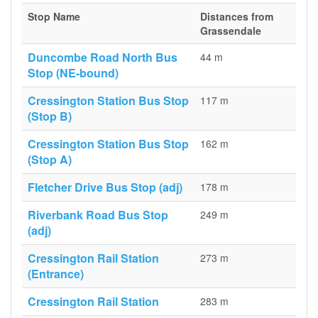
Stop Name
Distances from
Grassendale
Duncombe Road North Bus
44 m
Stop (NE-bound)
Cressington Station Bus Stop
117 m
(Stop B)
Cressington Station Bus Stop
162 m
(Stop A)
Fletcher Drive Bus Stop (adj)
178 m
Riverbank Road Bus Stop
249 m
(adj)
Cressington Rail Station
273 m
(Entrance)
Cressington Rail Station
283 m