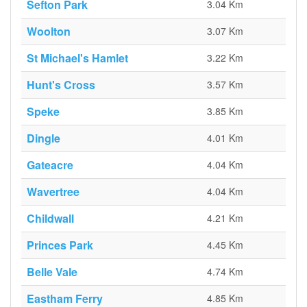
Sefton Park
3.04 Km
Woolton
3.07 Km
St Michael's Hamlet
3.22 Km
Hunt's Cross
3.57 Km
Speke
3.85 Km
Dingle
4.01 Km
Gateacre
4.04 Km
Wavertree
4.04 Km
Childwall
4.21 Km
Princes Park
4.45 Km
Belle Vale
4.74 Km
Eastham Ferry
4.85 Km