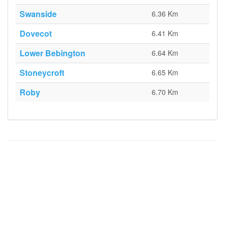
Swanside
6.36 Km
Dovecot
6.41 Km
Lower Bebington
6.64 Km
Stoneycroft
6.65 Km
Roby
6.70 Km