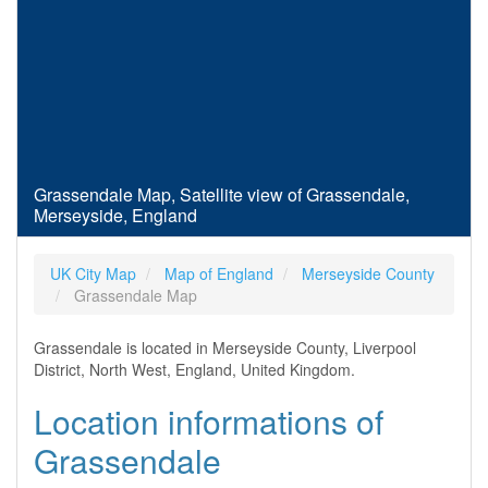
Grassendale Map, Satellite view of Grassendale,
Merseyside, England
UK City Map
Map of England
Merseyside County
Grassendale Map
Grassendale is located in Merseyside County, Liverpool
District, North West, England, United Kingdom.
Location informations of
Grassendale