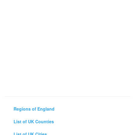
Regions of England
List of UK Counties
List of UK Cities