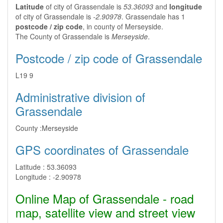
Latitude
of city of Grassendale is
53.36093
and
longitude
of city of Grassendale is
-2.90978
. Grassendale has 1
postcode / zip code
, in county of Merseyside.
The County of Grassendale is
Merseyside
.
Postcode / zip code of Grassendale
L19 9
Administrative division of
Grassendale
County :
Merseyside
GPS coordinates of Grassendale
Latitude :
53.36093
Longitude :
-2.90978
Online Map of Grassendale - road
map, satellite view and street view