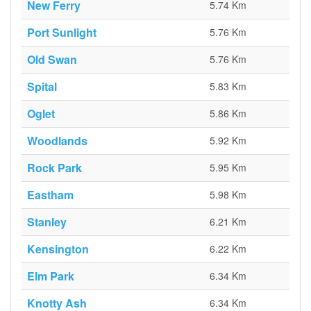
New Ferry
5.74 Km
Port Sunlight
5.76 Km
Old Swan
5.76 Km
Spital
5.83 Km
Oglet
5.86 Km
Woodlands
5.92 Km
Rock Park
5.95 Km
Eastham
5.98 Km
Stanley
6.21 Km
Kensington
6.22 Km
Elm Park
6.34 Km
Knotty Ash
6.34 Km