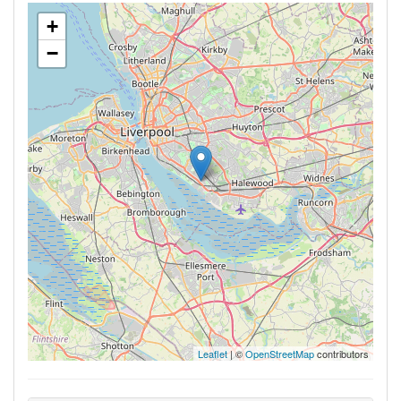
+
−
Leaflet
| ©
OpenStreetMap
contributors