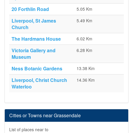
20 Forthlin Road
5.05 Km
Liverpool, St James
5.49 Km
Church
The Hardmans House
6.02 Km
Victoria Gallery and
6.28 Km
Museum
Ness Botanic Gardens
13.38 Km
Liverpool, Christ Church
14.36 Km
Waterloo
Cities or Towns near Grassendale
List of places near to