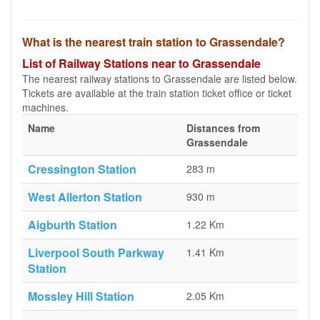
What is the nearest train station to Grassendale?
List of Railway Stations near to Grassendale
The nearest railway stations to Grassendale are listed below.
Tickets are available at the train station ticket office or ticket
machines.
Name
Distances from
Grassendale
Cressington Station
283 m
West Allerton Station
930 m
Aigburth Station
1.22 Km
Liverpool South Parkway
1.41 Km
Station
Mossley Hill Station
2.05 Km