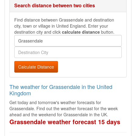
Search distance between two cities
Find distance between Grassendale and destination
city, town or village in United England. Enter your
destination city and click
calculate distance
button.
Calculate Distance
The weather for Grassendale in the United
Kingdom
Get today and tomorrow's weather forecasts for
Grassendale. Find out the weather forecast for the week
ahead and the weekend for Grassendale in the UK.
Grassendale weather forecast 15 days