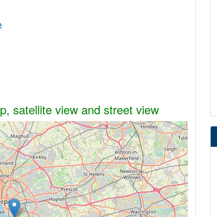
e
, satellite view and street view