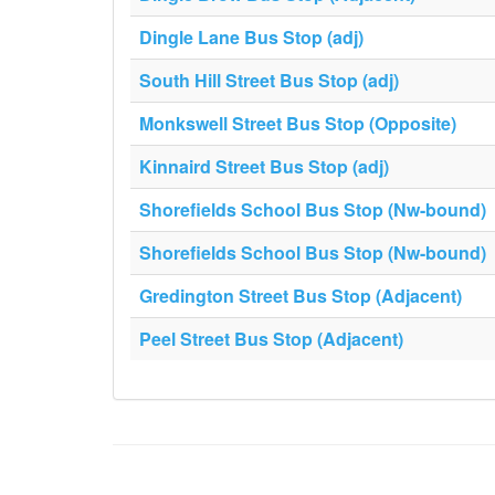
Dingle Lane Bus Stop (adj)
South Hill Street Bus Stop (adj)
Monkswell Street Bus Stop (Opposite)
Kinnaird Street Bus Stop (adj)
Shorefields School Bus Stop (Nw-bound)
Shorefields School Bus Stop (Nw-bound)
Gredington Street Bus Stop (Adjacent)
Peel Street Bus Stop (Adjacent)