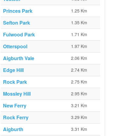
Princes Park
1.25 Km
Sefton Park
1.35 Km
Fulwood Park
1.71 Km
Otterspool
1.97 Km
Aigburth Vale
2.06 Km
Edge Hill
2.74 Km
Rock Park
2.75 Km
Mossley Hill
2.95 Km
New Ferry
3.21 Km
Rock Ferry
3.29 Km
Aigburth
3.31 Km