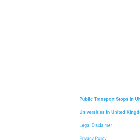
Public Transport Stops in U
Universities in United King
Legal Disclaimer
Privacy Policy