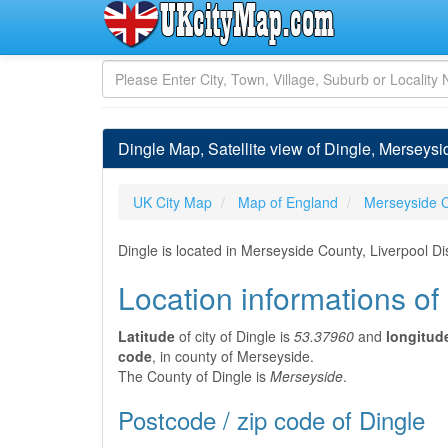
Dingle Map, Satellite view of Dingle, Merseys
UK City Map
Map of England
Merseyside 
Dingle is located in Merseyside County, Liverpool Di
Location informations of
Latitude
of city of Dingle is
53.37960
and
longitud
code
, in county of Merseyside.
The County of Dingle is
Merseyside
.
Postcode / zip code of Dingle