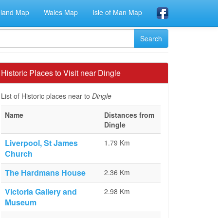
eland Map
Wales Map
Isle of Man Map
Historic Places to Visit near Dingle
List of Historic places near to
Dingle
Name
Distances from
Dingle
Liverpool, St James
1.79 Km
Church
The Hardmans House
2.36 Km
Victoria Gallery and
2.98 Km
Museum