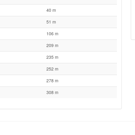
40 m
51 m
106 m
209 m
235 m
252 m
278 m
308 m