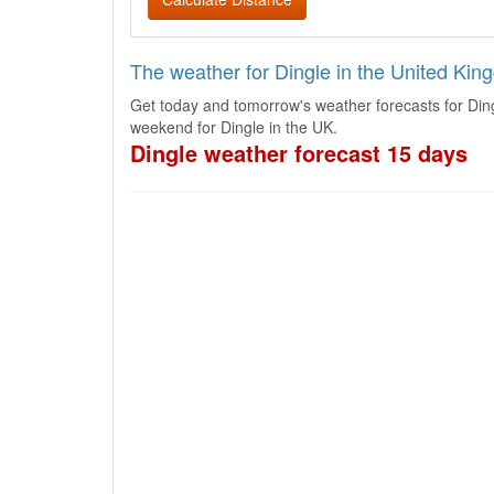
The weather for Dingle in the United Ki
Get today and tomorrow's weather forecasts for Ding
weekend for Dingle in the UK.
Dingle weather forecast 15 days