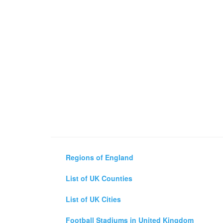
Regions of England
List of UK Counties
List of UK Cities
Football Stadiums in United Kingdom