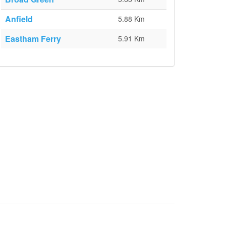
Anfield
5.88 Km
Eastham Ferry
5.91 Km