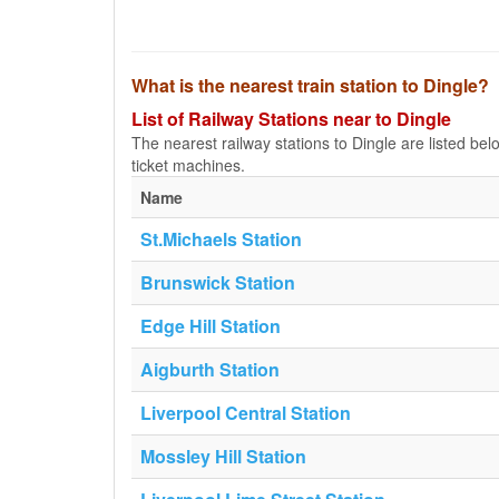
What is the nearest train station to Dingle?
List of Railway Stations near to Dingle
The nearest railway stations to Dingle are listed below
ticket machines.
Name
St.Michaels Station
Brunswick Station
Edge Hill Station
Aigburth Station
Liverpool Central Station
Mossley Hill Station