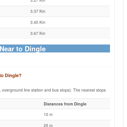
3.27 Km
3.37 Km
3.45 Km
3.67 Km
 Near to Dingle
to Dingle?
e, overground line station and bus stops). The nearest stops
Distances from Dingle
10 m
25 m