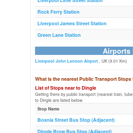
Liverpool Lime Street Station
Rock Ferry Station
Liverpool James Street Station
Green Lane Station
Airports
Liverpool John Lennon Airport
, UK (9.01 Km)
What is the nearest Public Transport Stops 
List of Stops near to Dingle
Getting there by public transport (nearest train, tub
to Dingle are listed below.
Stop Name
Bosnia Street Bus Stop (Adjacent)
Dingle Brow Bus Stop (Adjacent)