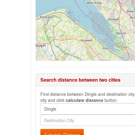
Search distance between two cities
Find distance between Dingle and destination city,
city and click
calculate distance
button.
Calculate Distance