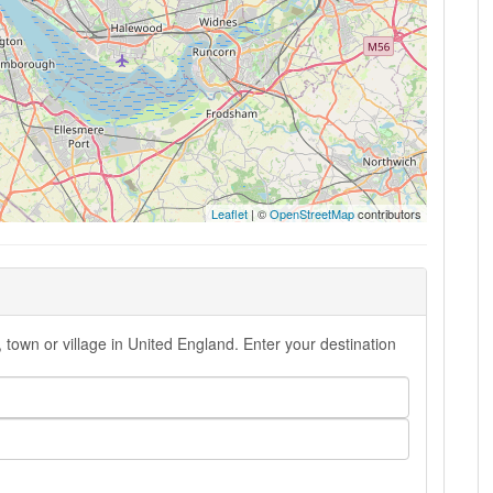
Leaflet
| ©
OpenStreetMap
contributors
 town or village in United England. Enter your destination