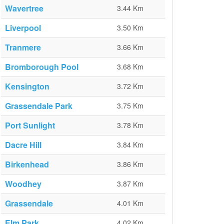
Wavertree
3.44 Km
Liverpool
3.50 Km
Tranmere
3.66 Km
Bromborough Pool
3.68 Km
Kensington
3.72 Km
Grassendale Park
3.75 Km
Port Sunlight
3.78 Km
Dacre Hill
3.84 Km
Birkenhead
3.86 Km
Woodhey
3.87 Km
Grassendale
4.01 Km
Elm Park
4.02 Km