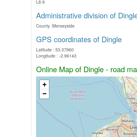
L8 9
Administrative division of Dingl
County :
Merseyside
GPS coordinates of Dingle
Latitude :
53.37960
Longitude :
-2.96143
Online Map of Dingle - road map
+
−