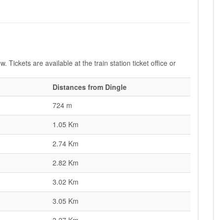
. Tickets are available at the train station ticket office or
Distances from Dingle
724 m
1.05 Km
2.74 Km
2.82 Km
3.02 Km
3.05 Km