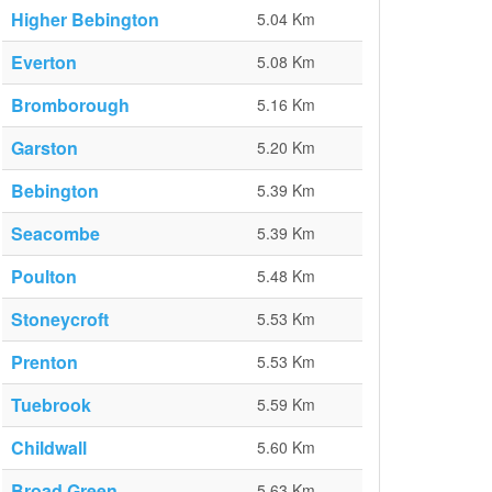
Higher Bebington
5.04 Km
Everton
5.08 Km
Bromborough
5.16 Km
Garston
5.20 Km
Bebington
5.39 Km
Seacombe
5.39 Km
Poulton
5.48 Km
Stoneycroft
5.53 Km
Prenton
5.53 Km
Tuebrook
5.59 Km
Childwall
5.60 Km
Broad Green
5.63 Km