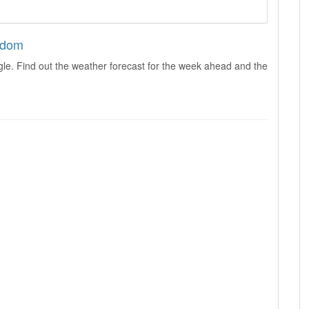
ngdom
le. Find out the weather forecast for the week ahead and the