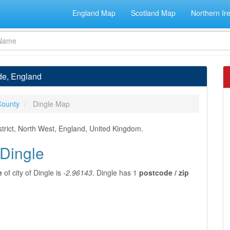
England Map
Scotland Map
Northern Ir
ide, England
County
Dingle Map
strict, North West, England, United Kingdom.
 Dingle
e
of city of Dingle is
-2.96143
. Dingle has 1
postcode / zip