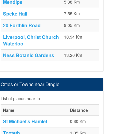
Mendips
5.38 Km
Speke Hall
7.55 Km
20 Forthlin Road
9.05 Km
Liverpool, Christ Church
10.94 Km
Waterloo
Ness Botanic Gardens
13.20 Km
Cities or Towns near Dingle
List of places near to
Name
Distance
St Michael's Hamlet
0.80 Km
Toxteth
1.05 Km