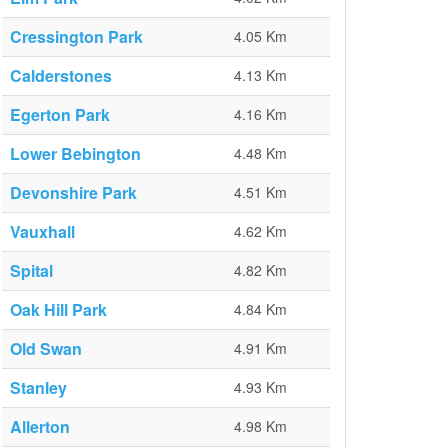
Cressington Park
4.05 Km
Calderstones
4.13 Km
Egerton Park
4.16 Km
Lower Bebington
4.48 Km
Devonshire Park
4.51 Km
Vauxhall
4.62 Km
Spital
4.82 Km
Oak Hill Park
4.84 Km
Old Swan
4.91 Km
Stanley
4.93 Km
Allerton
4.98 Km