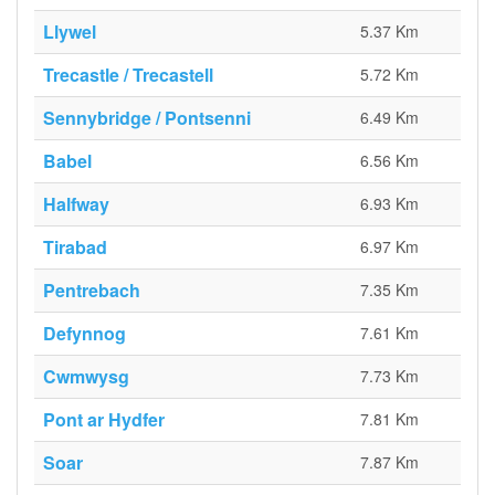
Llywel
5.37 Km
Trecastle / Trecastell
5.72 Km
Sennybridge / Pontsenni
6.49 Km
Babel
6.56 Km
Halfway
6.93 Km
Tirabad
6.97 Km
Pentrebach
7.35 Km
Defynnog
7.61 Km
Cwmwysg
7.73 Km
Pont ar Hydfer
7.81 Km
Soar
7.87 Km