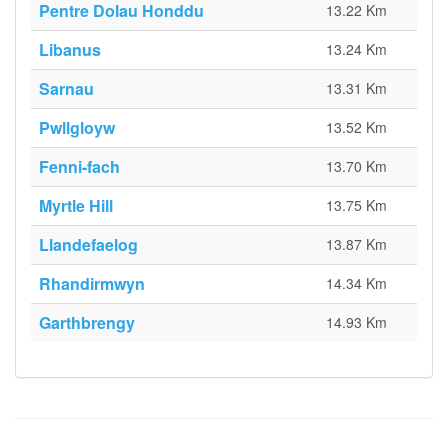
Pentre Dolau Honddu
13.22 Km
Libanus
13.24 Km
Sarnau
13.31 Km
Pwllgloyw
13.52 Km
Fenni-fach
13.70 Km
Myrtle Hill
13.75 Km
Llandefaelog
13.87 Km
Rhandirmwyn
14.34 Km
Garthbrengy
14.93 Km