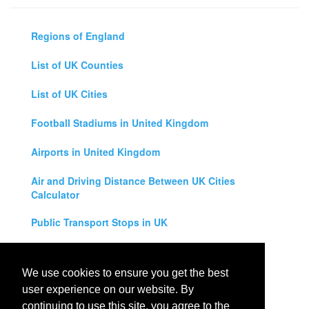
Regions of England
List of UK Counties
List of UK Cities
Football Stadiums in United Kingdom
Airports in United Kingdom
Air and Driving Distance Between UK Cities
Calculator
Public Transport Stops in UK
Universities in United Kingdom
We use cookies to ensure you get the best
Legal Disclaimer
user experience on our website. By
continuing to use this site, you agree to the