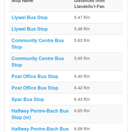
Stop Name
Distances from
Llandeilo'r-Fan
Llywel Bus Stop
5.47 Km
Llywel Bus Stop
5.48 Km
Community Centre Bus
5.63 Km
Stop
Community Centre Bus
5.65 Km
Stop
Post Office Bus Stop
6.40 Km
Post Office Bus Stop
6.42 Km
Spar Bus Stop
6.43 Km
Halfway Pentre-Bach Bus
6.65 Km
Stop (nr)
Halfway Pentre-Bach Bus
6.68 Km