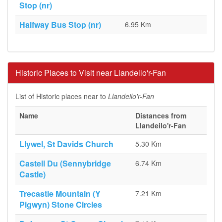
Stop (nr)
Halfway Bus Stop (nr)
6.95 Km
Historic Places to Visit near Llandeilo'r-Fan
List of Historic places near to
Llandeilo'r-Fan
Name
Distances from
Llandeilo'r-Fan
Llywel, St Davids Church
5.30 Km
Castell Du (Sennybridge
6.74 Km
Castle)
Trecastle Mountain (Y
7.21 Km
Pigwyn) Stone Circles