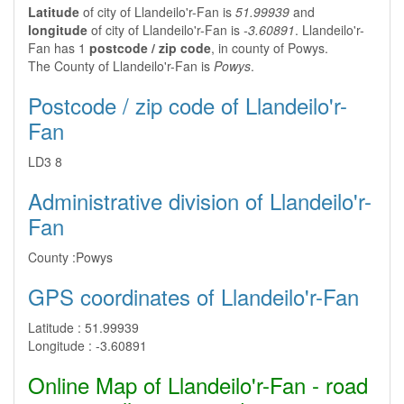
Latitude
of city of Llandeilo'r-Fan is
51.99939
and
longitude
of city of Llandeilo'r-Fan is
-3.60891
. Llandeilo'r-
Fan has 1
postcode / zip code
, in county of Powys.
The County of Llandeilo'r-Fan is
Powys
.
Postcode / zip code of Llandeilo'r-
Fan
LD3 8
Administrative division of Llandeilo'r-
Fan
County :
Powys
GPS coordinates of Llandeilo'r-Fan
Latitude :
51.99939
Longitude :
-3.60891
Online Map of Llandeilo'r-Fan - road