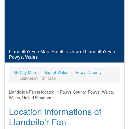
Llandeilo'r-Fan Map, Satellite view of Llandeilo'r-Fan,
Powys, Wales
UK City Map
Map of Wales
Powys County
Llandeilo'r-Fan Map
Llandeilo'r-Fan is located in Powys County, Powys, Wales,
Wales, United Kingdom.
Location informations of
Llandeilo'r-Fan