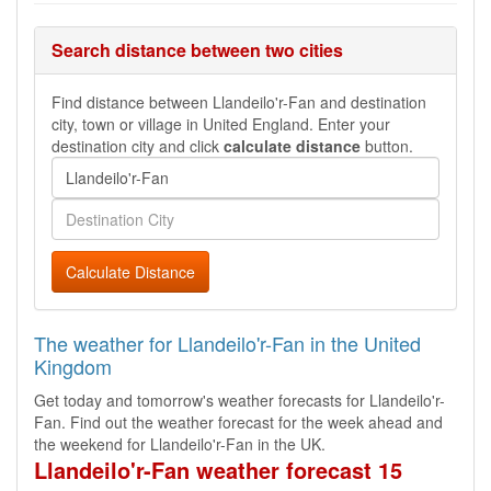
Search distance between two cities
Find distance between Llandeilo'r-Fan and destination
city, town or village in United England. Enter your
destination city and click
calculate distance
button.
Calculate Distance
The weather for Llandeilo'r-Fan in the United
Kingdom
Get today and tomorrow's weather forecasts for Llandeilo'r-
Fan. Find out the weather forecast for the week ahead and
the weekend for Llandeilo'r-Fan in the UK.
Llandeilo'r-Fan weather forecast 15