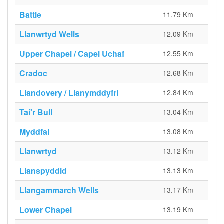
Battle
11.79 Km
Llanwrtyd Wells
12.09 Km
Upper Chapel / Capel Uchaf
12.55 Km
Cradoc
12.68 Km
Llandovery / Llanymddyfri
12.84 Km
Tai'r Bull
13.04 Km
Myddfai
13.08 Km
Llanwrtyd
13.12 Km
Llanspyddid
13.13 Km
Llangammarch Wells
13.17 Km
Lower Chapel
13.19 Km