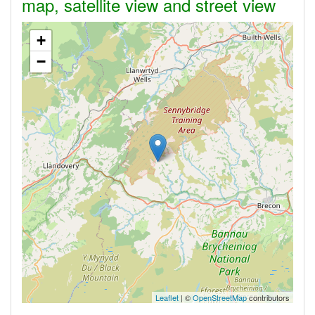
map, satellite view and street view
+
−
Leaflet
| ©
OpenStreetMap
contributors