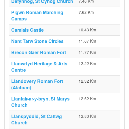
Defynnog, St Cynog Church
7.46 Km
Pigwn Roman Marching
7.62 Km
Camps
Camlais Castle
10.43 Km
Nant Tarw Stone Circles
11.67 Km
Brecon Gaer Roman Fort
11.77 Km
Llanwrtyd Heritage & Arts
12.22 Km
Centre
Llandovery Roman Fort
12.32 Km
(Alabum)
Llanfair-ar-y-bryn, St Marys
12.62 Km
Church
Llanspyddid, St Cattwg
12.83 Km
Church