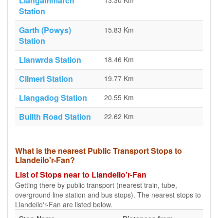
Llangammarch
13.30 Km
Station
Garth (Powys)
15.83 Km
Station
Llanwrda Station
18.46 Km
Cilmeri Station
19.77 Km
Llangadog Station
20.55 Km
Builth Road Station
22.62 Km
What is the nearest Public Transport Stops to
Llandeilo'r-Fan?
List of Stops near to Llandeilo'r-Fan
Getting there by public transport (nearest train, tube,
overground line station and bus stops). The nearest stops to
Llandeilo'r-Fan are listed below.