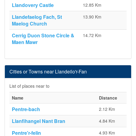
Llandovery Castle
12.85 Km
Llandefaelog Fach, St
13.90 Km
Maelog Church
Cerrig Duon Stone Circle &
14.72 Km
Maen Mawr
Cities or Towns near Llandeilo'r-Fan
List of places near to
Name
Distance
Pentre-bach
2.12 Km
Llanfihangel Nant Bran
4.84 Km
Pentre'r-felin
4.93 Km