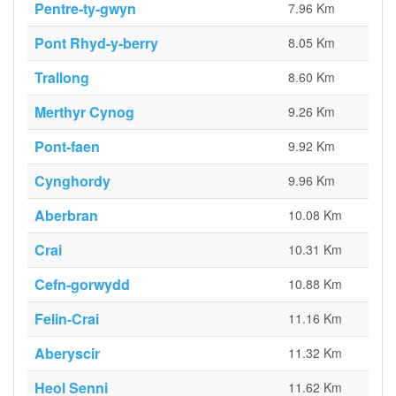
Pentre-ty-gwyn
7.96 Km
Pont Rhyd-y-berry
8.05 Km
Trallong
8.60 Km
Merthyr Cynog
9.26 Km
Pont-faen
9.92 Km
Cynghordy
9.96 Km
Aberbran
10.08 Km
Crai
10.31 Km
Cefn-gorwydd
10.88 Km
Felin-Crai
11.16 Km
Aberyscir
11.32 Km
Heol Senni
11.62 Km