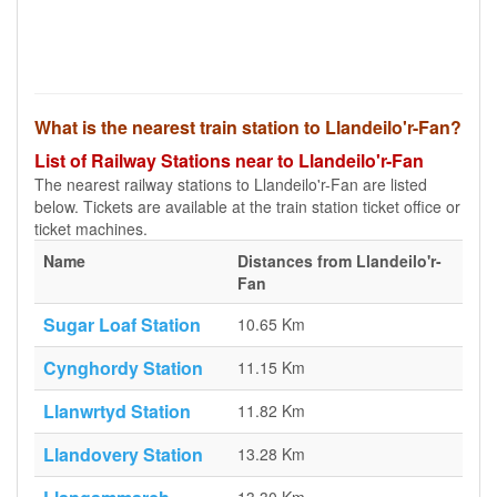
What is the nearest train station to Llandeilo'r-Fan?
List of Railway Stations near to Llandeilo'r-Fan
The nearest railway stations to Llandeilo'r-Fan are listed
below. Tickets are available at the train station ticket office or
ticket machines.
Name
Distances from Llandeilo'r-
Fan
Sugar Loaf Station
10.65 Km
Cynghordy Station
11.15 Km
Llanwrtyd Station
11.82 Km
Llandovery Station
13.28 Km