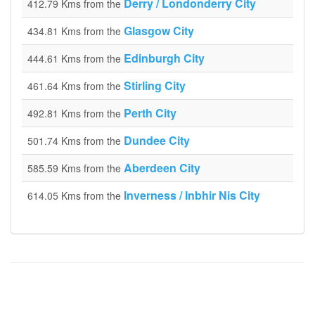
Derry / Londonderry City
412.79 Kms from the
Glasgow City
434.81 Kms from the
Edinburgh City
444.61 Kms from the
Stirling City
461.64 Kms from the
Perth City
492.81 Kms from the
Dundee City
501.74 Kms from the
Aberdeen City
585.59 Kms from the
Inverness / Inbhir Nis City
614.05 Kms from the