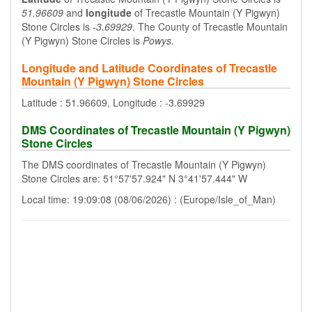
51.96609
and
longitude
of Trecastle Mountain (Y Pigwyn)
Stone Circles is
-3.69929
. The County of Trecastle Mountain
(Y Pigwyn) Stone Circles is
Powys
.
Longitude and Latitude Coordinates of Trecastle
Mountain (Y Pigwyn) Stone Circles
Latitude : 51.96609, Longitude : -3.69929
DMS Coordinates of Trecastle Mountain (Y Pigwyn)
Stone Circles
The DMS coordinates of Trecastle Mountain (Y Pigwyn)
Stone Circles are: 51°57'57.924" N 3°41'57.444" W
Local time: 19:09:08 (08/06/2026) : (Europe/Isle_of_Man)