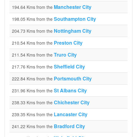
Manchester City
194.64 Kms from the
Southampton City
198.05 Kms from the
Nottingham City
204.73 Kms from the
Preston City
210.54 Kms from the
Truro City
211.54 Kms from the
Sheffield City
217.76 Kms from the
Portsmouth City
222.84 Kms from the
St Albans City
231.96 Kms from the
Chichester City
238.33 Kms from the
Lancaster City
239.35 Kms from the
Bradford City
241.22 Kms from the