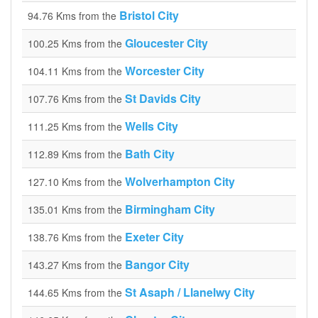
Bristol City
94.76 Kms from the
Gloucester City
100.25 Kms from the
Worcester City
104.11 Kms from the
St Davids City
107.76 Kms from the
Wells City
111.25 Kms from the
Bath City
112.89 Kms from the
Wolverhampton City
127.10 Kms from the
Birmingham City
135.01 Kms from the
Exeter City
138.76 Kms from the
Bangor City
143.27 Kms from the
St Asaph / Llanelwy City
144.65 Kms from the