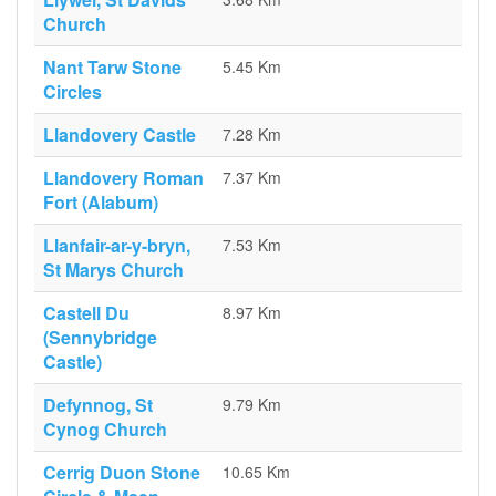
Church
Nant Tarw Stone
5.45 Km
Circles
Llandovery Castle
7.28 Km
Llandovery Roman
7.37 Km
Fort (Alabum)
Llanfair-ar-y-bryn,
7.53 Km
St Marys Church
Castell Du
8.97 Km
(Sennybridge
Castle)
Defynnog, St
9.79 Km
Cynog Church
Cerrig Duon Stone
10.65 Km