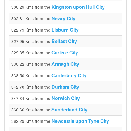
Kingston upon Hull City
300.29 Kms from the
Newry City
302.81 Kms from the
Lisburn City
322.79 Kms from the
Belfast City
327.95 Kms from the
Carlisle City
329.35 Kms from the
Armagh City
330.22 Kms from the
Canterbury City
338.50 Kms from the
Durham City
342.70 Kms from the
Norwich City
347.34 Kms from the
Sunderland City
360.66 Kms from the
Newcastle upon Tyne City
362.29 Kms from the