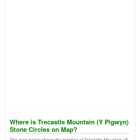
Where is Trecastle Mountain (Y Pigwyn)
Stone Circles on Map?
The map below shows the location of Trecastle Mountain (Y