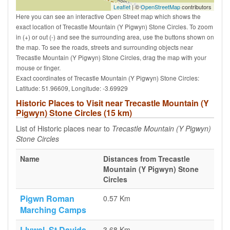
Leaflet
| ©
OpenStreetMap
contributors
Here you can see an interactive Open Street map which shows the
exact location of Trecastle Mountain (Y Pigwyn) Stone Circles. To zoom
in (+) or out (-) and see the surrounding area, use the buttons shown on
the map. To see the roads, streets and surrounding objects near
Trecastle Mountain (Y Pigwyn) Stone Circles, drag the map with your
mouse or finger.
Exact coordinates of Trecastle Mountain (Y Pigwyn) Stone Circles:
Latitude: 51.96609, Longitude: -3.69929
Historic Places to Visit near Trecastle Mountain (Y
Pigwyn) Stone Circles (15 km)
List of Historic places near to
Trecastle Mountain (Y Pigwyn)
Stone Circles
Name
Distances from Trecastle
Mountain (Y Pigwyn) Stone
Circles
Pigwn Roman
0.57 Km
Marching Camps
Llywel, St Davids
3.68 Km