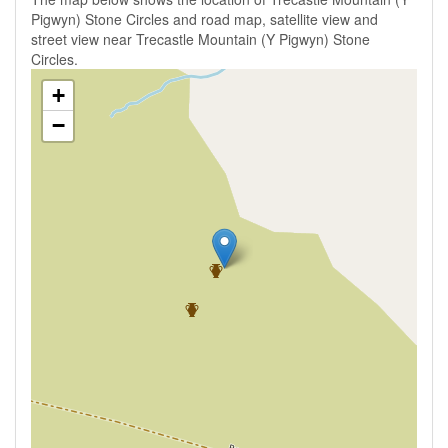
Pigwyn) Stone Circles and road map, satellite view and
street view near Trecastle Mountain (Y Pigwyn) Stone
Circles.
+
−