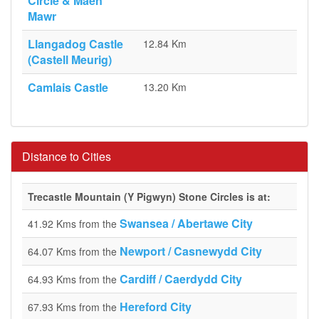
Circle & Maen
Mawr
Llangadog Castle
12.84 Km
(Castell Meurig)
Camlais Castle
13.20 Km
Distance to Cities
Trecastle Mountain (Y Pigwyn) Stone Circles is at:
Swansea / Abertawe City
41.92 Kms from the
Newport / Casnewydd City
64.07 Kms from the
Cardiff / Caerdydd City
64.93 Kms from the
Hereford City
67.93 Kms from the