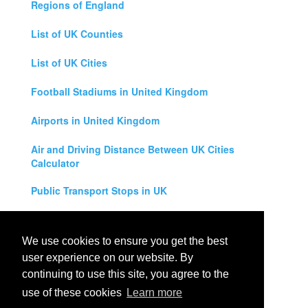
Regions of England
List of UK Counties
List of UK Cities
Football Stadiums in United Kingdom
Airports in United Kingdom
Air and Driving Distance Between UK Cities
Calculator
Public Transport Stops in UK
Universities in United Kingdom
We use cookies to ensure you get the best
Legal Disclaimer
user experience on our website. By
continuing to use this site, you agree to the
Privacy Policy
use of these cookies
Learn more
Contact Us