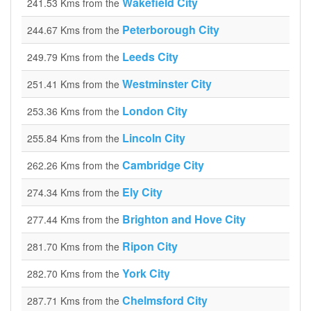
Wakefield City
241.53 Kms from the
Peterborough City
244.67 Kms from the
Leeds City
249.79 Kms from the
Westminster City
251.41 Kms from the
London City
253.36 Kms from the
Lincoln City
255.84 Kms from the
Cambridge City
262.26 Kms from the
Ely City
274.34 Kms from the
Brighton and Hove City
277.44 Kms from the
Ripon City
281.70 Kms from the
York City
282.70 Kms from the
Chelmsford City
287.71 Kms from the