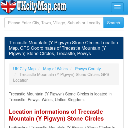
Trecastle Mountain (Y Pigwyn) Stone Circles Location
Map, GPS Coordinates of Trecastle Mountain (Y
Pigwyn) Stone Circles, Trecastle, Powys
UK City Map
Map of Wales
Powys County
Trecastle Mountain (Y Pigwyn) Stone Circles GPS
Location
Trecastle Mountain (Y Pigwyn) Stone Circles is located in
Trecastle, Powys, Wales, United Kingdom.
Location informations of Trecastle
Mountain (Y Pigwyn) Stone Circles
Latitude
of Trecastle Mountain (Y Pigwyn) Stone Circles is