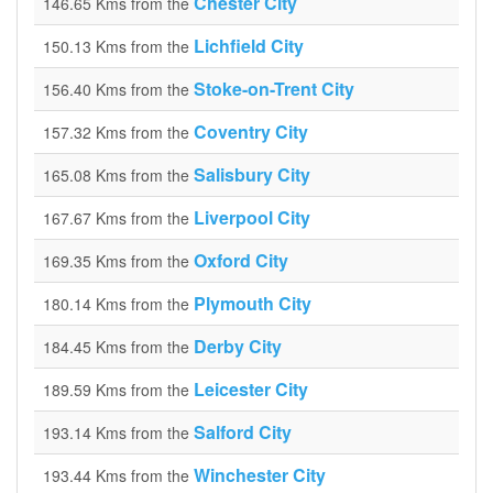
Chester City
146.65 Kms from the
Lichfield City
150.13 Kms from the
Stoke-on-Trent City
156.40 Kms from the
Coventry City
157.32 Kms from the
Salisbury City
165.08 Kms from the
Liverpool City
167.67 Kms from the
Oxford City
169.35 Kms from the
Plymouth City
180.14 Kms from the
Derby City
184.45 Kms from the
Leicester City
189.59 Kms from the
Salford City
193.14 Kms from the
Winchester City
193.44 Kms from the