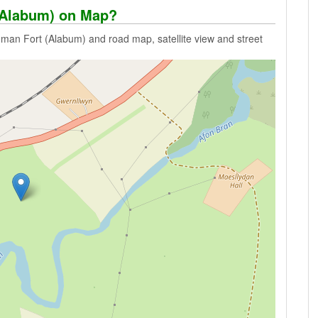
(Alabum) on Map?
man Fort (Alabum) and road map, satellite view and street