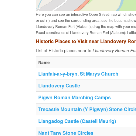
Here you can see an interactive Open Street map which show
or out (-) and see the surrounding area, use the buttons sho
Llandovery Roman Fort (Alabum), drag the map with your mou
Exact coordinates of Llandovery Roman Fort (Alabum): Latit
Historic Places to Visit near Llandovery R
List of Historic places near to
Llandovery Roman For
Name
Llanfair-ar-y-bryn, St Marys Church
Llandovery Castle
Pigwn Roman Marching Camps
Trecastle Mountain (Y Pigwyn) Stone Circl
Llangadog Castle (Castell Meurig)
Nant Tarw Stone Circles