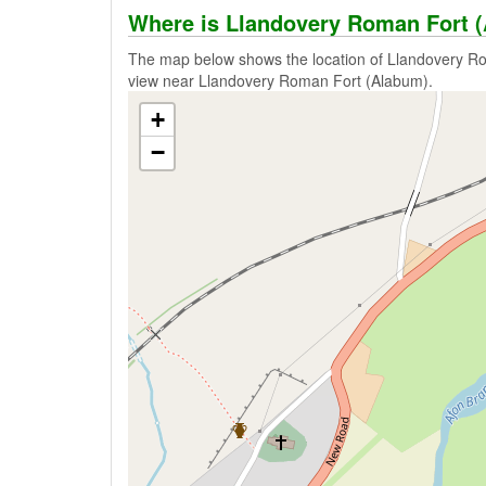
Where is Llandovery Roman Fort 
The map below shows the location of Llandovery Ro
view near Llandovery Roman Fort (Alabum).
+
−