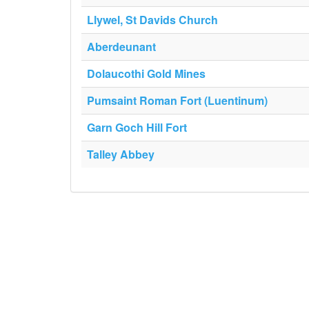
Llywel, St Davids Church
Aberdeunant
Dolaucothi Gold Mines
Pumsaint Roman Fort (Luentinum)
Garn Goch Hill Fort
Talley Abbey