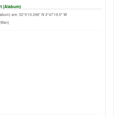
t (Alabum)
abum) are: 52°0'10.296" N 3°47'19.5" W
f_Man)