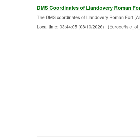
DMS Coordinates of Llandovery Roman For
The DMS coordinates of Llandovery Roman Fort (Al
Local time: 03:44:05 (08/10/2026) : (Europe/Isle_o