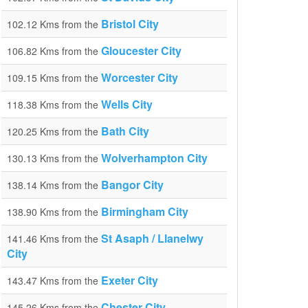
Bristol City
102.12 Kms from the
Gloucester City
106.82 Kms from the
Worcester City
109.15 Kms from the
Wells City
118.38 Kms from the
Bath City
120.25 Kms from the
Wolverhampton City
130.13 Kms from the
Bangor City
138.14 Kms from the
Birmingham City
138.90 Kms from the
St Asaph / Llanelwy
141.46 Kms from the
City
Exeter City
143.47 Kms from the
Chester City
145.26 Kms from the