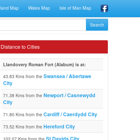
eland Map
Wales Map
Isle of Man Map
Distance to Cities
Llandovery Roman Fort (Alabum) is at:
Swansea / Abertawe
43.83 Kms from the
City
Newport / Casnewydd
71.38 Kms from the
City
Cardiff / Caerdydd City
71.80 Kms from the
Hereford City
73.52 Kms from the
St Davids City
102.07 Kms from the