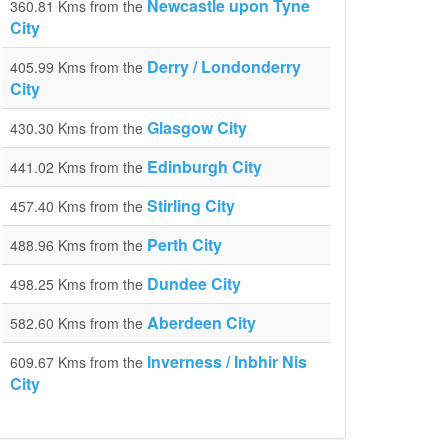
Newcastle upon Tyne
360.81 Kms from the
City
Derry / Londonderry
405.99 Kms from the
City
Glasgow City
430.30 Kms from the
Edinburgh City
441.02 Kms from the
Stirling City
457.40 Kms from the
Perth City
488.96 Kms from the
Dundee City
498.25 Kms from the
Aberdeen City
582.60 Kms from the
Inverness / Inbhir Nis
609.67 Kms from the
City