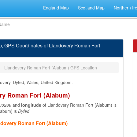
England Map
Scotland Map
Northern Ir
p, GPS Coordinates of Llandovery Roman Fort
Llandovery Roman Fort (Alabum) GPS Location
dovery, Dyfed, Wales, United Kingdom.
ery Roman Fort (Alabum)
00286
and
longitude
of Llandovery Roman Fort (Alabum) is
labum) is
Dyfed
.
andovery Roman Fort (Alabum)