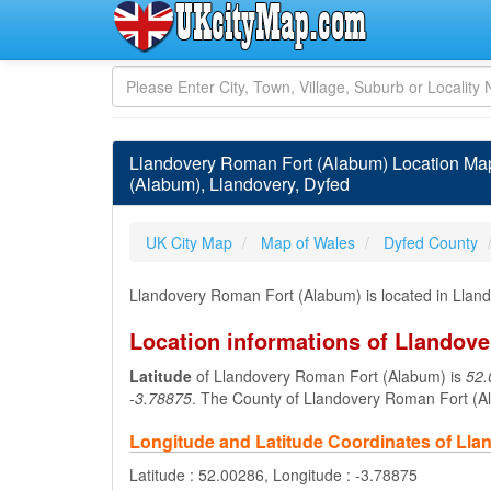
Llandovery Roman Fort (Alabum) Location Ma
(Alabum), Llandovery, Dyfed
UK City Map
Map of Wales
Dyfed County
Llandovery Roman Fort (Alabum) is located in Llan
Location informations of Llandov
Latitude
of Llandovery Roman Fort (Alabum) is
52.
-3.78875
. The County of Llandovery Roman Fort (A
Longitude and Latitude Coordinates of Ll
Latitude : 52.00286, Longitude : -3.78875