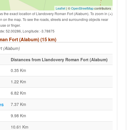
Leaflet
| ©
OpenStreetMap
contributors
s the exact location of Llandovery Roman Fort (Alabum). To zoom in (+)
wn on the map. To see the roads, streets and surrounding objects near
se or finger.
ude: 52.00286, Longitude: -3.78875
oman Fort (Alabum) (15 km)
t (Alabum)
Distances from Llandovery Roman Fort (Alabum)
0.35 Km
1.22 Km
6.82 Km
es
7.37 Km
9.98 Km
10.61 Km