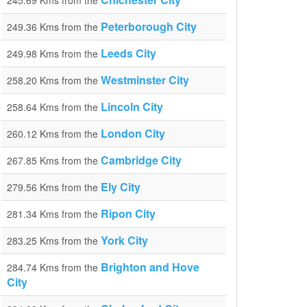
245.69 Kms from the
Peterborough City
249.36 Kms from the
Leeds City
249.98 Kms from the
Westminster City
258.20 Kms from the
Lincoln City
258.64 Kms from the
London City
260.12 Kms from the
Cambridge City
267.85 Kms from the
Ely City
279.56 Kms from the
Ripon City
281.34 Kms from the
York City
283.25 Kms from the
Brighton and Hove
284.74 Kms from the
City