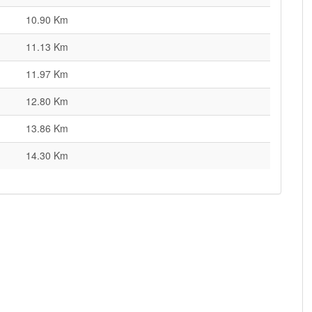
10.90 Km
11.13 Km
11.97 Km
12.80 Km
13.86 Km
14.30 Km