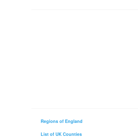
Regions of England
List of UK Counties