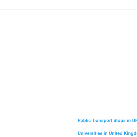
Public Transport Stops in U
Universities in United King