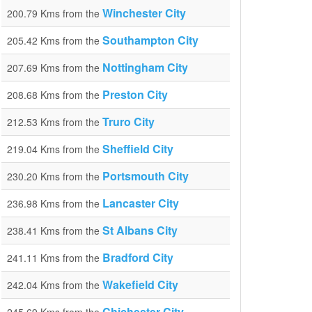
Winchester City
200.79 Kms from the
Southampton City
205.42 Kms from the
Nottingham City
207.69 Kms from the
Preston City
208.68 Kms from the
Truro City
212.53 Kms from the
Sheffield City
219.04 Kms from the
Portsmouth City
230.20 Kms from the
Lancaster City
236.98 Kms from the
St Albans City
238.41 Kms from the
Bradford City
241.11 Kms from the
Wakefield City
242.04 Kms from the
Chichester City