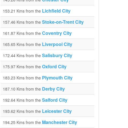
Lichfield City
153.21 Kms from the
Stoke-on-Trent City
157.46 Kms from the
Coventry City
161.87 Kms from the
Liverpool City
165.65 Kms from the
Salisbury City
172.44 Kms from the
Oxford City
175.97 Kms from the
Plymouth City
183.23 Kms from the
Derby City
187.10 Kms from the
Salford City
192.64 Kms from the
Leicester City
193.62 Kms from the
Manchester City
194.25 Kms from the