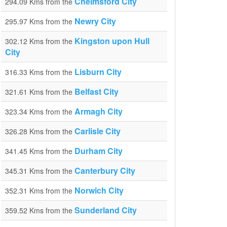
Chelmsford City
294.09 Kms from the
Newry City
295.97 Kms from the
Kingston upon Hull
302.12 Kms from the
City
Lisburn City
316.33 Kms from the
Belfast City
321.61 Kms from the
Armagh City
323.34 Kms from the
Carlisle City
326.28 Kms from the
Durham City
341.45 Kms from the
Canterbury City
345.31 Kms from the
Norwich City
352.31 Kms from the
Sunderland City
359.52 Kms from the