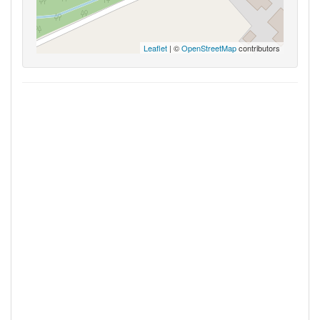
Leaflet
| ©
OpenStreetMap
contributors