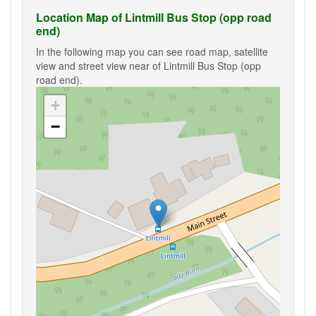
Location Map of Lintmill Bus Stop (opp road
end)
In the following map you can see road map, satellite
view and street view near of Lintmill Bus Stop (opp
road end).
+
−