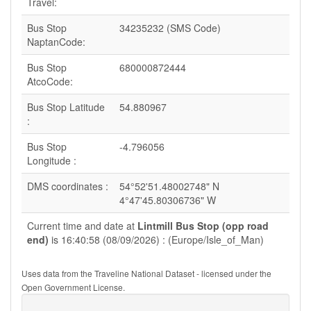
Travel:
Bus Stop
34235232 (SMS Code)
NaptanCode:
Bus Stop
680000872444
AtcoCode:
Bus Stop Latitude
54.880967
:
Bus Stop
-4.796056
Longitude :
DMS coordinates :
54°52'51.48002748" N
4°47'45.80306736" W
Current time and date at
Lintmill Bus Stop (opp road
end)
is 16:40:58 (08/09/2026) : (Europe/Isle_of_Man)
Uses data from the Traveline National Dataset - licensed under the
Open Government License.