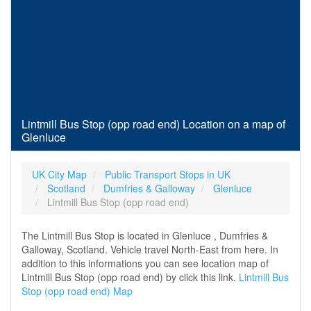
Lintmill Bus Stop (opp road end) Location on a map of
Glenluce
UK City Map
Public Transport Stops in UK
Scotland
Dumfries & Galloway
Glenluce
Lintmill Bus Stop (opp road end)
The Lintmill Bus Stop is located in Glenluce , Dumfries &
Galloway, Scotland. Vehicle travel North-East from here. In
addition to this informations you can see location map of
Lintmill Bus Stop (opp road end) by click this link.
Lintmill Bus
Stop (opp road end) Map