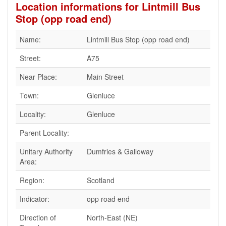
Location informations for Lintmill Bus
Stop (opp road end)
Name:
Lintmill Bus Stop (opp road end)
Street:
A75
Near Place:
Main Street
Town:
Glenluce
Locality:
Glenluce
Parent Locality:
Unitary Authority
Dumfries & Galloway
Area:
Region:
Scotland
Indicator:
opp road end
Direction of
North-East (NE)