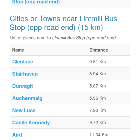
Stop (opp road end)
Cities or Towns near Lintmill Bus
Stop (opp road end) (15 km)
List of places near to
Lintmill Bus Stop (opp road end)
Name
Distance
Glenluce
0.81 Km
Stairhaven
3.94 Km
Dunragit
5.87 Km
Auchenmalg
5.96 Km
New Luce
7.90 Km
Castle Kennedy
9.72 Km
Aird
11.34 Km