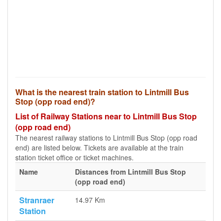
What is the nearest train station to Lintmill Bus
Stop (opp road end)?
List of Railway Stations near to Lintmill Bus Stop
(opp road end)
The nearest railway stations to Lintmill Bus Stop (opp road
end) are listed below. Tickets are available at the train
station ticket office or ticket machines.
Name
Distances from Lintmill Bus Stop
(opp road end)
Stranraer
14.97 Km
Station