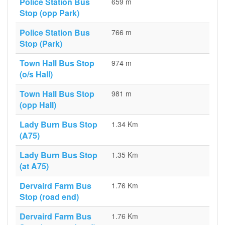
Police Station Bus
659 m
Stop (opp Park)
Police Station Bus
766 m
Stop (Park)
Town Hall Bus Stop
974 m
(o/s Hall)
Town Hall Bus Stop
981 m
(opp Hall)
Lady Burn Bus Stop
1.34 Km
(A75)
Lady Burn Bus Stop
1.35 Km
(at A75)
Dervaird Farm Bus
1.76 Km
Stop (road end)
Dervaird Farm Bus
1.76 Km