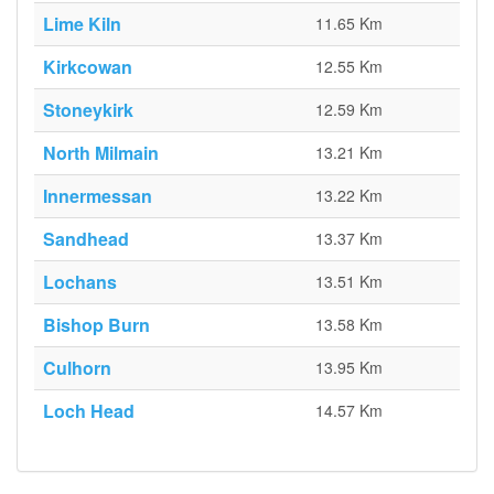
Lime Kiln
11.65 Km
Kirkcowan
12.55 Km
Stoneykirk
12.59 Km
North Milmain
13.21 Km
Innermessan
13.22 Km
Sandhead
13.37 Km
Lochans
13.51 Km
Bishop Burn
13.58 Km
Culhorn
13.95 Km
Loch Head
14.57 Km