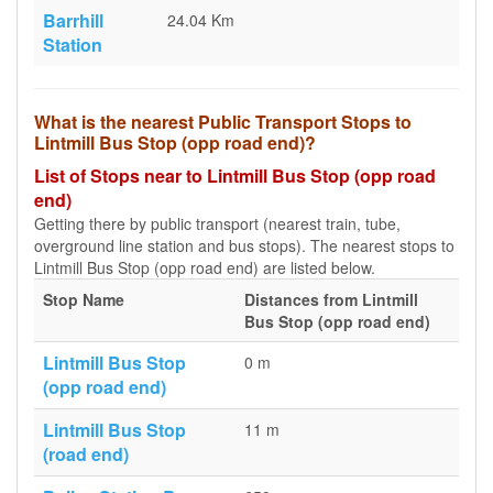
Barrhill
24.04 Km
Station
What is the nearest Public Transport Stops to
Lintmill Bus Stop (opp road end)?
List of Stops near to Lintmill Bus Stop (opp road
end)
Getting there by public transport (nearest train, tube,
overground line station and bus stops). The nearest stops to
Lintmill Bus Stop (opp road end) are listed below.
Stop Name
Distances from Lintmill
Bus Stop (opp road end)
Lintmill Bus Stop
0 m
(opp road end)
Lintmill Bus Stop
11 m
(road end)