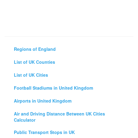
Regions of England
List of UK Counties
List of UK Cities
Football Stadiums in United Kingdom
Airports in United Kingdom
Air and Driving Distance Between UK Cities
Calculator
Public Transport Stops in UK