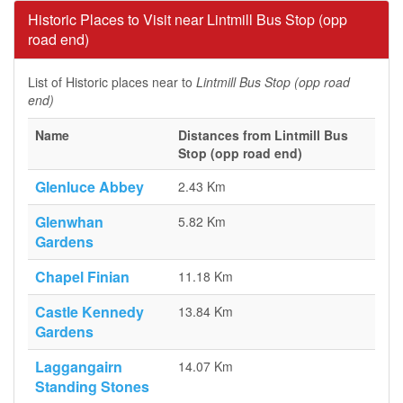
Historic Places to Visit near Lintmill Bus Stop (opp
road end)
List of Historic places near to
Lintmill Bus Stop (opp road
end)
Name
Distances from Lintmill Bus
Stop (opp road end)
Glenluce Abbey
2.43 Km
Glenwhan
5.82 Km
Gardens
Chapel Finian
11.18 Km
Castle Kennedy
13.84 Km
Gardens
Laggangairn
14.07 Km
Standing Stones