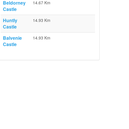
Beldorney
14.67 Km
Castle
Huntly
14.93 Km
Castle
Balvenie
14.93 Km
Castle