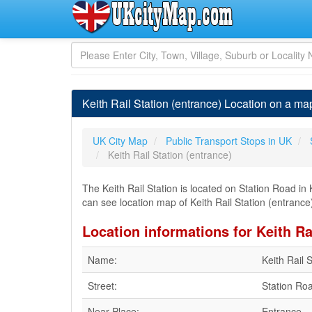
Keith Rail Station (entrance) Location on a map
UK City Map
Public Transport Stops in UK
Keith Rail Station (entrance)
The Keith Rail Station is located on Station Road in K
can see location map of Keith Rail Station (entrance) 
Location informations for Keith Ra
Name:
Keith Rail 
Street:
Station Ro
Near Place:
Entrance