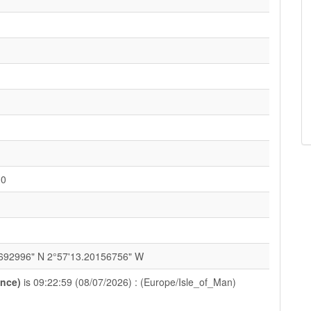
H0
692996" N 2°57'13.20156756" W
ance)
is 09:22:59 (08/07/2026) : (Europe/Isle_of_Man)