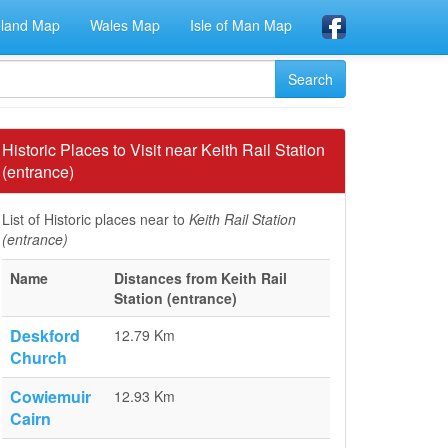
eland Map
Wales Map
Isle of Man Map
Historic Places to Visit near Keith Rail Station
(entrance)
List of Historic places near to
Keith Rail Station
(entrance)
Name
Distances from Keith Rail
Station (entrance)
Deskford
12.79 Km
Church
Cowiemuir
12.93 Km
Cairn