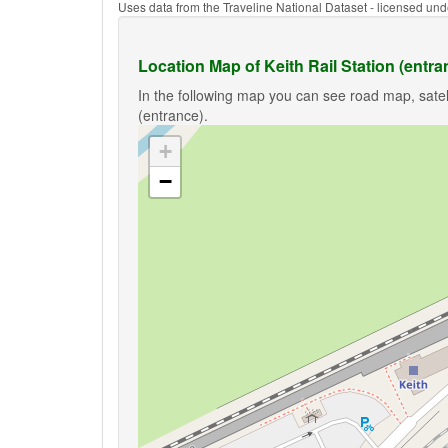
Uses data from the Traveline National Dataset - licensed u
Location Map of Keith Rail Station (entra
In the following map you can see road map, satell
(entrance).
+
−