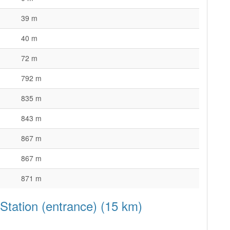
39 m
40 m
72 m
792 m
835 m
843 m
867 m
867 m
871 m
 Station (entrance) (15 km)