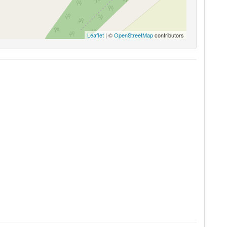
Leaflet
| ©
OpenStreetMap
contributors