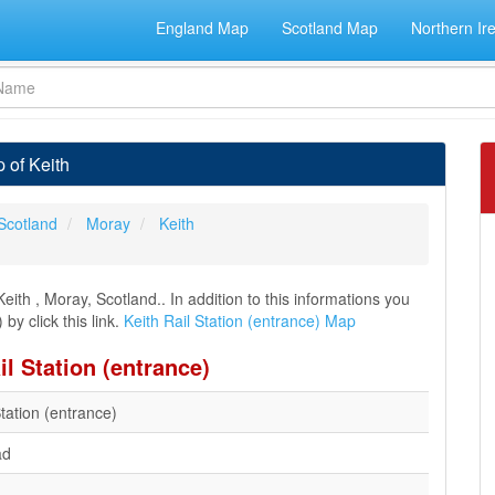
England Map
Scotland Map
Northern Ir
 of Keith
Scotland
Moray
Keith
eith , Moray, Scotland.. In addition to this informations you
by click this link.
Keith Rail Station (entrance) Map
il Station (entrance)
Station (entrance)
ad