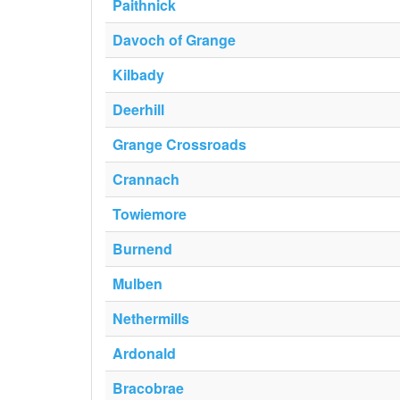
Paithnick
Davoch of Grange
Kilbady
Deerhill
Grange Crossroads
Crannach
Towiemore
Burnend
Mulben
Nethermills
Ardonald
Bracobrae