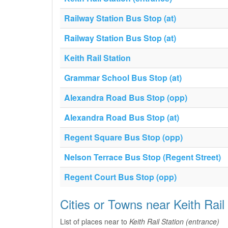
Railway Station Bus Stop (at)
Railway Station Bus Stop (at)
Keith Rail Station
Grammar School Bus Stop (at)
Alexandra Road Bus Stop (opp)
Alexandra Road Bus Stop (at)
Regent Square Bus Stop (opp)
Nelson Terrace Bus Stop (Regent Street)
Regent Court Bus Stop (opp)
Cities or Towns near Keith Rail
List of places near to
Keith Rail Station (entrance)