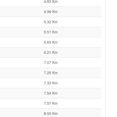
4.83 Km
4.96 Km
5.32 Km
5.51 Km
5.65 Km
6.21 Km
7.07 Km
7.25 Km
7.33 Km
7.54 Km
7.57 Km
8.00 Km