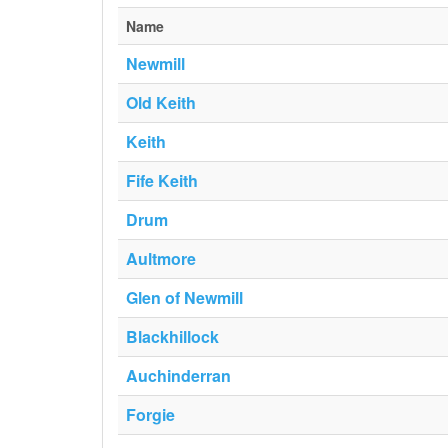
Name
Newmill
Old Keith
Keith
Fife Keith
Drum
Aultmore
Glen of Newmill
Blackhillock
Auchinderran
Forgie