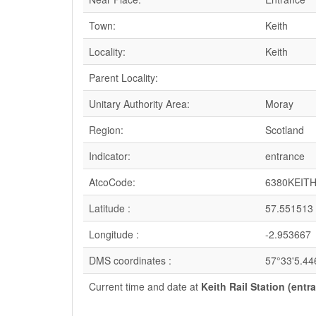
Town:
Keith
Locality:
Keith
Parent Locality:
Unitary Authority Area:
Moray
Region:
Scotland
Indicator:
entrance
AtcoCode:
6380KEIT
Latitude :
57.551513
Longitude :
-2.953667
DMS coordinates :
57°33'5.44
Current time and date at
Keith Rail Station (entr