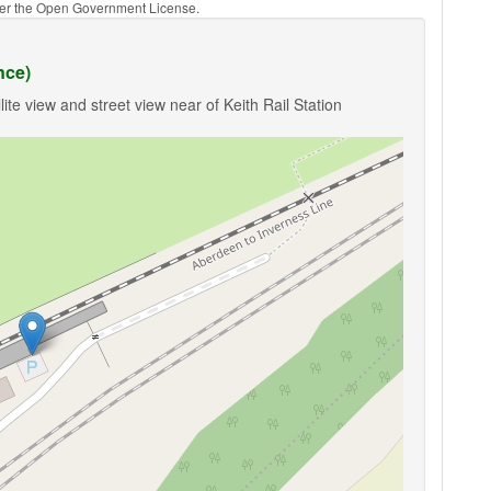
nder the Open Government License.
nce)
ite view and street view near of Keith Rail Station