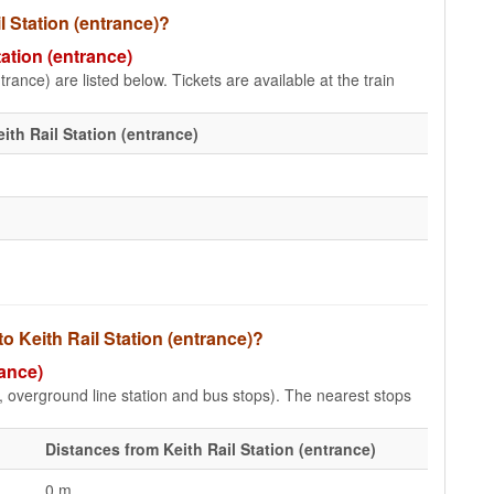
il Station (entrance)?
tation (entrance)
trance) are listed below. Tickets are available at the train
ith Rail Station (entrance)
o Keith Rail Station (entrance)?
rance)
e, overground line station and bus stops). The nearest stops
Distances from Keith Rail Station (entrance)
0 m