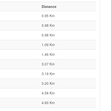
Distance
0.95 Km
0.98 Km
0.98 Km
1.09 Km
1.46 Km
3.07 Km
3.19 Km
3.20 Km
4.58 Km
4.60 Km