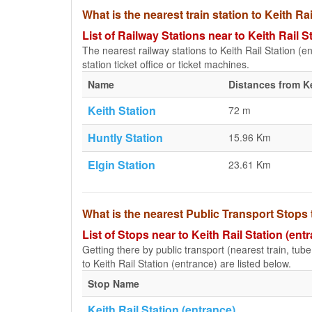
What is the nearest train station to Keith Ra
List of Railway Stations near to Keith Rail S
The nearest railway stations to Keith Rail Station (en
station ticket office or ticket machines.
Name
Distances from Ke
Keith Station
72 m
Huntly Station
15.96 Km
Elgin Station
23.61 Km
What is the nearest Public Transport Stops t
List of Stops near to Keith Rail Station (ent
Getting there by public transport (nearest train, tub
to Keith Rail Station (entrance) are listed below.
Stop Name
Keith Rail Station (entrance)