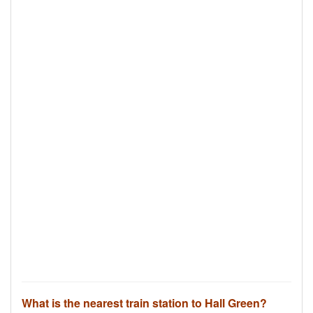
What is the nearest train station to Hall Green?