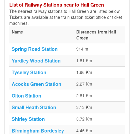
List of Railway Stations near to Hall Green
The nearest railway stations to Hall Green are listed below.
Tickets are available at the train station ticket office or ticket
machines.
Name
Distances from Hall
Green
Spring Road Station
914 m
Yardley Wood Station
1.81 Km
Tyseley Station
1.96 Km
Acocks Green Station
2.27 Km
Olton Station
2.81 Km
Small Heath Station
3.13 Km
Shirley Station
3.72 Km
Birmingham Bordesley
4.46 Km