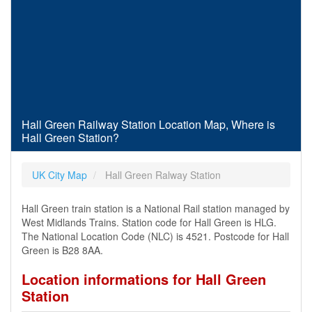
Hall Green Railway Station Location Map, Where is
Hall Green Station?
UK City Map
Hall Green Ralway Station
Hall Green train station is a National Rail station managed by
West Midlands Trains. Station code for Hall Green is HLG.
The National Location Code (NLC) is 4521. Postcode for Hall
Green is B28 8AA.
Location informations for Hall Green
Station