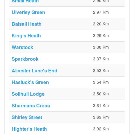
Small Heath
2.90 Km
Ulverley Green
2.97 Km
Balsall Heath
3.26 Km
King's Heath
3.29 Km
Warstock
3.30 Km
Sparkbrook
3.37 Km
Alcester Lane's End
3.53 Km
Hasluck's Green
3.54 Km
Solihull Lodge
3.56 Km
Sharmans Cross
3.61 Km
Shirley Street
3.69 Km
Highter's Heath
3.92 Km