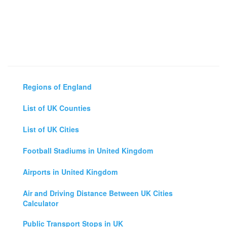
Regions of England
List of UK Counties
List of UK Cities
Football Stadiums in United Kingdom
Airports in United Kingdom
Air and Driving Distance Between UK Cities
Calculator
Public Transport Stops in UK