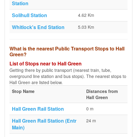
Station
Solihull Station
4.62 Km
Whitlock's End Station
5.03 Km
What is the nearest Public Transport Stops to Hall
Green?
List of Stops near to Hall Green
Getting there by public transport (nearest train, tube,
overground line station and bus stops). The nearest stops to
Hall Green are listed below.
Stop Name
Distances from
Hall Green
Hall Green Rail Station
0 m
Hall Green Rail Station (Entr
24 m
Main)