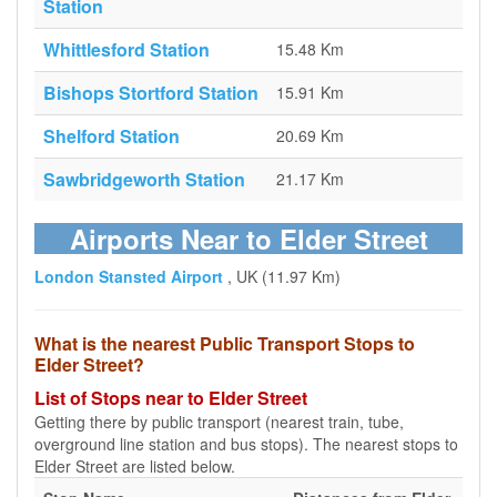
Station
Whittlesford Station
15.48 Km
Bishops Stortford Station
15.91 Km
Shelford Station
20.69 Km
Sawbridgeworth Station
21.17 Km
Airports Near to Elder Street
London Stansted Airport
, UK (11.97 Km)
What is the nearest Public Transport Stops to
Elder Street?
List of Stops near to Elder Street
Getting there by public transport (nearest train, tube,
overground line station and bus stops). The nearest stops to
Elder Street are listed below.