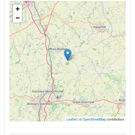
+
−
Leaflet
| ©
OpenStreetMap
contributors