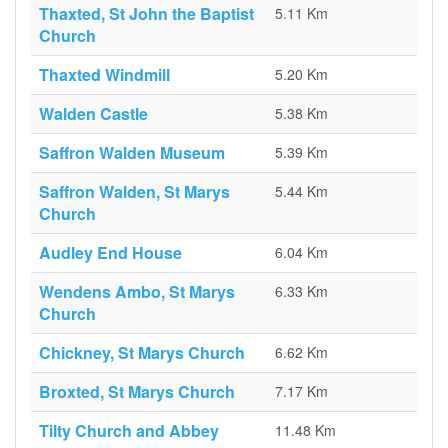
Thaxted, St John the Baptist
5.11 Km
Church
Thaxted Windmill
5.20 Km
Walden Castle
5.38 Km
Saffron Walden Museum
5.39 Km
Saffron Walden, St Marys
5.44 Km
Church
Audley End House
6.04 Km
Wendens Ambo, St Marys
6.33 Km
Church
Chickney, St Marys Church
6.62 Km
Broxted, St Marys Church
7.17 Km
Tilty Church and Abbey
11.48 Km