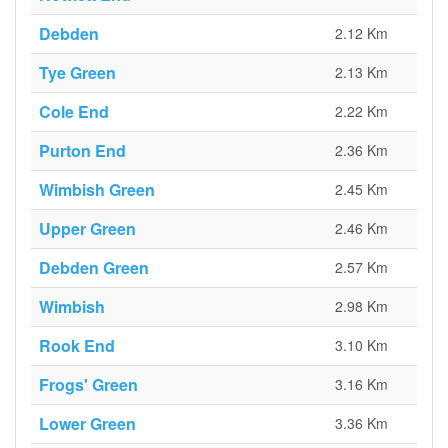
Debden
2.12 Km
Tye Green
2.13 Km
Cole End
2.22 Km
Purton End
2.36 Km
Wimbish Green
2.45 Km
Upper Green
2.46 Km
Debden Green
2.57 Km
Wimbish
2.98 Km
Rook End
3.10 Km
Frogs' Green
3.16 Km
Lower Green
3.36 Km