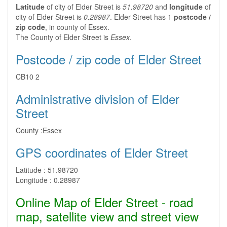
Latitude
of city of Elder Street is
51.98720
and
longitude
of
city of Elder Street is
0.28987
. Elder Street has 1
postcode /
zip code
, in county of Essex.
The County of Elder Street is
Essex
.
Postcode / zip code of Elder Street
CB10 2
Administrative division of Elder
Street
County :
Essex
GPS coordinates of Elder Street
Latitude :
51.98720
Longitude :
0.28987
Online Map of Elder Street - road
map, satellite view and street view