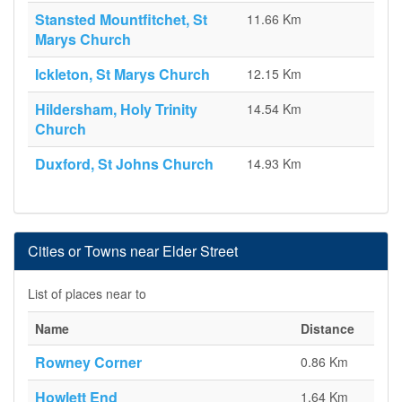
Stansted Mountfitchet, St
11.66 Km
Marys Church
Ickleton, St Marys Church
12.15 Km
Hildersham, Holy Trinity
14.54 Km
Church
Duxford, St Johns Church
14.93 Km
Cities or Towns near Elder Street
List of places near to
Name
Distance
Rowney Corner
0.86 Km
Howlett End
1.64 Km