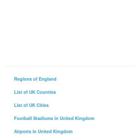
Regions of England
List of UK Counties
List of UK Cities
Football Stadiums in United Kingdom
Airports in United Kingdom