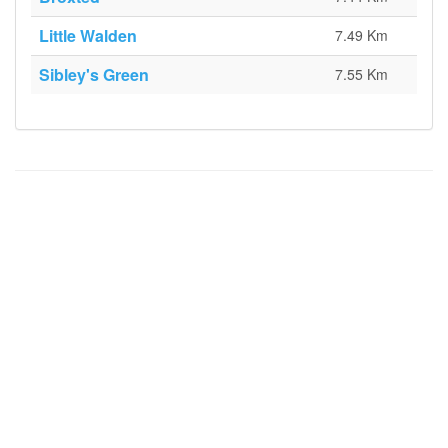
Little Walden
7.49 Km
Sibley's Green
7.55 Km