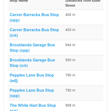
Stop Name
Distances from Elder
Street
Carver Barracks Bus Stop
402 m
(opp)
Carver Barracks Bus Stop
403 m
(o/s)
Brooklands Garage Bus
544 m
Stop (opp)
Brooklands Garage Bus
550 m
Stop (o/s)
Pepples Lane Bus Stop
790 m
(adj)
Pepples Lane Bus Stop
792 m
(opp)
The White Hart Bus Stop
958 m
(o/s)