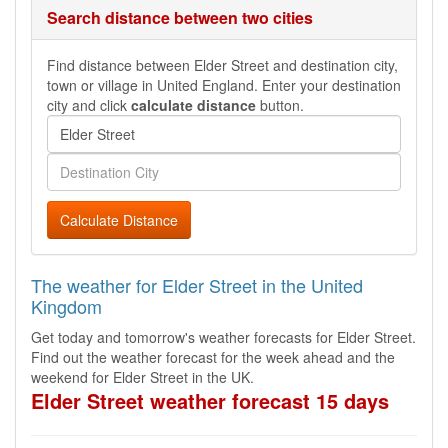
Search distance between two cities
Find distance between Elder Street and destination city,
town or village in United England. Enter your destination
city and click
calculate distance
button.
Calculate Distance
The weather for Elder Street in the United
Kingdom
Get today and tomorrow's weather forecasts for Elder Street.
Find out the weather forecast for the week ahead and the
weekend for Elder Street in the UK.
Elder Street weather forecast 15 days