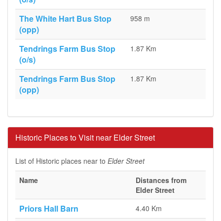
The White Hart Bus Stop
958 m
(opp)
Tendrings Farm Bus Stop
1.87 Km
(o/s)
Tendrings Farm Bus Stop
1.87 Km
(opp)
Historic Places to Visit near Elder Street
List of Historic places near to
Elder Street
Name
Distances from
Elder Street
Priors Hall Barn
4.40 Km