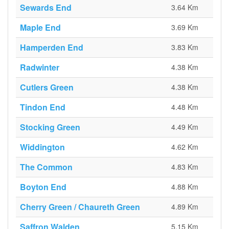
Sewards End
3.64 Km
Maple End
3.69 Km
Hamperden End
3.83 Km
Radwinter
4.38 Km
Cutlers Green
4.38 Km
Tindon End
4.48 Km
Stocking Green
4.49 Km
Widdington
4.62 Km
The Common
4.83 Km
Boyton End
4.88 Km
Cherry Green / Chaureth Green
4.89 Km
Saffron Walden
5.15 Km