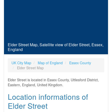
Elder Street Map, Satellite view of Elder Street, Essex,
England
UK City Map
Map of England
Essex County
Elder Street Map
Elder Street is located in Essex County, Uttlesford District,
Eastern, England, United Kingdom.
Location informations of
Elder Street