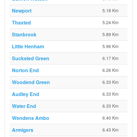
Newport
5.18 Km
Thaxted
5.24 Km
Stanbrook
5.89 Km
Little Henham
5.96 Km
Sucksted Green
6.17 Km
Norton End
6.26 Km
Woodend Green
6.33 Km
Audley End
6.33 Km
Water End
6.33 Km
Wendens Ambo
6.40 Km
Armigers
6.43 Km