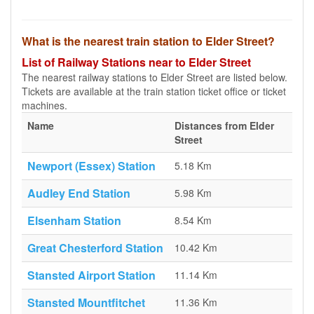
What is the nearest train station to Elder Street?
List of Railway Stations near to Elder Street
The nearest railway stations to Elder Street are listed below.
Tickets are available at the train station ticket office or ticket
machines.
Name
Distances from Elder
Street
Newport (Essex) Station
5.18 Km
Audley End Station
5.98 Km
Elsenham Station
8.54 Km
Great Chesterford Station
10.42 Km
Stansted Airport Station
11.14 Km
Stansted Mountfitchet
11.36 Km