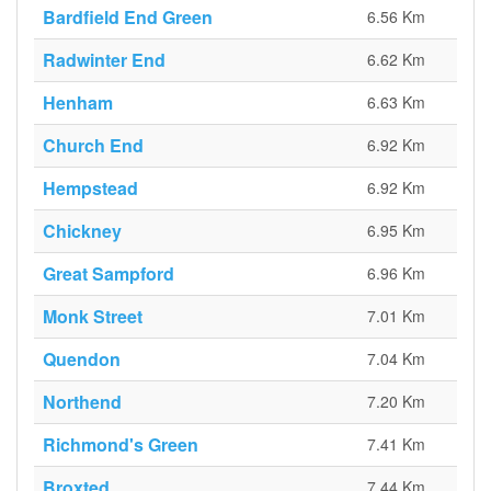
Bardfield End Green
6.56 Km
Radwinter End
6.62 Km
Henham
6.63 Km
Church End
6.92 Km
Hempstead
6.92 Km
Chickney
6.95 Km
Great Sampford
6.96 Km
Monk Street
7.01 Km
Quendon
7.04 Km
Northend
7.20 Km
Richmond's Green
7.41 Km
Broxted
7.44 Km