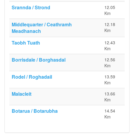
Srannda / Strond
12.05
Km
Middlequarter / Ceathramh
12.18
Km
Meadhanach
Taobh Tuath
12.43
Km
Borrisdale / Borghasdal
12.56
Km
Rodel / Roghadail
13.59
Km
Malacleit
13.66
Km
Botarua / Botarubha
14.54
Km