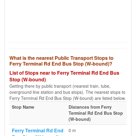
What is the nearest Public Transport Stops to
Ferry Terminal Rd End Bus Stop (W-bound)?
List of Stops near to Ferry Terminal Rd End Bus
Stop (W-bound)
Getting there by public transport (nearest train, tube,
overground line station and bus stops). The nearest stops to
Ferry Terminal Rd End Bus Stop (W-bound) are listed below.
Stop Name
Distances from Ferry
Terminal Rd End Bus Stop
(W-bound)
Ferry Terminal Rd End
0 m