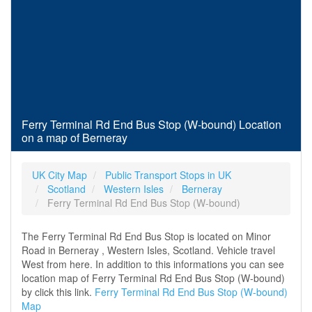
Ferry Terminal Rd End Bus Stop (W-bound) Location
on a map of Berneray
UK City Map
Public Transport Stops in UK
Scotland
Western Isles
Berneray
Ferry Terminal Rd End Bus Stop (W-bound)
The Ferry Terminal Rd End Bus Stop is located on Minor
Road in Berneray , Western Isles, Scotland. Vehicle travel
West from here. In addition to this informations you can see
location map of Ferry Terminal Rd End Bus Stop (W-bound)
by click this link.
Ferry Terminal Rd End Bus Stop (W-bound)
Map