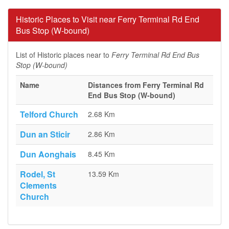
Historic Places to Visit near Ferry Terminal Rd End
Bus Stop (W-bound)
List of Historic places near to
Ferry Terminal Rd End Bus
Stop (W-bound)
Name
Distances from Ferry Terminal Rd
End Bus Stop (W-bound)
Telford Church
2.68 Km
Dun an Sticir
2.86 Km
Dun Aonghais
8.45 Km
Rodel, St
13.59 Km
Clements
Church