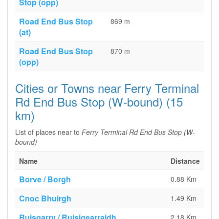
Stop (opp)
Road End Bus Stop
869 m
(at)
Road End Bus Stop
870 m
(opp)
Cities or Towns near Ferry Terminal
Rd End Bus Stop (W-bound) (15
km)
List of places near to
Ferry Terminal Rd End Bus Stop (W-
bound)
Name
Distance
Borve / Borgh
0.88 Km
Cnoc Bhuirgh
1.49 Km
Ruisgarry / Ruisigearraidh
2.18 Km