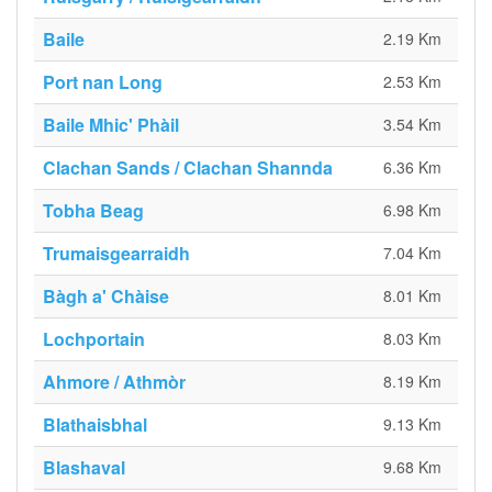
Baile
2.19 Km
Port nan Long
2.53 Km
Baile Mhic' Phàil
3.54 Km
Clachan Sands / Clachan Shannda
6.36 Km
Tobha Beag
6.98 Km
Trumaisgearraidh
7.04 Km
Bàgh a' Chàise
8.01 Km
Lochportain
8.03 Km
Ahmore / Athmòr
8.19 Km
Blathaisbhal
9.13 Km
Blashaval
9.68 Km