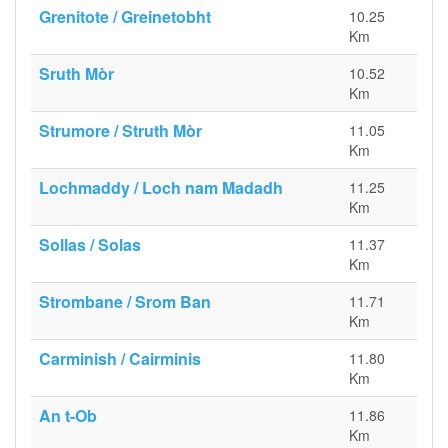
Grenitote / Greinetobht
10.25
Km
Sruth Mòr
10.52
Km
Strumore / Struth Mòr
11.05
Km
Lochmaddy / Loch nam Madadh
11.25
Km
Sollas / Solas
11.37
Km
Strombane / Srom Ban
11.71
Km
Carminish / Cairminis
11.80
Km
An t-Ob
11.86
Km