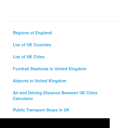
Regions of England
List of UK Counties
List of UK Cities
Football Stadiums in United Kingdom
Airports in United Kingdom
Air and Driving Distance Between UK Cities
Calculator
Public Transport Stops in UK
Universities in United Kingdom