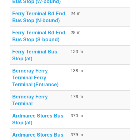
Bus Stop (W-bound)
Ferry Terminal Rd End
24 m
Bus Stop (N-bound)
Ferry Terminal Rd End
28 m
Bus Stop (S-bound)
Ferry Terminal Bus
123 m
Stop (at)
Berneray Ferry
138 m
Terminal Ferry
Terminal (Entrance)
Berneray Ferry
176 m
Terminal
Ardmaree Stores Bus
370 m
Stop (at)
Ardmaree Stores Bus
379 m