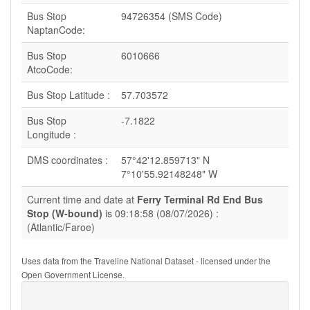
Bus Stop
94726354 (SMS Code)
NaptanCode:
Bus Stop
6010666
AtcoCode:
Bus Stop Latitude :
57.703572
Bus Stop
-7.1822
Longitude :
DMS coordinates :
57°42'12.859713" N
7°10'55.92148248" W
Current time and date at
Ferry Terminal Rd End Bus
Stop (W-bound)
is 09:18:58 (08/07/2026) :
(Atlantic/Faroe)
Uses data from the Traveline National Dataset - licensed under the
Open Government License.