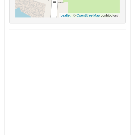
Leaflet
| ©
OpenStreetMap
contributors