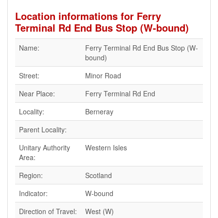
Location informations for Ferry
Terminal Rd End Bus Stop (W-bound)
Name:
Ferry Terminal Rd End Bus Stop (W-
bound)
Street:
Minor Road
Near Place:
Ferry Terminal Rd End
Locality:
Berneray
Parent Locality:
Unitary Authority
Western Isles
Area:
Region:
Scotland
Indicator:
W-bound
Direction of Travel:
West (W)