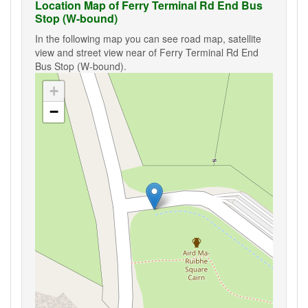
Location Map of Ferry Terminal Rd End Bus
Stop (W-bound)
In the following map you can see road map, satellite
view and street view near of Ferry Terminal Rd End
Bus Stop (W-bound).
+
−