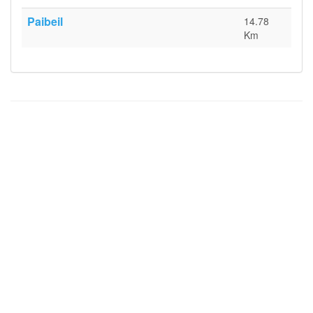
Paibeil
14.78
Km