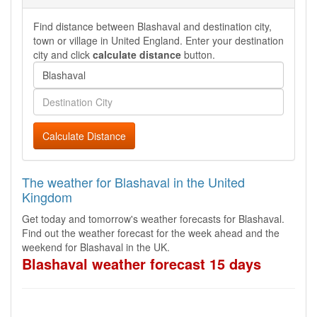
Find distance between Blashaval and destination city,
town or village in United England. Enter your destination
city and click
calculate distance
button.
Calculate Distance
The weather for Blashaval in the United
Kingdom
Get today and tomorrow's weather forecasts for Blashaval.
Find out the weather forecast for the week ahead and the
weekend for Blashaval in the UK.
Blashaval weather forecast 15 days