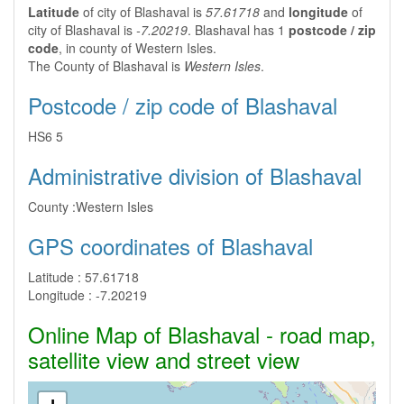
Latitude
of city of Blashaval is
57.61718
and
longitude
of
city of Blashaval is
-7.20219
. Blashaval has 1
postcode / zip
code
, in county of Western Isles.
The County of Blashaval is
Western Isles
.
Postcode / zip code of Blashaval
HS6 5
Administrative division of Blashaval
County :
Western Isles
GPS coordinates of Blashaval
Latitude :
57.61718
Longitude :
-7.20219
Online Map of Blashaval - road map,
satellite view and street view