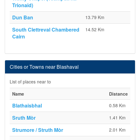
Trionaid)
Dun Ban
13.79 Km
South Clettreval Chambered
14.52 Km
Cairn
Cities or Towns near Blashaval
List of places near to
Name
Distance
Blathaisbhal
0.58 Km
Sruth Mòr
1.41 Km
Strumore / Struth Mòr
2.01 Km