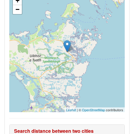
+
−
Leaflet
| ©
OpenStreetMap
contributors
Search distance between two cities