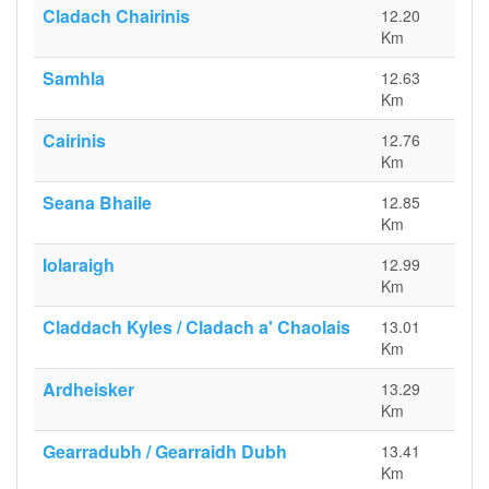
Cladach Chairinis
12.20
Km
Samhla
12.63
Km
Cairinis
12.76
Km
Seana Bhaile
12.85
Km
Iolaraigh
12.99
Km
Claddach Kyles / Cladach a' Chaolais
13.01
Km
Ardheisker
13.29
Km
Gearradubh / Gearraidh Dubh
13.41
Km