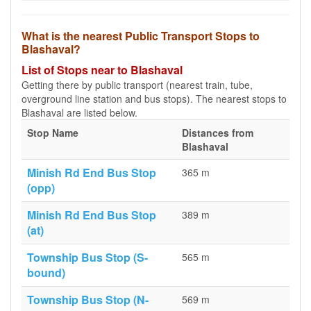
What is the nearest Public Transport Stops to
Blashaval?
List of Stops near to Blashaval
Getting there by public transport (nearest train, tube,
overground line station and bus stops). The nearest stops to
Blashaval are listed below.
Stop Name
Distances from
Blashaval
Minish Rd End Bus Stop
365 m
(opp)
Minish Rd End Bus Stop
389 m
(at)
Township Bus Stop (S-
565 m
bound)
Township Bus Stop (N-
569 m