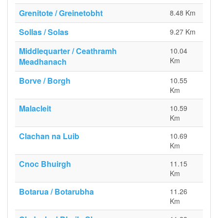
Grenitote / Greinetobht
8.48 Km
Sollas / Solas
9.27 Km
Middlequarter / Ceathramh
10.04
Km
Meadhanach
Borve / Borgh
10.55
Km
Malacleit
10.59
Km
Clachan na Luib
10.69
Km
Cnoc Bhuirgh
11.15
Km
Botarua / Botarubha
11.26
Km