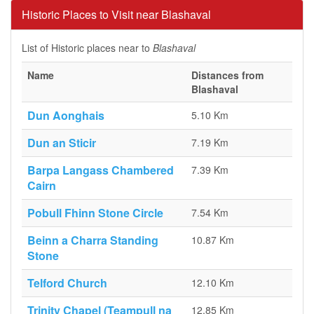
Historic Places to Visit near Blashaval
List of Historic places near to
Blashaval
Name
Distances from
Blashaval
Dun Aonghais
5.10 Km
Dun an Sticir
7.19 Km
Barpa Langass Chambered
7.39 Km
Cairn
Pobull Fhinn Stone Circle
7.54 Km
Beinn a Charra Standing
10.87 Km
Stone
Telford Church
12.10 Km
Trinity Chapel (Teampull na
12.85 Km