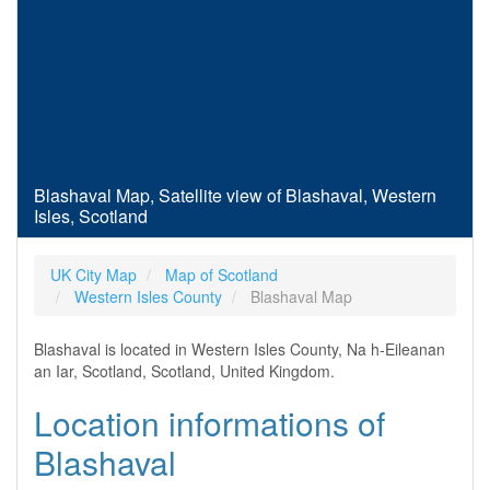
Blashaval Map, Satellite view of Blashaval, Western
Isles, Scotland
UK City Map
Map of Scotland
Western Isles County
Blashaval Map
Blashaval is located in Western Isles County, Na h-Eileanan
an Iar, Scotland, Scotland, United Kingdom.
Location informations of
Blashaval