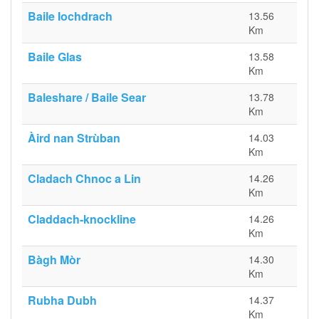
Baile Iochdrach
13.56
Km
Baile Glas
13.58
Km
Baleshare / Baile Sear
13.78
Km
Àird nan Strùban
14.03
Km
Cladach Chnoc a Lin
14.26
Km
Claddach-knockline
14.26
Km
Bàgh Mòr
14.30
Km
Rubha Dubh
14.37
Km