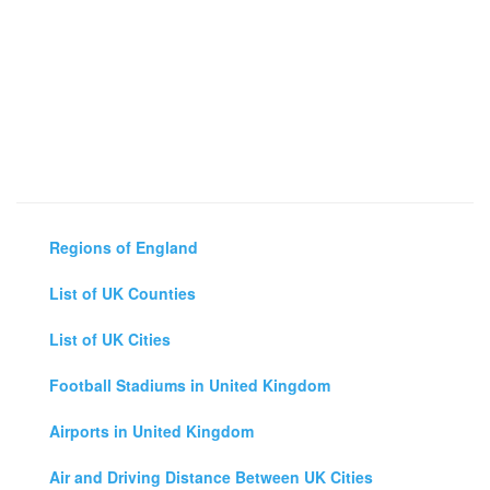
Regions of England
List of UK Counties
List of UK Cities
Football Stadiums in United Kingdom
Airports in United Kingdom
Air and Driving Distance Between UK Cities