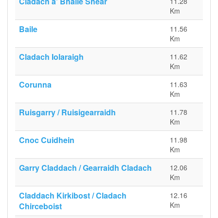
Cladach a' Bhaile Shear
11.28
Km
Baile
11.56
Km
Cladach Iolaraigh
11.62
Km
Corunna
11.63
Km
Ruisgarry / Ruisigearraidh
11.78
Km
Cnoc Cuidhein
11.98
Km
Garry Claddach / Gearraidh Cladach
12.06
Km
Claddach Kirkibost / Cladach
12.16
Km
Chirceboist