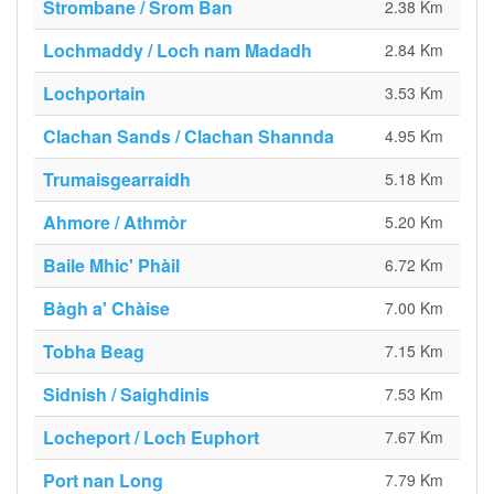
Strombane / Srom Ban
2.38 Km
Lochmaddy / Loch nam Madadh
2.84 Km
Lochportain
3.53 Km
Clachan Sands / Clachan Shannda
4.95 Km
Trumaisgearraidh
5.18 Km
Ahmore / Athmòr
5.20 Km
Baile Mhic' Phàil
6.72 Km
Bàgh a' Chàise
7.00 Km
Tobha Beag
7.15 Km
Sidnish / Saighdinis
7.53 Km
Locheport / Loch Euphort
7.67 Km
Port nan Long
7.79 Km