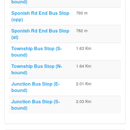
bound)
Sponish Rd End Bus Stop
760 m
(opp)
Sponish Rd End Bus Stop
782 m
(at)
Township Bus Stop (S-
1.63 Km
bound)
Township Bus Stop (N-
1.64 Km
bound)
Junction Bus Stop (E-
2.01 Km
bound)
Junction Bus Stop (S-
2.03 Km
bound)