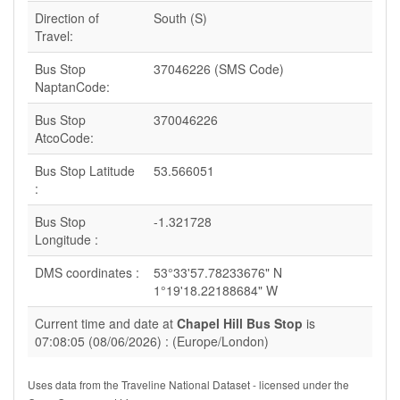
Direction of
South (S)
Travel:
Bus Stop
37046226 (SMS Code)
NaptanCode:
Bus Stop
370046226
AtcoCode:
Bus Stop Latitude
53.566051
:
Bus Stop
-1.321728
Longitude :
DMS coordinates :
53°33'57.78233676" N
1°19'18.22188684" W
Current time and date at
Chapel Hill Bus Stop
is
07:08:05 (08/06/2026) : (Europe/London)
Uses data from the Traveline National Dataset - licensed under the