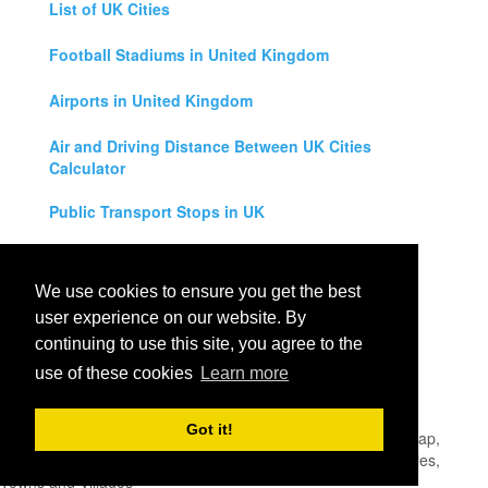
List of UK Cities
Football Stadiums in United Kingdom
Airports in United Kingdom
Air and Driving Distance Between UK Cities
Calculator
Public Transport Stops in UK
Universities in United Kingdom
We use cookies to ensure you get the best
Legal Disclaimer
user experience on our website. By
continuing to use this site, you agree to the
Privacy Policy
use of these cookies
Learn more
Contact Us
Got it!
All rights reserved for
UK City Map
2019
- United Kingdom Map,
England, Scotland, Northern Ireland and Wales Cities, Counties,
Towns and Villages