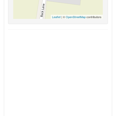
Leaflet
| ©
OpenStreetMap
contributors