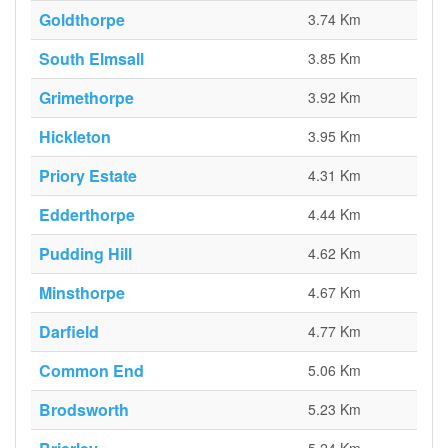
Goldthorpe
3.74 Km
South Elmsall
3.85 Km
Grimethorpe
3.92 Km
Hickleton
3.95 Km
Priory Estate
4.31 Km
Edderthorpe
4.44 Km
Pudding Hill
4.62 Km
Minsthorpe
4.67 Km
Darfield
4.77 Km
Common End
5.06 Km
Brodsworth
5.23 Km