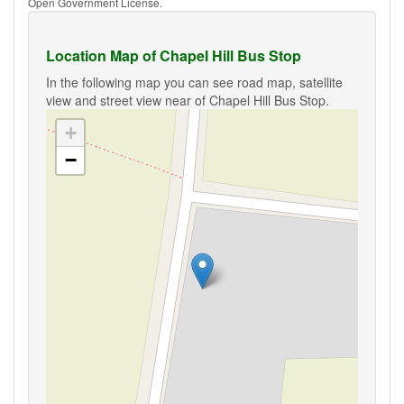
Open Government License.
Location Map of Chapel Hill Bus Stop
In the following map you can see road map, satellite
view and street view near of Chapel Hill Bus Stop.
+
−