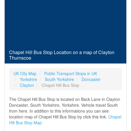
Chapel Hill Bus Stop Location on a map of Clayton
Thurnscoe
UK City Map
Public Transport Stops in UK
Yorkshire
South Yorkshire
Doncaster
Clayton
Chapel Hill Bus Stop
The Chapel Hill Bus Stop is located on Back Lane in Clayton
Doncaster, South Yorkshire, Yorkshire. Vehicle travel South
from here. In addition to this informations you can see
location map of Chapel Hill Bus Stop by click this link.
Chapel
Hill Bus Stop Map