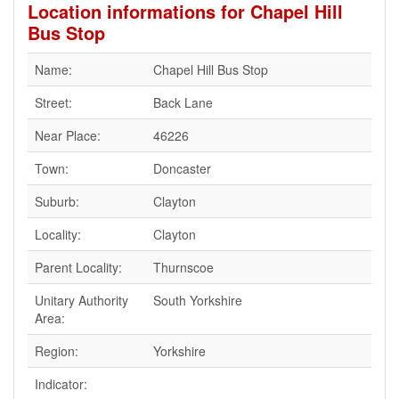
Location informations for Chapel Hill
Bus Stop
Name:
Chapel Hill Bus Stop
Street:
Back Lane
Near Place:
46226
Town:
Doncaster
Suburb:
Clayton
Locality:
Clayton
Parent Locality:
Thurnscoe
Unitary Authority
South Yorkshire
Area:
Region:
Yorkshire
Indicator: