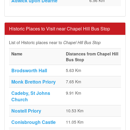
Adwick upon Dearne
6.56 Km
Historic Places to Visit near Chapel Hill Bus Stop
List of Historic places near to
Chapel Hill Bus Stop
Name
Distances from Chapel Hill
Bus Stop
Brodsworth Hall
5.63 Km
Monk Bretton Priory
7.65 Km
Cadeby, St Johns
9.91 Km
Church
Nostell Priory
10.53 Km
Conisbrough Castle
11.05 Km