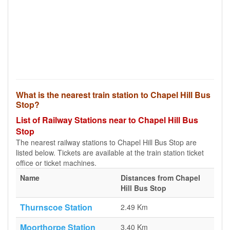
What is the nearest train station to Chapel Hill Bus
Stop?
List of Railway Stations near to Chapel Hill Bus
Stop
The nearest railway stations to Chapel Hill Bus Stop are
listed below. Tickets are available at the train station ticket
office or ticket machines.
Name
Distances from Chapel
Hill Bus Stop
Thurnscoe Station
2.49 Km
Moorthorpe Station
3.40 Km