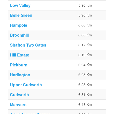
Low Valley
5.90 Km
Belle Green
5.96 Km
Hampole
6.06 Km
Broomhill
6.06 Km
Shafton Two Gates
6.17 Km
Hill Estate
6.19 Km
Pickburn
6.24 Km
Harlington
6.25 Km
Upper Cudworth
6.28 Km
Cudworth
6.31 Km
Manvers
6.43 Km