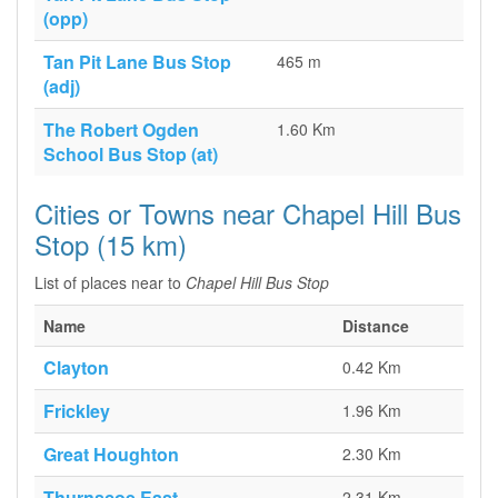
(opp)
Tan Pit Lane Bus Stop
465 m
(adj)
The Robert Ogden
1.60 Km
School Bus Stop (at)
Cities or Towns near Chapel Hill Bus
Stop (15 km)
List of places near to
Chapel Hill Bus Stop
Name
Distance
Clayton
0.42 Km
Frickley
1.96 Km
Great Houghton
2.30 Km
Thurnscoe East
2.31 Km