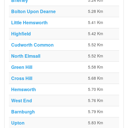
Brierley
5.24 Km
Bolton Upon Dearne
5.28 Km
Little Hemsworth
5.41 Km
Highfield
5.42 Km
Cudworth Common
5.52 Km
North Elmsall
5.52 Km
Green Hill
5.58 Km
Cross Hill
5.68 Km
Hemsworth
5.70 Km
West End
5.76 Km
Barnburgh
5.79 Km
Upton
5.83 Km