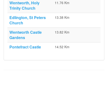
Wentworth, Holy
11.76 Km
Trinity Church
Edlington, St Peters
13.38 Km
Church
Wentworth Castle
13.82 Km
Gardens
Pontefract Castle
14.52 Km