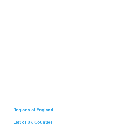
Regions of England
List of UK Counties