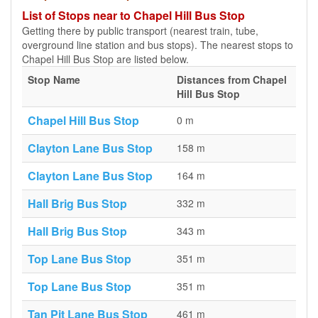
List of Stops near to Chapel Hill Bus Stop
Getting there by public transport (nearest train, tube,
overground line station and bus stops). The nearest stops to
Chapel Hill Bus Stop are listed below.
Stop Name
Distances from Chapel
Hill Bus Stop
Chapel Hill Bus Stop
0 m
Clayton Lane Bus Stop
158 m
Clayton Lane Bus Stop
164 m
Hall Brig Bus Stop
332 m
Hall Brig Bus Stop
343 m
Top Lane Bus Stop
351 m
Top Lane Bus Stop
351 m
Tan Pit Lane Bus Stop
461 m