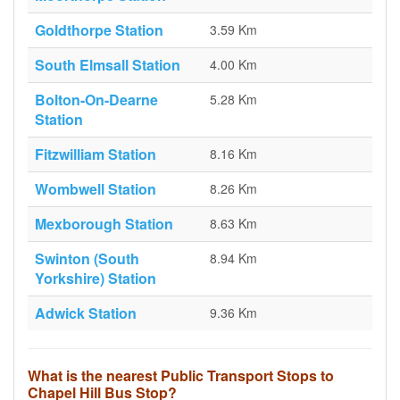
Goldthorpe Station
3.59 Km
South Elmsall Station
4.00 Km
Bolton-On-Dearne
5.28 Km
Station
Fitzwilliam Station
8.16 Km
Wombwell Station
8.26 Km
Mexborough Station
8.63 Km
Swinton (South
8.94 Km
Yorkshire) Station
Adwick Station
9.36 Km
What is the nearest Public Transport Stops to
Chapel Hill Bus Stop?