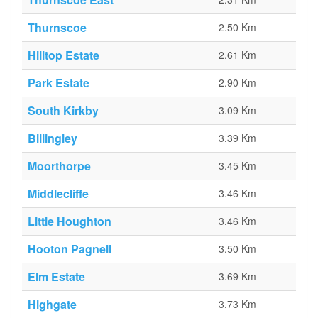
Thurnscoe
2.50 Km
Hilltop Estate
2.61 Km
Park Estate
2.90 Km
South Kirkby
3.09 Km
Billingley
3.39 Km
Moorthorpe
3.45 Km
Middlecliffe
3.46 Km
Little Houghton
3.46 Km
Hooton Pagnell
3.50 Km
Elm Estate
3.69 Km
Highgate
3.73 Km