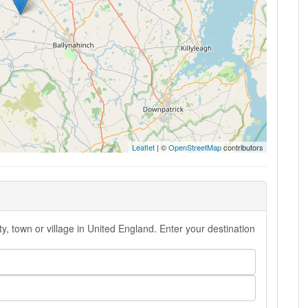
Leaflet
| ©
OpenStreetMap
contributors
y, town or village in United England. Enter your destination