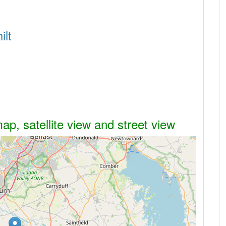
ilt
ap, satellite view and street view