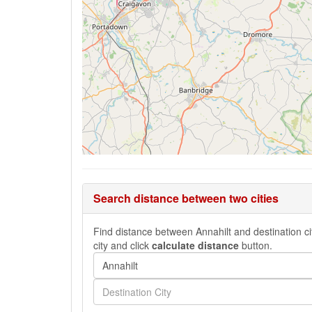
Search distance between two cities
Find distance between Annahilt and destination cit
city and click
calculate distance
button.