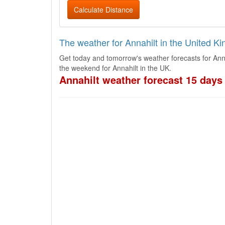
Calculate Distance
The weather for Annahilt in the United K
Get today and tomorrow's weather forecasts for Anna
the weekend for Annahilt in the UK.
Annahilt weather forecast 15 days