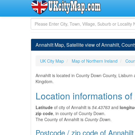
Annahilt Map, Satellite view of Annahilt, Coun
UK City Map
Map of Northern Ireland
Coun
Annahilt is located in County Down County, Lisburn 
Kingdom.
Location informations of
Latitude
of city of Annahilt is
54.43763
and
longit
zip code
, in county of County Down.
The County of Annahilt is
County Down
.
Postcode / zip code of Annahilt