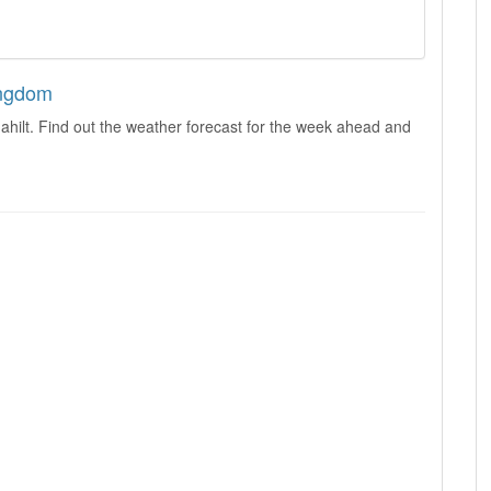
ingdom
hilt. Find out the weather forecast for the week ahead and