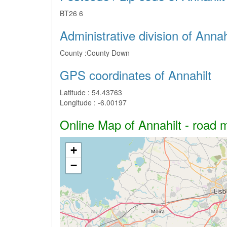
BT26 6
Administrative division of Annah
County :
County Down
GPS coordinates of Annahilt
Latitude :
54.43763
Longitude :
-6.00197
Online Map of Annahilt - road m
+
−