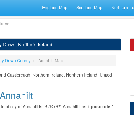
England Map
Scotland Map
Northern Ir
ty Down, Northern Ireland
ty Down County
Annahilt Map
and Castlereagh, Northern Ireland, Northern Ireland, United
 Annahilt
ude
of city of Annahilt is
-6.00197
. Annahilt has 1
postcode /