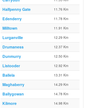
Halfpenny Gate
11.76 Km
Edenderry
11.78 Km
Milltown
11.91 Km
Lurganville
12.29 Km
Drumaness
12.37 Km
Dunmurry
12.50 Km
Listooder
12.92 Km
Ballela
13.31 Km
Maghaberry
14.29 Km
Ballygowan
14.78 Km
Kilmore
14.98 Km