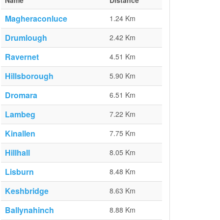
Name
Distance
Magheraconluce
1.24 Km
Drumlough
2.42 Km
Ravernet
4.51 Km
Hillsborough
5.90 Km
Dromara
6.51 Km
Lambeg
7.22 Km
Kinallen
7.75 Km
Hillhall
8.05 Km
Lisburn
8.48 Km
Keshbridge
8.63 Km
Ballynahinch
8.88 Km