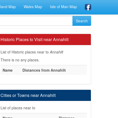
eland Map
Wales Map
Isle of Man Map
Historic Places to Visit near Annahilt
List of Historic places near to
Annahilt
There is no any places.
Name
Distances from Annahilt
Cities or Towns near Annahilt
List of places near to