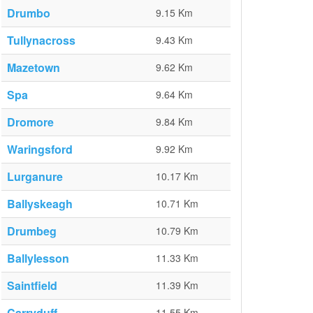
Drumbo
9.15 Km
Tullynacross
9.43 Km
Mazetown
9.62 Km
Spa
9.64 Km
Dromore
9.84 Km
Waringsford
9.92 Km
Lurganure
10.17 Km
Ballyskeagh
10.71 Km
Drumbeg
10.79 Km
Ballylesson
11.33 Km
Saintfield
11.39 Km
Carryduff
11.55 Km