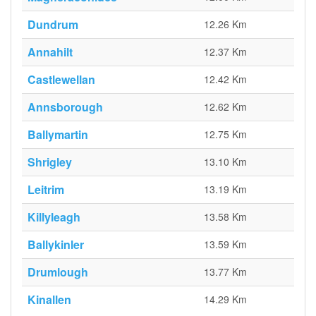
Dundrum
12.26 Km
Annahilt
12.37 Km
Castlewellan
12.42 Km
Annsborough
12.62 Km
Ballymartin
12.75 Km
Shrigley
13.10 Km
Leitrim
13.19 Km
Killyleagh
13.58 Km
Ballykinler
13.59 Km
Drumlough
13.77 Km
Kinallen
14.29 Km