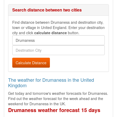
Search distance between two cities
Find distance between Drumaness and destination city,
town or village in United England. Enter your destination
city and click
calculate distance
button.
Calculate Distance
The weather for Drumaness in the United
Kingdom
Get today and tomorrow's weather forecasts for Drumaness.
Find out the weather forecast for the week ahead and the
weekend for Drumaness in the UK.
Drumaness weather forecast 15 days