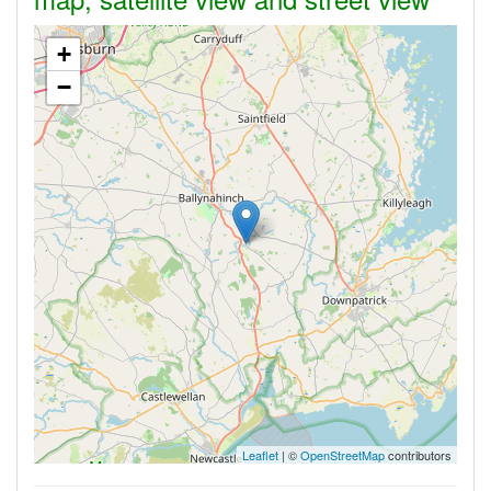
+
−
Leaflet
| ©
OpenStreetMap
contributors