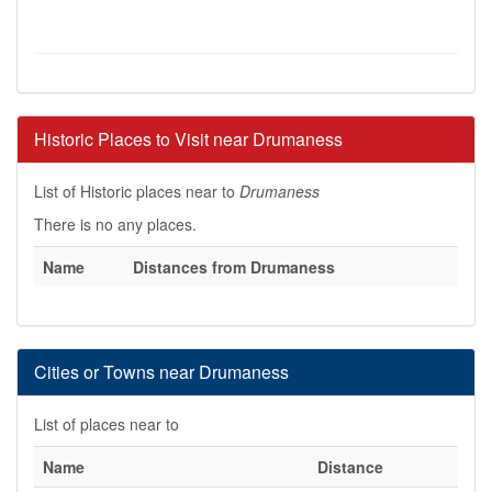
Historic Places to Visit near Drumaness
List of Historic places near to
Drumaness
There is no any places.
Name
Distances from Drumaness
Cities or Towns near Drumaness
List of places near to
Name
Distance