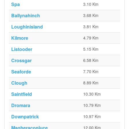
Spa
3.10 Km
Ballynahinch
3.68 Km
Loughinisland
3.81 Km
Kilmore
4.79 Km
Listooder
5.15 Km
Crossgar
6.58 Km
Seaforde
7.70 Km
Clough
8.89 Km
Saintfield
10.30 Km
Dromara
10.79 Km
Downpatrick
10.97 Km
Magheraconluce
12.00 Km