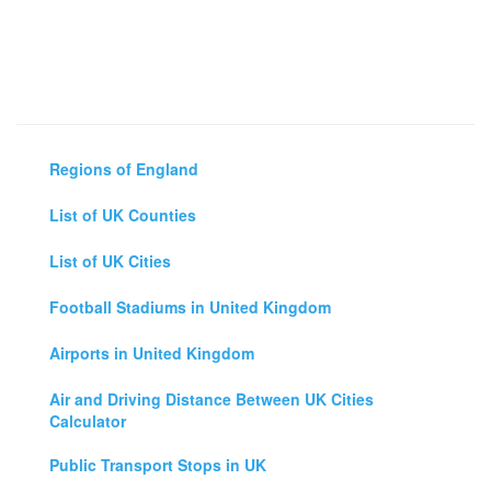
Regions of England
List of UK Counties
List of UK Cities
Football Stadiums in United Kingdom
Airports in United Kingdom
Air and Driving Distance Between UK Cities
Calculator
Public Transport Stops in UK