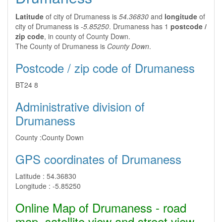
Latitude
of city of Drumaness is
54.36830
and
longitude
of
city of Drumaness is
-5.85250
. Drumaness has 1
postcode /
zip code
, in county of County Down.
The County of Drumaness is
County Down
.
Postcode / zip code of Drumaness
BT24 8
Administrative division of
Drumaness
County :
County Down
GPS coordinates of Drumaness
Latitude :
54.36830
Longitude :
-5.85250
Online Map of Drumaness - road
map, satellite view and street view