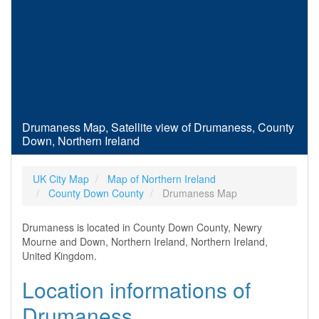
Drumaness Map, Satellite view of Drumaness, County
Down, Northern Ireland
UK City Map
Map of Northern Ireland
County Down County
Drumaness Map
Drumaness is located in County Down County, Newry
Mourne and Down, Northern Ireland, Northern Ireland,
United Kingdom.
Location informations of
Drumaness