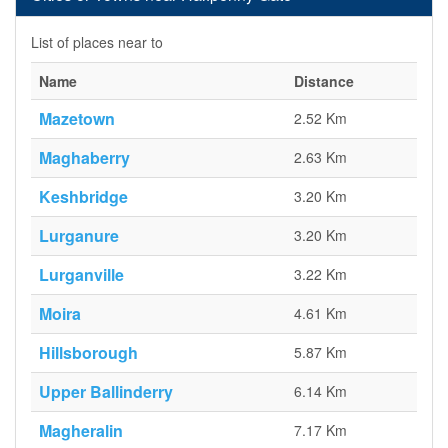
List of places near to
Name
Distance
Mazetown
2.52 Km
Maghaberry
2.63 Km
Keshbridge
3.20 Km
Lurganure
3.20 Km
Lurganville
3.22 Km
Moira
4.61 Km
Hillsborough
5.87 Km
Upper Ballinderry
6.14 Km
Magheralin
7.17 Km