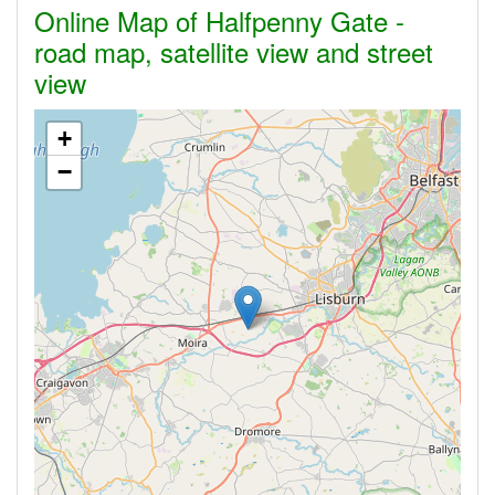
Online Map of Halfpenny Gate -
road map, satellite view and street
view
+
−