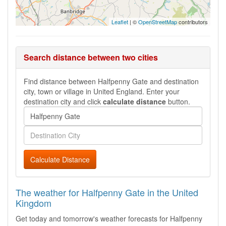
Leaflet
| ©
OpenStreetMap
contributors
Search distance between two cities
Find distance between Halfpenny Gate and destination
city, town or village in United England. Enter your
destination city and click
calculate distance
button.
Calculate Distance
The weather for Halfpenny Gate in the United
Kingdom
Get today and tomorrow's weather forecasts for Halfpenny