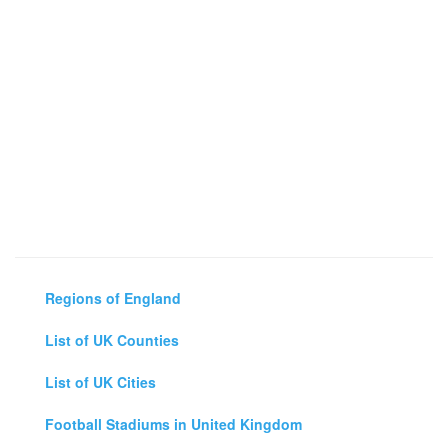
Regions of England
List of UK Counties
List of UK Cities
Football Stadiums in United Kingdom