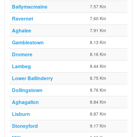
Ballymacmaine
7.57 Km
Ravernet
7.60 Km
Aghalee
7.91 Km
Gamblestown
8.13 Km
Dromore
8.16 Km
Lambeg
8.44 Km
Lower Ballinderry
8.75 Km
Dollingstown
8.76 Km
Aghagallon
8.84 Km
Lisburn
8.87 Km
Stoneyford
9.17 Km