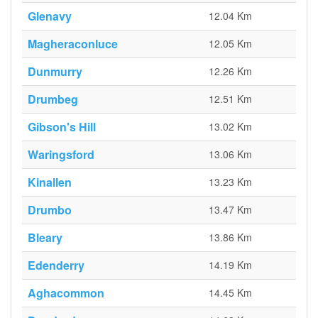
Glenavy
12.04 Km
Magheraconluce
12.05 Km
Dunmurry
12.26 Km
Drumbeg
12.51 Km
Gibson's Hill
13.02 Km
Waringsford
13.06 Km
Kinallen
13.23 Km
Drumbo
13.47 Km
Bleary
13.86 Km
Edenderry
14.19 Km
Aghacommon
14.45 Km