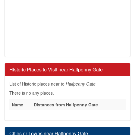
Historic Places to Visit near Halfpenny Gate
List of Historic places near to
Halfpenny Gate
There is no any places.
Name
Distances from Halfpenny Gate
Cities or Towns near Halfpenny Gate