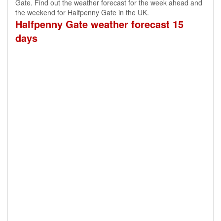
Gate. Find out the weather forecast for the week ahead and
the weekend for Halfpenny Gate in the UK.
Halfpenny Gate weather forecast 15
days