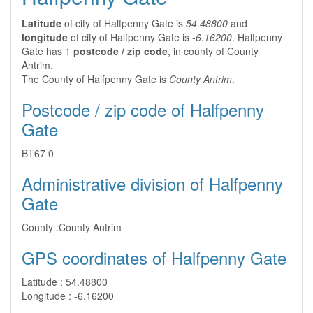
Latitude
of city of Halfpenny Gate is
54.48800
and
longitude
of city of Halfpenny Gate is
-6.16200
. Halfpenny
Gate has 1
postcode / zip code
, in county of County
Antrim.
The County of Halfpenny Gate is
County Antrim
.
Postcode / zip code of Halfpenny
Gate
BT67 0
Administrative division of Halfpenny
Gate
County :
County Antrim
GPS coordinates of Halfpenny Gate
Latitude :
54.48800
Longitude :
-6.16200