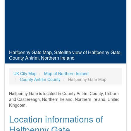
Halfpenny Gate Map, Satellite view of Halfpenny Gate,
County Antrim, Northern Ireland
UK City Map
Map of Northern Ireland
County Antrim County
Halfpenny Gate Map
Halfpenny Gate is located in County Antrim County, Lisburn
and Castlereagh, Northern Ireland, Northern Ireland, United
Kingdom.
Location informations of
Halfpenny Gate