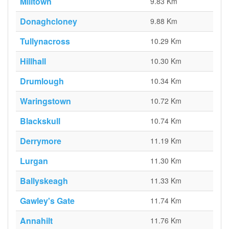
Milltown
9.83 Km
Donaghcloney
9.88 Km
Tullynacross
10.29 Km
Hillhall
10.30 Km
Drumlough
10.34 Km
Waringstown
10.72 Km
Blackskull
10.74 Km
Derrymore
11.19 Km
Lurgan
11.30 Km
Ballyskeagh
11.33 Km
Gawley's Gate
11.74 Km
Annahilt
11.76 Km