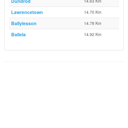
Dundrod
14.63 Km
Lawrencetown
14.70 Km
Ballylesson
14.78 Km
Ballela
14.92 Km