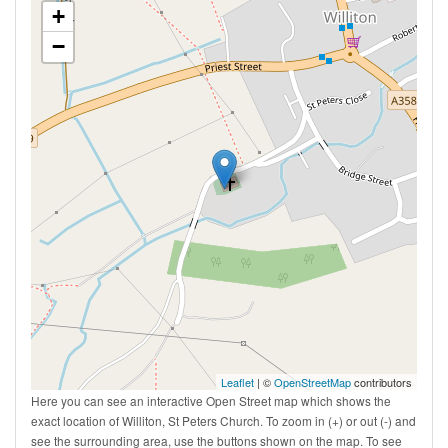
+
−
Leaflet
| ©
OpenStreetMap
contributors
Here you can see an interactive Open Street map which shows the
exact location of Williton, St Peters Church. To zoom in (+) or out (-) and
see the surrounding area, use the buttons shown on the map. To see