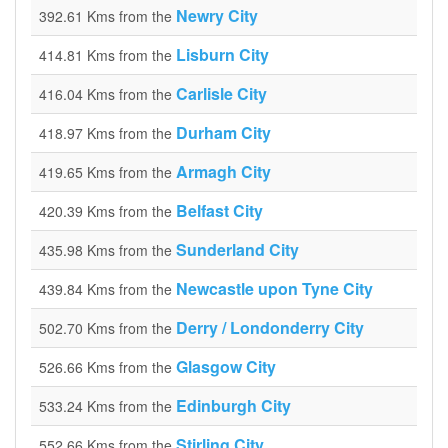
Newry City
392.61 Kms from the
Lisburn City
414.81 Kms from the
Carlisle City
416.04 Kms from the
Durham City
418.97 Kms from the
Armagh City
419.65 Kms from the
Belfast City
420.39 Kms from the
Sunderland City
435.98 Kms from the
Newcastle upon Tyne City
439.84 Kms from the
Derry / Londonderry City
502.70 Kms from the
Glasgow City
526.66 Kms from the
Edinburgh City
533.24 Kms from the
Stirling City
552.66 Kms from the