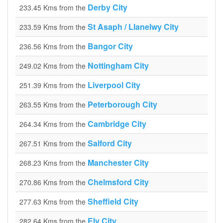
Derby City
233.45 Kms from the
St Asaph / Llanelwy City
233.59 Kms from the
Bangor City
236.56 Kms from the
Nottingham City
249.02 Kms from the
Liverpool City
251.39 Kms from the
Peterborough City
263.55 Kms from the
Cambridge City
264.34 Kms from the
Salford City
267.51 Kms from the
Manchester City
268.23 Kms from the
Chelmsford City
270.86 Kms from the
Sheffield City
277.63 Kms from the
Ely City
282.64 Kms from the