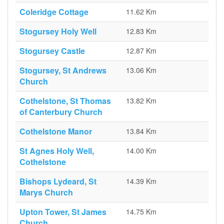
Coleridge Cottage
11.62 Km
Stogursey Holy Well
12.83 Km
Stogursey Castle
12.87 Km
Stogursey, St Andrews
13.06 Km
Church
Cothelstone, St Thomas
13.82 Km
of Canterbury Church
Cothelstone Manor
13.84 Km
St Agnes Holy Well,
14.00 Km
Cothelstone
Bishops Lydeard, St
14.39 Km
Marys Church
Upton Tower, St James
14.75 Km
Church