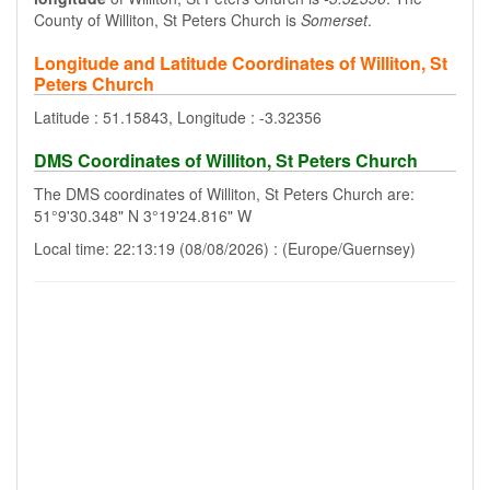
County of Williton, St Peters Church is
Somerset
.
Longitude and Latitude Coordinates of Williton, St
Peters Church
Latitude : 51.15843, Longitude : -3.32356
DMS Coordinates of Williton, St Peters Church
The DMS coordinates of Williton, St Peters Church are:
51°9'30.348" N 3°19'24.816" W
Local time: 22:13:19 (08/08/2026) : (Europe/Guernsey)