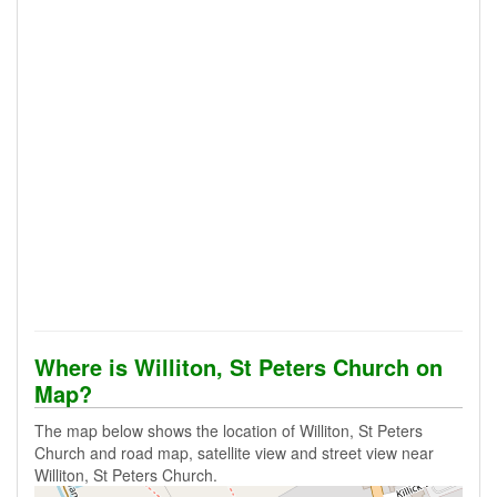
Where is Williton, St Peters Church on
Map?
The map below shows the location of Williton, St Peters
Church and road map, satellite view and street view near
Williton, St Peters Church.