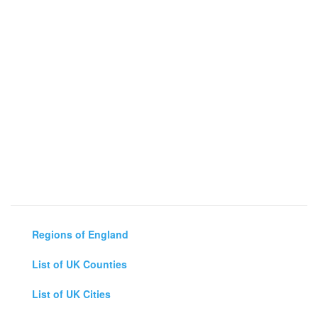
Regions of England
List of UK Counties
List of UK Cities