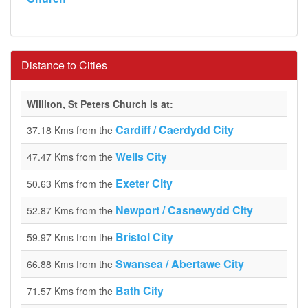
Distance to Cities
Williton, St Peters Church is at:
Cardiff / Caerdydd City
37.18 Kms from the
Wells City
47.47 Kms from the
Exeter City
50.63 Kms from the
Newport / Casnewydd City
52.87 Kms from the
Bristol City
59.97 Kms from the
Swansea / Abertawe City
66.88 Kms from the
Bath City
71.57 Kms from the