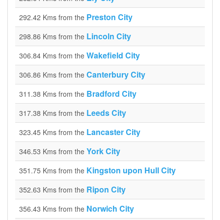
Preston City
292.42 Kms from the
Lincoln City
298.86 Kms from the
Wakefield City
306.84 Kms from the
Canterbury City
306.86 Kms from the
Bradford City
311.38 Kms from the
Leeds City
317.38 Kms from the
Lancaster City
323.45 Kms from the
York City
346.53 Kms from the
Kingston upon Hull City
351.75 Kms from the
Ripon City
352.63 Kms from the
Norwich City
356.43 Kms from the