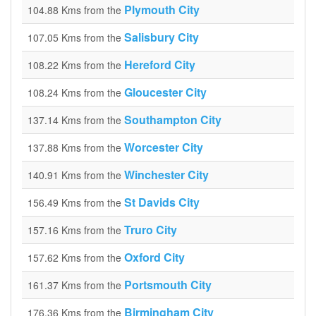
Plymouth City
104.88 Kms from the
Salisbury City
107.05 Kms from the
Hereford City
108.22 Kms from the
Gloucester City
108.24 Kms from the
Southampton City
137.14 Kms from the
Worcester City
137.88 Kms from the
Winchester City
140.91 Kms from the
St Davids City
156.49 Kms from the
Truro City
157.16 Kms from the
Oxford City
157.62 Kms from the
Portsmouth City
161.37 Kms from the
Birmingham City
176.36 Kms from the