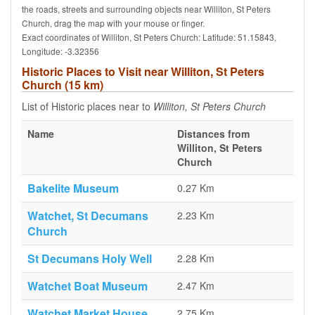
the roads, streets and surrounding objects near Williton, St Peters
Church, drag the map with your mouse or finger.
Exact coordinates of Williton, St Peters Church: Latitude: 51.15843,
Longitude: -3.32356
Historic Places to Visit near Williton, St Peters
Church (15 km)
List of Historic places near to
Williton, St Peters Church
Name
Distances from
Williton, St Peters
Church
Bakelite Museum
0.27 Km
Watchet, St Decumans
2.23 Km
Church
St Decumans Holy Well
2.28 Km
Watchet Boat Museum
2.47 Km
Watchet Market House
2.75 Km