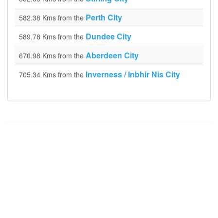
Perth City
582.38 Kms from the
Dundee City
589.78 Kms from the
Aberdeen City
670.98 Kms from the
Inverness / Inbhir Nis City
705.34 Kms from the