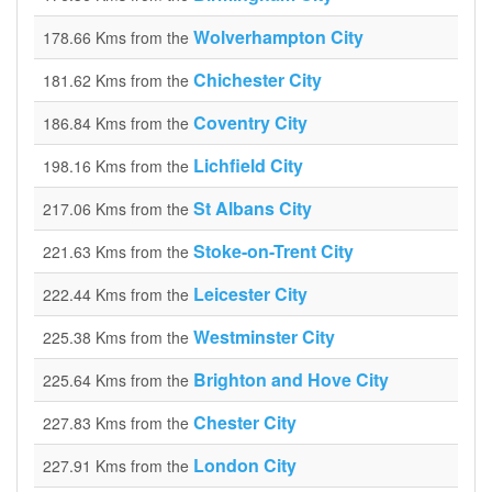
Wolverhampton City
178.66 Kms from the
Chichester City
181.62 Kms from the
Coventry City
186.84 Kms from the
Lichfield City
198.16 Kms from the
St Albans City
217.06 Kms from the
Stoke-on-Trent City
221.63 Kms from the
Leicester City
222.44 Kms from the
Westminster City
225.38 Kms from the
Brighton and Hove City
225.64 Kms from the
Chester City
227.83 Kms from the
London City
227.91 Kms from the