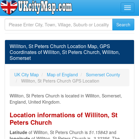
Williton, St Peters Church Location Map, GPS
Coordinates of Williton, St Peters Church, Williton,
Somerset
UK City Map
Map of England
Somerset County
Williton, St Peters Church GPS Location
Williton, St Peters Church is located in Williton, Somerset,
England, United Kingdom.
Location informations of Williton, St
Peters Church
Latitude
of Williton, St Peters Church is
51.15843
and
longitude
of Williton, St Peters Church is
-3.32356
. The