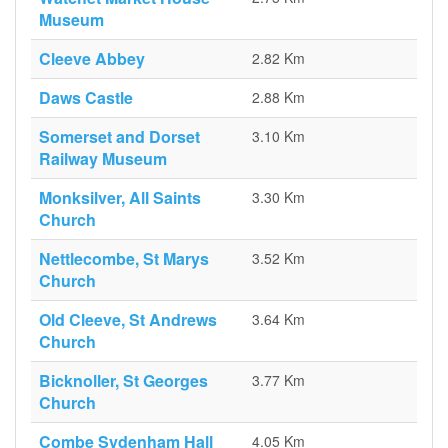
Museum
Cleeve Abbey
2.82 Km
Daws Castle
2.88 Km
Somerset and Dorset
3.10 Km
Railway Museum
Monksilver, All Saints
3.30 Km
Church
Nettlecombe, St Marys
3.52 Km
Church
Old Cleeve, St Andrews
3.64 Km
Church
Bicknoller, St Georges
3.77 Km
Church
Combe Sydenham Hall
4.05 Km