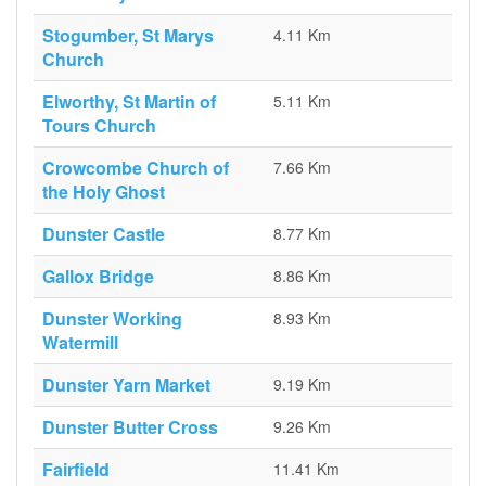
Stogumber, St Marys
4.11 Km
Church
Elworthy, St Martin of
5.11 Km
Tours Church
Crowcombe Church of
7.66 Km
the Holy Ghost
Dunster Castle
8.77 Km
Gallox Bridge
8.86 Km
Dunster Working
8.93 Km
Watermill
Dunster Yarn Market
9.19 Km
Dunster Butter Cross
9.26 Km
Fairfield
11.41 Km