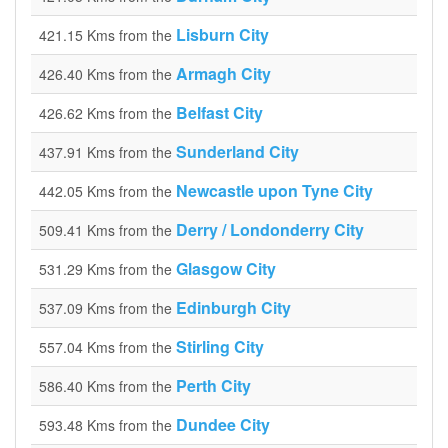
Lisburn City
421.15 Kms from the
Armagh City
426.40 Kms from the
Belfast City
426.62 Kms from the
Sunderland City
437.91 Kms from the
Newcastle upon Tyne City
442.05 Kms from the
Derry / Londonderry City
509.41 Kms from the
Glasgow City
531.29 Kms from the
Edinburgh City
537.09 Kms from the
Stirling City
557.04 Kms from the
Perth City
586.40 Kms from the
Dundee City
593.48 Kms from the