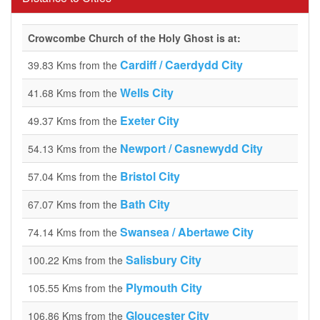
Crowcombe Church of the Holy Ghost is at:
Cardiff / Caerdydd City
39.83 Kms from the
Wells City
41.68 Kms from the
Exeter City
49.37 Kms from the
Newport / Casnewydd City
54.13 Kms from the
Bristol City
57.04 Kms from the
Bath City
67.07 Kms from the
Swansea / Abertawe City
74.14 Kms from the
Salisbury City
100.22 Kms from the
Plymouth City
105.55 Kms from the
Gloucester City
106.86 Kms from the