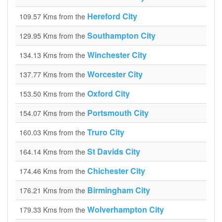
Hereford City
109.57 Kms from the
Southampton City
129.95 Kms from the
Winchester City
134.13 Kms from the
Worcester City
137.77 Kms from the
Oxford City
153.50 Kms from the
Portsmouth City
154.07 Kms from the
Truro City
160.03 Kms from the
St Davids City
164.14 Kms from the
Chichester City
174.46 Kms from the
Birmingham City
176.21 Kms from the
Wolverhampton City
179.33 Kms from the