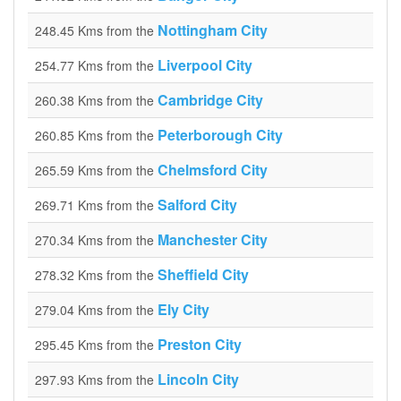
Nottingham City
248.45 Kms from the
Liverpool City
254.77 Kms from the
Cambridge City
260.38 Kms from the
Peterborough City
260.85 Kms from the
Chelmsford City
265.59 Kms from the
Salford City
269.71 Kms from the
Manchester City
270.34 Kms from the
Sheffield City
278.32 Kms from the
Ely City
279.04 Kms from the
Preston City
295.45 Kms from the
Lincoln City
297.93 Kms from the