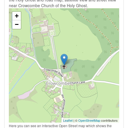
near Crowcombe Church of the Holy Ghost.
+
−
Leaflet
| ©
OpenStreetMap
contributors
Here you can see an interactive Open Street map which shows the