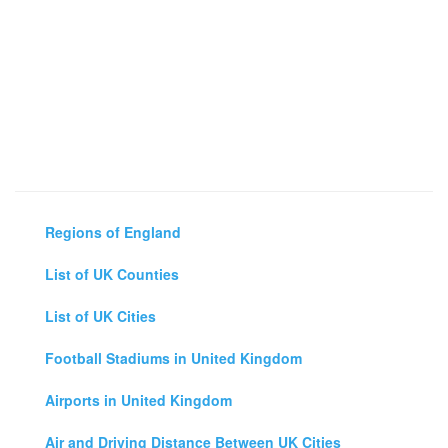
Regions of England
List of UK Counties
List of UK Cities
Football Stadiums in United Kingdom
Airports in United Kingdom
Air and Driving Distance Between UK Cities