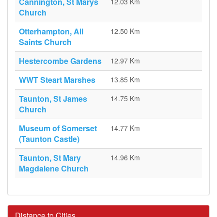
Cannington, St Marys
12.03 Km
Church
Otterhampton, All
12.50 Km
Saints Church
Hestercombe Gardens
12.97 Km
WWT Steart Marshes
13.85 Km
Taunton, St James
14.75 Km
Church
Museum of Somerset
14.77 Km
(Taunton Castle)
Taunton, St Mary
14.96 Km
Magdalene Church
Distance to Cities