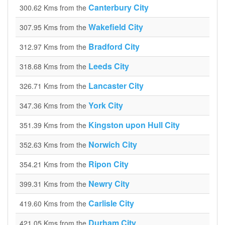
Canterbury City
300.62 Kms from the
Wakefield City
307.95 Kms from the
Bradford City
312.97 Kms from the
Leeds City
318.68 Kms from the
Lancaster City
326.71 Kms from the
York City
347.36 Kms from the
Kingston upon Hull City
351.39 Kms from the
Norwich City
352.63 Kms from the
Ripon City
354.21 Kms from the
Newry City
399.31 Kms from the
Carlisle City
419.60 Kms from the
Durham City
421.05 Kms from the