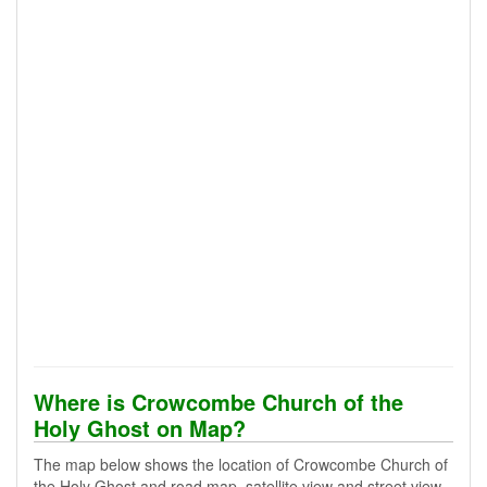
Where is Crowcombe Church of the
Holy Ghost on Map?
The map below shows the location of Crowcombe Church of
the Holy Ghost and road map, satellite view and street view