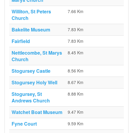
Williton, St Peters
7.66 Km
Church
Bakelite Museum
7.83 Km
Fairfield
7.83 Km
Nettlecombe, St Marys
8.45 Km
Church
Stogursey Castle
8.56 Km
Stogursey Holy Well
8.67 Km
Stogursey, St
8.88 Km
Andrews Church
Watchet Boat Museum
9.47 Km
Fyne Court
9.59 Km