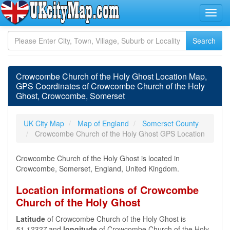
Crowcombe Church of the Holy Ghost Location Map,
GPS Coordinates of Crowcombe Church of the Holy
Ghost, Crowcombe, Somerset
UK City Map
Map of England
Somerset County
Crowcombe Church of the Holy Ghost GPS Location
Crowcombe Church of the Holy Ghost is located in
Crowcombe, Somerset, England, United Kingdom.
Location informations of Crowcombe
Church of the Holy Ghost
Latitude
of Crowcombe Church of the Holy Ghost is
51.12327
and
longitude
of Crowcombe Church of the Holy