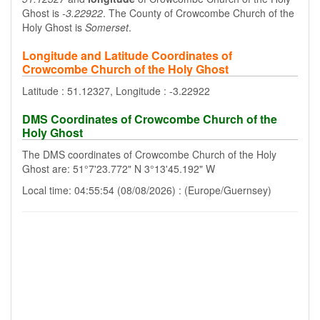
Ghost is
-3.22922
. The County of Crowcombe Church of the
Holy Ghost is
Somerset
.
Longitude and Latitude Coordinates of
Crowcombe Church of the Holy Ghost
Latitude : 51.12327, Longitude : -3.22922
DMS Coordinates of Crowcombe Church of the
Holy Ghost
The DMS coordinates of Crowcombe Church of the Holy
Ghost are: 51°7'23.772" N 3°13'45.192" W
Local time: 04:55:54 (08/08/2026) : (Europe/Guernsey)