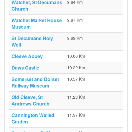
Watchet, St Decumans
9.64 Km
Church
Watchet Market House
9.67 Km
Museum
St Decumans Holy
9.69 Km
Well
Cleeve Abbey
10.06 Km
Daws Castle
10.22 Km
Somerset and Dorset
10.57 Km
Railway Museum
Old Cleeve, St
11.23 Km
Andrews Church
Cannington Walled
11.97 Km
Garden