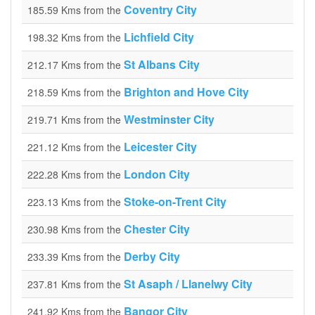
Coventry City
185.59 Kms from the
Lichfield City
198.32 Kms from the
St Albans City
212.17 Kms from the
Brighton and Hove City
218.59 Kms from the
Westminster City
219.71 Kms from the
Leicester City
221.12 Kms from the
London City
222.28 Kms from the
Stoke-on-Trent City
223.13 Kms from the
Chester City
230.98 Kms from the
Derby City
233.39 Kms from the
St Asaph / Llanelwy City
237.81 Kms from the
Bangor City
241.92 Kms from the