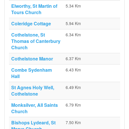
Elworthy, St Martin of
5.34 Km
Tours Church
Coleridge Cottage
5.94 Km
Cothelstone, St
6.34 Km
Thomas of Canterbury
Church
Cothelstone Manor
6.37 Km
Combe Sydenham
6.43 Km
Hall
St Agnes Holy Well,
6.49 Km
Cothelstone
Monksilver, All Saints
6.79 Km
Church
Bishops Lydeard, St
7.50 Km
Marys Church