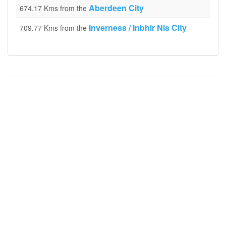
Aberdeen City
674.17 Kms from the
Inverness / Inbhir Nis City
709.77 Kms from the