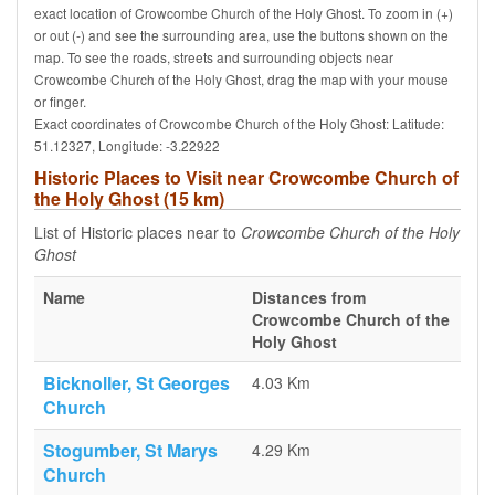
exact location of Crowcombe Church of the Holy Ghost. To zoom in (+)
or out (-) and see the surrounding area, use the buttons shown on the
map. To see the roads, streets and surrounding objects near
Crowcombe Church of the Holy Ghost, drag the map with your mouse
or finger.
Exact coordinates of Crowcombe Church of the Holy Ghost: Latitude:
51.12327, Longitude: -3.22922
Historic Places to Visit near Crowcombe Church of
the Holy Ghost (15 km)
List of Historic places near to
Crowcombe Church of the Holy
Ghost
Name
Distances from
Crowcombe Church of the
Holy Ghost
Bicknoller, St Georges
4.03 Km
Church
Stogumber, St Marys
4.29 Km
Church