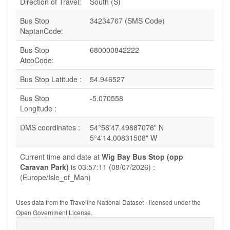
Direction of Travel:
South (S)
Bus Stop
34234767 (SMS Code)
NaptanCode:
Bus Stop
680000842222
AtcoCode:
Bus Stop Latitude :
54.946527
Bus Stop
-5.070558
Longitude :
DMS coordinates :
54°56'47.49887076" N
5°4'14.00831508" W
Current time and date at
Wig Bay Bus Stop (opp
Caravan Park)
is 03:57:11 (08/07/2026) :
(Europe/Isle_of_Man)
Uses data from the Traveline National Dataset - licensed under the
Open Government License.