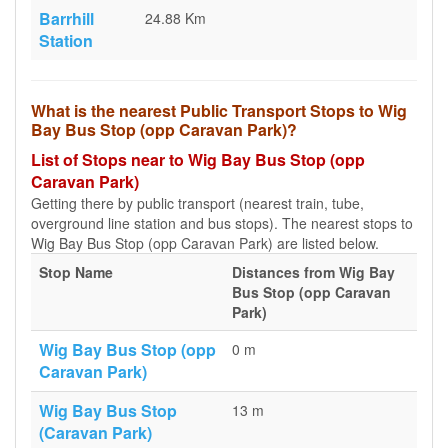
Barrhill
24.88 Km
Station
What is the nearest Public Transport Stops to Wig
Bay Bus Stop (opp Caravan Park)?
List of Stops near to Wig Bay Bus Stop (opp
Caravan Park)
Getting there by public transport (nearest train, tube,
overground line station and bus stops). The nearest stops to
Wig Bay Bus Stop (opp Caravan Park) are listed below.
Stop Name
Distances from Wig Bay
Bus Stop (opp Caravan
Park)
Wig Bay Bus Stop (opp
0 m
Caravan Park)
Wig Bay Bus Stop
13 m
(Caravan Park)