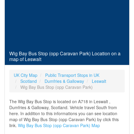
Wig Bay Bus Stop (opp Caravan Park) Location on a
map of Leswalt
UK City Map
Public Transport Stops in UK
Scotland
Dumfries & Galloway
Leswalt
Wig Bay Bus Stop (opp Caravan Park)
The Wig Bay Bus Stop is located on A718 in Leswalt ,
Dumfries & Galloway, Scotland. Vehicle travel South from
here. In addition to this informations you can see location
map of Wig Bay Bus Stop (opp Caravan Park) by click this
link.
Wig Bay Bus Stop (opp Caravan Park) Map