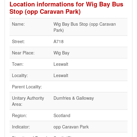
Location informations for Wig Bay Bus
Stop (opp Caravan Park)
Name:
Wig Bay Bus Stop (opp Caravan
Park)
Street:
A718
Near Place:
Wig Bay
Town:
Leswalt
Locality:
Leswalt
Parent Locality:
Unitary Authority
Dumfries & Galloway
Area:
Region:
Scotland
Indicator:
opp Caravan Park