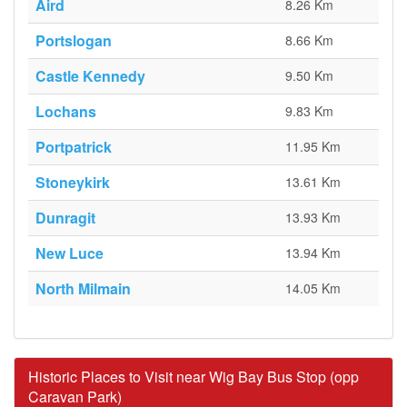
Aird
8.26 Km
Portslogan
8.66 Km
Castle Kennedy
9.50 Km
Lochans
9.83 Km
Portpatrick
11.95 Km
Stoneykirk
13.61 Km
Dunragit
13.93 Km
New Luce
13.94 Km
North Milmain
14.05 Km
Historic Places to Visit near Wig Bay Bus Stop (opp
Caravan Park)