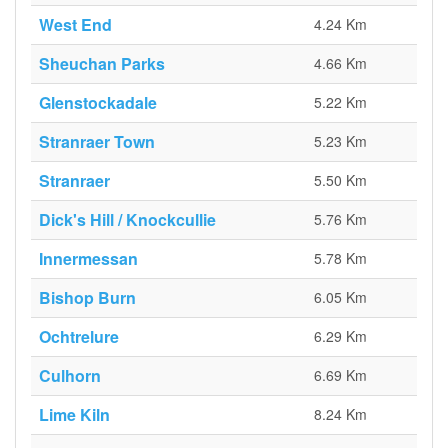
West End
4.24 Km
Sheuchan Parks
4.66 Km
Glenstockadale
5.22 Km
Stranraer Town
5.23 Km
Stranraer
5.50 Km
Dick's Hill / Knockcullie
5.76 Km
Innermessan
5.78 Km
Bishop Burn
6.05 Km
Ochtrelure
6.29 Km
Culhorn
6.69 Km
Lime Kiln
8.24 Km