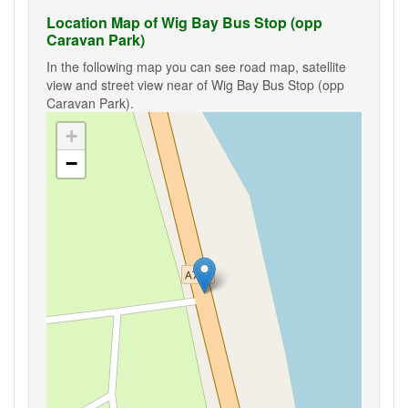
Location Map of Wig Bay Bus Stop (opp
Caravan Park)
In the following map you can see road map, satellite
view and street view near of Wig Bay Bus Stop (opp
Caravan Park).
+
−