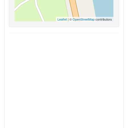
Leaflet
| ©
OpenStreetMap
contributors