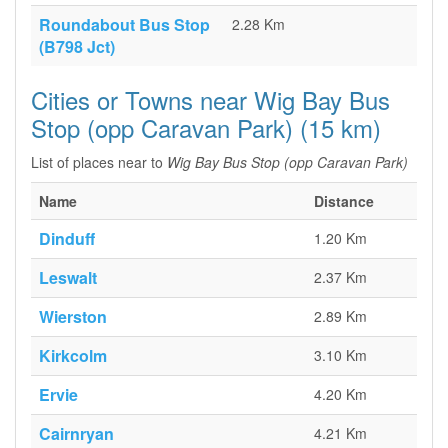
Roundabout Bus Stop
2.28 Km
(B798 Jct)
Cities or Towns near Wig Bay Bus
Stop (opp Caravan Park) (15 km)
List of places near to
Wig Bay Bus Stop (opp Caravan Park)
Name
Distance
Dinduff
1.20 Km
Leswalt
2.37 Km
Wierston
2.89 Km
Kirkcolm
3.10 Km
Ervie
4.20 Km
Cairnryan
4.21 Km