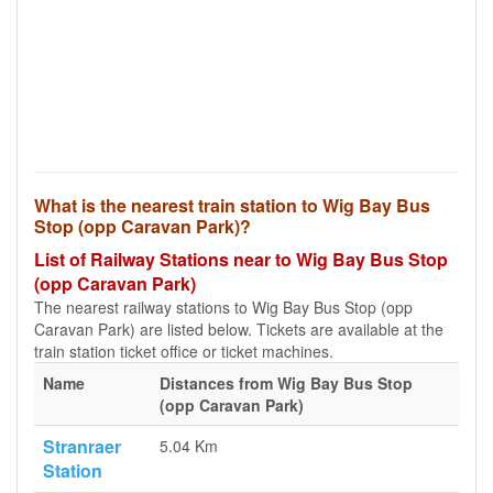
What is the nearest train station to Wig Bay Bus
Stop (opp Caravan Park)?
List of Railway Stations near to Wig Bay Bus Stop
(opp Caravan Park)
The nearest railway stations to Wig Bay Bus Stop (opp
Caravan Park) are listed below. Tickets are available at the
train station ticket office or ticket machines.
Name
Distances from Wig Bay Bus Stop
(opp Caravan Park)
Stranraer
5.04 Km
Station