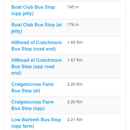
Boat Club Bus Stop
745 m
(opp jetty)
Boat Club Bus Stop (at
776 m
jetty)
Hillhead of Craichmore
1.65 Km
Bus Stop (road end)
Hillhead of Craichmore
1.67 Km
Bus Stop (opp road
end)
Craigencross Farm
2.20 Km
Bus Stop (at)
Craigencross Farm
2.20 Km
Bus Stop (opp)
Low Barbeth Bus Stop
2.21 Km
(opp farm)