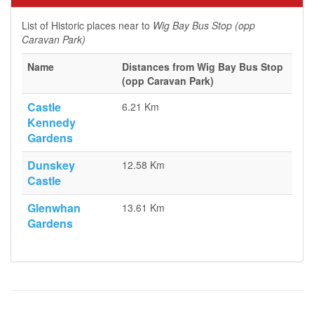
List of Historic places near to
Wig Bay Bus Stop (opp
Caravan Park)
Name
Distances from Wig Bay Bus Stop
(opp Caravan Park)
Castle
6.21 Km
Kennedy
Gardens
Dunskey
12.58 Km
Castle
Glenwhan
13.61 Km
Gardens