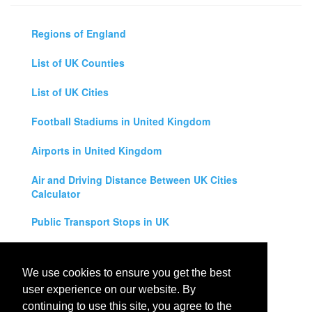
Regions of England
List of UK Counties
List of UK Cities
Football Stadiums in United Kingdom
Airports in United Kingdom
Air and Driving Distance Between UK Cities
Calculator
Public Transport Stops in UK
Universities in United Kingdom
We use cookies to ensure you get the best
Legal Disclaimer
user experience on our website. By
continuing to use this site, you agree to the
Privacy Policy