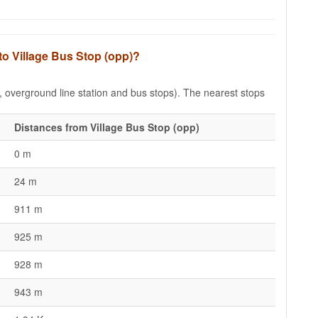
to Village Bus Stop (opp)?
e, overground line station and bus stops). The nearest stops
Distances from Village Bus Stop (opp)
0 m
24 m
911 m
925 m
928 m
943 m