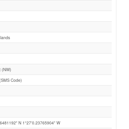
slands
t (NW)
(SMS Code)
76481192" N 1°27'0.23765904" W