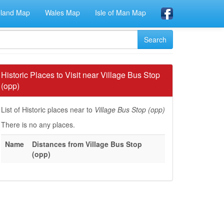
eland Map
Wales Map
Isle of Man Map
Historic Places to Visit near Village Bus Stop
(opp)
List of Historic places near to
Village Bus Stop (opp)
There is no any places.
Name
Distances from Village Bus Stop
(opp)