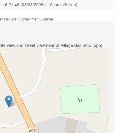
s 16:21:49 (08/08/2026) : (Atlantic/Faroe)
nder the Open Government License.
ite view and street view near of Village Bus Stop (opp).