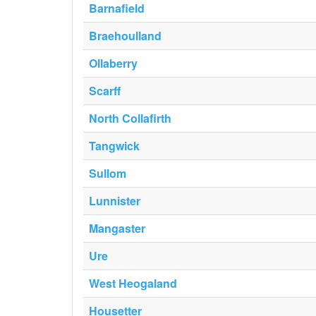
Barnafield
Braehoulland
Ollaberry
Scarff
North Collafirth
Tangwick
Sullom
Lunnister
Mangaster
Ure
West Heogaland
Housetter