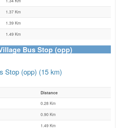
1.34 Km
1.37 Km
1.39 Km
1.49 Km
 Village Bus Stop (opp)
us Stop (opp) (15 km)
Distance
0.28 Km
0.90 Km
1.49 Km