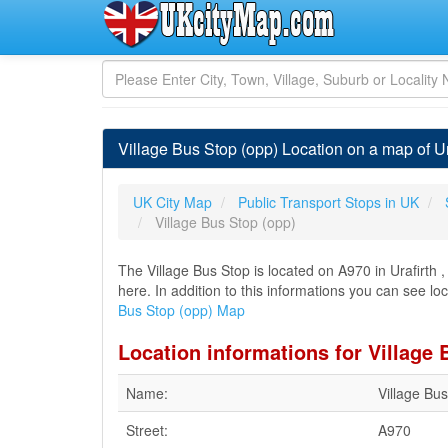
Village Bus Stop (opp) Location on a map of Ur
UK City Map
Public Transport Stops in UK
Village Bus Stop (opp)
The Village Bus Stop is located on A970 in Urafirth 
here. In addition to this informations you can see loc
Bus Stop (opp) Map
Location informations for Village 
Name:
Village Bu
Street:
A970