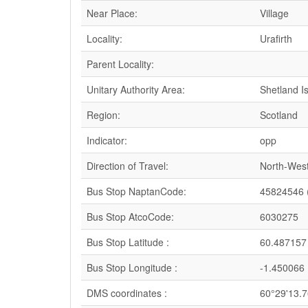
Near Place:
Village
Locality:
Urafirth
Parent Locality:
Unitary Authority Area:
Shetland I
Region:
Scotland
Indicator:
opp
Direction of Travel:
North-Wes
Bus Stop NaptanCode:
45824546 
Bus Stop AtcoCode:
6030275
Bus Stop Latitude :
60.487157
Bus Stop Longitude :
-1.450066
DMS coordinates :
60°29'13.