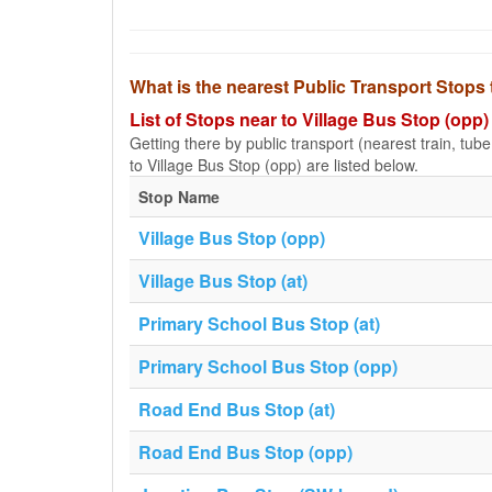
What is the nearest Public Transport Stops 
List of Stops near to Village Bus Stop (opp)
Getting there by public transport (nearest train, tub
to Village Bus Stop (opp) are listed below.
Stop Name
Village Bus Stop (opp)
Village Bus Stop (at)
Primary School Bus Stop (at)
Primary School Bus Stop (opp)
Road End Bus Stop (at)
Road End Bus Stop (opp)