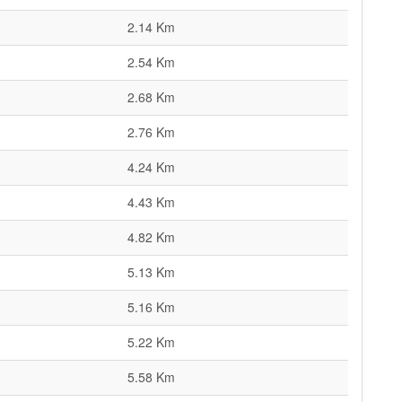
2.14 Km
2.54 Km
2.68 Km
2.76 Km
4.24 Km
4.43 Km
4.82 Km
5.13 Km
5.16 Km
5.22 Km
5.58 Km