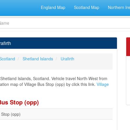
England Map
Scotland Map
Northern Ir
afirth
Scotland
Shetland Islands
Urafirth
, Shetland Islands, Scotland. Vehicle travel North-West from
ation map of Village Bus Stop (opp) by click this link.
Village
Bus Stop (opp)
s Stop (opp)