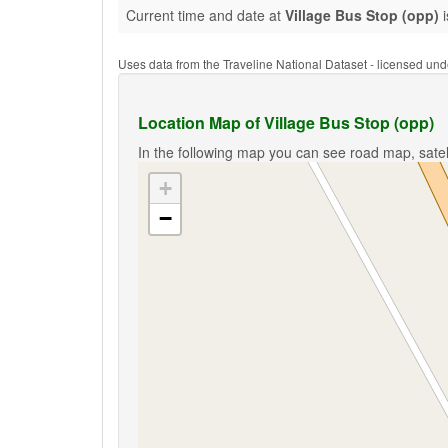
Current time and date at
Village Bus Stop (opp)
i
Uses data from the Traveline National Dataset - licensed u
Location Map of Village Bus Stop (opp)
In the following map you can see road map, satell
+
−