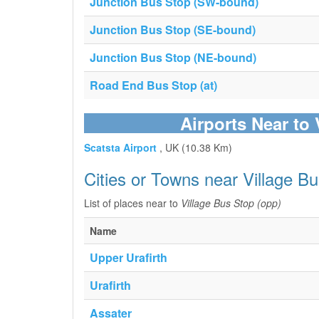
Junction Bus Stop (SW-bound)
Junction Bus Stop (SE-bound)
Junction Bus Stop (NE-bound)
Road End Bus Stop (at)
Airports Near to
Scatsta Airport
, UK (10.38 Km)
Cities or Towns near Village B
List of places near to
Village Bus Stop (opp)
Name
Upper Urafirth
Urafirth
Assater