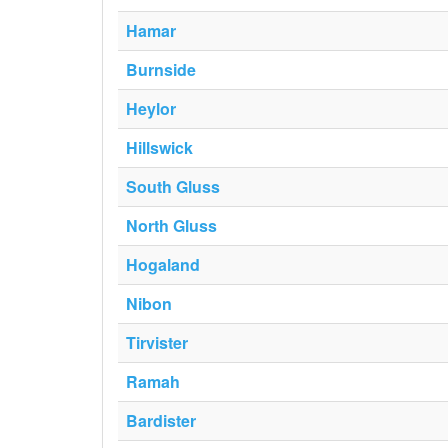
Hamar
Burnside
Heylor
Hillswick
South Gluss
North Gluss
Hogaland
Nibon
Tirvister
Ramah
Bardister