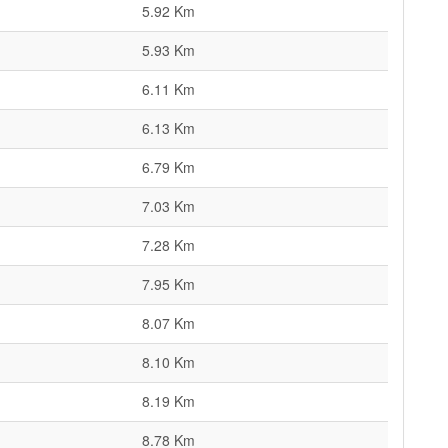
5.92 Km
5.93 Km
6.11 Km
6.13 Km
6.79 Km
7.03 Km
7.28 Km
7.95 Km
8.07 Km
8.10 Km
8.19 Km
8.78 Km