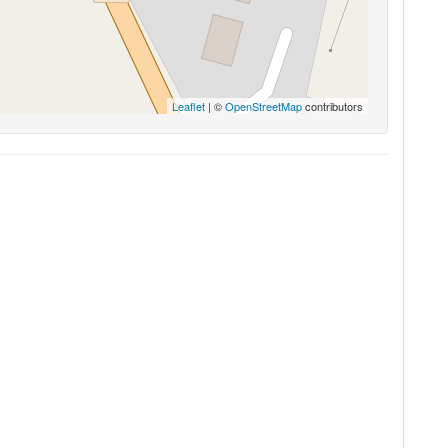
Leaflet
| ©
OpenStreetMap
contributors