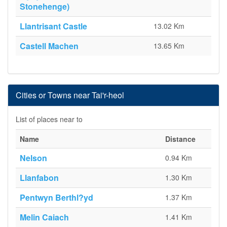
Stonehenge)
Llantrisant Castle
13.02 Km
Castell Machen
13.65 Km
Cities or Towns near Tai'r-heol
List of places near to
Name
Distance
Nelson
0.94 Km
Llanfabon
1.30 Km
Pentwyn Berthl?yd
1.37 Km
Melin Caiach
1.41 Km