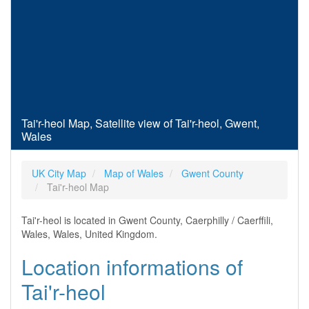
Tai'r-heol Map, Satellite view of Tai'r-heol, Gwent,
Wales
UK City Map
Map of Wales
Gwent County
Tai'r-heol Map
Tai'r-heol is located in Gwent County, Caerphilly / Caerffili,
Wales, Wales, United Kingdom.
Location informations of
Tai'r-heol