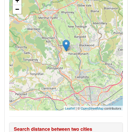
+
−
Leaflet
| ©
OpenStreetMap
contributors
Search distance between two cities