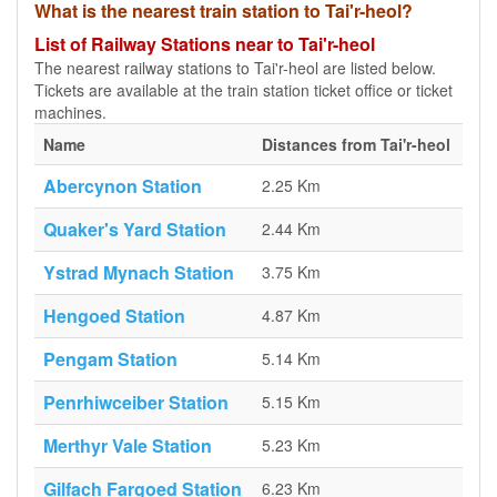
What is the nearest train station to Tai'r-heol?
List of Railway Stations near to Tai'r-heol
The nearest railway stations to Tai'r-heol are listed below.
Tickets are available at the train station ticket office or ticket
machines.
Name
Distances from Tai'r-heol
Abercynon Station
2.25 Km
Quaker's Yard Station
2.44 Km
Ystrad Mynach Station
3.75 Km
Hengoed Station
4.87 Km
Pengam Station
5.14 Km
Penrhiwceiber Station
5.15 Km
Merthyr Vale Station
5.23 Km
Gilfach Fargoed Station
6.23 Km