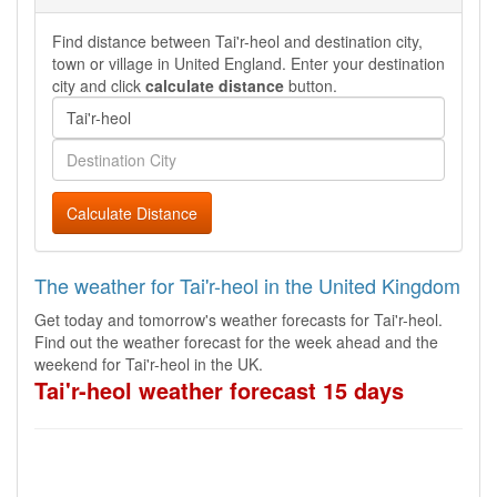
Find distance between Tai'r-heol and destination city,
town or village in United England. Enter your destination
city and click
calculate distance
button.
Calculate Distance
The weather for Tai'r-heol in the United Kingdom
Get today and tomorrow's weather forecasts for Tai'r-heol.
Find out the weather forecast for the week ahead and the
weekend for Tai'r-heol in the UK.
Tai'r-heol weather forecast 15 days