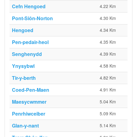
Cefn Hengoed
4.22 Km
Pont-Siôn-Norton
4.30 Km
Hengoed
4.34 Km
Pen-pedair-heol
4.35 Km
Senghenydd
4.39 Km
Ynysybwl
4.58 Km
Tir-y-berth
4.82 Km
Coed-Pen-Maen
4.91 Km
Maesycwmmer
5.04 Km
Penrhiwceiber
5.09 Km
Glan-y-nant
5.14 Km