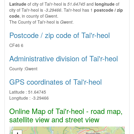
Latitude
of city of Tai'r-heol is
51.64745
and
longitude
of
city of Tai'r-heol is
-3.29466
. Tai'r-heol has 1
postcode / zip
code
, in county of Gwent.
The County of Tai'r-heol is
Gwent
.
Postcode / zip code of Tai'r-heol
CF46 6
Administrative division of Tai'r-heol
County :
Gwent
GPS coordinates of Tai'r-heol
Latitude :
51.64745
Longitude :
-3.29466
Online Map of Tai'r-heol - road map,
satellite view and street view