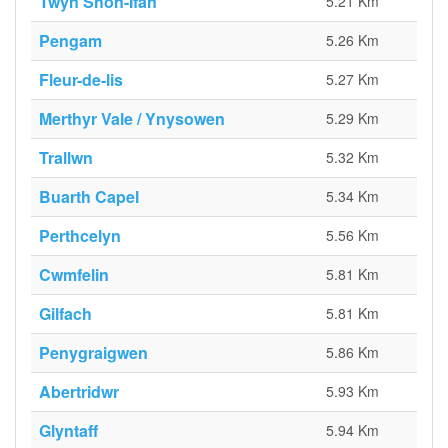
Twyn Shôn-Ifan
5.21 Km
Pengam
5.26 Km
Fleur-de-lis
5.27 Km
Merthyr Vale / Ynysowen
5.29 Km
Trallwn
5.32 Km
Buarth Capel
5.34 Km
Perthcelyn
5.56 Km
Cwmfelin
5.81 Km
Gilfach
5.81 Km
Penygraigwen
5.86 Km
Abertridwr
5.93 Km
Glyntaff
5.94 Km