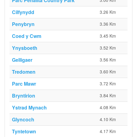
Parc Penallta Country Park
3.00 Km
Cilfynydd
3.26 Km
Penybryn
3.36 Km
Coed y Cwm
3.45 Km
Ynysboeth
3.52 Km
Gelligaer
3.56 Km
Tredomen
3.60 Km
Parc Mawr
3.72 Km
Bryntirion
3.84 Km
Ystrad Mynach
4.08 Km
Glyncoch
4.10 Km
Tyntetown
4.17 Km