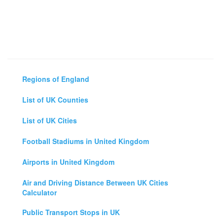
Regions of England
List of UK Counties
List of UK Cities
Football Stadiums in United Kingdom
Airports in United Kingdom
Air and Driving Distance Between UK Cities
Calculator
Public Transport Stops in UK