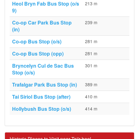
Heol Bryn Fab Bus Stop (o/s
213 m
9)
Co-op Car Park Bus Stop
239 m
(in)
Co-op Bus Stop (o/s)
281 m
Co-op Bus Stop (opp)
281 m
Bryncelyn Cul de Sac Bus
301 m
Stop (o/s)
Trafalgar Park Bus Stop (in)
389 m
Tai Siriol Bus Stop (after)
410 m
Hollybush Bus Stop (o/s)
414 m
Historic Places to Visit near Tai'r-heol