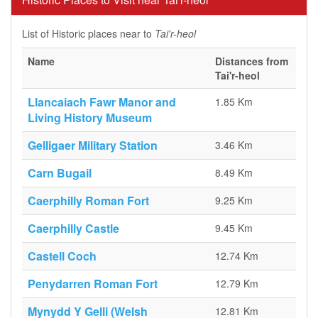
List of Historic places near to
Tai'r-heol
Name
Distances from
Tai'r-heol
Llancaiach Fawr Manor and
1.85 Km
Living History Museum
Gelligaer Military Station
3.46 Km
Carn Bugail
8.49 Km
Caerphilly Roman Fort
9.25 Km
Caerphilly Castle
9.45 Km
Castell Coch
12.74 Km
Penydarren Roman Fort
12.79 Km
Mynydd Y Gelli (Welsh
12.81 Km