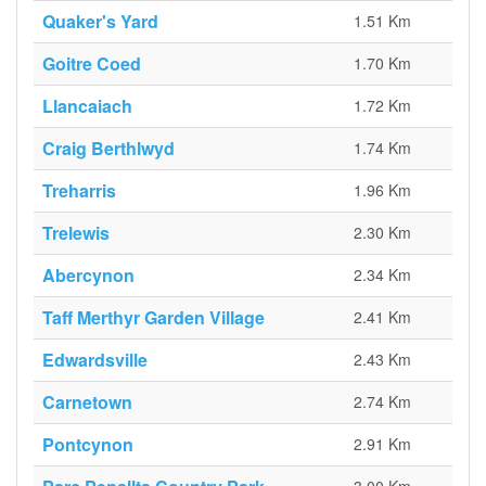
Quaker's Yard
1.51 Km
Goitre Coed
1.70 Km
Llancaiach
1.72 Km
Craig Berthlwyd
1.74 Km
Treharris
1.96 Km
Trelewis
2.30 Km
Abercynon
2.34 Km
Taff Merthyr Garden Village
2.41 Km
Edwardsville
2.43 Km
Carnetown
2.74 Km
Pontcynon
2.91 Km