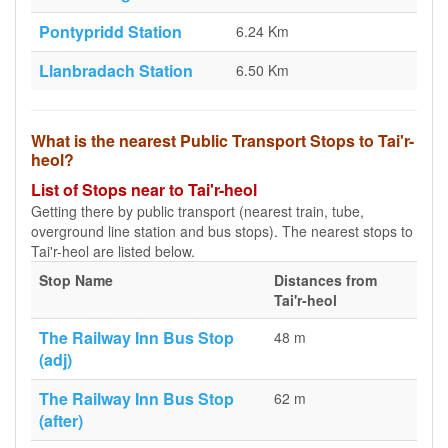
Pontypridd Station
6.24 Km
Llanbradach Station
6.50 Km
What is the nearest Public Transport Stops to Tai'r-
heol?
List of Stops near to Tai'r-heol
Getting there by public transport (nearest train, tube,
overground line station and bus stops). The nearest stops to
Tai'r-heol are listed below.
Stop Name
Distances from
Tai'r-heol
The Railway Inn Bus Stop
48 m
(adj)
The Railway Inn Bus Stop
62 m
(after)