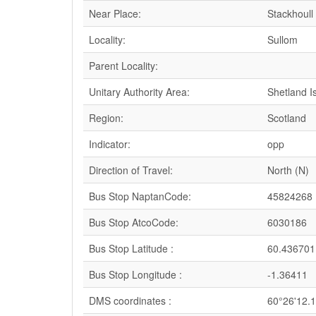
Near Place:
Stackhoull
Locality:
Sullom
Parent Locality:
Unitary Authority Area:
Shetland I
Region:
Scotland
Indicator:
opp
Direction of Travel:
North (N)
Bus Stop NaptanCode:
45824268
Bus Stop AtcoCode:
6030186
Bus Stop Latitude :
60.436701
Bus Stop Longitude :
-1.36411
DMS coordinates :
60°26'12.