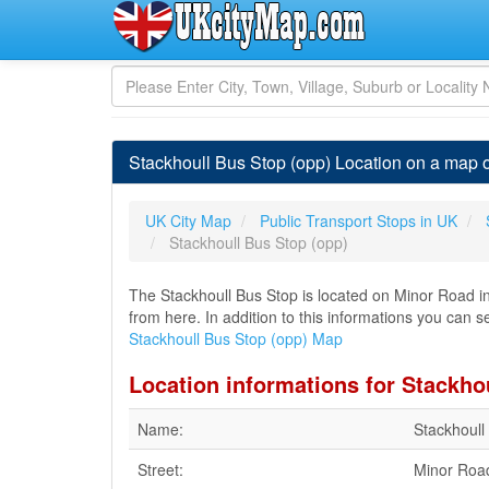
Stackhoull Bus Stop (opp) Location on a map 
UK City Map
Public Transport Stops in UK
Stackhoull Bus Stop (opp)
The Stackhoull Bus Stop is located on Minor Road in 
from here. In addition to this informations you can se
Stackhoull Bus Stop (opp) Map
Location informations for Stackho
Name:
Stackhoull
Street:
Minor Roa