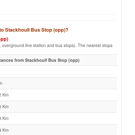
 to Stackhoull Bus Stop (opp)?
opp)
e, overground line station and bus stops). The nearest stops
tances from Stackhoull Bus Stop (opp)
m
2 Km
6 Km
8 Km
4 Km