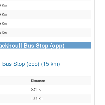
5 Km
9 Km
9 Km
8 Km
tackhoull Bus Stop (opp)
l Bus Stop (opp) (15 km)
Distance
0.74 Km
1.35 Km