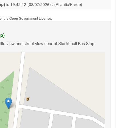
pp)
is 19:42:12 (08/07/2026) : (Atlantic/Faroe)
nder the Open Government License.
pp)
lite view and street view near of Stackhoull Bus Stop