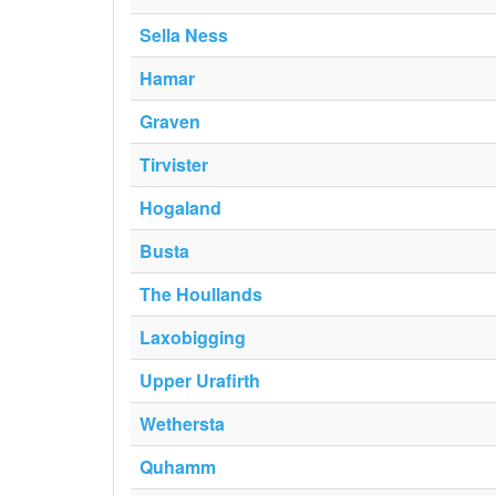
Sella Ness
Hamar
Graven
Tirvister
Hogaland
Busta
The Houllands
Laxobigging
Upper Urafirth
Wethersta
Quhamm