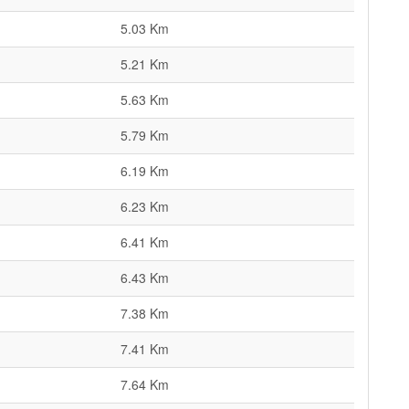
5.03 Km
5.21 Km
5.63 Km
5.79 Km
6.19 Km
6.23 Km
6.41 Km
6.43 Km
7.38 Km
7.41 Km
7.64 Km