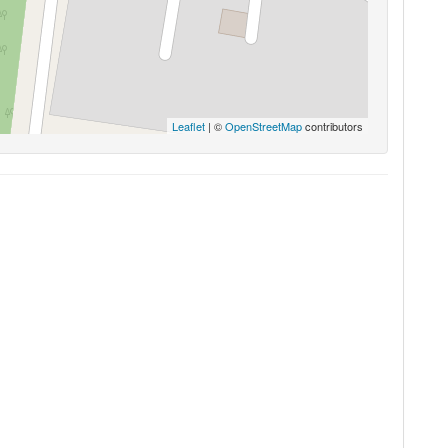
Leaflet
| ©
OpenStreetMap
contributors