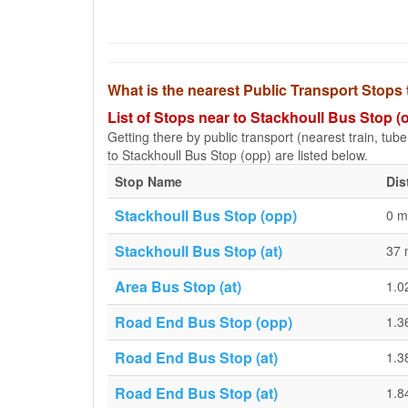
What is the nearest Public Transport Stops
List of Stops near to Stackhoull Bus Stop (
Getting there by public transport (nearest train, tub
to Stackhoull Bus Stop (opp) are listed below.
Stop Name
Dis
Stackhoull Bus Stop (opp)
0 m
Stackhoull Bus Stop (at)
37 
Area Bus Stop (at)
1.0
Road End Bus Stop (opp)
1.3
Road End Bus Stop (at)
1.3
Road End Bus Stop (at)
1.8