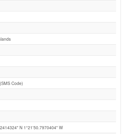
slands
 (SMS Code)
12414324" N 1°21'50.7970404" W