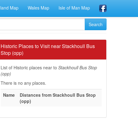
eland Map
Wales Map
Isle of Man Map
Historic Places to Visit near Stackhoull Bus
Stop (opp)
List of Historic places near to
Stackhoull Bus Stop
(opp)
There is no any places.
Name
Distances from Stackhoull Bus Stop
(opp)