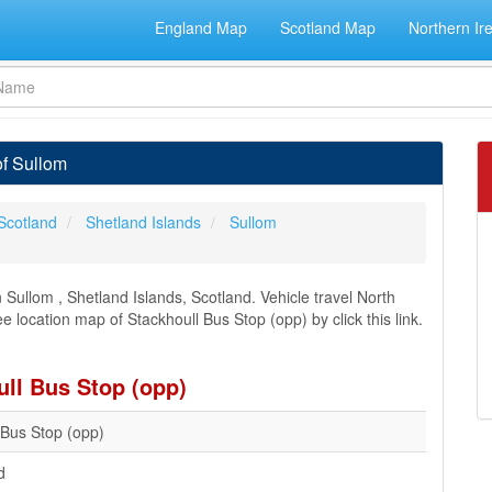
England Map
Scotland Map
Northern Ir
of Sullom
Scotland
Shetland Islands
Sullom
Sullom , Shetland Islands, Scotland. Vehicle travel North
e location map of Stackhoull Bus Stop (opp) by click this link.
ull Bus Stop (opp)
 Bus Stop (opp)
d