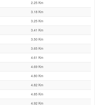
2.25 Km
3.18 Km
3.25 Km
3.41 Km
3.50 Km
3.65 Km
4.61 Km
4.69 Km
4.80 Km
4.82 Km
4.85 Km
4.92 Km