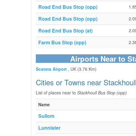
Road End Bus Stop (opp)
1.8
Road End Bus Stop (opp)
2.0
Road End Bus Stop (at)
2.0
Farm Bus Stop (opp)
2.3
Airports Near to S
Scatsta Airport
, UK (3.76 Km)
Cities or Towns near Stackhoul
List of places near to
Stackhoull Bus Stop (opp)
Name
Sullom
Lunnister