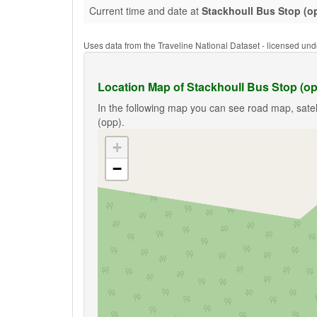
Current time and date at
Stackhoull Bus Stop (o
Uses data from the Traveline National Dataset - licensed u
Location Map of Stackhoull Bus Stop (o
In the following map you can see road map, satel
(opp).
+
−