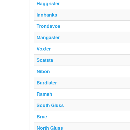
Haggrister
Innbanks
Trondavoe
Mangaster
Voxter
Scatsta
Nibon
Bardister
Ramah
South Gluss
Brae
North Gluss