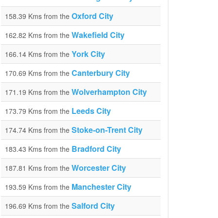
Oxford City
158.39 Kms from the
Wakefield City
162.82 Kms from the
York City
166.14 Kms from the
Canterbury City
170.69 Kms from the
Wolverhampton City
171.19 Kms from the
Leeds City
173.79 Kms from the
Stoke-on-Trent City
174.74 Kms from the
Bradford City
183.43 Kms from the
Worcester City
187.81 Kms from the
Manchester City
193.59 Kms from the
Salford City
196.69 Kms from the