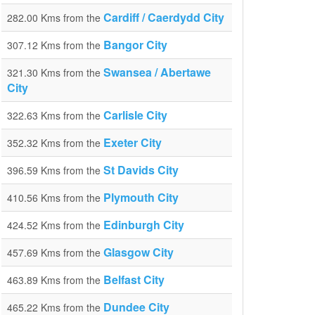
Cardiff / Caerdydd City
282.00 Kms from the
Bangor City
307.12 Kms from the
Swansea / Abertawe
321.30 Kms from the
City
Carlisle City
322.63 Kms from the
Exeter City
352.32 Kms from the
St Davids City
396.59 Kms from the
Plymouth City
410.56 Kms from the
Edinburgh City
424.52 Kms from the
Glasgow City
457.69 Kms from the
Belfast City
463.89 Kms from the
Dundee City
465.22 Kms from the