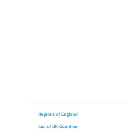
Regions of England
List of UK Counties