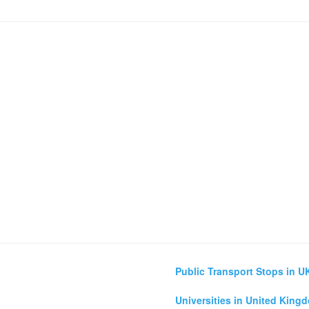
Public Transport Stops in U
Universities in United King