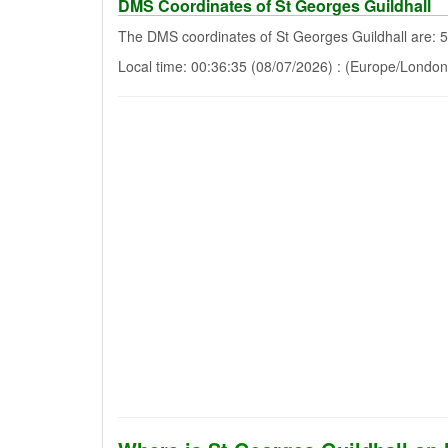
DMS Coordinates of St Georges Guildhall
The DMS coordinates of St Georges Guildhall are: 
Local time: 00:36:35 (08/07/2026) : (Europe/London