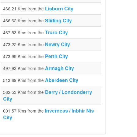
Lisburn City
466.21 Kms from the
Stirling City
466.62 Kms from the
Truro City
467.53 Kms from the
Newry City
473.22 Kms from the
Perth City
473.99 Kms from the
Armagh City
497.93 Kms from the
Aberdeen City
513.69 Kms from the
Derry / Londonderry
562.53 Kms from the
City
Inverness / Inbhir Nis
601.57 Kms from the
City