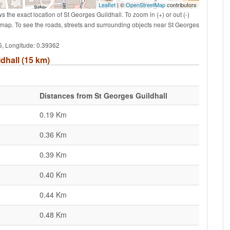
Leaflet
| ©
OpenStreetMap
contributors
the exact location of St Georges Guildhall. To zoom in (+) or out (-)
map. To see the roads, streets and surrounding objects near St Georges
65, Longitude: 0.39362
ldhall (15 km)
Distances from St Georges Guildhall
0.19 Km
0.36 Km
0.39 Km
0.40 Km
0.44 Km
0.48 Km