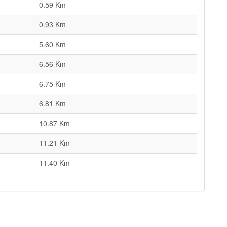
0.59 Km
0.93 Km
5.60 Km
6.56 Km
6.75 Km
6.81 Km
10.87 Km
11.21 Km
11.40 Km