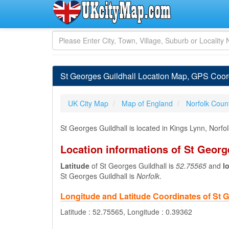
St Georges Guildhall Location Map, GPS Coordi
UK City Map
Map of England
Norfolk Coun
St Georges Guildhall is located in Kings Lynn, Norf
Location informations of St Georg
Latitude
of St Georges Guildhall is
52.75565
and
l
St Georges Guildhall is
Norfolk
.
Longitude and Latitude Coordinates of St G
Latitude : 52.75565, Longitude : 0.39362