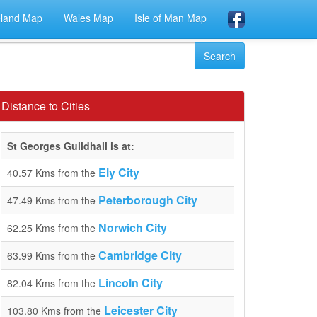
eland Map
Wales Map
Isle of Man Map
Distance to Cities
St Georges Guildhall is at:
Ely City
40.57 Kms from the
Peterborough City
47.49 Kms from the
Norwich City
62.25 Kms from the
Cambridge City
63.99 Kms from the
Lincoln City
82.04 Kms from the
Leicester City
103.80 Kms from the