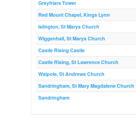
Greyfriars Tower
Red Mount Chapel, Kings Lynn
Islington, St Marys Church
Wiggenhall, St Marys Church
Castle Rising Castle
Castle Rising, St Lawrence Church
Walpole, St Andrews Church
Sandringham, St Mary Magdalene Church
Sandringham