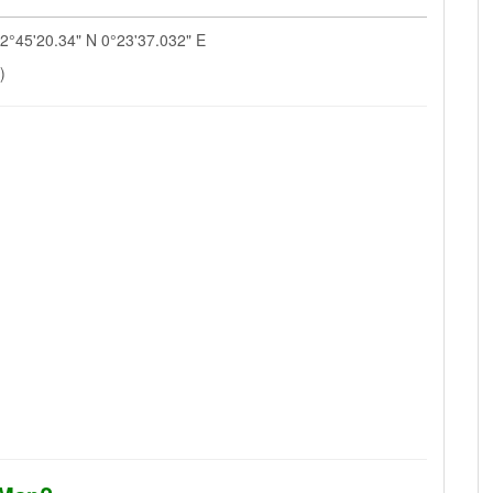
52°45'20.34" N 0°23'37.032" E
)