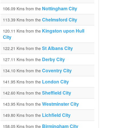
Nottingham City
106.09 Kms from the
Chelmsford City
113.39 Kms from the
Kingston upon Hull
120.11 Kms from the
City
St Albans City
122.21 Kms from the
Derby City
127.11 Kms from the
Coventry City
134.10 Kms from the
London City
141.95 Kms from the
Sheffield City
142.60 Kms from the
Westminster City
143.95 Kms from the
Lichfield City
149.80 Kms from the
Birmingham City
158.05 Kms from the