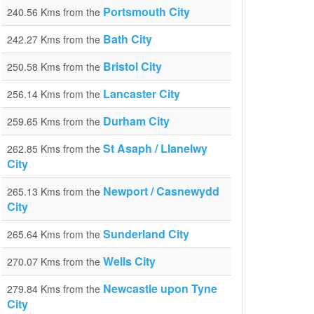
Portsmouth City
240.56 Kms from the
Bath City
242.27 Kms from the
Bristol City
250.58 Kms from the
Lancaster City
256.14 Kms from the
Durham City
259.65 Kms from the
St Asaph / Llanelwy
262.85 Kms from the
City
Newport / Casnewydd
265.13 Kms from the
City
Sunderland City
265.64 Kms from the
Wells City
270.07 Kms from the
Newcastle upon Tyne
279.84 Kms from the
City