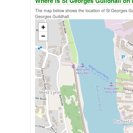
Where is St Georges Guildhall on
The map below shows the location of St Georges Guil
Georges Guildhall.
+
−