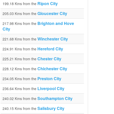
Ripon City
199.18 Kms from the
Gloucester City
205.03 Kms from the
Brighton and Hove
217.98 Kms from the
City
Winchester City
221.68 Kms from the
Hereford City
224.91 Kms from the
Chester City
225.21 Kms from the
Chichester City
228.12 Kms from the
Preston City
234.05 Kms from the
Liverpool City
236.64 Kms from the
Southampton City
240.02 Kms from the
Salisbury City
240.15 Kms from the