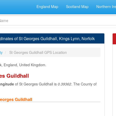
England Map
Scotland Map
Northern Ir
nates of St Georges Guildhall, Kings Lynn, Norfolk
ty
St Georges Guildhall GPS Location
olk, England, United Kingdom.
es Guildhall
ongitude
of St Georges Guildhall is
0.39362
. The County of
eorges Guildhall