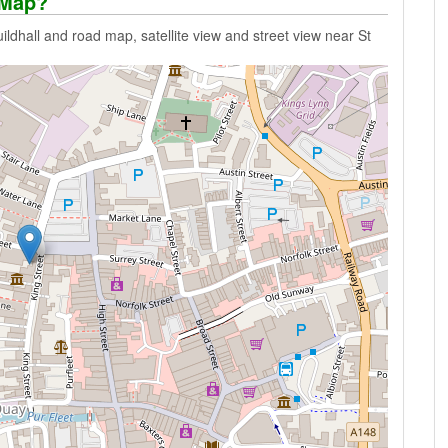
 Map?
dhall and road map, satellite view and street view near St