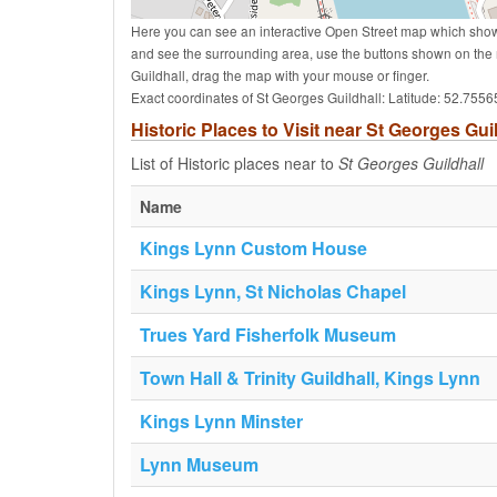
Here you can see an interactive Open Street map which shows 
and see the surrounding area, use the buttons shown on the 
Guildhall, drag the map with your mouse or finger.
Exact coordinates of St Georges Guildhall: Latitude: 52.755
Historic Places to Visit near St Georges Gui
List of Historic places near to
St Georges Guildhall
Name
Kings Lynn Custom House
Kings Lynn, St Nicholas Chapel
Trues Yard Fisherfolk Museum
Town Hall & Trinity Guildhall, Kings Lynn
Kings Lynn Minster
Lynn Museum