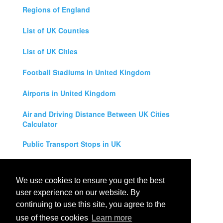
Regions of England
List of UK Counties
List of UK Cities
Football Stadiums in United Kingdom
Airports in United Kingdom
Air and Driving Distance Between UK Cities
Calculator
Public Transport Stops in UK
Universities in United Kingdom
We use cookies to ensure you get the best
Legal Disclaimer
user experience on our website. By
continuing to use this site, you agree to the
Privacy Policy
use of these cookies
Learn more