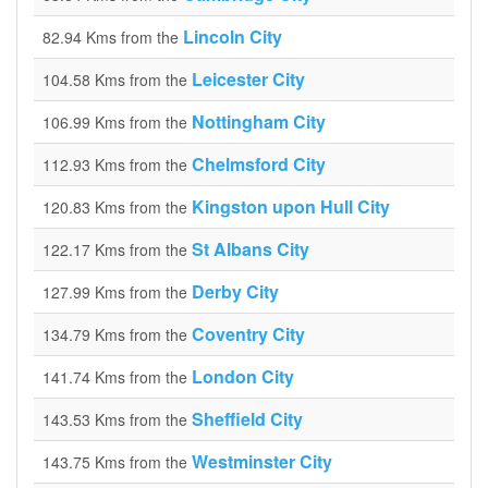
Lincoln City
82.94 Kms from the
Leicester City
104.58 Kms from the
Nottingham City
106.99 Kms from the
Chelmsford City
112.93 Kms from the
Kingston upon Hull City
120.83 Kms from the
St Albans City
122.17 Kms from the
Derby City
127.99 Kms from the
Coventry City
134.79 Kms from the
London City
141.74 Kms from the
Sheffield City
143.53 Kms from the
Westminster City
143.75 Kms from the