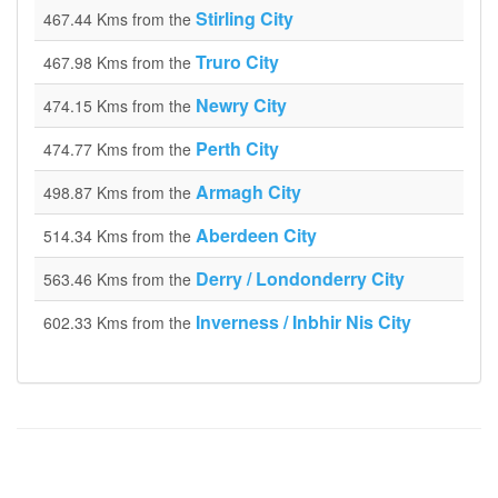
Stirling City
467.44 Kms from the
Truro City
467.98 Kms from the
Newry City
474.15 Kms from the
Perth City
474.77 Kms from the
Armagh City
498.87 Kms from the
Aberdeen City
514.34 Kms from the
Derry / Londonderry City
563.46 Kms from the
Inverness / Inbhir Nis City
602.33 Kms from the