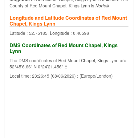
County of Red Mount Chapel, Kings Lynn is
Norfolk
.
Longitude and Latitude Coordinates of Red Mount
Chapel, Kings Lynn
Latitude : 52.75185, Longitude : 0.40596
DMS Coordinates of Red Mount Chapel, Kings
Lynn
The DMS coordinates of Red Mount Chapel, Kings Lynn are:
52°45'6.66" N 0°24'21.456" E
Local time: 23:26:45 (08/06/2026) : (Europe/London)