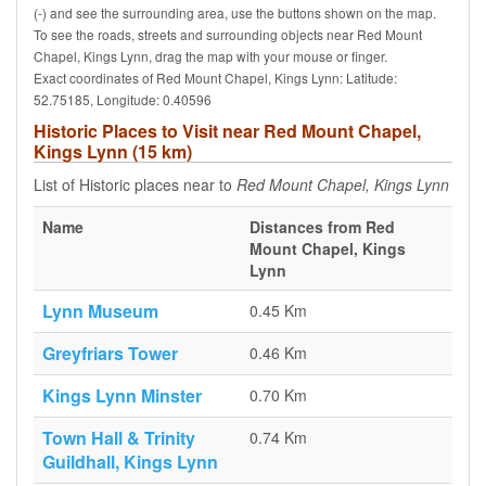
(-) and see the surrounding area, use the buttons shown on the map.
To see the roads, streets and surrounding objects near Red Mount
Chapel, Kings Lynn, drag the map with your mouse or finger.
Exact coordinates of Red Mount Chapel, Kings Lynn: Latitude:
52.75185, Longitude: 0.40596
Historic Places to Visit near Red Mount Chapel,
Kings Lynn (15 km)
List of Historic places near to
Red Mount Chapel, Kings Lynn
Name
Distances from Red
Mount Chapel, Kings
Lynn
Lynn Museum
0.45 Km
Greyfriars Tower
0.46 Km
Kings Lynn Minster
0.70 Km
Town Hall & Trinity
0.74 Km
Guildhall, Kings Lynn