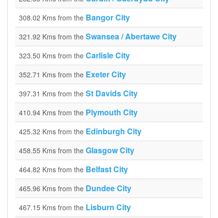
Bangor City
308.02 Kms from the
Swansea / Abertawe City
321.92 Kms from the
Carlisle City
323.50 Kms from the
Exeter City
352.71 Kms from the
St Davids City
397.31 Kms from the
Plymouth City
410.94 Kms from the
Edinburgh City
425.32 Kms from the
Glasgow City
458.55 Kms from the
Belfast City
464.82 Kms from the
Dundee City
465.96 Kms from the
Lisburn City
467.15 Kms from the