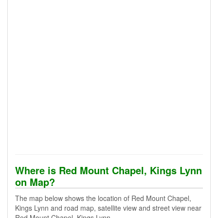
Where is Red Mount Chapel, Kings Lynn
on Map?
The map below shows the location of Red Mount Chapel,
Kings Lynn and road map, satellite view and street view near
Red Mount Chapel, Kings Lynn.