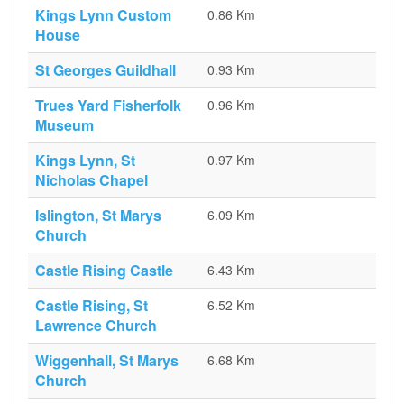
Kings Lynn Custom
0.86 Km
House
St Georges Guildhall
0.93 Km
Trues Yard Fisherfolk
0.96 Km
Museum
Kings Lynn, St
0.97 Km
Nicholas Chapel
Islington, St Marys
6.09 Km
Church
Castle Rising Castle
6.43 Km
Castle Rising, St
6.52 Km
Lawrence Church
Wiggenhall, St Marys
6.68 Km
Church