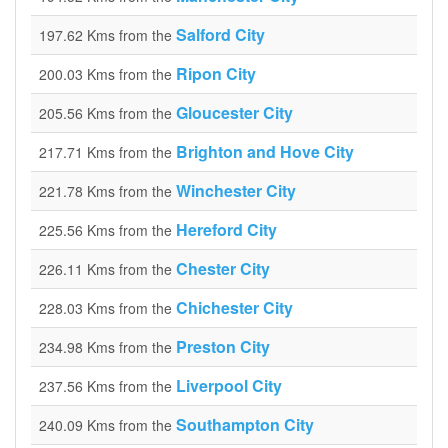
Salford City
197.62 Kms from the
Ripon City
200.03 Kms from the
Gloucester City
205.56 Kms from the
Brighton and Hove City
217.71 Kms from the
Winchester City
221.78 Kms from the
Hereford City
225.56 Kms from the
Chester City
226.11 Kms from the
Chichester City
228.03 Kms from the
Preston City
234.98 Kms from the
Liverpool City
237.56 Kms from the
Southampton City
240.09 Kms from the