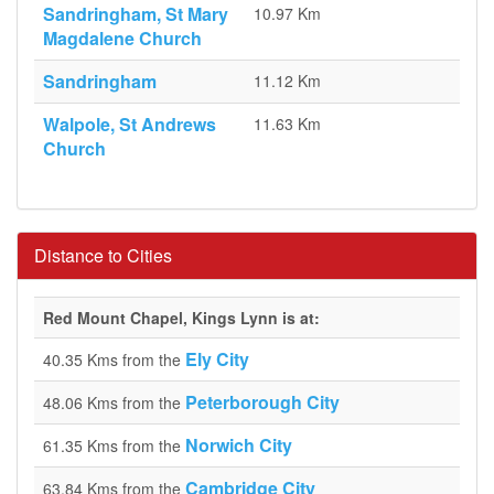
Sandringham, St Mary
10.97 Km
Magdalene Church
Sandringham
11.12 Km
Walpole, St Andrews
11.63 Km
Church
Distance to Cities
Red Mount Chapel, Kings Lynn is at:
Ely City
40.35 Kms from the
Peterborough City
48.06 Kms from the
Norwich City
61.35 Kms from the
Cambridge City
63.84 Kms from the