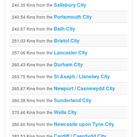
Salisbury City
240.35 Kms from the
Portsmouth City
240.54 Kms from the
Bath City
242.67 Kms from the
Bristol City
251.03 Kms from the
Lancaster City
257.06 Kms from the
Durham City
260.43 Kms from the
St Asaph / Llanelwy City
263.75 Kms from the
Newport / Casnewydd City
265.67 Kms from the
Sunderland City
266.38 Kms from the
Wells City
270.46 Kms from the
Newcastle upon Tyne City
280.60 Kms from the
Cardiff / Caerdydd City
282.53 Kms from the