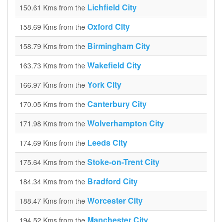
Lichfield City
150.61 Kms from the
Oxford City
158.69 Kms from the
Birmingham City
158.79 Kms from the
Wakefield City
163.73 Kms from the
York City
166.97 Kms from the
Canterbury City
170.05 Kms from the
Wolverhampton City
171.98 Kms from the
Leeds City
174.69 Kms from the
Stoke-on-Trent City
175.64 Kms from the
Bradford City
184.34 Kms from the
Worcester City
188.47 Kms from the
Manchester City
194.52 Kms from the