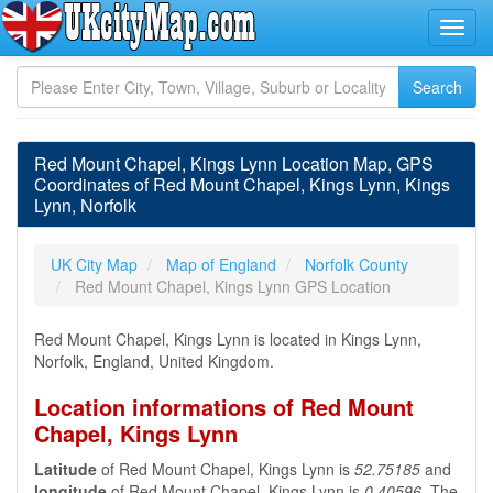
Red Mount Chapel, Kings Lynn Location Map, GPS
Coordinates of Red Mount Chapel, Kings Lynn, Kings
Lynn, Norfolk
UK City Map
Map of England
Norfolk County
Red Mount Chapel, Kings Lynn GPS Location
Red Mount Chapel, Kings Lynn is located in Kings Lynn,
Norfolk, England, United Kingdom.
Location informations of Red Mount
Chapel, Kings Lynn
Latitude
of Red Mount Chapel, Kings Lynn is
52.75185
and
longitude
of Red Mount Chapel, Kings Lynn is
0.40596
. The