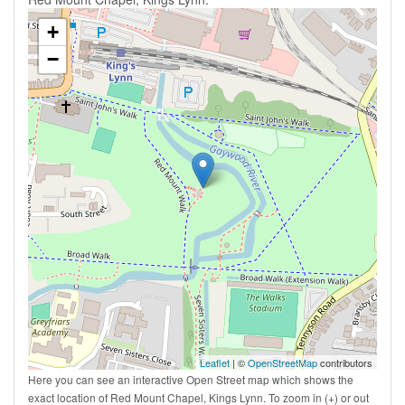
+
−
Leaflet
| ©
OpenStreetMap
contributors
Here you can see an interactive Open Street map which shows the
exact location of Red Mount Chapel, Kings Lynn. To zoom in (+) or out