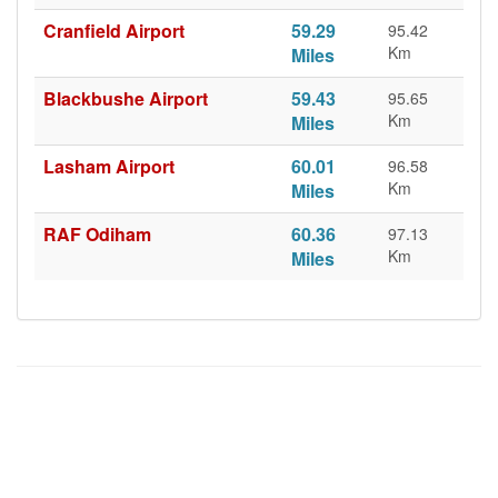
Cranfield Airport
59.29
95.42
Km
Miles
Blackbushe Airport
59.43
95.65
Km
Miles
Lasham Airport
60.01
96.58
Km
Miles
RAF Odiham
60.36
97.13
Km
Miles