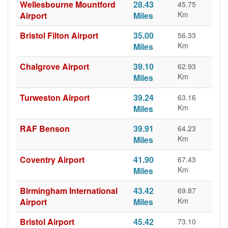
Wellesbourne Mountford
28.43
45.75
Km
Airport
Miles
Bristol Filton Airport
35.00
56.33
Km
Miles
Chalgrove Airport
39.10
62.93
Km
Miles
Turweston Airport
39.24
63.16
Km
Miles
RAF Benson
39.91
64.23
Km
Miles
Coventry Airport
41.90
67.43
Km
Miles
Birmingham International
43.42
69.87
Km
Airport
Miles
Bristol Airport
45.42
73.10