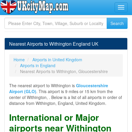
Nearest Airports to Withington England UK
Home
Airports in United Kingdom
Airports in England
Nearest Airports to Withington, Gloucestershire
The nearest airport to Withington is
Gloucestershire
Airport (GLO)
. This airport is 9 miles or 15 km from the
center of Withington, . Below is a list of all airports in order of
distance from Withington, England, United Kingdom.
International or Major
airports near Withington