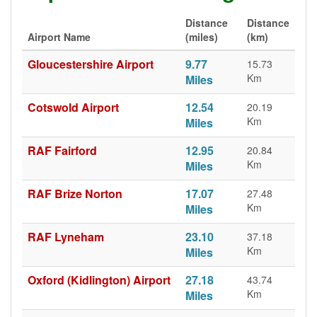
Distance
Distance
Airport Name
(miles)
(km)
Gloucestershire Airport
9.77
15.73
Km
Miles
Cotswold Airport
12.54
20.19
Km
Miles
RAF Fairford
12.95
20.84
Km
Miles
RAF Brize Norton
17.07
27.48
Km
Miles
RAF Lyneham
23.10
37.18
Km
Miles
Oxford (Kidlington) Airport
27.18
43.74
Km
Miles