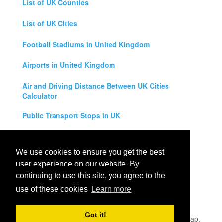
List of UK Counties
List of UK Cities
Football Stadiums in United Kingdom
Airports in United Kingdom
Air and Driving Distance Between UK Cities
Calculator
Public Transport Stops in UK
Universities in United Kingdom
We use cookies to ensure you get the best
Legal Disclaimer
user experience on our website. By
continuing to use this site, you agree to the
Privacy Policy
use of these cookies
Learn more
Contact Us
Got it!
All rights reserved for
UK City Map
2019
- United Kingdom Map,