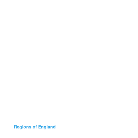
Regions of England