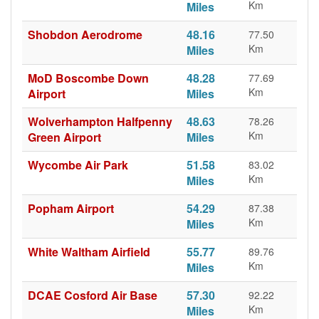
Km
Miles
Shobdon Aerodrome
48.16
77.50
Km
Miles
MoD Boscombe Down
48.28
77.69
Km
Airport
Miles
Wolverhampton Halfpenny
48.63
78.26
Km
Green Airport
Miles
Wycombe Air Park
51.58
83.02
Km
Miles
Popham Airport
54.29
87.38
Km
Miles
White Waltham Airfield
55.77
89.76
Km
Miles
DCAE Cosford Air Base
57.30
92.22
Km
Miles