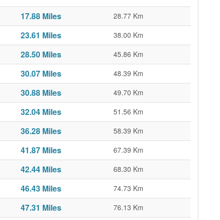
17.88 Miles
28.77 Km
23.61 Miles
38.00 Km
28.50 Miles
45.86 Km
30.07 Miles
48.39 Km
30.88 Miles
49.70 Km
32.04 Miles
51.56 Km
36.28 Miles
58.39 Km
41.87 Miles
67.39 Km
42.44 Miles
68.30 Km
46.43 Miles
74.73 Km
47.31 Miles
76.13 Km