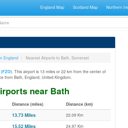
England Map
Scotland Map
Northern Ir
 in England
Nearest Airports to Bath, Somerset
t (FZO)
. This airport is 13 miles or 22 km from the center of
stance from Bath, England, United Kingdom.
airports near Bath
Distance (miles)
Distance (km)
13.73 Miles
22.09 Km
15.52 Miles
24.97 Km