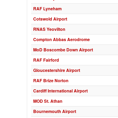
RAF Lyneham
Cotswold Airport
RNAS Yeovilton
Compton Abbas Aerodrome
MoD Boscombe Down Airport
RAF Fairford
Gloucestershire Airport
RAF Brize Norton
Cardiff International Airport
MOD St. Athan
Bournemouth Airport