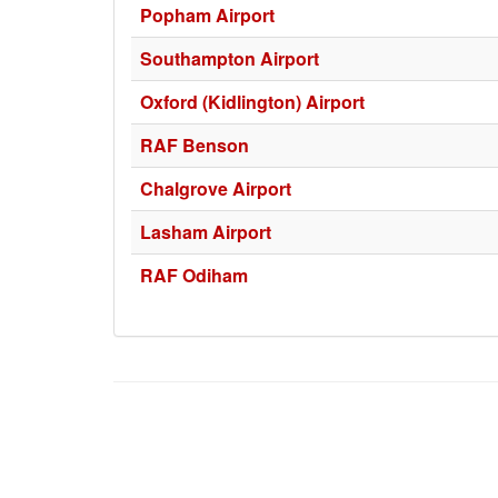
Popham Airport
Southampton Airport
Oxford (Kidlington) Airport
RAF Benson
Chalgrove Airport
Lasham Airport
RAF Odiham