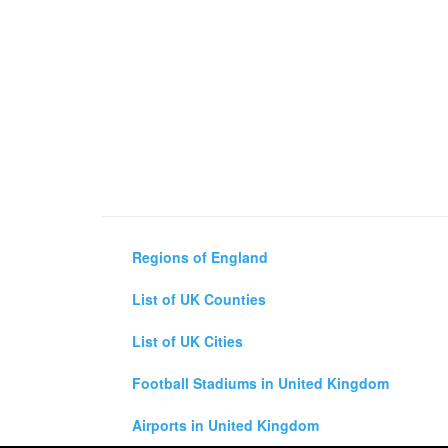
Regions of England
List of UK Counties
List of UK Cities
Football Stadiums in United Kingdom
Airports in United Kingdom