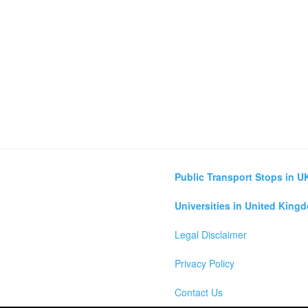
Public Transport Stops in U
Universities in United King
Legal Disclaimer
Privacy Policy
Contact Us