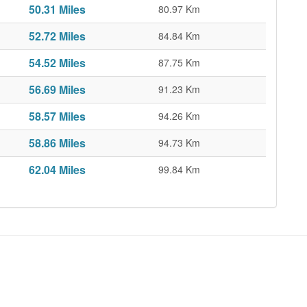
50.31 Miles
80.97 Km
52.72 Miles
84.84 Km
54.52 Miles
87.75 Km
56.69 Miles
91.23 Km
58.57 Miles
94.26 Km
58.86 Miles
94.73 Km
62.04 Miles
99.84 Km