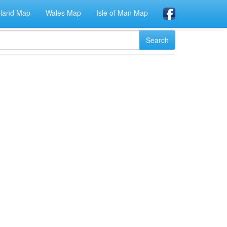
eland Map
Wales Map
Isle of Man Map