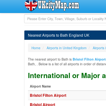
Nearest Airports to Bath England UK
Home
Airports in United Kingdom
Airports
The nearest airport to Bath is
Bristol Filton Airpor
Bath, . Below is a list of all airports in order of di
International or Major 
Airport Name
Bristol Filton Airport
Bristol Airport