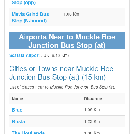
Stop (opp)
Mavis Grind Bus
1.06 Km
Stop (N-bound)
Airports Near to Muckle Roe
Junction Bus Stop (at)
Scatsta Airport
, UK (6.12 Km)
Cities or Towns near Muckle Roe
Junction Bus Stop (at) (15 km)
List of places near to
Muckle Roe Junction Bus Stop (at)
Name
Distance
Brae
1.09 Km
Busta
1.23 Km
The Houllands
1.88 Km