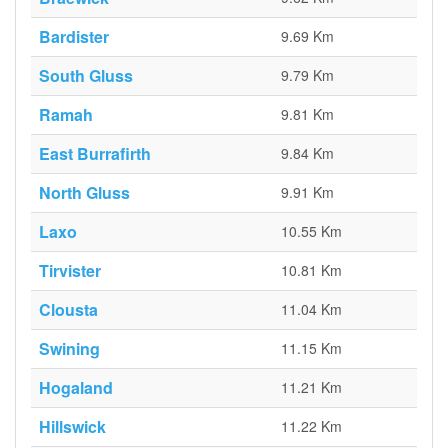
Bardister
9.69 Km
South Gluss
9.79 Km
Ramah
9.81 Km
East Burrafirth
9.84 Km
North Gluss
9.91 Km
Laxo
10.55 Km
Tirvister
10.81 Km
Clousta
11.04 Km
Swining
11.15 Km
Hogaland
11.21 Km
Hillswick
11.22 Km