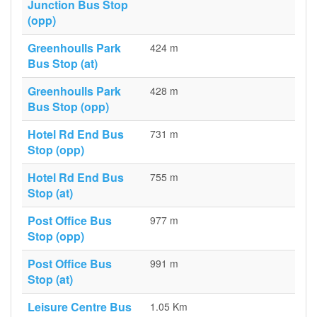
Junction Bus Stop
(opp)
Greenhoulls Park
424 m
Bus Stop (at)
Greenhoulls Park
428 m
Bus Stop (opp)
Hotel Rd End Bus
731 m
Stop (opp)
Hotel Rd End Bus
755 m
Stop (at)
Post Office Bus
977 m
Stop (opp)
Post Office Bus
991 m
Stop (at)
Leisure Centre Bus
1.05 Km