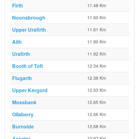
Firth
11.48 Km
Noonsbrough
11.60 Km
Upper Urafirth
11.61 Km
Aith
11.90 Km
Urafirth
11.92 Km
Booth of Toft
12.34 Km
Flugarth
12.38 Km
Upper Kergord
12.53 Km
Mossbank
12.65 Km
Ollaberry
12.66 Km
Burnside
12.68 Km
Assater
12.97 Km