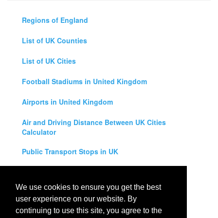
Regions of England
List of UK Counties
List of UK Cities
Football Stadiums in United Kingdom
Airports in United Kingdom
Air and Driving Distance Between UK Cities
Calculator
Public Transport Stops in UK
Universities in United Kingdom
We use cookies to ensure you get the best
Legal Disclaimer
user experience on our website. By
continuing to use this site, you agree to the
Privacy Policy