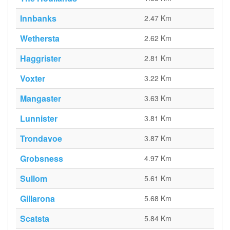
Innbanks
2.47 Km
Wethersta
2.62 Km
Haggrister
2.81 Km
Voxter
3.22 Km
Mangaster
3.63 Km
Lunnister
3.81 Km
Trondavoe
3.87 Km
Grobsness
4.97 Km
Sullom
5.61 Km
Gillarona
5.68 Km
Scatsta
5.84 Km