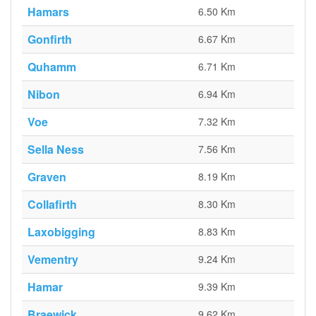
Hamars
6.50 Km
Gonfirth
6.67 Km
Quhamm
6.71 Km
Nibon
6.94 Km
Voe
7.32 Km
Sella Ness
7.56 Km
Graven
8.19 Km
Collafirth
8.30 Km
Laxobigging
8.83 Km
Vementry
9.24 Km
Hamar
9.39 Km
Braewick
9.62 Km