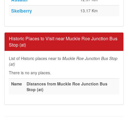
Skelberry
13.17 Km
Historic Places to Visit near Muckle Roe Junction Bus
Stop (at)
List of Historic places near to
Muckle Roe Junction Bus Stop
(at)
There is no any places.
Name
Distances from Muckle Roe Junction Bus
Stop (at)