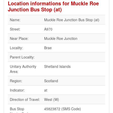
Location informations for Muckle Roe
Junction Bus Stop (at)
Name:
Muckle Roe Junction Bus Stop (at)
Street:
A970
Near Place:
Muckle Roe Junction
Locality:
Brae
Parent Locality:
Unitary Authority
Shetland Islands
Area:
Region:
Scotland
Indicator:
at
Direction of Travel:
West (W)
Bus Stop
45823872 (SMS Code)