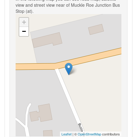
view and street view near of Muckle Roe Junction Bus
Stop (at).
+
−
Leaflet
| ©
OpenStreetMap
contributors