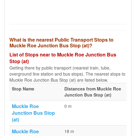
What is the nearest Public Transport Stops to
Muckle Roe Junction Bus Stop (at)?
List of Stops near to Muckle Roe Junction Bus
Stop (at)
Getting there by public transport (nearest train, tube,
overground line station and bus stops). The nearest stops to
Muckle Roe Junction Bus Stop (at) are listed below.
Stop Name
Distances from Muckle Roe
Junction Bus Stop (at)
Muckle Roe
0 m
Junction Bus Stop
(at)
Muckle Roe
18 m