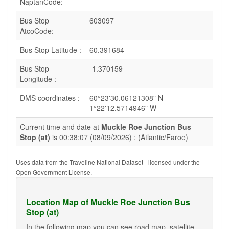
NaptanCode:
Bus Stop
603097
AtcoCode:
Bus Stop Latitude :
60.391684
Bus Stop
-1.370159
Longitude :
DMS coordinates :
60°23'30.06121308" N
1°22'12.5714946" W
Current time and date at
Muckle Roe Junction Bus
Stop (at)
is 00:38:07 (08/09/2026) : (Atlantic/Faroe)
Uses data from the Traveline National Dataset - licensed under the
Open Government License.
Location Map of Muckle Roe Junction Bus
Stop (at)
In the following map you can see road map, satellite