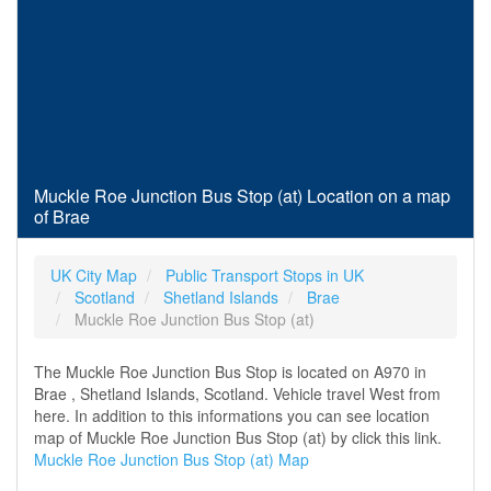
Muckle Roe Junction Bus Stop (at) Location on a map
of Brae
UK City Map
Public Transport Stops in UK
Scotland
Shetland Islands
Brae
Muckle Roe Junction Bus Stop (at)
The Muckle Roe Junction Bus Stop is located on A970 in
Brae , Shetland Islands, Scotland. Vehicle travel West from
here. In addition to this informations you can see location
map of Muckle Roe Junction Bus Stop (at) by click this link.
Muckle Roe Junction Bus Stop (at) Map