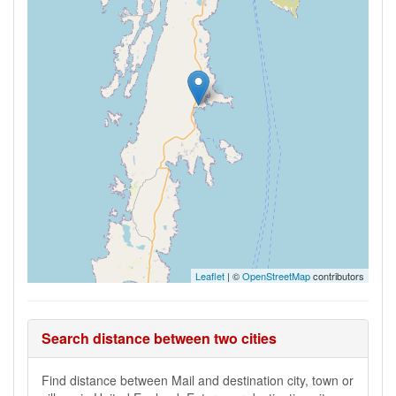
Leaflet
| ©
OpenStreetMap
contributors
Search distance between two cities
Find distance between Mail and destination city, town or