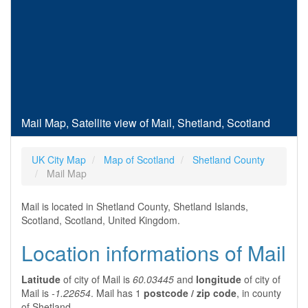
Mail Map, Satellite view of Mail, Shetland, Scotland
UK City Map
Map of Scotland
Shetland County
Mail Map
Mail is located in Shetland County, Shetland Islands,
Scotland, Scotland, United Kingdom.
Location informations of Mail
Latitude
of city of Mail is
60.03445
and
longitude
of city of
Mail is
-1.22654
. Mail has 1
postcode / zip code
, in county
of Shetland.