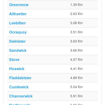
Greenmow
1.39 Km
Aithsetter
2.63 Km
Leebitten
3.08 Km
Ocraquoy
3.51 Km
Swinister
3.63 Km
Sandwick
3.66 Km
Stove
4.07 Km
Hoswick
4.41 Km
Fladdabister
4.88 Km
Cumlewick
5.04 Km
Channerwick
5.91 Km