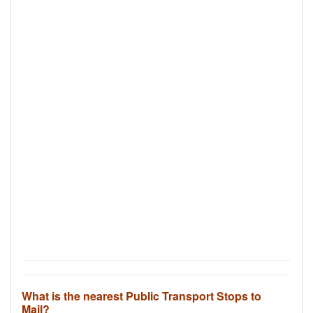
What is the nearest Public Transport Stops to
Mail?