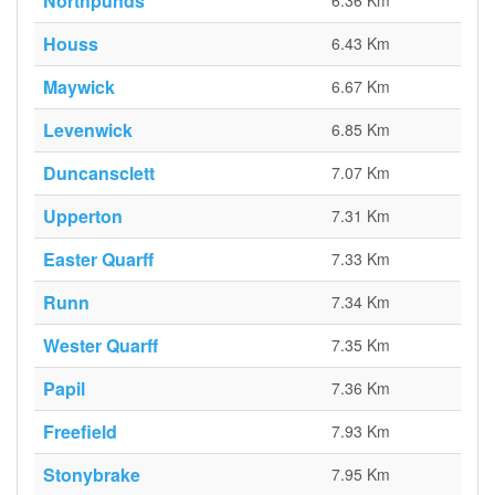
Northpunds
6.36 Km
Houss
6.43 Km
Maywick
6.67 Km
Levenwick
6.85 Km
Duncansclett
7.07 Km
Upperton
7.31 Km
Easter Quarff
7.33 Km
Runn
7.34 Km
Wester Quarff
7.35 Km
Papil
7.36 Km
Freefield
7.93 Km
Stonybrake
7.95 Km