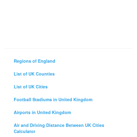
Regions of England
List of UK Counties
List of UK Cities
Football Stadiums in United Kingdom
Airports in United Kingdom
Air and Driving Distance Between UK Cities
Calculator