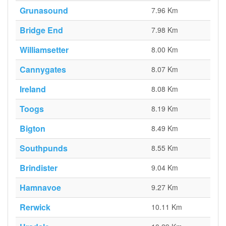
Grunasound
7.96 Km
Bridge End
7.98 Km
Williamsetter
8.00 Km
Cannygates
8.07 Km
Ireland
8.08 Km
Toogs
8.19 Km
Bigton
8.49 Km
Southpunds
8.55 Km
Brindister
9.04 Km
Hamnavoe
9.27 Km
Rerwick
10.11 Km