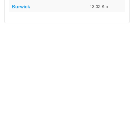
Burwick
13.02 Km