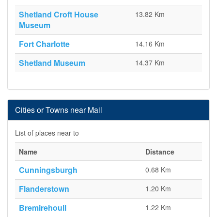
Shetland Croft House
13.82 Km
Museum
Fort Charlotte
14.16 Km
Shetland Museum
14.37 Km
Cities or Towns near Mail
List of places near to
Name
Distance
Cunningsburgh
0.68 Km
Flanderstown
1.20 Km
Bremirehoull
1.22 Km