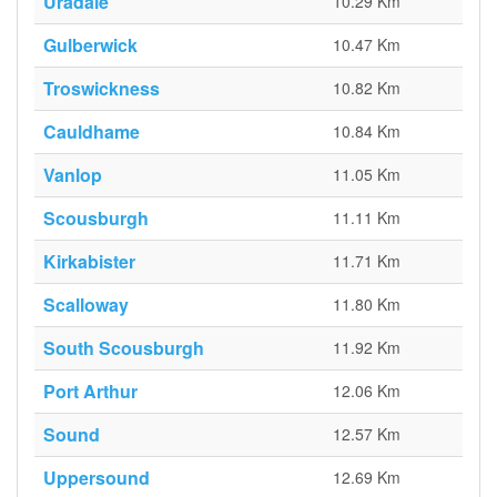
Uradale
10.29 Km
Gulberwick
10.47 Km
Troswickness
10.82 Km
Cauldhame
10.84 Km
Vanlop
11.05 Km
Scousburgh
11.11 Km
Kirkabister
11.71 Km
Scalloway
11.80 Km
South Scousburgh
11.92 Km
Port Arthur
12.06 Km
Sound
12.57 Km
Uppersound
12.69 Km