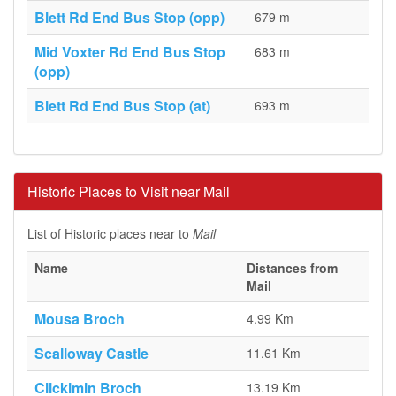
Blett Rd End Bus Stop (opp)
679 m
Mid Voxter Rd End Bus Stop
683 m
(opp)
Blett Rd End Bus Stop (at)
693 m
Historic Places to Visit near Mail
List of Historic places near to
Mail
Name
Distances from
Mail
Mousa Broch
4.99 Km
Scalloway Castle
11.61 Km
Clickimin Broch
13.19 Km