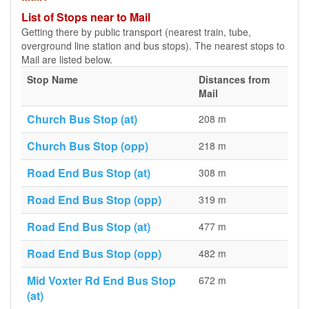
List of Stops near to Mail
Getting there by public transport (nearest train, tube,
overground line station and bus stops). The nearest stops to
Mail are listed below.
Stop Name
Distances from
Mail
Church Bus Stop (at)
208 m
Church Bus Stop (opp)
218 m
Road End Bus Stop (at)
308 m
Road End Bus Stop (opp)
319 m
Road End Bus Stop (at)
477 m
Road End Bus Stop (opp)
482 m
Mid Voxter Rd End Bus Stop
672 m
(at)