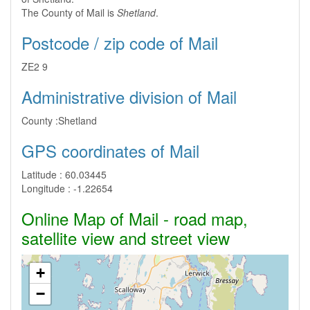
The County of Mail is
Shetland
.
Postcode / zip code of Mail
ZE2 9
Administrative division of Mail
County :
Shetland
GPS coordinates of Mail
Latitude :
60.03445
Longitude :
-1.22654
Online Map of Mail - road map,
satellite view and street view
+
−