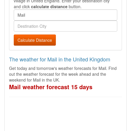
village in United England. Enter your destination city
and click
calculate distance
button.
Calculate Distance
The weather for Mail in the United Kingdom
Get today and tomorrow's weather forecasts for Mail. Find
out the weather forecast for the week ahead and the
weekend for Mail in the UK.
Mail weather forecast 15 days