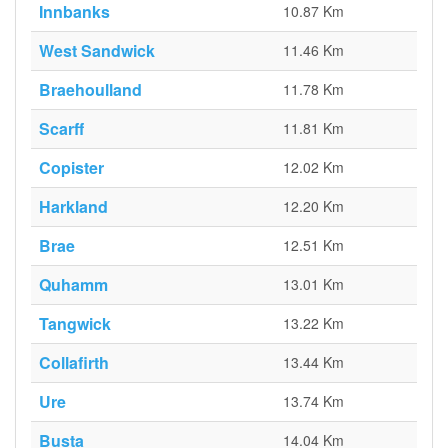
Innbanks
10.87 Km
West Sandwick
11.46 Km
Braehoulland
11.78 Km
Scarff
11.81 Km
Copister
12.02 Km
Harkland
12.20 Km
Brae
12.51 Km
Quhamm
13.01 Km
Tangwick
13.22 Km
Collafirth
13.44 Km
Ure
13.74 Km
Busta
14.04 Km