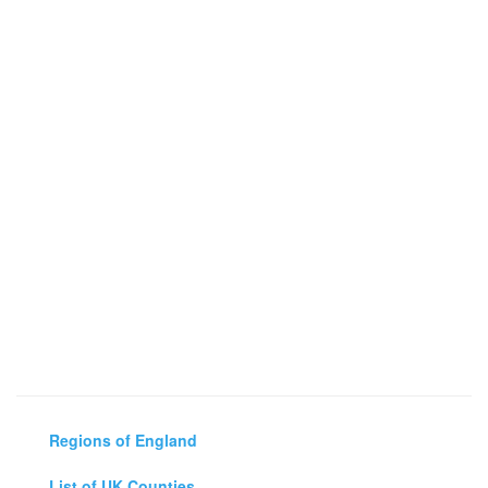
Regions of England
List of UK Counties