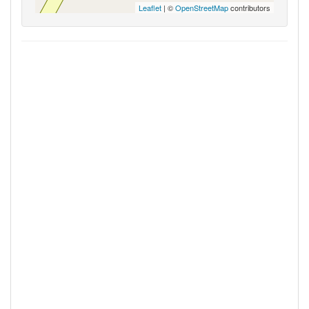
Leaflet
| ©
OpenStreetMap
contributors