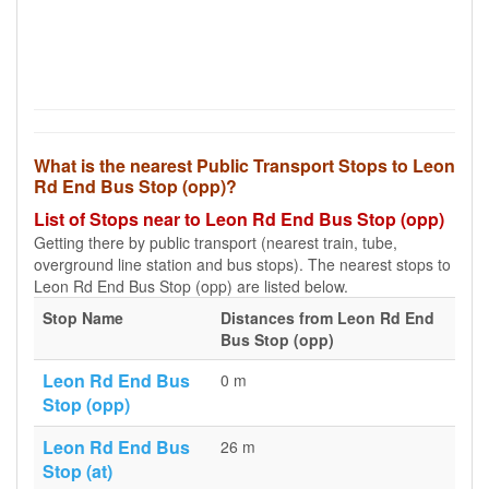
What is the nearest Public Transport Stops to Leon
Rd End Bus Stop (opp)?
List of Stops near to Leon Rd End Bus Stop (opp)
Getting there by public transport (nearest train, tube,
overground line station and bus stops). The nearest stops to
Leon Rd End Bus Stop (opp) are listed below.
Stop Name
Distances from Leon Rd End
Bus Stop (opp)
Leon Rd End Bus
0 m
Stop (opp)
Leon Rd End Bus
26 m
Stop (at)