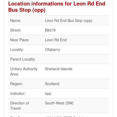
Location informations for Leon Rd End
Bus Stop (opp)
Name:
Leon Rd End Bus Stop (opp)
Street:
B9079
Near Place:
Leon Rd End
Locality:
Ollaberry
Parent Locality:
Unitary Authority
Shetland Islands
Area:
Region:
Scotland
Indicator:
opp
Direction of
South-West (SW)
Travel: