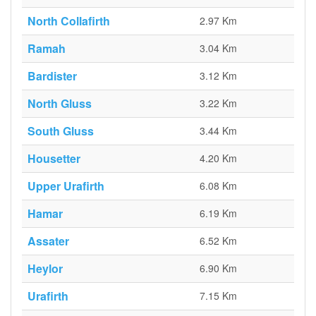
North Collafirth
2.97 Km
Ramah
3.04 Km
Bardister
3.12 Km
North Gluss
3.22 Km
South Gluss
3.44 Km
Housetter
4.20 Km
Upper Urafirth
6.08 Km
Hamar
6.19 Km
Assater
6.52 Km
Heylor
6.90 Km
Urafirth
7.15 Km