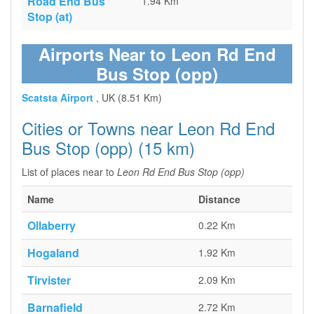
Road End Bus
1.94 Km
Stop (at)
Airports Near to Leon Rd End
Bus Stop (opp)
Scatsta Airport
, UK (8.51 Km)
Cities or Towns near Leon Rd End
Bus Stop (opp) (15 km)
List of places near to
Leon Rd End Bus Stop (opp)
Name
Distance
Ollaberry
0.22 Km
Hogaland
1.92 Km
Tirvister
2.09 Km
Barnafield
2.72 Km