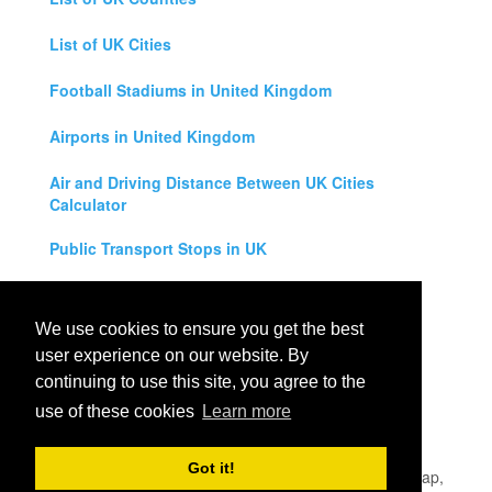
List of UK Cities
Football Stadiums in United Kingdom
Airports in United Kingdom
Air and Driving Distance Between UK Cities
Calculator
Public Transport Stops in UK
Universities in United Kingdom
We use cookies to ensure you get the best
Legal Disclaimer
user experience on our website. By
continuing to use this site, you agree to the
Privacy Policy
use of these cookies
Learn more
Contact Us
Got it!
All rights reserved for
UK City Map
2019
- United Kingdom Map,