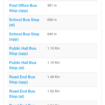
Post Office Bus
381 m
Stop (opp)
School Bus Stop
626 m
(at)
School Bus Stop
640 m
(opp)
Public Hall Bus
1.10 Km
Stop (opp)
Public Hall Bus
1.10 Km
Stop (at)
Road End Bus
1.49 Km
Stop (opp)
Road End Bus
1.52 Km
Stop (at)