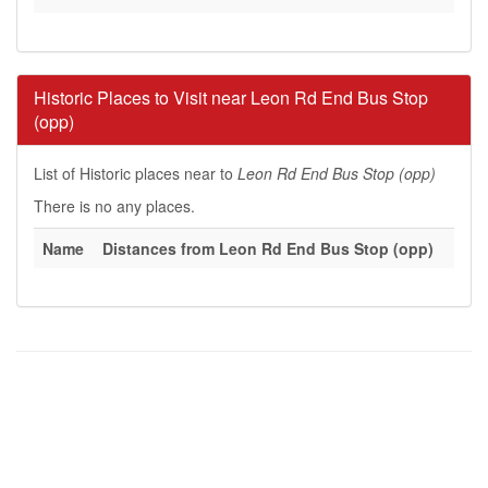
Historic Places to Visit near Leon Rd End Bus Stop
(opp)
List of Historic places near to
Leon Rd End Bus Stop (opp)
There is no any places.
Name
Distances from Leon Rd End Bus Stop (opp)