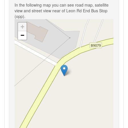
In the following map you can see road map, satellite
view and street view near of Leon Rd End Bus Stop
(opp).
+
−