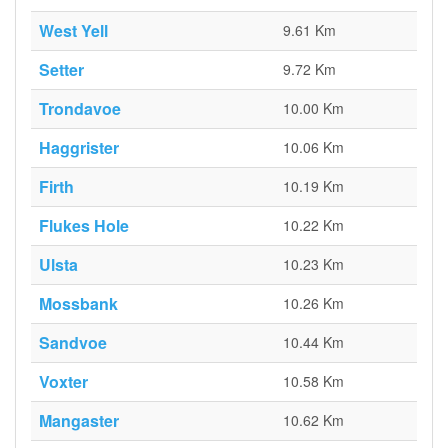
West Yell
9.61 Km
Setter
9.72 Km
Trondavoe
10.00 Km
Haggrister
10.06 Km
Firth
10.19 Km
Flukes Hole
10.22 Km
Ulsta
10.23 Km
Mossbank
10.26 Km
Sandvoe
10.44 Km
Voxter
10.58 Km
Mangaster
10.62 Km