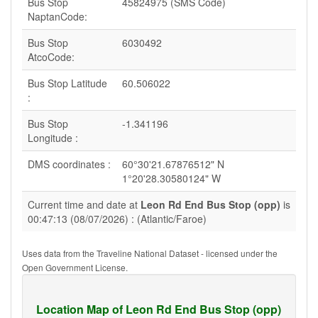
Bus Stop
45824975 (SMS Code)
NaptanCode:
Bus Stop
6030492
AtcoCode:
Bus Stop Latitude
60.506022
:
Bus Stop
-1.341196
Longitude :
DMS coordinates :
60°30'21.67876512" N
1°20'28.30580124" W
Current time and date at
Leon Rd End Bus Stop (opp)
is
00:47:13 (08/07/2026) : (Atlantic/Faroe)
Uses data from the Traveline National Dataset - licensed under the
Open Government License.
Location Map of Leon Rd End Bus Stop (opp)