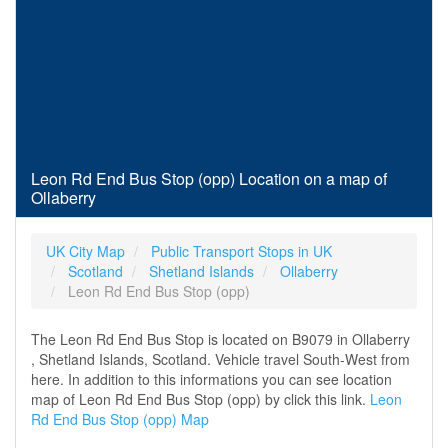
Leon Rd End Bus Stop (opp) Location on a map of
Ollaberry
UK City Map
Public Transport Stops in UK
Scotland
Shetland Islands
Ollaberry
Leon Rd End Bus Stop (opp)
The Leon Rd End Bus Stop is located on B9079 in Ollaberry
, Shetland Islands, Scotland. Vehicle travel South-West from
here. In addition to this informations you can see location
map of Leon Rd End Bus Stop (opp) by click this link.
Leon
Rd End Bus Stop (opp) Map