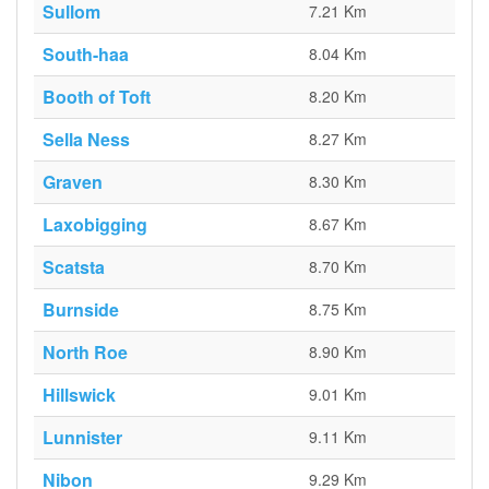
Sullom
7.21 Km
South-haa
8.04 Km
Booth of Toft
8.20 Km
Sella Ness
8.27 Km
Graven
8.30 Km
Laxobigging
8.67 Km
Scatsta
8.70 Km
Burnside
8.75 Km
North Roe
8.90 Km
Hillswick
9.01 Km
Lunnister
9.11 Km
Nibon
9.29 Km