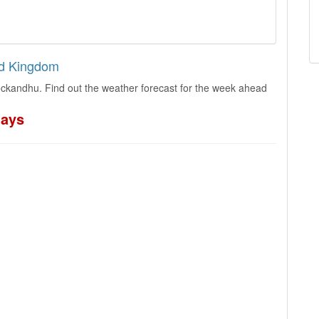
ed Kingdom
ckandhu. Find out the weather forecast for the week ahead
days