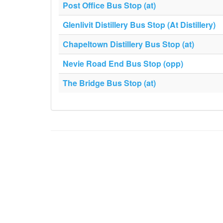
Post Office Bus Stop (at)
Glenlivit Distillery Bus Stop (At Distillery)
Chapeltown Distillery Bus Stop (at)
Nevie Road End Bus Stop (opp)
The Bridge Bus Stop (at)