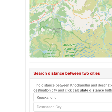
Search distance between two cities
Find distance between Knockandhu and destination 
destination city and click
calculate distance
butt