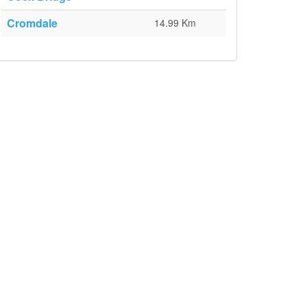
Cromdale
14.99 Km