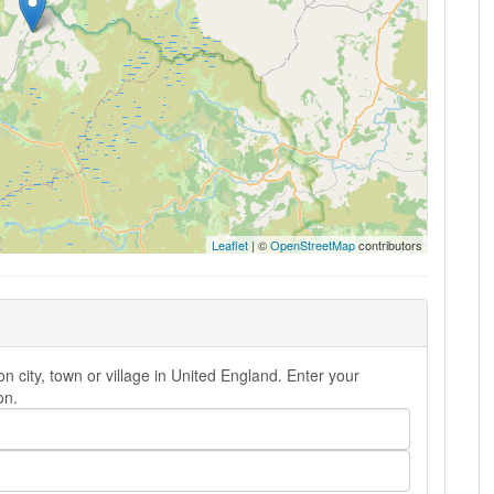
Leaflet
| ©
OpenStreetMap
contributors
city, town or village in United England. Enter your
on.