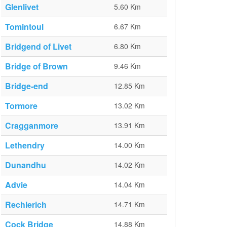
Glenlivet
5.60 Km
Tomintoul
6.67 Km
Bridgend of Livet
6.80 Km
Bridge of Brown
9.46 Km
Bridge-end
12.85 Km
Tormore
13.02 Km
Cragganmore
13.91 Km
Lethendry
14.00 Km
Dunandhu
14.02 Km
Advie
14.04 Km
Rechlerich
14.71 Km
Cock Bridge
14.88 Km