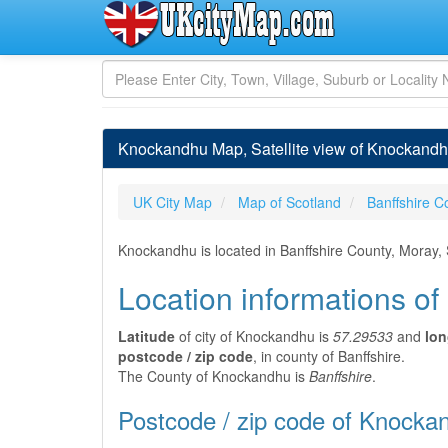
Knockandhu Map, Satellite view of Knockandhu
UK City Map
Map of Scotland
Banffshire C
Knockandhu is located in Banffshire County, Moray,
Location informations o
Latitude
of city of Knockandhu is
57.29533
and
lon
postcode / zip code
, in county of Banffshire.
The County of Knockandhu is
Banffshire
.
Postcode / zip code of Knocka