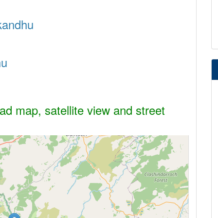
ckandhu
hu
d map, satellite view and street