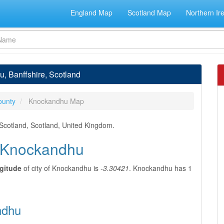
England Map
Scotland Map
Northern Ir
, Banffshire, Scotland
ounty
Knockandhu Map
 Scotland, Scotland, United Kingdom.
f Knockandhu
gitude
of city of Knockandhu is
-3.30421
. Knockandhu has 1
ndhu