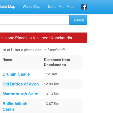
eland Map
Wales Map
Isle of Man Map
Historic Places to Visit near Knockandhu
List of Historic places near to
Knockandhu
Name
Distances from
Knockandhu
Drumin Castle
7.51 Km
Old Bridge of Avon
12.83 Km
Marionburgh Cairn
13.13 Km
Ballindalloch
13.67 Km
Castle