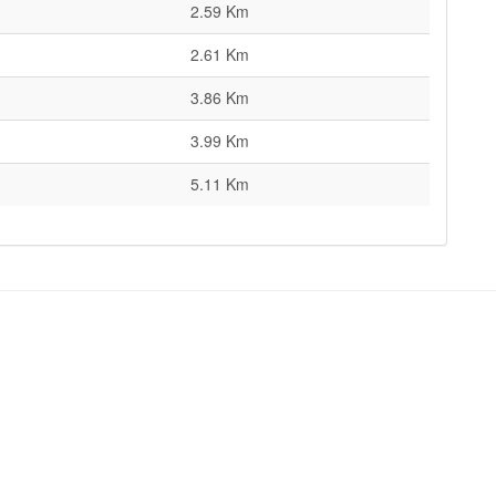
2.59 Km
2.61 Km
3.86 Km
3.99 Km
5.11 Km