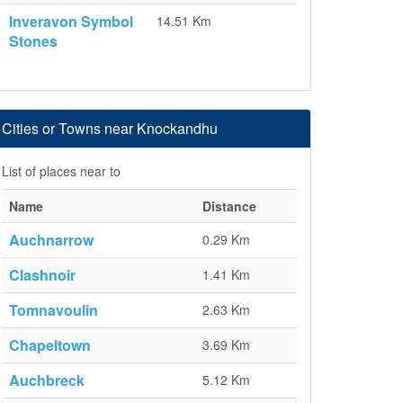
Inveravon Symbol
14.51 Km
Stones
Cities or Towns near Knockandhu
List of places near to
Name
Distance
Auchnarrow
0.29 Km
Clashnoir
1.41 Km
Tomnavoulin
2.63 Km
Chapeltown
3.69 Km
Auchbreck
5.12 Km