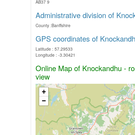
AB37 9
Administrative division of Kno
County :
Banffshire
GPS coordinates of Knockand
Latitude :
57.29533
Longitude :
-3.30421
Online Map of Knockandhu - roa
view
+
−