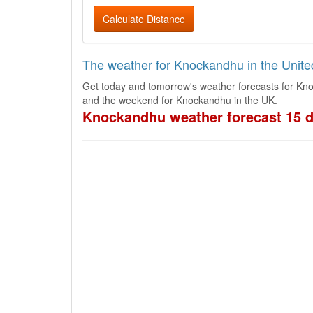
Calculate Distance
The weather for Knockandhu in the Unit
Get today and tomorrow's weather forecasts for Kno
and the weekend for Knockandhu in the UK.
Knockandhu weather forecast 15 