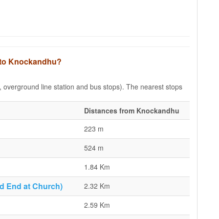
s to Knockandhu?
e, overground line station and bus stops). The nearest stops
Distances from Knockandhu
223 m
524 m
1.84 Km
d End at Church)
2.32 Km
2.59 Km