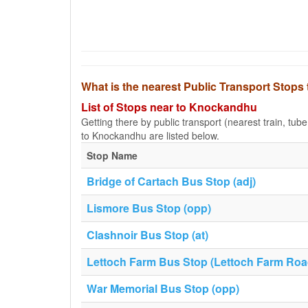
What is the nearest Public Transport Stop
List of Stops near to Knockandhu
Getting there by public transport (nearest train, tub
to Knockandhu are listed below.
Stop Name
Bridge of Cartach Bus Stop (adj)
Lismore Bus Stop (opp)
Clashnoir Bus Stop (at)
Lettoch Farm Bus Stop (Lettoch Farm Roa
War Memorial Bus Stop (opp)